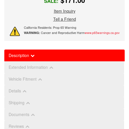
$171.00
SALE:
Item Inquiry
Tell a Friend
California Residents: Prop 65 Warning
WARNING:
Cancer and Reproductive Harm
www.p65warnings.ca.gov
Description
Extended Information
Vehicle Fitment
Details
Shipping
Documents
Reviews