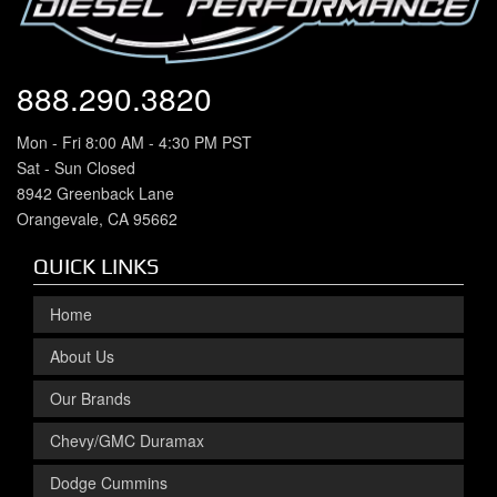
888.290.3820
Mon - Fri 8:00 AM - 4:30 PM PST
Sat - Sun Closed
8942 Greenback Lane
Orangevale, CA 95662
QUICK LINKS
Home
About Us
Our Brands
Chevy/GMC Duramax
Dodge Cummins