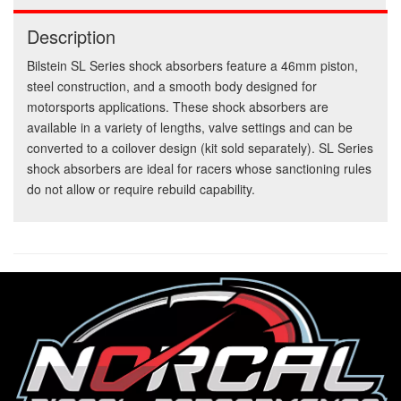
Description
Bilstein SL Series shock absorbers feature a 46mm piston,
steel construction, and a smooth body designed for
motorsports applications. These shock absorbers are
available in a variety of lengths, valve settings and can be
converted to a coilover design (kit sold separately). SL Series
shock absorbers are ideal for racers whose sanctioning rules
do not allow or require rebuild capability.