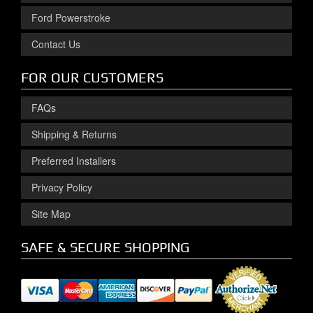
Ford Powerstroke
Contact Us
FOR OUR CUSTOMERS
FAQs
Shipping & Returns
Preferred Installers
Privacy Policy
Site Map
SAFE & SECURE SHOPPING