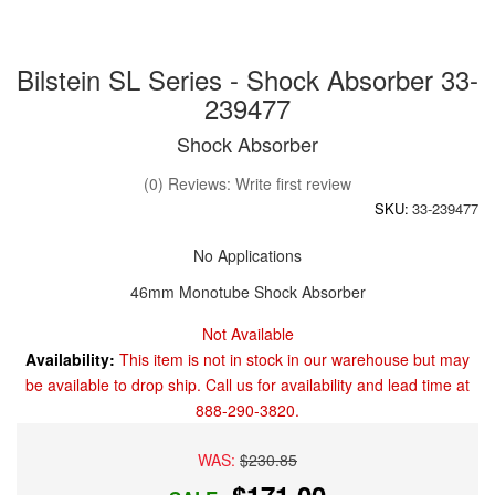
Bilstein SL Series - Shock Absorber 33-
239477
Shock Absorber
(0) Reviews: Write first review
SKU:
33-239477
No Applications
46mm Monotube Shock Absorber
Not Available
Availability:
This item is not in stock in our warehouse but may
be available to drop ship. Call us for availability and lead time at
888-290-3820.
WAS:
$230.85