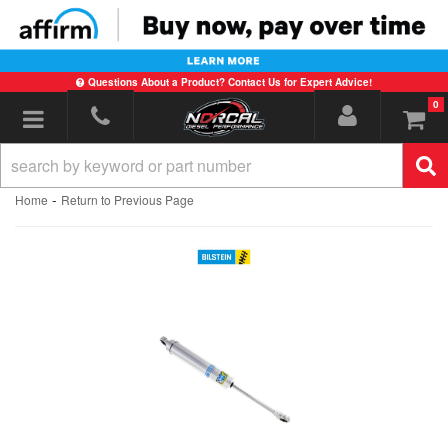
Questions About a Product? Contact Us for Expert Advice!
0
Toggle navigation
-
Home
Return to Previous Page