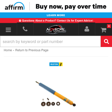
Questions About a Product? Contact Us for Expert Advice!
0
Toggle navigation
-
Home
Return to Previous Page