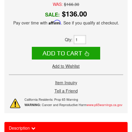
WAS:
$166.30
$136.00
SALE:
Pay over time with
Affirm
. See if you qualify at checkout.
Qty
:
ADD TO CART
Add to Wishlist
Item Inquiry
Tell a Friend
California Residents: Prop 65 Warning
WARNING:
Cancer and Reproductive Harm
www.p65warnings.ca.gov
Description