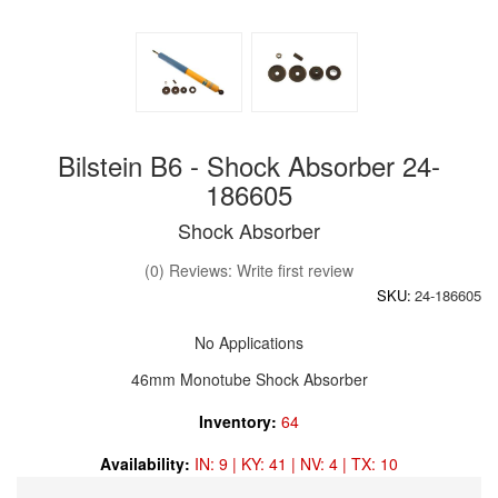
Bilstein B6 - Shock Absorber 24-
186605
Shock Absorber
(0) Reviews: Write first review
SKU:
24-186605
No Applications
46mm Monotube Shock Absorber
Inventory:
64
Availability:
IN: 9 | KY: 41 | NV: 4 | TX: 10