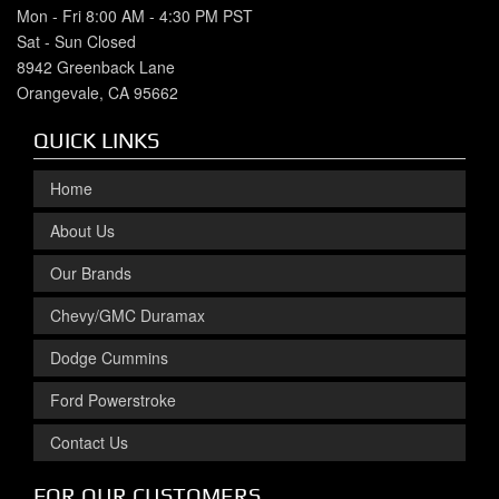
Mon - Fri 8:00 AM - 4:30 PM PST
Sat - Sun Closed
8942 Greenback Lane
Orangevale, CA 95662
QUICK LINKS
Home
About Us
Our Brands
Chevy/GMC Duramax
Dodge Cummins
Ford Powerstroke
Contact Us
FOR OUR CUSTOMERS