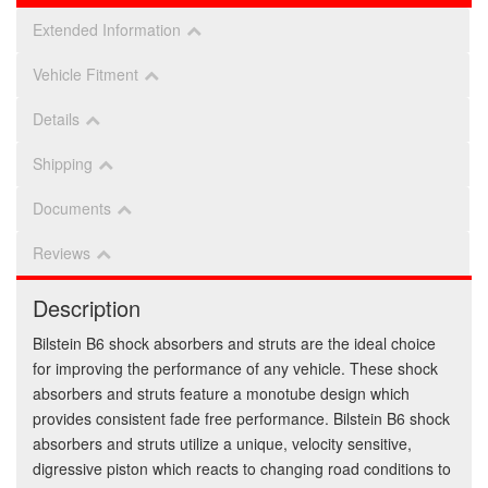
Extended Information
Vehicle Fitment
Details
Shipping
Documents
Reviews
Description
Bilstein B6 shock absorbers and struts are the ideal choice
for improving the performance of any vehicle. These shock
absorbers and struts feature a monotube design which
provides consistent fade free performance. Bilstein B6 shock
absorbers and struts utilize a unique, velocity sensitive,
digressive piston which reacts to changing road conditions to