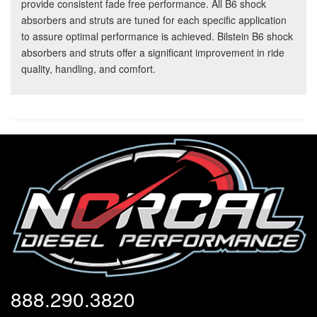
provide consistent fade free performance. All B6 shock
absorbers and struts are tuned for each specific application
to assure optimal performance is achieved. Bilstein B6 shock
absorbers and struts offer a significant improvement in ride
quality, handling, and comfort.
888.290.3820