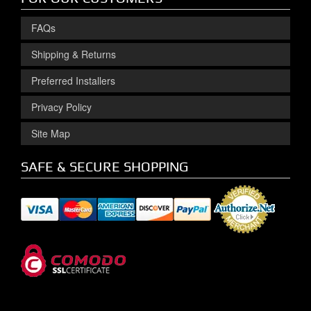
FAQs
Shipping & Returns
Preferred Installers
Privacy Policy
Site Map
SAFE & SECURE SHOPPING