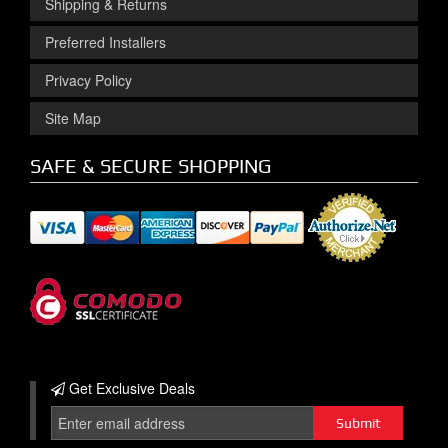
Shipping & Returns
Preferred Installers
Privacy Policy
Site Map
SAFE & SECURE SHOPPING
Get Exclusive
Deals