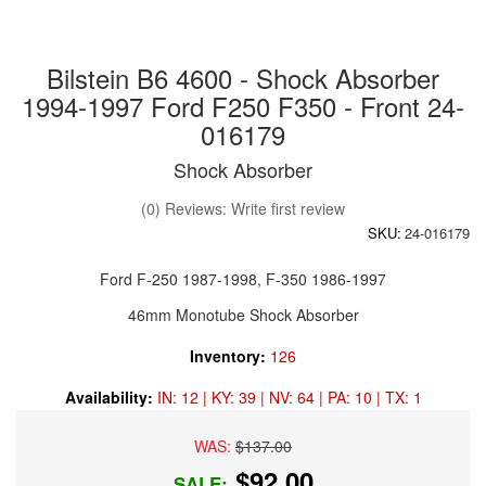
Bilstein B6 4600 - Shock Absorber
1994-1997 Ford F250 F350 - Front 24-
016179
Shock Absorber
(0) Reviews: Write first review
SKU:
24-016179
Ford F-250 1987-1998, F-350 1986-1997
46mm Monotube Shock Absorber
Inventory:
126
Availability:
IN: 12 | KY: 39 | NV: 64 | PA: 10 | TX: 1
WAS:
$137.00
$92.00
SALE: