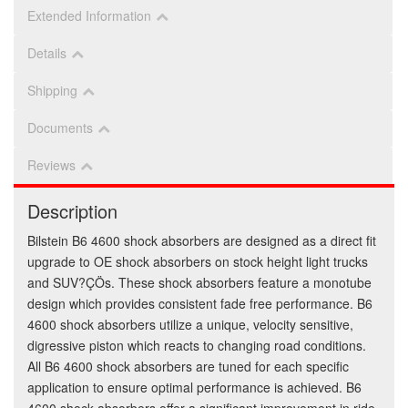
Extended Information
Details
Shipping
Documents
Reviews
Description
Bilstein B6 4600 shock absorbers are designed as a direct fit
upgrade to OE shock absorbers on stock height light trucks
and SUV?ÇÖs. These shock absorbers feature a monotube
design which provides consistent fade free performance. B6
4600 shock absorbers utilize a unique, velocity sensitive,
digressive piston which reacts to changing road conditions.
All B6 4600 shock absorbers are tuned for each specific
application to ensure optimal performance is achieved. B6