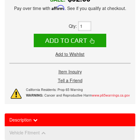
Pay over time with
Affirm
. See if you qualify at checkout.
Qty
:
ADD TO CART
Add to Wishlist
Item Inquiry
Tell a Friend
California Residents: Prop 65 Warning
WARNING:
Cancer and Reproductive Harm
www.p65warnings.ca.gov
Description
Vehicle Fitment