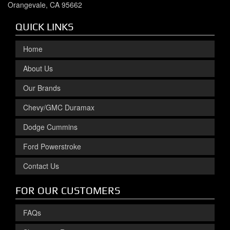
Orangevale, CA 95662
QUICK LINKS
Home
About Us
Our Brands
Chevy/GMC Duramax
Dodge Cummins
Ford Powerstroke
Contact Us
FOR OUR CUSTOMERS
FAQs