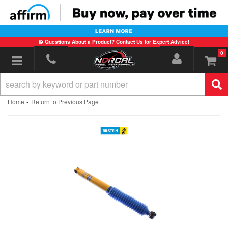
Questions About a Product? Contact Us for Expert Advice!
0
Toggle navigation
-
Home
Return to Previous Page