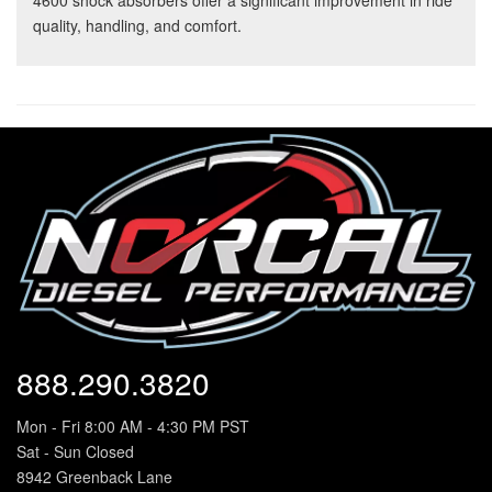
4600 shock absorbers offer a significant improvement in ride
quality, handling, and comfort.
888.290.3820
Mon - Fri 8:00 AM - 4:30 PM PST
Sat - Sun Closed
8942 Greenback Lane