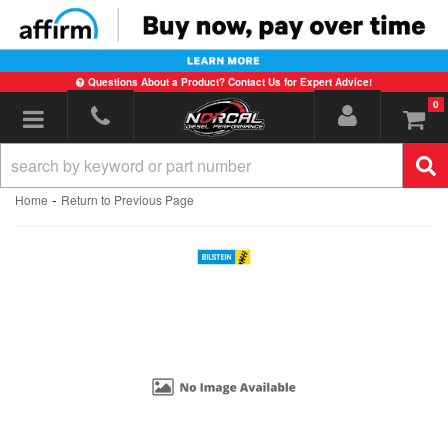
Questions About a Product? Contact Us for Expert Advice!
0
Toggle navigation
-
Home
Return to Previous Page