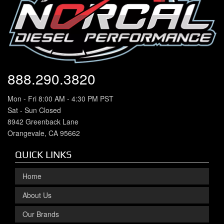
888.290.3820
Mon - Fri 8:00 AM - 4:30 PM PST
Sat - Sun Closed
8942 Greenback Lane
Orangevale, CA 95662
QUICK LINKS
Home
About Us
Our Brands