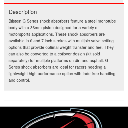
Description
Bilstein G Series shock absorbers feature a steel monotube
body with a 36mm piston designed for a variety of
motorsports applications. These shock absorbers are
available in 6 and 7 inch strokes with multiple valve setting
options that provide optimal weight transfer and feel. They
can also be converted to a coilover design (kit sold
separately) for multiple platforms on dirt and asphalt. G
Series shock absorbers are ideal for racers needing a
lightweight high performance option with fade free handling
and control.