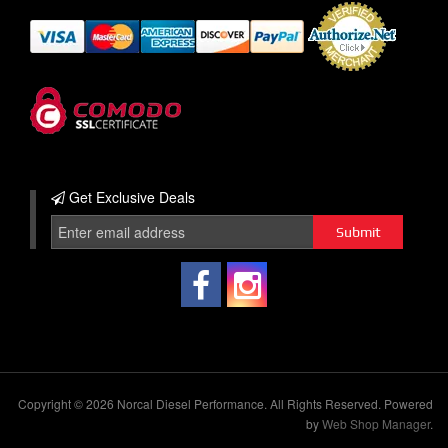
Get Exclusive
Deals
Copyright © 2026 Norcal Diesel Performance. All Rights Reserved.
Powered
by
Web Shop Manager
.