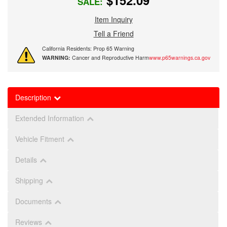
$152.09
SALE:
Item Inquiry
Tell a Friend
California Residents: Prop 65 Warning
WARNING:
Cancer and Reproductive Harm
www.p65warnings.ca.gov
Description
Extended Information
Vehicle Fitment
Details
Shipping
Documents
Reviews