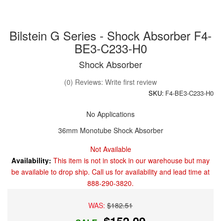
Bilstein G Series - Shock Absorber F4-
BE3-C233-H0
Shock Absorber
(0) Reviews: Write first review
SKU:
F4-BE3-C233-H0
No Applications
36mm Monotube Shock Absorber
Not Available
Availability:
This item is not in stock in our warehouse but may
be available to drop ship. Call us for availability and lead time at
888-290-3820.
WAS:
$182.51