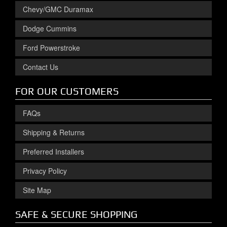
Chevy/GMC Duramax
Dodge Cummins
Ford Powerstroke
Contact Us
FOR OUR CUSTOMERS
FAQs
Shipping & Returns
Preferred Installers
Privacy Policy
Site Map
SAFE & SECURE SHOPPING