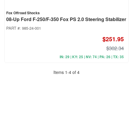
Fox Offroad Shocks
08-Up Ford F-250/F-350 Fox PS 2.0 Steering Stabilizer
PART #:
985-24-001
$251.95
$302.34
IN: 29 | KY: 25 | NV: 74 | PA: 26 | TX: 35
Items
1
-
4
of
4