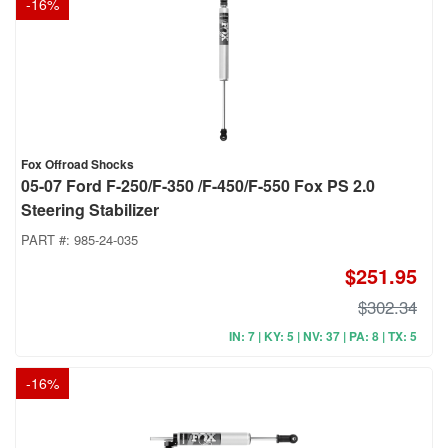
-
16
%
Fox Offroad Shocks
05-07 Ford F-250/F-350 /F-450/F-550 Fox PS 2.0
Steering Stabilizer
PART #:
985-24-035
$251.95
$302.34
IN: 7 | KY: 5 | NV: 37 | PA: 8 | TX: 5
-
16
%