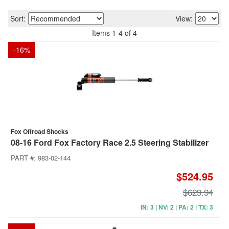
Sort:
View:
Items
1
-
4
of
4
-
16
%
Fox Offroad Shocks
08-16 Ford Fox Factory Race 2.5 Steering Stabilizer
PART #:
983-02-144
$524.95
$629.94
IN: 3 | NV: 2 | PA: 2 | TX: 3