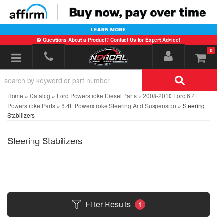
Questions About a Product? Contact Us for Expert Advice!
0
Toggle navigation
Home
»
Catalog
»
Ford Powerstroke Diesel Parts
»
2008-2010 Ford 6.4L
Powerstroke Parts
»
6.4L Powerstroke Steering And Suspension
»
Steering
Stabilizers
Steering Stabilizers
Filter Results
1