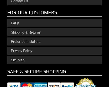
Contact Us
FOR OUR CUSTOMERS
FAQs
Shipping & Returns
Preferred Installers
Privacy Policy
Site Map
SAFE & SECURE SHOPPING