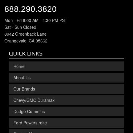
888.290.3820
Mon - Fri 8:00 AM - 4:30 PM PST
Sat - Sun Closed
8942 Greenback Lane
Orangevale, CA 95662
QUICK LINKS
Home
About Us
Our Brands
Chevy/GMC Duramax
Dodge Cummins
Ford Powerstroke