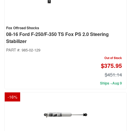
Fox Offroad Shocks
08-16 Ford F-250/F-350 TS Fox PS 2.0 Steering
Stabilizer
PART #:
985-02-129
Out of Stock
$375.95
$451.14
Ships ~Aug 9
-
16
%