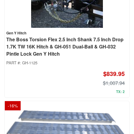
Gen Y Hitch
The Boss Torsion Flex 2.5 Inch Shank 7.5 Inch Drop
1.7K TW 16K Hitch & GH-051 Dual-Ball & GH-032
Pintle Lock Gen Y Hitch
PART #:
GH-1125
$839.95
$1,007.94
TX: 2
-
16
%