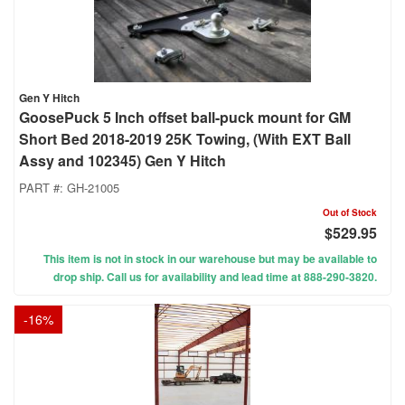
Gen Y Hitch
GoosePuck 5 Inch offset ball-puck mount for GM
Short Bed 2018-2019 25K Towing, (With EXT Ball
Assy and 102345) Gen Y Hitch
PART #:
GH-21005
Out of Stock
$529.95
This item is not in stock in our warehouse but may be available to
drop ship. Call us for availability and lead time at 888-290-3820.
-
16
%