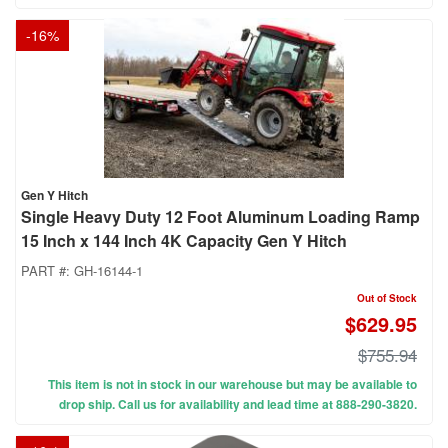
-
16
%
Gen Y Hitch
Single Heavy Duty 12 Foot Aluminum Loading Ramp
15 Inch x 144 Inch 4K Capacity Gen Y Hitch
PART #:
GH-16144-1
Out of Stock
$629.95
$755.94
This item is not in stock in our warehouse but may be available to
drop ship. Call us for availability and lead time at 888-290-3820.