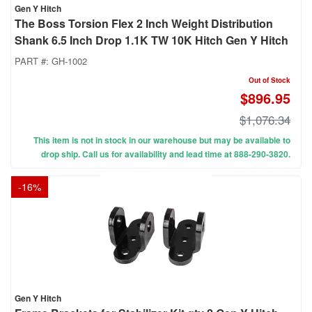
Gen Y Hitch
The Boss Torsion Flex 2 Inch Weight Distribution
Shank 6.5 Inch Drop 1.1K TW 10K Hitch Gen Y Hitch
PART #:
GH-1002
Out of Stock
$896.95
$1,076.34
This item is not in stock in our warehouse but may be available to
drop ship. Call us for availability and lead time at 888-290-3820.
-
16
%
Gen Y Hitch