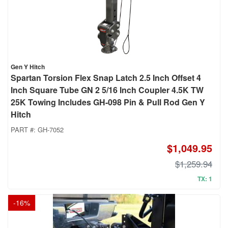
Gen Y Hitch
Spartan Torsion Flex Snap Latch 2.5 Inch Offset 4
Inch Square Tube GN 2 5/16 Inch Coupler 4.5K TW
25K Towing Includes GH-098 Pin & Pull Rod Gen Y
Hitch
PART #:
GH-7052
$1,049.95
$1,259.94
TX: 1
-
16
%