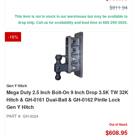
$911.94
This item is not in stock in our warehouse but may be available to
drop ship. Call us for availability and lead time at 888-290-3820.
-
16
%
Gen Y Hitch
Mega Duty 2.5 Inch Bolt-On 9 Inch Drop 3.5K TW 32K
Hitch & GH-0161 Dual-Ball & GH-0162 Pintle Lock
Gen Y Hitch
PART #:
GH-3024
Out of Stock
$608.95