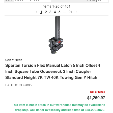
Items
1
-
20
of
401
1
2
3
4
5
...
21
Gen Y Hitch
Spartan Torsion Flex Manual Latch 5 Inch Offset 4
Inch Square Tube Gooseneck 3 Inch Coupler
Standard Height 7K TW 40K Towing Gen Y Hitch
PART #:
GH-7095
Out of Stock
$1,260.97
This item is not in stock in our warehouse but may be available to
drop ship. Call us for availability and lead time at 888-290-3820.