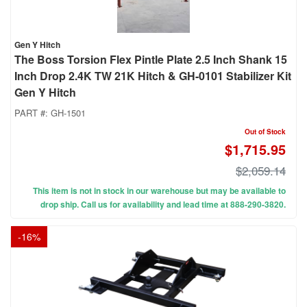
Gen Y Hitch
The Boss Torsion Flex Pintle Plate 2.5 Inch Shank 15
Inch Drop 2.4K TW 21K Hitch & GH-0101 Stabilizer Kit
Gen Y Hitch
PART #:
GH-1501
Out of Stock
$1,715.95
$2,059.14
This item is not in stock in our warehouse but may be available to
drop ship. Call us for availability and lead time at 888-290-3820.
-
16
%