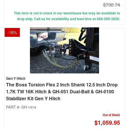
$730.74
This item is not in stock in our warehouse but may be available to
drop ship. Call us for availability and lead time at 888-290-3820.
-
16
%
Gen Y Hitch
The Boss Torsion Flex 2 Inch Shank 12.5 Inch Drop
1.7K TW 16K Hitch & GH-051 Dual-Ball & GH-0100
Stabilizer Kit Gen Y Hitch
PART #:
GH-1414
Out of Stock
$1,059.95