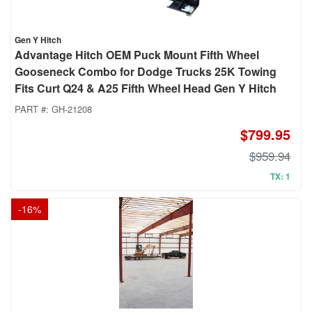
Gen Y Hitch
Advantage Hitch OEM Puck Mount Fifth Wheel
Gooseneck Combo for Dodge Trucks 25K Towing
Fits Curt Q24 & A25 Fifth Wheel Head Gen Y Hitch
PART #:
GH-21208
$799.95
$959.94
TX: 1
-
16
%