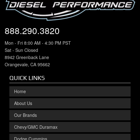
888.290.3820
Mon - Fri 8:00 AM - 4:30 PM PST
Sat - Sun Closed
8942 Greenback Lane
Orangevale, CA 95662
QUICK LINKS
Home
About Us
Our Brands
Chevy/GMC Duramax
Dodge Cummins