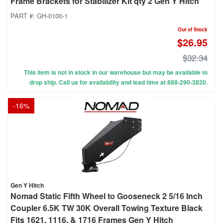
Frame Brackets for Stabilizer Kit qty 2 Gen Y Hitch
PART #:
GH-0100-1
Out of Stock
$26.95
$32.34
This item is not in stock in our warehouse but may be available to
drop ship. Call us for availability and lead time at 888-290-3820.
-
16
%
Gen Y Hitch
Nomad Static Fifth Wheel to Gooseneck 2 5/16 Inch
Coupler 6.5K TW 30K Overall Towing Texture Black
Fits 1621, 1116, & 1716 Frames Gen Y Hitch