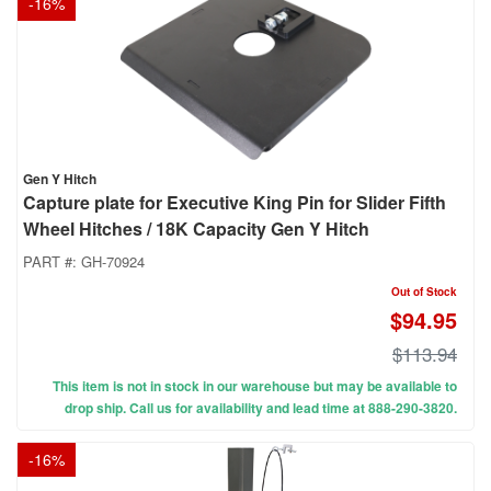
-
16
%
Gen Y Hitch
Capture plate for Executive King Pin for Slider Fifth
Wheel Hitches / 18K Capacity Gen Y Hitch
PART #:
GH-70924
Out of Stock
$94.95
$113.94
This item is not in stock in our warehouse but may be available to
drop ship. Call us for availability and lead time at 888-290-3820.
-
16
%