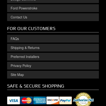
Ford Powerstroke
Contact Us
FOR OUR CUSTOMERS
FAQs
Shipping & Returns
Preferred Installers
Privacy Policy
Site Map
SAFE & SECURE SHOPPING