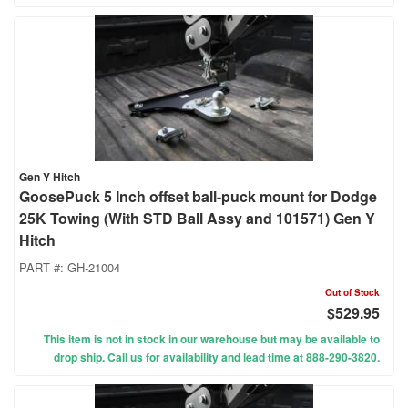
Gen Y Hitch
GoosePuck 5 Inch offset ball-puck mount for Dodge
25K Towing (With STD Ball Assy and 101571) Gen Y
Hitch
PART #:
GH-21004
Out of Stock
$529.95
This item is not in stock in our warehouse but may be available to
drop ship. Call us for availability and lead time at 888-290-3820.