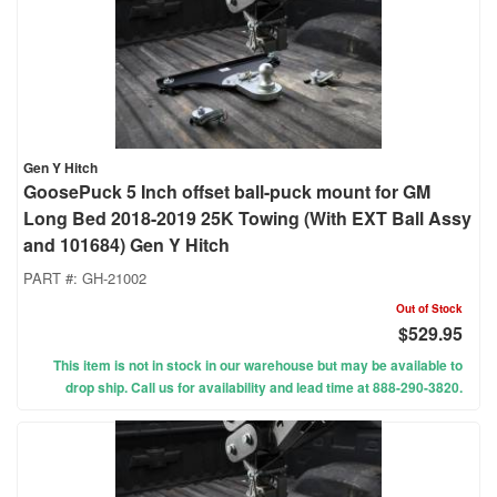
Gen Y Hitch
GoosePuck 5 Inch offset ball-puck mount for GM
Long Bed 2018-2019 25K Towing (With EXT Ball Assy
and 101684) Gen Y Hitch
PART #:
GH-21002
Out of Stock
$529.95
This item is not in stock in our warehouse but may be available to
drop ship. Call us for availability and lead time at 888-290-3820.