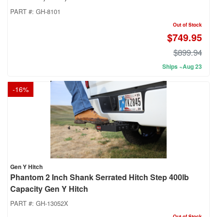
PART #:
GH-8101
Out of Stock
$749.95
$899.94
Ships ~Aug 23
-
16
%
Gen Y Hitch
Phantom 2 Inch Shank Serrated Hitch Step 400lb
Capacity Gen Y Hitch
PART #:
GH-13052X
Out of Stock