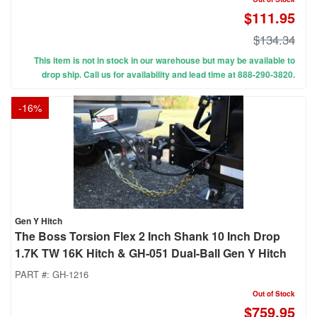
$111.95
$134.34
This item is not in stock in our warehouse but may be available to
drop ship. Call us for availability and lead time at 888-290-3820.
-
16
%
Gen Y Hitch
The Boss Torsion Flex 2 Inch Shank 10 Inch Drop
1.7K TW 16K Hitch & GH-051 Dual-Ball Gen Y Hitch
PART #:
GH-1216
Out of Stock
$759.95