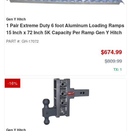
Gen Y Hitch
1 Pair Extreme Duty 6 foot Aluminum Loading Ramps
15 Inch x 72 Inch 5K Capacity Per Ramp Gen Y Hitch
PART #:
GH-17072
$674.99
$809.99
TX: 1
-
16
%
Gen Y Hitch