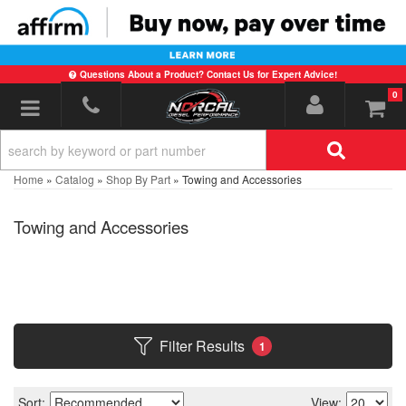
Questions About a Product? Contact Us for Expert Advice!
0
Toggle navigation
Home
»
Catalog
»
Shop By Part
»
Towing and Accessories
Towing and Accessories
Filter Results
1
Sort:
View: