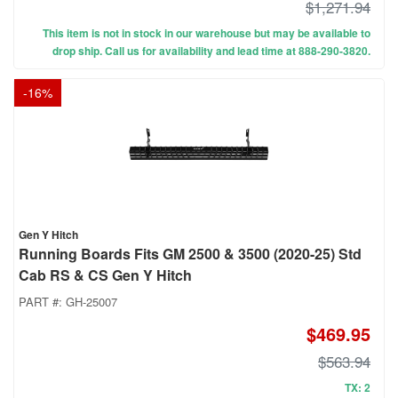
$1,271.94
This item is not in stock in our warehouse but may be available to
drop ship. Call us for availability and lead time at 888-290-3820.
-
16
%
Gen Y Hitch
Running Boards Fits GM 2500 & 3500 (2020-25) Std
Cab RS & CS Gen Y Hitch
PART #:
GH-25007
$469.95
$563.94
TX: 2