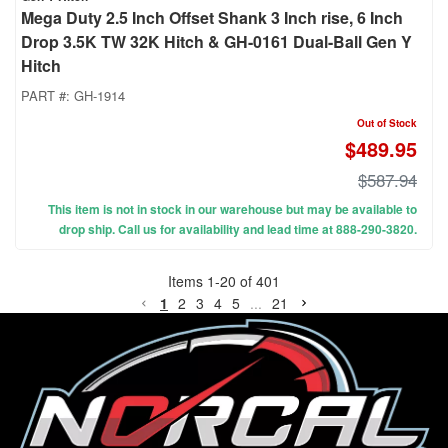
Mega Duty 2.5 Inch Offset Shank 3 Inch rise, 6 Inch
Drop 3.5K TW 32K Hitch & GH-0161 Dual-Ball Gen Y
Hitch
PART #:
GH-1914
Out of Stock
$489.95
$587.94
This item is not in stock in our warehouse but may be available to
drop ship. Call us for availability and lead time at 888-290-3820.
Items
1
-
20
of
401
1
2
3
4
5
...
21