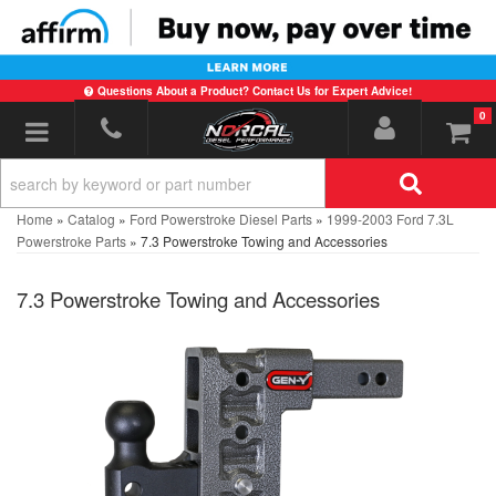
Questions About a Product? Contact Us for Expert Advice!
0
Toggle navigation
Home
»
Catalog
»
Ford Powerstroke Diesel Parts
»
1999-2003 Ford 7.3L
Powerstroke Parts
»
7.3 Powerstroke Towing and Accessories
7.3 Powerstroke Towing and Accessories