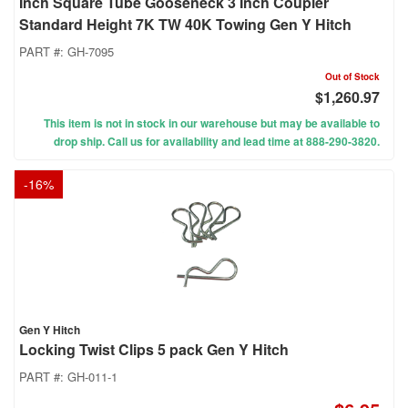
Inch Square Tube Gooseneck 3 Inch Coupler
Standard Height 7K TW 40K Towing Gen Y Hitch
PART #:
GH-7095
Out of Stock
$1,260.97
This item is not in stock in our warehouse but may be available to
drop ship. Call us for availability and lead time at 888-290-3820.
-
16
%
Gen Y Hitch
Locking Twist Clips 5 pack Gen Y Hitch
PART #:
GH-011-1