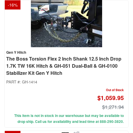
-
16
%
Gen Y Hitch
The Boss Torsion Flex 2 Inch Shank 12.5 Inch Drop
1.7K TW 16K Hitch & GH-051 Dual-Ball & GH-0100
Stabilizer Kit Gen Y Hitch
PART #:
GH-1414
Out of Stock
$1,059.95
$1,271.94
This item is not in stock in our warehouse but may be available to
drop ship. Call us for availability and lead time at 888-290-3820.