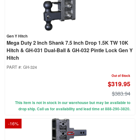
Gen Y Hitch
Mega Duty 2 Inch Shank 7.5 Inch Drop 1.5K TW 10K
Hitch & GH-031 Dual-Ball & GH-032 Pintle Lock Gen Y
Hitch
PART #:
GH-324
Out of Stock
$319.95
$383.94
This item is not in stock in our warehouse but may be available to
drop ship. Call us for availability and lead time at 888-290-3820.
-
16
%