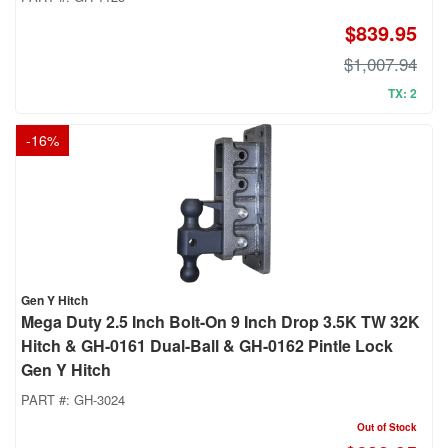
$839.95
$1,007.94
TX: 2
-
16
%
Gen Y Hitch
Mega Duty 2.5 Inch Bolt-On 9 Inch Drop 3.5K TW 32K
Hitch & GH-0161 Dual-Ball & GH-0162 Pintle Lock
Gen Y Hitch
PART #:
GH-3024
Out of Stock