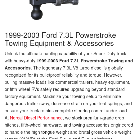
1999-2003 Ford 7.3L Powerstroke
Towing Equipment & Accessories
Unlock the ultimate hauling capability of your Super Duty truck
with heavy-duty
1999-2003 Ford 7.3L Powerstroke Towing and
Accessories
. The legendary 7.3L V8 turbo diesel is globally
recognized for its bulletproof reliability and torque. However,
pulling massive loads like commercial trailers, heavy equipment,
or fifth-wheel RVs safely requires upgrading beyond standard
factory equipment. Maximize your towing setup to eliminate
dangerous trailer sway, decrease strain on your leaf springs, and
ensure your truck retains complete steering control under load.
At
Norcal Diesel Performance
, we stock premium-grade drop
hitches, fifth-wheel hardware, and towing accessories engineered
to handle the high tongue weight and brutal gross vehicle weight