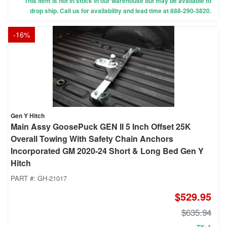
This item is not in stock in our warehouse but may be available to
drop ship. Call us for availability and lead time at 888-290-3820.
-
16
%
Gen Y Hitch
Main Assy GoosePuck GEN II 5 Inch Offset 25K
Overall Towing With Safety Chain Anchors
Incorporated GM 2020-24 Short & Long Bed Gen Y
Hitch
PART #:
GH-21017
$529.95
$635.94