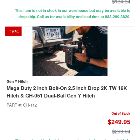
$134.34
This item is not in stock in our warehouse but may be available to
drop ship. Call us for availability and lead time at 888-290-3820.
-
16
%
Gen Y Hitch
Mega Duty 2 Inch Bolt-On 2.5 Inch Drop 2K TW 16K
Hitch & GH-051 Dual-Ball Gen Y Hitch
PART #:
GH-112
Out of Stock
$249.95
$299.94