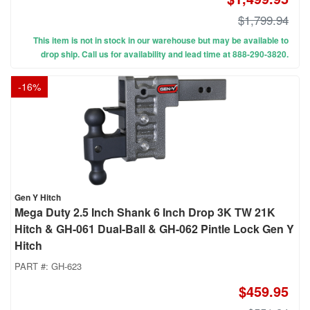
$1,799.94
This item is not in stock in our warehouse but may be available to
drop ship. Call us for availability and lead time at 888-290-3820.
-
16
%
Gen Y Hitch
Mega Duty 2.5 Inch Shank 6 Inch Drop 3K TW 21K
Hitch & GH-061 Dual-Ball & GH-062 Pintle Lock Gen Y
Hitch
PART #:
GH-623
$459.95