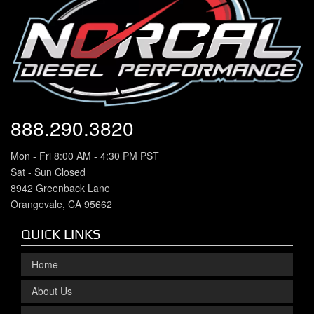
888.290.3820
Mon - Fri 8:00 AM - 4:30 PM PST
Sat - Sun Closed
8942 Greenback Lane
Orangevale, CA 95662
QUICK LINKS
Home
About Us