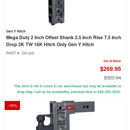
Gen Y Hitch
Mega Duty 2 Inch Offset Shank 2.5 Inch Rise 7.5 Inch
Drop 2K TW 16K Hitch Only Gen Y Hitch
PART #:
GH-205
Out of Stock
$269.95
$323.94
This item is not in stock in our warehouse but may be available to
drop ship. Call us for availability and lead time at 888-290-3820.
-
16
%