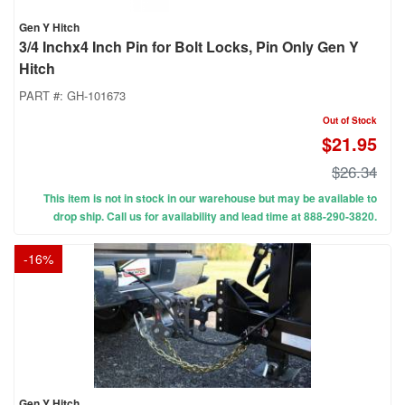
Gen Y Hitch
3/4 Inchx4 Inch Pin for Bolt Locks, Pin Only Gen Y
Hitch
PART #:
GH-101673
Out of Stock
$21.95
$26.34
This item is not in stock in our warehouse but may be available to
drop ship. Call us for availability and lead time at 888-290-3820.
-
16
%
Gen Y Hitch