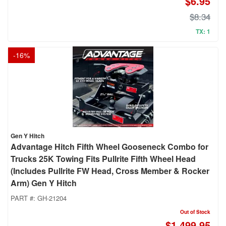
$6.95
$8.34
TX: 1
-
16
%
Gen Y Hitch
Advantage Hitch Fifth Wheel Gooseneck Combo for
Trucks 25K Towing Fits Pullrite Fifth Wheel Head
(Includes Pullrite FW Head, Cross Member & Rocker
Arm) Gen Y Hitch
PART #:
GH-21204
Out of Stock
$1,499.95