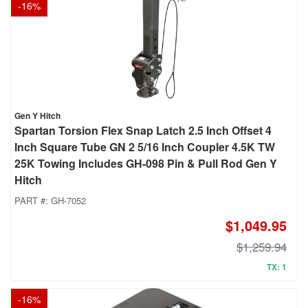
-
16
%
Gen Y Hitch
Spartan Torsion Flex Snap Latch 2.5 Inch Offset 4
Inch Square Tube GN 2 5/16 Inch Coupler 4.5K TW
25K Towing Includes GH-098 Pin & Pull Rod Gen Y
Hitch
PART #:
GH-7052
$1,049.95
$1,259.94
TX: 1
-
16
%