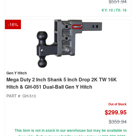
$551.94
KY: 10 | TX: 16
-
16
%
Gen Y Hitch
Mega Duty 2 Inch Shank 5 Inch Drop 2K TW 16K
Hitch & GH-051 Dual-Ball Gen Y Hitch
PART #:
GH-513
Out of Stock
$299.95
$359.94
This item is not in stock in our warehouse but may be available to