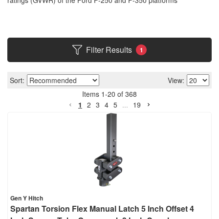
ratings (GVWR) of the Ford F-250 and F-350 platforms
Filter Results
1
Sort:
View:
Items
1
-
20
of
368
1
2
3
4
5
...
19
Gen Y Hitch
Spartan Torsion Flex Manual Latch 5 Inch Offset 4