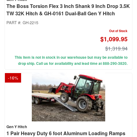
The Boss Torsion Flex 3 Inch Shank 9 Inch Drop 3.5K
TW 32K Hitch & GH-0161 Dual-Ball Gen Y Hitch
PART #:
GH-2215
Out of Stock
$1,099.95
$1,319.94
This item is not in stock in our warehouse but may be available to
drop ship. Call us for availability and lead time at 888-290-3820.
-
16
%
Gen Y Hitch
1 Pair Heavy Duty 6 foot Aluminum Loading Ramps