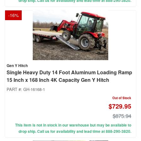
drop ship. Call us for availability and lead time at 888-290-3820.
-
16
%
Gen Y Hitch
Single Heavy Duty 14 Foot Aluminum Loading Ramp
15 Inch x 168 Inch 4K Capacity Gen Y Hitch
PART #:
GH-16168-1
Out of Stock
$729.95
$875.94
This item is not in stock in our warehouse but may be available to
drop ship. Call us for availability and lead time at 888-290-3820.