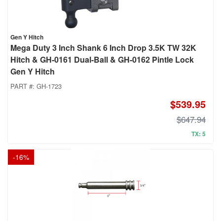
Gen Y Hitch
Mega Duty 3 Inch Shank 6 Inch Drop 3.5K TW 32K
Hitch & GH-0161 Dual-Ball & GH-0162 Pintle Lock
Gen Y Hitch
PART #:
GH-1723
$539.95
$647.94
TX: 5
-
16
%