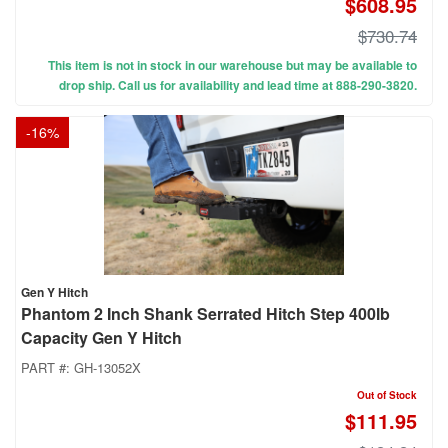
$608.95
$730.74
This item is not in stock in our warehouse but may be available to
drop ship. Call us for availability and lead time at 888-290-3820.
-
16
%
Gen Y Hitch
Phantom 2 Inch Shank Serrated Hitch Step 400lb
Capacity Gen Y Hitch
PART #:
GH-13052X
Out of Stock
$111.95