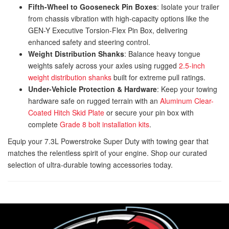
Fifth-Wheel to Gooseneck Pin Boxes
: Isolate your trailer
from chassis vibration with high-capacity options like the
GEN-Y Executive Torsion-Flex Pin Box
, delivering
enhanced safety and steering control.
Weight Distribution Shanks
: Balance heavy tongue
weights safely across your axles using rugged
2.5-inch
weight distribution shanks
built for extreme pull ratings.
Under-Vehicle Protection & Hardware
: Keep your towing
hardware safe on rugged terrain with an
Aluminum Clear-
Coated Hitch Skid Plate
or secure your pin box with
complete
Grade 8 bolt installation kits
.
Equip your 7.3L Powerstroke Super Duty with towing gear that
matches the relentless spirit of your engine. Shop our curated
selection of ultra-durable towing accessories today.