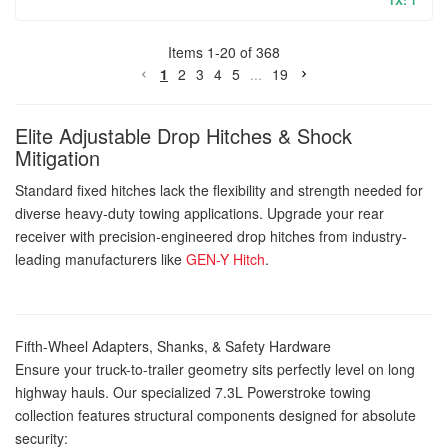
TX: 1
Items
1
-
20
of
368
1
2
3
4
5
...
19
Elite Adjustable Drop Hitches & Shock
Mitigation
Standard fixed hitches lack the flexibility and strength needed for
diverse heavy-duty towing applications. Upgrade your rear
receiver with precision-engineered drop hitches from industry-
leading manufacturers like
GEN-Y Hitch
.
Fifth-Wheel Adapters, Shanks, & Safety Hardware
Ensure your truck-to-trailer geometry sits perfectly level on long
highway hauls. Our specialized 7.3L Powerstroke towing
collection features structural components designed for absolute
security: