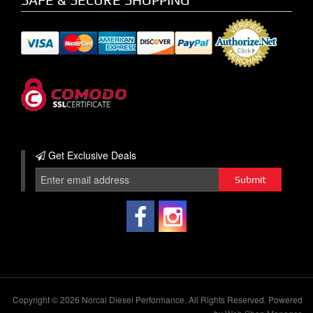
Get Exclusive
Deals
Copyright © 2026 Norcal Diesel Performance. All Rights Reserved.
Powered