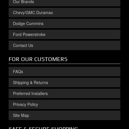
Our Brands
Chevy/GMC Duramax
Dodge Cummins
Ford Powerstroke
Contact Us
FOR OUR CUSTOMERS
FAQs
Shipping & Returns
Preferred Installers
Privacy Policy
Site Map
SAFE & SECURE SHOPPING