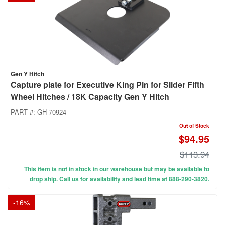
Gen Y Hitch
Capture plate for Executive King Pin for Slider Fifth
Wheel Hitches / 18K Capacity Gen Y Hitch
PART #:
GH-70924
Out of Stock
$94.95
$113.94
This item is not in stock in our warehouse but may be available to
drop ship. Call us for availability and lead time at 888-290-3820.
-
16
%