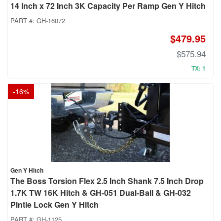
14 Inch x 72 Inch 3K Capacity Per Ramp Gen Y Hitch
PART #:
GH-16072
$479.95
$575.94
TX: 1
-
16
%
Gen Y Hitch
The Boss Torsion Flex 2.5 Inch Shank 7.5 Inch Drop
1.7K TW 16K Hitch & GH-051 Dual-Ball & GH-032
Pintle Lock Gen Y Hitch
PART #:
GH-1125