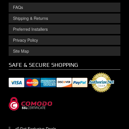
FAQs
Shipping & Returns
Preferred Installers
Privacy Policy
Site Map
SAFE & SECURE SHOPPING
Get Exclusive
Deals