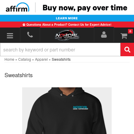
Questions About a Product? Contact Us for Expert Advice!
0
Toggle navigation
Home
»
Catalog
»
Apparel
»
Sweatshirts
Sweatshirts