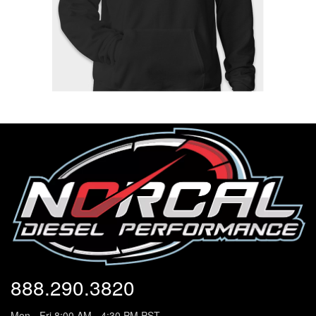
888.290.3820
Mon - Fri 8:00 AM - 4:30 PM PST