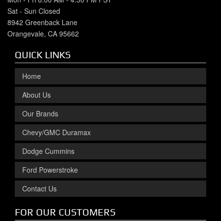
Sat - Sun Closed
8942 Greenback Lane
Orangevale, CA 95662
QUICK LINKS
Home
About Us
Our Brands
Chevy/GMC Duramax
Dodge Cummins
Ford Powerstroke
Contact Us
FOR OUR CUSTOMERS