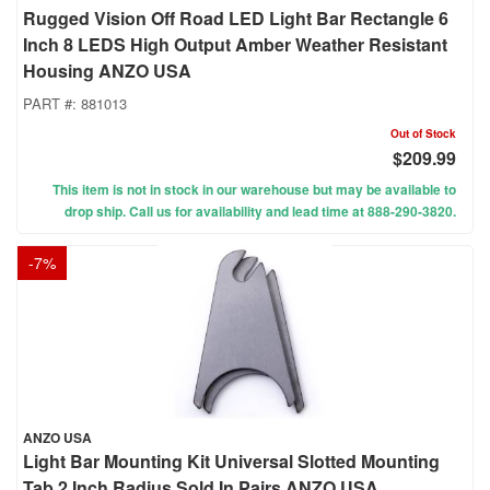
Rugged Vision Off Road LED Light Bar Rectangle 6
Inch 8 LEDS High Output Amber Weather Resistant
Housing ANZO USA
PART #:
881013
Out of Stock
$209.99
This item is not in stock in our warehouse but may be available to
drop ship. Call us for availability and lead time at 888-290-3820.
-
7
%
ANZO USA
Light Bar Mounting Kit Universal Slotted Mounting
Tab 2 Inch Radius Sold In Pairs ANZO USA