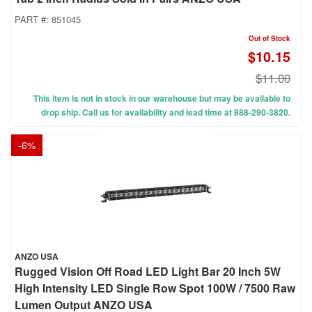
PART #:
851045
Out of Stock
$10.15
$11.00
This item is not in stock in our warehouse but may be available to
drop ship. Call us for availability and lead time at 888-290-3820.
-
6
%
ANZO USA
Rugged Vision Off Road LED Light Bar 20 Inch 5W
High Intensity LED Single Row Spot 100W / 7500 Raw
Lumen Output ANZO USA