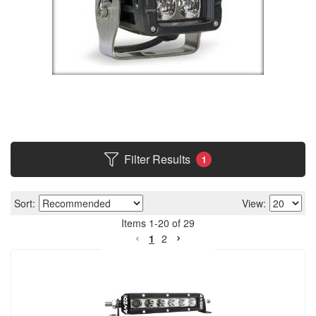
Filter Results
1
Sort:
View:
Items
1
-
20
of
29
1
2