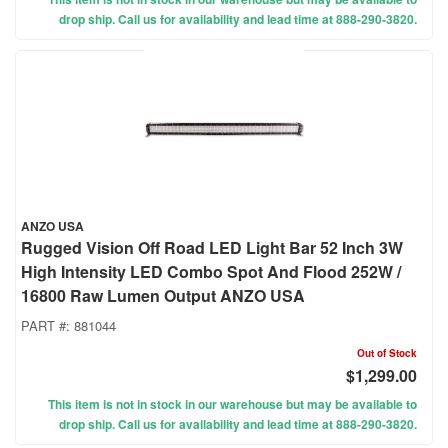
drop ship. Call us for availability and lead time at 888-290-3820.
ANZO USA
Rugged Vision Off Road LED Light Bar 52 Inch 3W
High Intensity LED Combo Spot And Flood 252W /
16800 Raw Lumen Output ANZO USA
PART #:
881044
Out of Stock
$1,299.00
This item is not in stock in our warehouse but may be available to
drop ship. Call us for availability and lead time at 888-290-3820.