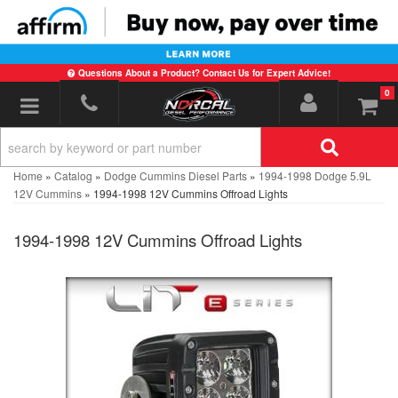
Questions About a Product? Contact Us for Expert Advice!
0
Toggle navigation
Home
»
Catalog
»
Dodge Cummins Diesel Parts
»
1994-1998 Dodge 5.9L
12V Cummins
»
1994-1998 12V Cummins Offroad Lights
1994-1998 12V Cummins Offroad Lights