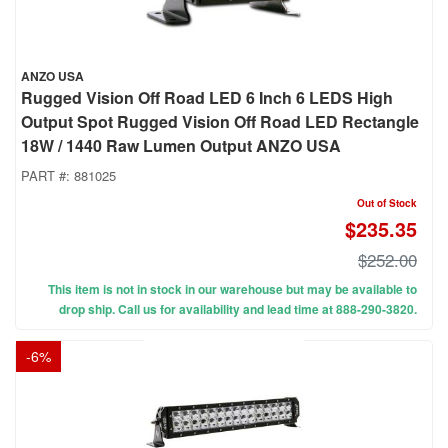
ANZO USA
Rugged Vision Off Road LED 6 Inch 6 LEDS High
Output Spot Rugged Vision Off Road LED Rectangle
18W / 1440 Raw Lumen Output ANZO USA
PART #:
881025
Out of Stock
$235.35
$252.00
This item is not in stock in our warehouse but may be available to
drop ship. Call us for availability and lead time at 888-290-3820.
-
6
%