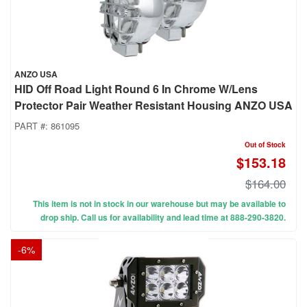
ANZO USA
HID Off Road Light Round 6 In Chrome W/Lens
Protector Pair Weather Resistant Housing ANZO USA
PART #:
861095
Out of Stock
$153.18
$164.00
This item is not in stock in our warehouse but may be available to
drop ship. Call us for availability and lead time at 888-290-3820.
-
6
%