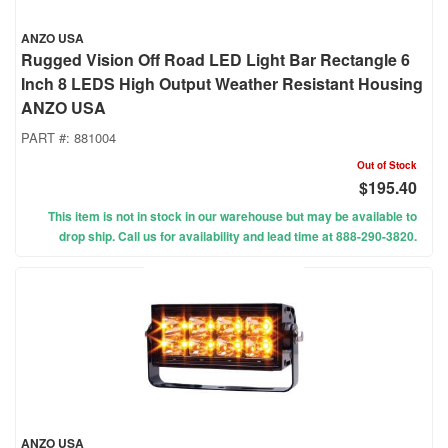
ANZO USA
Rugged Vision Off Road LED Light Bar Rectangle 6
Inch 8 LEDS High Output Weather Resistant Housing
ANZO USA
PART #:
881004
Out of Stock
$195.40
This item is not in stock in our warehouse but may be available to
drop ship. Call us for availability and lead time at 888-290-3820.
ANZO USA