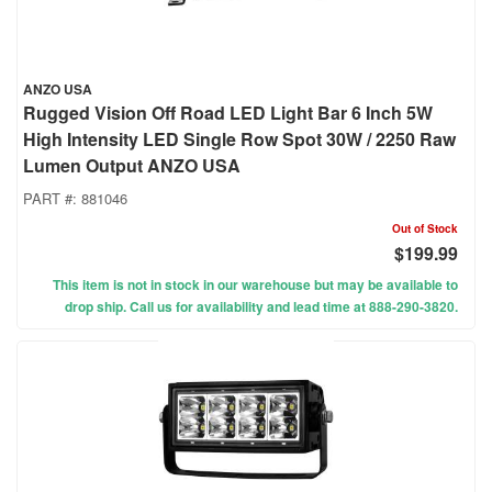
ANZO USA
Rugged Vision Off Road LED Light Bar 6 Inch 5W
High Intensity LED Single Row Spot 30W / 2250 Raw
Lumen Output ANZO USA
PART #:
881046
Out of Stock
$199.99
This item is not in stock in our warehouse but may be available to
drop ship. Call us for availability and lead time at 888-290-3820.