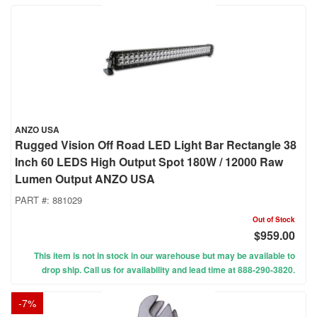
ANZO USA
Rugged Vision Off Road LED Light Bar Rectangle 38
Inch 60 LEDS High Output Spot 180W / 12000 Raw
Lumen Output ANZO USA
PART #:
881029
Out of Stock
$959.00
This item is not in stock in our warehouse but may be available to
drop ship. Call us for availability and lead time at 888-290-3820.
-
7
%