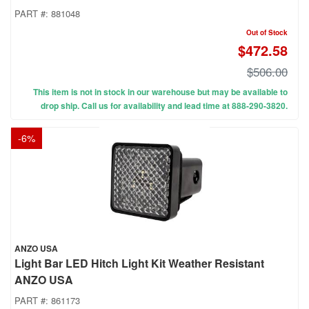
PART #:
881048
Out of Stock
$472.58
$506.00
This item is not in stock in our warehouse but may be available to
drop ship. Call us for availability and lead time at 888-290-3820.
-
6
%
ANZO USA
Light Bar LED Hitch Light Kit Weather Resistant
ANZO USA
PART #:
861173