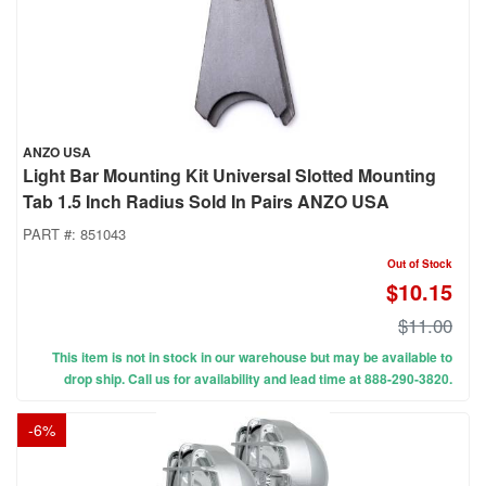
ANZO USA
Light Bar Mounting Kit Universal Slotted Mounting
Tab 1.5 Inch Radius Sold In Pairs ANZO USA
PART #:
851043
Out of Stock
$10.15
$11.00
This item is not in stock in our warehouse but may be available to
drop ship. Call us for availability and lead time at 888-290-3820.
-
6
%