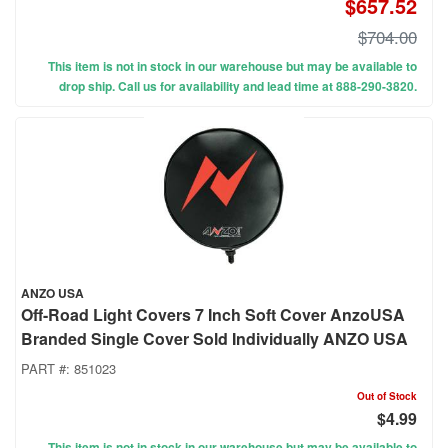
$657.52
$704.00
This item is not in stock in our warehouse but may be available to
drop ship. Call us for availability and lead time at 888-290-3820.
ANZO USA
Off-Road Light Covers 7 Inch Soft Cover AnzoUSA
Branded Single Cover Sold Individually ANZO USA
PART #:
851023
Out of Stock
$4.99
This item is not in stock in our warehouse but may be available to