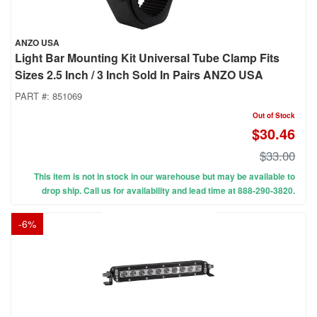
ANZO USA
Light Bar Mounting Kit Universal Tube Clamp Fits
Sizes 2.5 Inch / 3 Inch Sold In Pairs ANZO USA
PART #:
851069
Out of Stock
$30.46
$33.00
This item is not in stock in our warehouse but may be available to
drop ship. Call us for availability and lead time at 888-290-3820.
-
6
%