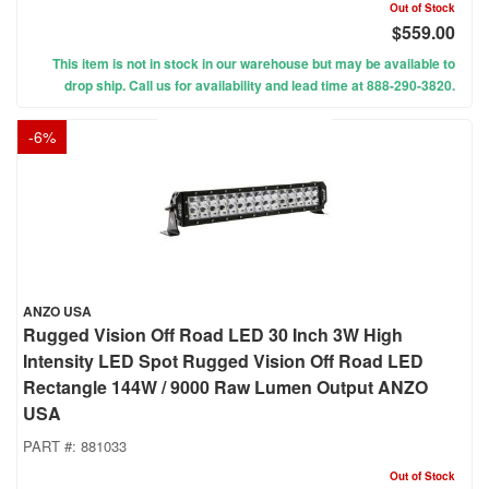
Out of Stock
$559.00
This item is not in stock in our warehouse but may be available to
drop ship. Call us for availability and lead time at 888-290-3820.
-
6
%
ANZO USA
Rugged Vision Off Road LED 30 Inch 3W High
Intensity LED Spot Rugged Vision Off Road LED
Rectangle 144W / 9000 Raw Lumen Output ANZO
USA
PART #:
881033
Out of Stock