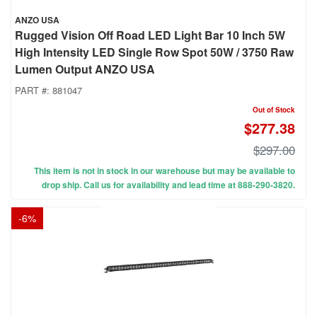
ANZO USA
Rugged Vision Off Road LED Light Bar 10 Inch 5W
High Intensity LED Single Row Spot 50W / 3750 Raw
Lumen Output ANZO USA
PART #:
881047
Out of Stock
$277.38
$297.00
This item is not in stock in our warehouse but may be available to
drop ship. Call us for availability and lead time at 888-290-3820.
-
6
%