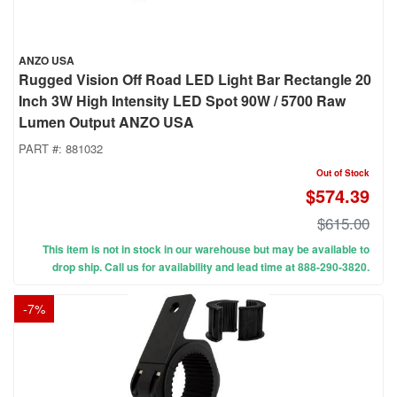
ANZO USA
Rugged Vision Off Road LED Light Bar Rectangle 20
Inch 3W High Intensity LED Spot 90W / 5700 Raw
Lumen Output ANZO USA
PART #:
881032
Out of Stock
$574.39
$615.00
This item is not in stock in our warehouse but may be available to
drop ship. Call us for availability and lead time at 888-290-3820.
-
7
%