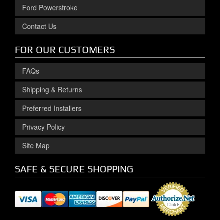
Ford Powerstroke
Contact Us
FOR OUR CUSTOMERS
FAQs
Shipping & Returns
Preferred Installers
Privacy Policy
Site Map
SAFE & SECURE SHOPPING