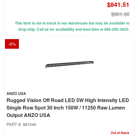
$841.51
$901.00
This item is not in stock in our warehouse but may be available to
drop ship. Call us for availability and lead time at 888-290-3820.
-
6
%
ANZO USA
Rugged Vision Off Road LED 5W High Intensity LED
Single Row Spot 30 Inch 150W / 11250 Raw Lumen
Output ANZO USA
PART #:
881049
Out of Stock