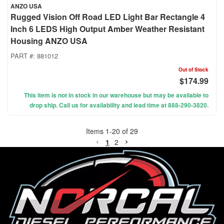
ANZO USA
Rugged Vision Off Road LED Light Bar Rectangle 4
Inch 6 LEDS High Output Amber Weather Resistant
Housing ANZO USA
PART #:
881012
Out of Stock
$174.99
This item is not in stock in our warehouse but may be available to
drop ship. Call us for availability and lead time at 888-290-3820.
Items
1
-
20
of
29
1
2