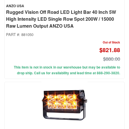
ANZO USA
Rugged Vision Off Road LED Light Bar 40 Inch 5W
High Intensity LED Single Row Spot 200W / 15000
Raw Lumen Output ANZO USA
PART #:
881050
Out of Stock
$821.88
$880.00
This item is not in stock in our warehouse but may be available to
drop ship. Call us for availability and lead time at 888-290-3820.