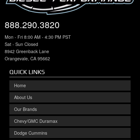
888.290.3820
Mon - Fri 8:00 AM - 4:30 PM PST
Sat - Sun Closed
8942 Greenback Lane
Orangevale, CA 95662
QUICK LINKS
Home
About Us
Our Brands
Chevy/GMC Duramax
Dodge Cummins