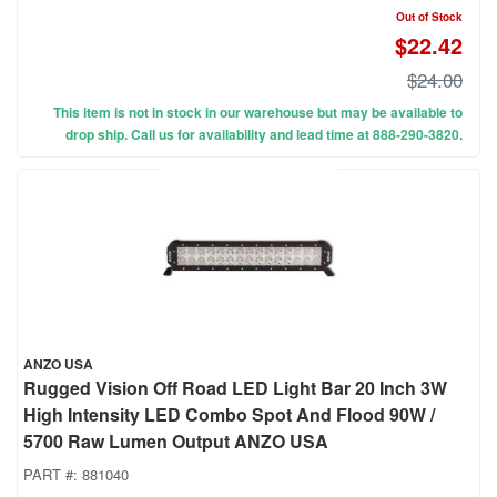
Out of Stock
$22.42
$24.00
This item is not in stock in our warehouse but may be available to
drop ship. Call us for availability and lead time at 888-290-3820.
ANZO USA
Rugged Vision Off Road LED Light Bar 20 Inch 3W
High Intensity LED Combo Spot And Flood 90W /
5700 Raw Lumen Output ANZO USA
PART #:
881040