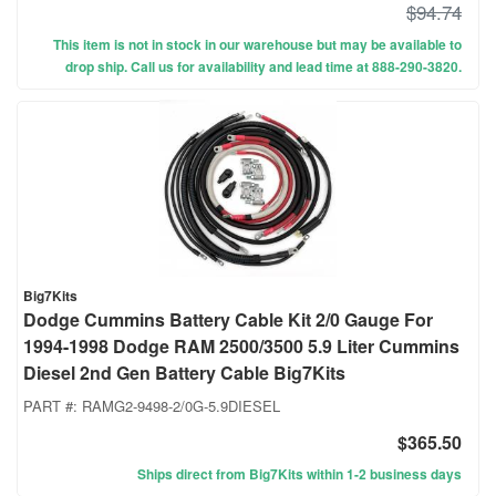
$94.74
This item is not in stock in our warehouse but may be available to
drop ship. Call us for availability and lead time at 888-290-3820.
Big7Kits
Dodge Cummins Battery Cable Kit 2/0 Gauge For
1994-1998 Dodge RAM 2500/3500 5.9 Liter Cummins
Diesel 2nd Gen Battery Cable Big7Kits
PART #:
RAMG2-9498-2/0G-5.9DIESEL
$365.50
Ships direct from Big7Kits within 1-2 business days