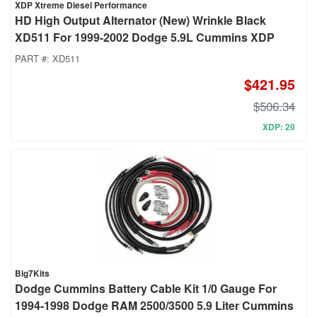
XDP Xtreme Diesel Performance
HD High Output Alternator (New) Wrinkle Black
XD511 For 1999-2002 Dodge 5.9L Cummins XDP
PART #:
XD511
$421.95
$506.34
XDP: 20
Big7Kits
Dodge Cummins Battery Cable Kit 1/0 Gauge For
1994-1998 Dodge RAM 2500/3500 5.9 Liter Cummins