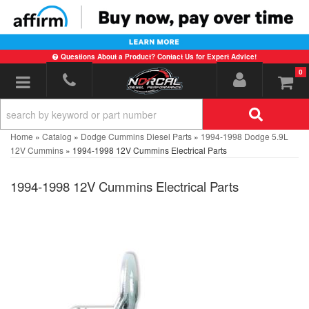
Questions About a Product? Contact Us for Expert Advice!
0
Toggle navigation
Home
»
Catalog
»
Dodge Cummins Diesel Parts
»
1994-1998 Dodge 5.9L
12V Cummins
»
1994-1998 12V Cummins Electrical Parts
1994-1998 12V Cummins Electrical Parts