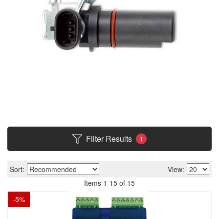
Filter Results
1
Sort:
View:
Items
1
-
15
of
15
-
5
%