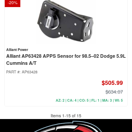
-
20
%
Alliant Power
Alliant AP63428 APPS Sensor for 98.5–02 Dodge 5.9L
Cummins A/T
PART #:
AP63428
$505.99
$634.07
AZ: 2 | CA: 4 | CO: 5 | FL: 1 | MA: 3 | WI: 5
Items
1
-
15
of
15