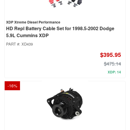
XDP Xtreme Diesel Performance
HD Repl Battery Cable Set for 1998.5-2002 Dodge
5.9L Cummins XDP
PART #:
XD439
$395.95
$475.14
XDP: 14
-
16
%