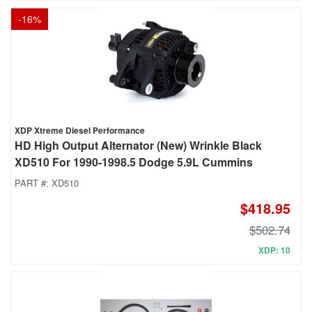
-
16
%
XDP Xtreme Diesel Performance
HD High Output Alternator (New) Wrinkle Black
XD510 For 1990-1998.5 Dodge 5.9L Cummins
PART #:
XD510
$418.95
$502.74
XDP: 10