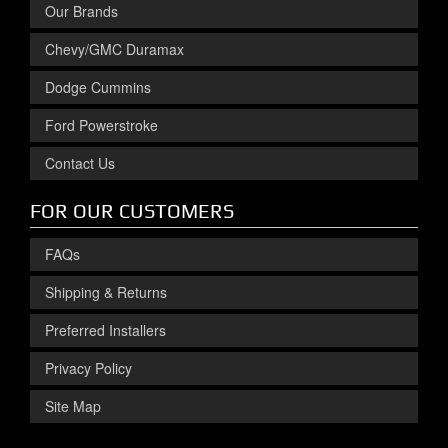
Our Brands
Chevy/GMC Duramax
Dodge Cummins
Ford Powerstroke
Contact Us
FOR OUR CUSTOMERS
FAQs
Shipping & Returns
Preferred Installers
Privacy Policy
Site Map