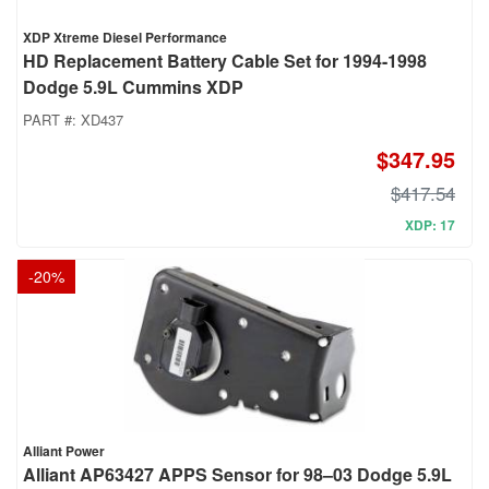
XDP Xtreme Diesel Performance
HD Replacement Battery Cable Set for 1994-1998
Dodge 5.9L Cummins XDP
PART #:
XD437
$347.95
$417.54
XDP: 17
-
20
%
Alliant Power
Alliant AP63427 APPS Sensor for 98–03 Dodge 5.9L