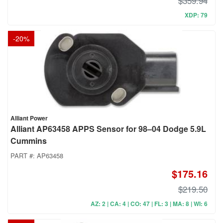
$359.94
XDP: 79
-
20
%
Alliant Power
Alliant AP63458 APPS Sensor for 98–04 Dodge 5.9L
Cummins
PART #:
AP63458
$175.16
$219.50
AZ: 2 | CA: 4 | CO: 47 | FL: 3 | MA: 8 | WI: 6