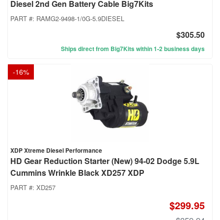
Diesel 2nd Gen Battery Cable Big7Kits
PART #:
RAMG2-9498-1/0G-5.9DIESEL
$305.50
Ships direct from Big7Kits within 1-2 business days
-
16
%
XDP Xtreme Diesel Performance
HD Gear Reduction Starter (New) 94-02 Dodge 5.9L
Cummins Wrinkle Black XD257 XDP
PART #:
XD257
$299.95