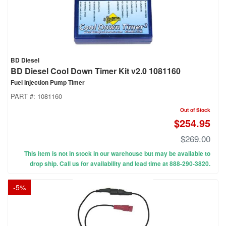
BD Diesel
BD Diesel Cool Down Timer Kit v2.0 1081160
Fuel Injection Pump Timer
PART #:
1081160
Out of Stock
$254.95
$269.00
This item is not in stock in our warehouse but may be available to
drop ship. Call us for availability and lead time at 888-290-3820.
-
5
%