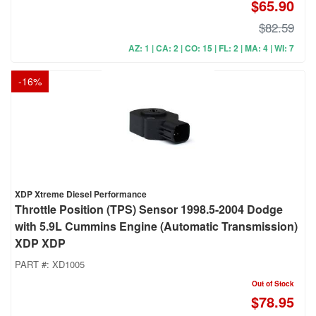
$65.90
$82.59
AZ: 1 | CA: 2 | CO: 15 | FL: 2 | MA: 4 | WI: 7
-
16
%
XDP Xtreme Diesel Performance
Throttle Position (TPS) Sensor 1998.5-2004 Dodge
with 5.9L Cummins Engine (Automatic Transmission)
XDP XDP
PART #:
XD1005
Out of Stock
$78.95