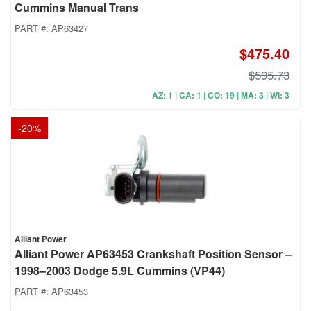
Cummins Manual Trans
PART #:
AP63427
$475.40
$595.73
AZ: 1 | CA: 1 | CO: 19 | MA: 3 | WI: 3
-
20
%
Alliant Power
Alliant Power AP63453 Crankshaft Position Sensor –
1998–2003 Dodge 5.9L Cummins (VP44)
PART #:
AP63453