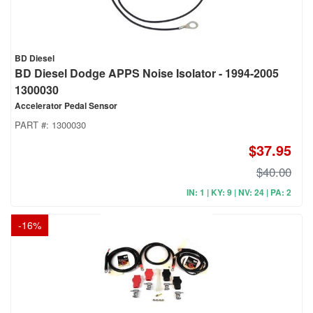
BD Diesel
BD Diesel Dodge APPS Noise Isolator - 1994-2005
1300030
Accelerator Pedal Sensor
PART #:
1300030
$37.95
$40.00
IN: 1 | KY: 9 | NV: 24 | PA: 2
-
16
%