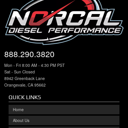
888.290.3820
Mon - Fri 8:00 AM - 4:30 PM PST
Sat - Sun Closed
8942 Greenback Lane
Orangevale, CA 95662
QUICK LINKS
Home
About Us