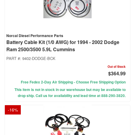
Norcal Diesel Performance Parts
Battery Cable Kit (1/0 AWG) for 1994 - 2002 Dodge
Ram 2500/3500 5.9L Cummins
PART #:
9402-DODGE-BCK
Out of Stock
$364.99
Free Fedex 2-Day Air Shipping - Choose Free Shipping Option
This item is not in stock in our warehouse but may be available to
drop ship. Call us for availability and lead time at 888-290-3820.
-
16
%