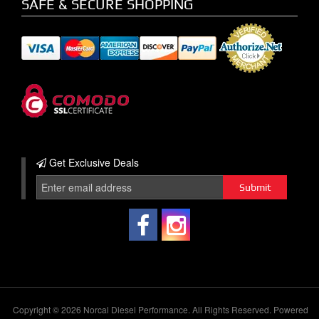
SAFE & SECURE SHOPPING
Get Exclusive
Deals
Copyright © 2026 Norcal Diesel Performance. All Rights Reserved.
Powered