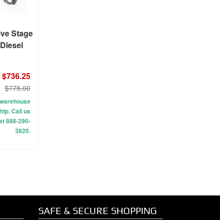
lve Stage
 Diesel
$736.25
$775.00
ur warehouse
hip. Call us
 at 888-290-
3820.
SAFE & SECURE SHOPPING