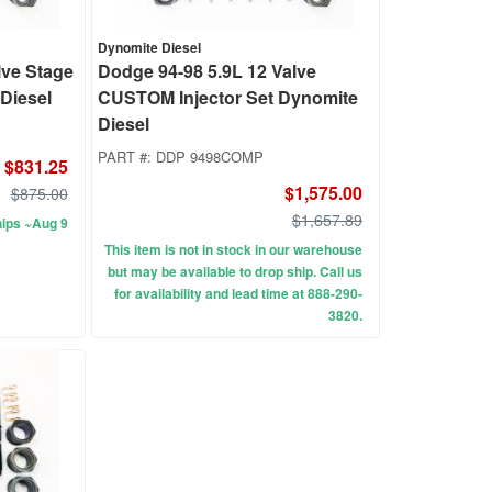
Dynomite Diesel
lve Stage
Dodge 94-98 5.9L 12 Valve
 Diesel
CUSTOM Injector Set Dynomite
Diesel
PART #:
DDP 9498COMP
$831.25
$1,575.00
$875.00
$1,657.89
ips ~Aug 9
This item is not in stock in our warehouse
but may be available to drop ship. Call us
for availability and lead time at 888-290-
3820.