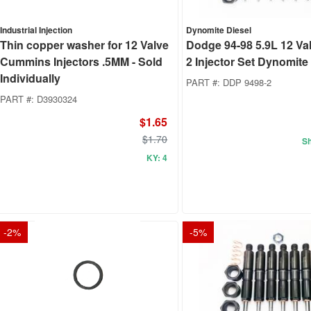
Industrial Injection
Dynomite Diesel
Thin copper washer for 12 Valve
Dodge 94-98 5.9L 12 Va
Cummins Injectors .5MM - Sold
2 Injector Set Dynomite
Individually
PART #:
DDP 9498-2
PART #:
D3930324
$1.65
$1.70
Sh
KY: 4
-
2
%
-
5
%