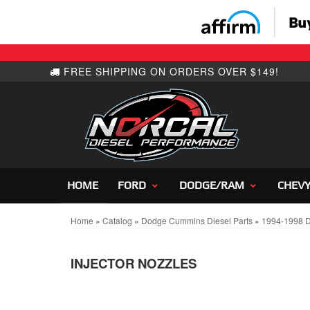
HOME
FORD
DODGE/RAM
CHEV
Home
»
Catalog
»
Dodge Cummins Diesel Parts
»
1994-1998 
INJECTOR NOZZLES