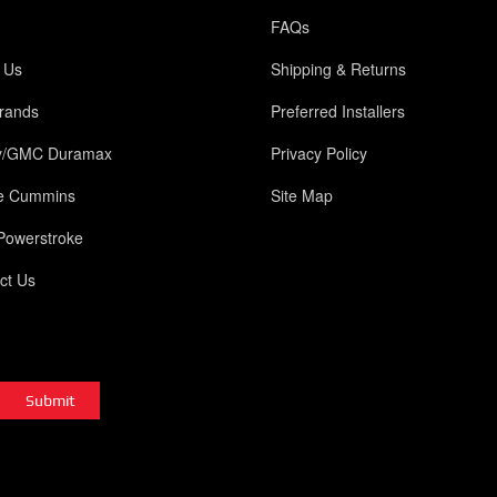
FAQs
 Us
Shipping & Returns
rands
Preferred Installers
y/GMC Duramax
Privacy Policy
e Cummins
Site Map
Powerstroke
ct Us