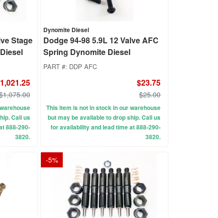
Dynomite Diesel
lve Stage
Dodge 94-98 5.9L 12 Valve AFC
 Diesel
Spring Dynomite Diesel
PART #:
DDP AFC
1,021.25
$23.75
$1,075.00
$25.00
ur warehouse
This item is not in stock in our warehouse
hip. Call us
but may be available to drop ship. Call us
 at 888-290-
for availability and lead time at 888-290-
3820.
3820.
-
5
%