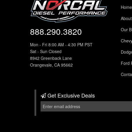
Home
About
888.290.3820
Our B
Chev
Mon - Fri 8:00 AM - 4:30 PM PST
Sat - Sun Closed
Dodg
8942 Greenback Lane
Ford 
Orangevale, CA 95662
Conta
Get Exclusive
Deals