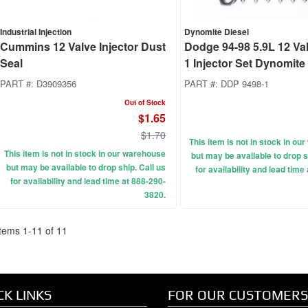
Industrial Injection
Dynomite Diesel
Cummins 12 Valve Injector Dust
Dodge 94-98 5.9L 12 Va
Seal
1 Injector Set Dynomite
PART #:
D3909356
PART #:
DDP 9498-1
Out of Stock
$1.65
$1.70
This item is not in stock in o
This item is not in stock in our warehouse
but may be available to drop s
but may be available to drop ship. Call us
for availability and lead time
for availability and lead time at 888-290-
3820.
Items
1
-
11
of
11
CK LINKS
FOR OUR CUSTOMERS