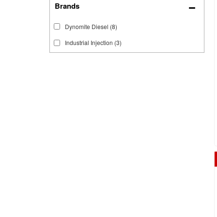
Brands
Dynomite Diesel
(8)
Industrial Injection
(3)