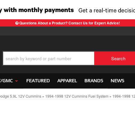
Questions About a Product? Contact Us for Expert Advice!
Search
Y/GMC
FEATURED
APPAREL
BRANDS
NEWS
Dodge 5.9L 12V Cummins
»
1994-1998 12V Cummins Fuel System
»
1994-1998 12