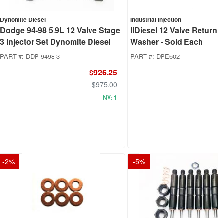
Dynomite Diesel
Industrial Injection
Dodge 94-98 5.9L 12 Valve Stage
IIDiesel 12 Valve Return
3 Injector Set Dynomite Diesel
Washer - Sold Each
PART #:
DDP 9498-3
PART #:
DPE602
$926.25
$975.00
NV: 1
-
2
%
-
5
%