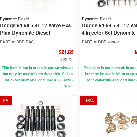
Dynomite Diesel
Dynomite Diesel
Dodge 94-98 5.9L 12 Valve RAC
Dodge 94-98 5.9L 12 Va
Plug Dynomite Diesel
4 Injector Set Dynomite
PART #:
DDP RAC
PART #:
DDP 9498-4
$21.85
$
$23.00
This item is not in stock in our warehouse
This item is not in stock in o
but may be available to drop ship. Call us
but may be available to drop s
for availability and lead time at 888-290-
for availability and lead time
3820.
-
5
%
-
16
%