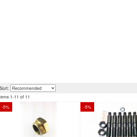
Sort:
Items
1
-
11
of
11
-
5
%
-
5
%