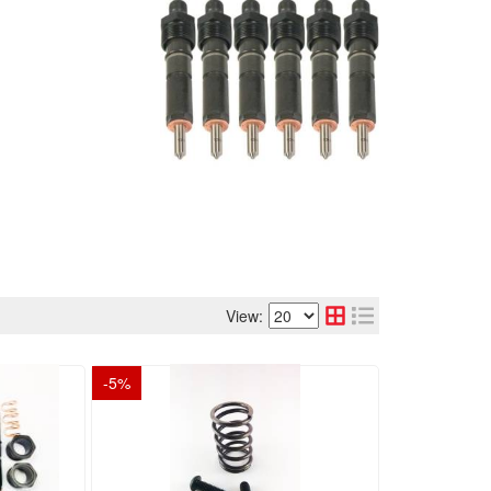
View:
-
5
%