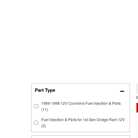
1994-1998 12V Cummins Fuel Injection & Parts
(11)
Fuel Injection & Parts for 1st Gen Dodge Ram 12V
(3)