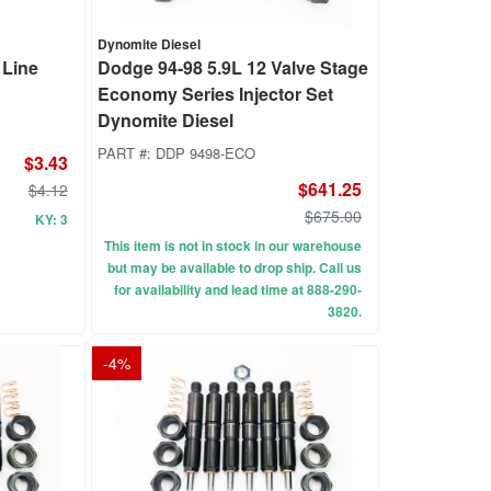
Dynomite Diesel
 Line
Dodge 94-98 5.9L 12 Valve Stage
Economy Series Injector Set
Dynomite Diesel
PART #:
DDP 9498-ECO
$3.43
$641.25
$4.12
$675.00
KY: 3
This item is not in stock in our warehouse
but may be available to drop ship. Call us
for availability and lead time at 888-290-
3820.
-
4
%