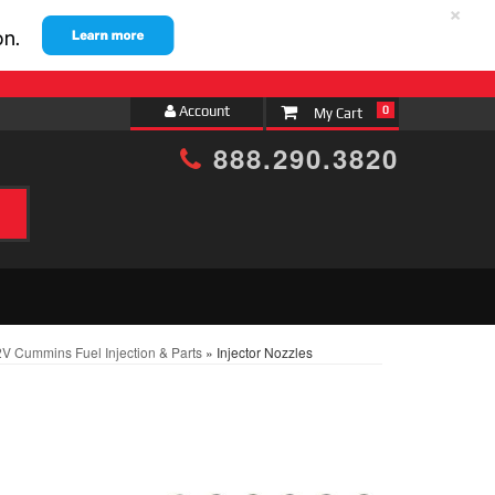
×
Account
0
888.290.3820
V Cummins Fuel Injection & Parts
»
Injector Nozzles