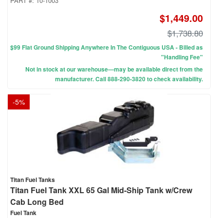
PART #:
10-1003
$1,449.00
$1,738.80
$99 Flat Ground Shipping Anywhere In The Contiguous USA - Billed as
"Handling Fee"
Not in stock at our warehouse—may be available direct from the
manufacturer. Call 888-290-3820 to check availability.
-
5
%
Titan Fuel Tanks
Titan Fuel Tank XXL 65 Gal Mid-Ship Tank w/Crew
Cab Long Bed
Fuel Tank