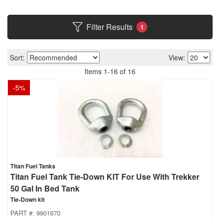
Filter Results
1
Sort:
View:
Items
1
-
16
of
16
-
5
%
Titan Fuel Tanks
Titan Fuel Tank Tie-Down KIT For Use With Trekker
50 Gal In Bed Tank
Tie-Down kit
PART #:
9901670