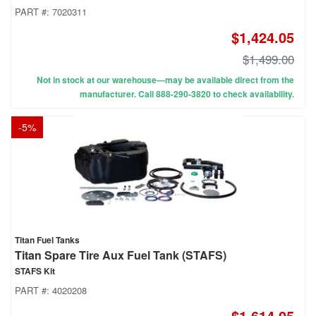
PART #:
7020311
$1,424.05
$1,499.00
Not in stock at our warehouse—may be available direct from the
manufacturer. Call 888-290-3820 to check availability.
-
5
%
Titan Fuel Tanks
Titan Spare Tire Aux Fuel Tank (STAFS)
STAFS Kit
PART #:
4020208
$1,614.05