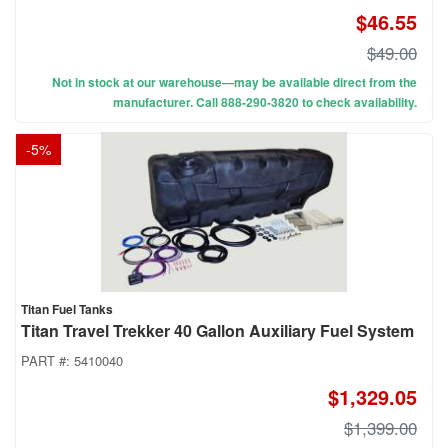
$46.55
$49.00
Not in stock at our warehouse—may be available direct from the
manufacturer. Call 888-290-3820 to check availability.
-
5
%
Titan Fuel Tanks
Titan Travel Trekker 40 Gallon Auxiliary Fuel System
PART #:
5410040
$1,329.05
$1,399.00