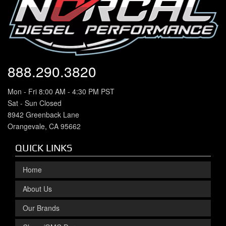
888.290.3820
Mon - Fri 8:00 AM - 4:30 PM PST
Sat - Sun Closed
8942 Greenback Lane
Orangevale, CA 95662
QUICK LINKS
Home
About Us
Our Brands