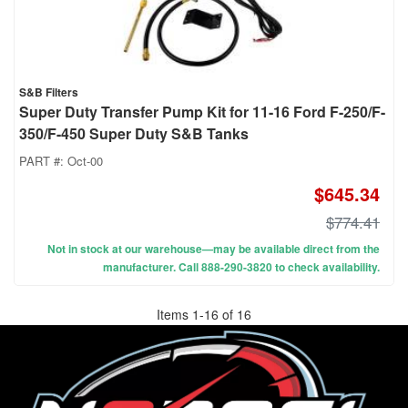
S&B Filters
Super Duty Transfer Pump Kit for 11-16 Ford F-250/F-
350/F-450 Super Duty S&B Tanks
PART #:
Oct-00
$645.34
$774.41
Not in stock at our warehouse—may be available direct from the
manufacturer. Call 888-290-3820 to check availability.
Items
1
-
16
of
16