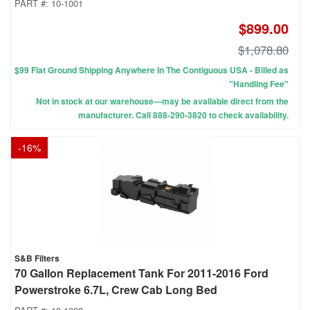
PART #:
10-1001
$899.00
$1,078.80
$99 Flat Ground Shipping Anywhere In The Contiguous USA - Billed as
"Handling Fee"
Not in stock at our warehouse—may be available direct from the
manufacturer. Call 888-290-3820 to check availability.
-
16
%
S&B Filters
70 Gallon Replacement Tank For 2011-2016 Ford
Powerstroke 6.7L, Crew Cab Long Bed