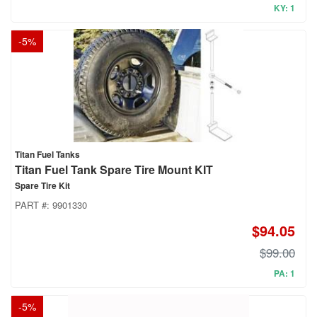
KY: 1
-
5
%
Titan Fuel Tanks
Titan Fuel Tank Spare Tire Mount KIT
Spare Tire Kit
PART #:
9901330
$94.05
$99.00
PA: 1
-
5
%