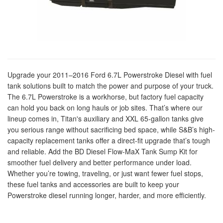
Upgrade your 2011–2016 Ford 6.7L Powerstroke Diesel with fuel
tank solutions built to match the power and purpose of your truck.
The 6.7L Powerstroke is a workhorse, but factory fuel capacity
can hold you back on long hauls or job sites. That’s where our
lineup comes in, Titan's auxiliary and XXL 65-gallon tanks give
you serious range without sacrificing bed space, while S&B’s high-
capacity replacement tanks offer a direct-fit upgrade that’s tough
and reliable. Add the BD Diesel Flow-MaX Tank Sump Kit for
smoother fuel delivery and better performance under load.
Whether you’re towing, traveling, or just want fewer fuel stops,
these fuel tanks and accessories are built to keep your
Powerstroke diesel running longer, harder, and more efficiently.