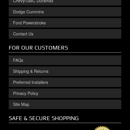
Chevy/GMC Duramax
Dodge Cummins
Ford Powerstroke
Contact Us
FOR OUR CUSTOMERS
FAQs
Shipping & Returns
Preferred Installers
Privacy Policy
Site Map
SAFE & SECURE SHOPPING