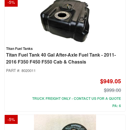
-
5
%
Titan Fuel Tanks
Titan Fuel Tank 40 Gal After-Axle Fuel Tank - 2011-
2016 F350 F450 F550 Cab & Chassis
PART #:
8020011
$949.05
$999.00
TRUCK FREIGHT ONLY - CONTACT US FOR A QUOTE
PA: 6
-
5
%