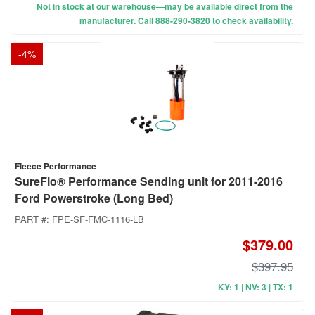
Not in stock at our warehouse—may be available direct from the
manufacturer. Call 888-290-3820 to check availability.
-
4
%
Fleece Performance
SureFlo® Performance Sending unit for 2011-2016
Ford Powerstroke (Long Bed)
PART #:
FPE-SF-FMC-1116-LB
$379.00
$397.95
KY: 1 | NV: 3 | TX: 1