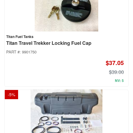
Titan Fuel Tanks
Titan Travel Trekker Locking Fuel Cap
PART #:
9901750
$37.05
$39.00
NV: 5
-
5
%