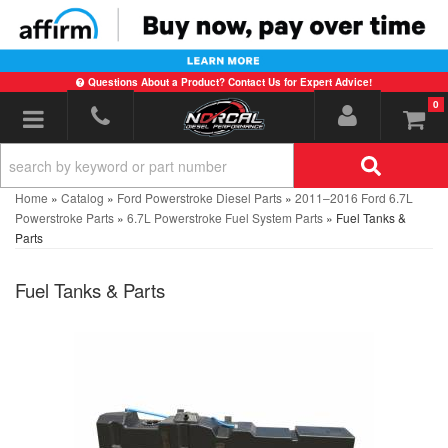
Questions About a Product? Contact Us for Expert Advice!
0
Toggle navigation
Home
»
Catalog
»
Ford Powerstroke Diesel Parts
»
2011–2016 Ford 6.7L
Powerstroke Parts
»
6.7L Powerstroke Fuel System Parts
»
Fuel Tanks &
Parts
Fuel Tanks & Parts