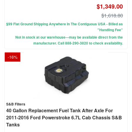
$1,349.00
$1,618.80
$99 Flat Ground Shipping Anywhere In The Contiguous USA - Billed as
"Handling Fee"
Not in stock at our warehouse—may be available direct from the
manufacturer. Call 888-290-3820 to check availability.
-
16
%
S&B Filters
40 Gallon Replacement Fuel Tank After Axle For
2011-2016 Ford Powerstroke 6.7L Cab Chassis S&B
Tanks