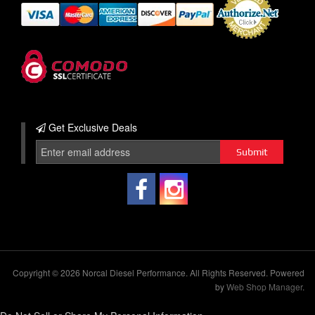
Get Exclusive
Deals
Copyright © 2026 Norcal Diesel Performance. All Rights Reserved.
Powered
by
Web Shop Manager
.