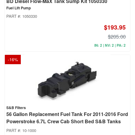
BD Diesel Flow-MaX Tank Sump Kit 1050330
Fuel Lift Pump
PART #:
1050330
$193.95
$205.00
IN: 2 | NV: 2 | PA: 2
-
16
%
S&B Filters
56 Gallon Replacement Fuel Tank For 2011-2016 Ford
Powerstroke 6.7L Crew Cab Short Bed S&B Tanks
PART #:
10-1000