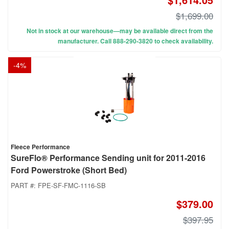
$1,699.00
Not in stock at our warehouse—may be available direct from the
manufacturer. Call 888-290-3820 to check availability.
-
4
%
Fleece Performance
SureFlo® Performance Sending unit for 2011-2016
Ford Powerstroke (Short Bed)
PART #:
FPE-SF-FMC-1116-SB
$379.00
$397.95