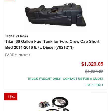
Titan Fuel Tanks
Titan 60 Gallon Fuel Tank for Ford Crew Cab Short
Bed 2011-2016 6.7L Diesel (7021211)
PART #:
7021211
$1,329.05
$1,399.00
TRUCK FREIGHT ONLY - CONTACT US FOR A QUOTE
PA: 1 | TX: 1
-
16
%