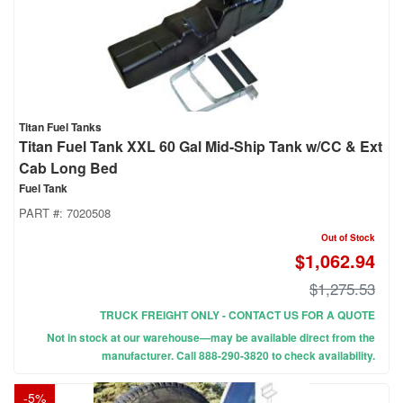
Titan Fuel Tanks
Titan Fuel Tank XXL 60 Gal Mid-Ship Tank w/CC & Ext
Cab Long Bed
Fuel Tank
PART #:
7020508
Out of Stock
$1,062.94
$1,275.53
TRUCK FREIGHT ONLY - CONTACT US FOR A QUOTE
Not in stock at our warehouse—may be available direct from the
manufacturer. Call 888-290-3820 to check availability.
-
5
%