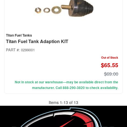
Titan Fuel Tanks
Titan Fuel Tank Adaption KIT
PART #:
0299001
Out of Stock
$65.55
$69.00
Not in stock at our warehouse—may be available direct from the
manufacturer. Call 888-290-3820 to check availability.
Items
1
-
13
of
13