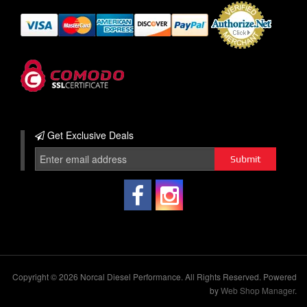
Get Exclusive
Deals
Copyright © 2026 Norcal Diesel Performance. All Rights Reserved.
Powered
by
Web Shop Manager
.