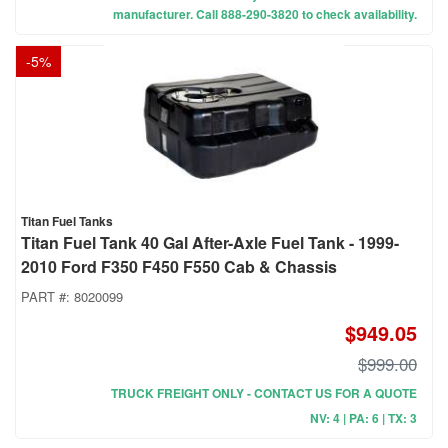
manufacturer. Call 888-290-3820 to check availability.
-
5
%
Titan Fuel Tanks
Titan Fuel Tank 40 Gal After-Axle Fuel Tank - 1999-
2010 Ford F350 F450 F550 Cab & Chassis
PART #:
8020099
$949.05
$999.00
TRUCK FREIGHT ONLY - CONTACT US FOR A QUOTE
NV: 4 | PA: 6 | TX: 3