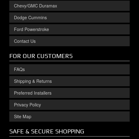
Chevy/GMC Duramax
Dodge Cummins
Ford Powerstroke
Contact Us
FOR OUR CUSTOMERS
FAQs
Shipping & Returns
Preferred Installers
Privacy Policy
Site Map
SAFE & SECURE SHOPPING