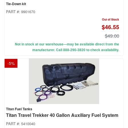
Tie-Down kit
PART #:
9901670
Out of Stock
$46.55
$49.00
Not in stock at our warehouse—may be available direct from the
manufacturer. Call 888-290-3820 to check availability.
-
5
%
Titan Fuel Tanks
Titan Travel Trekker 40 Gallon Auxiliary Fuel System
PART #:
5410040