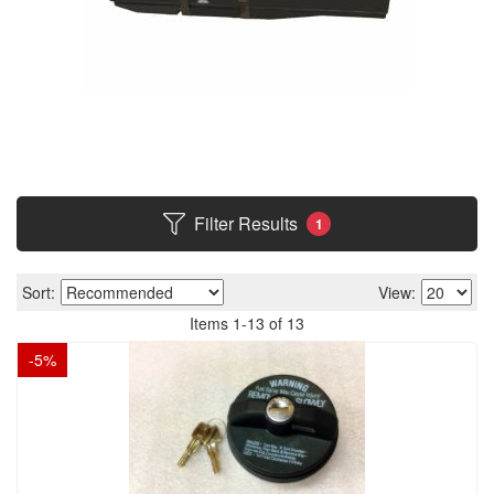
Filter Results
1
Sort:
View:
Items
1
-
13
of
13
-
5
%