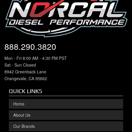
888.290.3820
Mon - Fri 8:00 AM - 4:30 PM PST
Sat - Sun Closed
8942 Greenback Lane
Orangevale, CA 95662
QUICK LINKS
Home
About Us
Our Brands