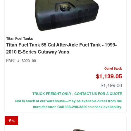
Titan Fuel Tanks
Titan Fuel Tank 55 Gal After-Axle Fuel Tank - 1999-
2010 E-Series Cutaway Vans
PART #:
8020199
Out of Stock
$1,139.05
$1,199.00
TRUCK FREIGHT ONLY - CONTACT US FOR A QUOTE
Not in stock at our warehouse—may be available direct from the
manufacturer. Call 888-290-3820 to check availability.
-
5
%