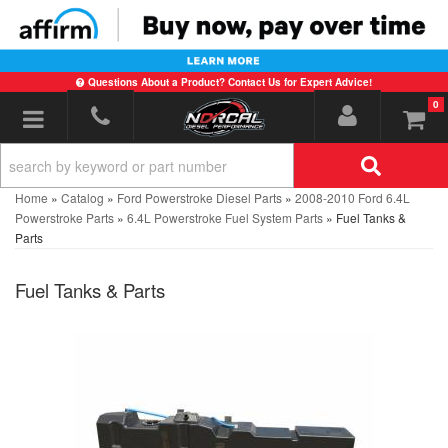
Questions About a Product? Contact Us for Expert Advice!
0
Toggle navigation
Home
»
Catalog
»
Ford Powerstroke Diesel Parts
»
2008-2010 Ford 6.4L
Powerstroke Parts
»
6.4L Powerstroke Fuel System Parts
»
Fuel Tanks &
Parts
Fuel Tanks & Parts