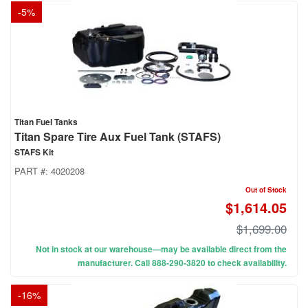
-
5
%
Titan Fuel Tanks
Titan Spare Tire Aux Fuel Tank (STAFS)
STAFS Kit
PART #:
4020208
Out of Stock
$1,614.05
$1,699.00
Not in stock at our warehouse—may be available direct from the
manufacturer. Call 888-290-3820 to check availability.
-
16
%