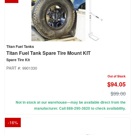
Titan Fuel Tanks
Titan Fuel Tank Spare Tire Mount KIT
Spare Tire Kit
PART #:
9901330
Out of Stock
$94.05
$99.00
Not in stock at our warehouse—may be available direct from the
manufacturer. Call 888-290-3820 to check availability.
-
16
%