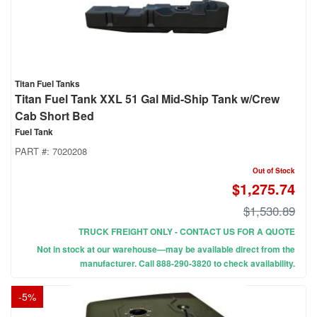
Titan Fuel Tanks
Titan Fuel Tank XXL 51 Gal Mid-Ship Tank w/Crew
Cab Short Bed
Fuel Tank
PART #:
7020208
Out of Stock
$1,275.74
$1,530.89
TRUCK FREIGHT ONLY - CONTACT US FOR A QUOTE
Not in stock at our warehouse—may be available direct from the
manufacturer. Call 888-290-3820 to check availability.
-
5
%