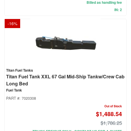
Billed as handling fee
IN: 2
-
16
%
Titan Fuel Tanks
Titan Fuel Tank XXL 67 Gal Mid-Ship Tankw/Crew Cab
Long Bed
Fuel Tank
PART #:
7020308
Out of Stock
$1,488.54
$1,786.25