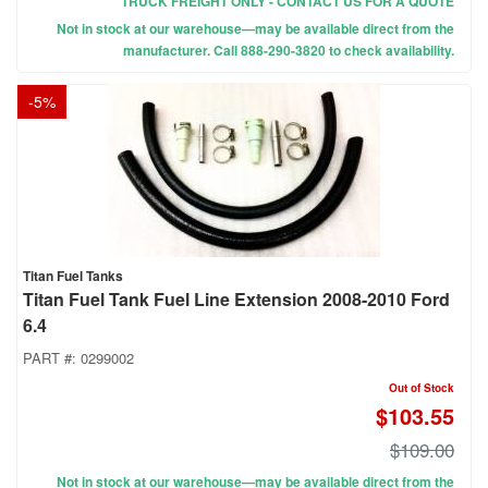
TRUCK FREIGHT ONLY - CONTACT US FOR A QUOTE
Not in stock at our warehouse—may be available direct from the
manufacturer. Call 888-290-3820 to check availability.
-
5
%
Titan Fuel Tanks
Titan Fuel Tank Fuel Line Extension 2008-2010 Ford
6.4
PART #:
0299002
Out of Stock
$103.55
$109.00
Not in stock at our warehouse—may be available direct from the