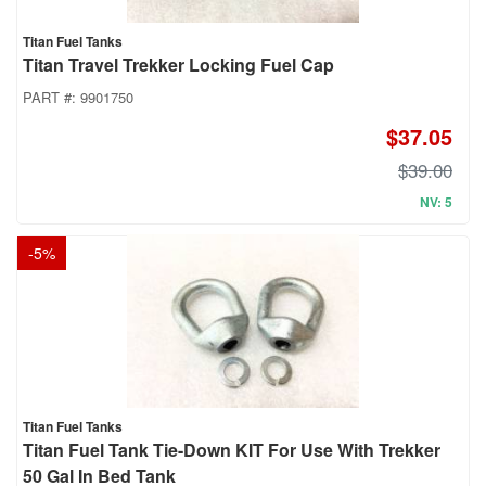
Titan Fuel Tanks
Titan Travel Trekker Locking Fuel Cap
PART #:
9901750
$37.05
$39.00
NV: 5
-
5
%
Titan Fuel Tanks
Titan Fuel Tank Tie-Down KIT For Use With Trekker
50 Gal In Bed Tank