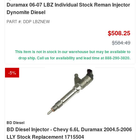
Duramax 06-07 LBZ Individual Stock Reman Injector
Dynomite Diesel
PART #:
DDP LBZNEW
$508.25
$584.49
This item is not in stock in our warehouse but may be available to
drop ship. Call us for availability and lead time at 888-290-3820.
-
5
%
BD Diesel
BD Diesel Injector - Chevy 6.6L Duramax 2004.5-2006
LLY Stock Replacement 1715504