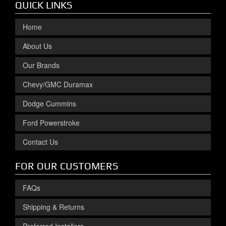
QUICK LINKS
Home
About Us
Our Brands
Chevy/GMC Duramax
Dodge Cummins
Ford Powerstroke
Contact Us
FOR OUR CUSTOMERS
FAQs
Shipping & Returns