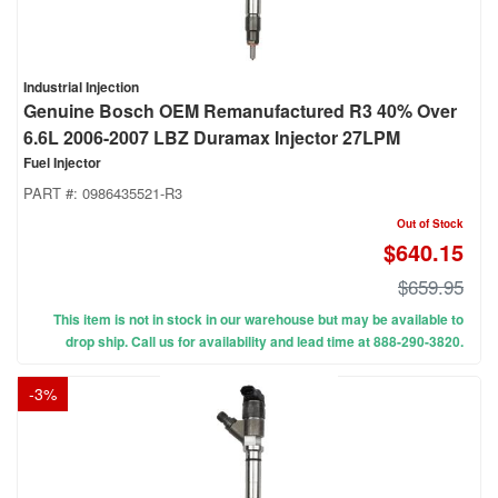
Industrial Injection
Genuine Bosch OEM Remanufactured R3 40% Over
6.6L 2006-2007 LBZ Duramax Injector 27LPM
Fuel Injector
PART #:
0986435521-R3
Out of Stock
$640.15
$659.95
This item is not in stock in our warehouse but may be available to
drop ship. Call us for availability and lead time at 888-290-3820.
-
3
%