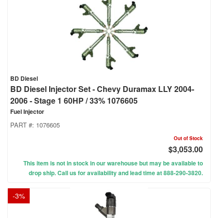
BD Diesel
BD Diesel Injector Set - Chevy Duramax LLY 2004-
2006 - Stage 1 60HP / 33% 1076605
Fuel Injector
PART #:
1076605
Out of Stock
$3,053.00
This item is not in stock in our warehouse but may be available to
drop ship. Call us for availability and lead time at 888-290-3820.
-
3
%