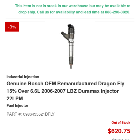
This item is not in stock in our warehouse but may be available to
drop ship. Call us for availability and lead time at 888-290-3820.
-
3
%
Industrial Injection
Genuine Bosch OEM Remanufactured Dragon Fly
15% Over 6.6L 2006-2007 LBZ Duramax Injector
22LPM
Fuel Injector
PART #:
0986435521DFLY
Out of Stock
$620.75