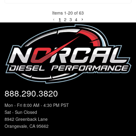
Items
1
-
20
of
63
1
2
3
4
888.290.3820
Mon - Fri 8:00 AM - 4:30 PM PST
Sat - Sun Closed
8942 Greenback Lane
Orangevale, CA 95662