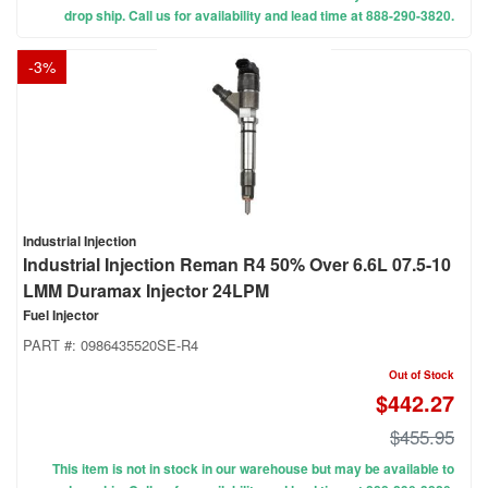
drop ship. Call us for availability and lead time at 888-290-3820.
-
3
%
Industrial Injection
Industrial Injection Reman R4 50% Over 6.6L 07.5-10
LMM Duramax Injector 24LPM
Fuel Injector
PART #:
0986435520SE-R4
Out of Stock
$442.27
$455.95
This item is not in stock in our warehouse but may be available to