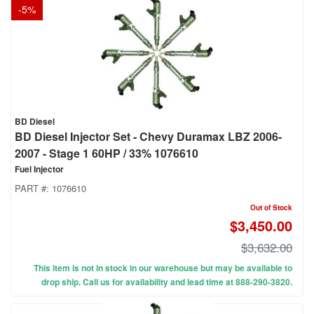
-
5
%
BD Diesel
BD Diesel Injector Set - Chevy Duramax LBZ 2006-
2007 - Stage 1 60HP / 33% 1076610
Fuel Injector
PART #:
1076610
Out of Stock
$3,450.00
$3,632.00
This item is not in stock in our warehouse but may be available to
drop ship. Call us for availability and lead time at 888-290-3820.