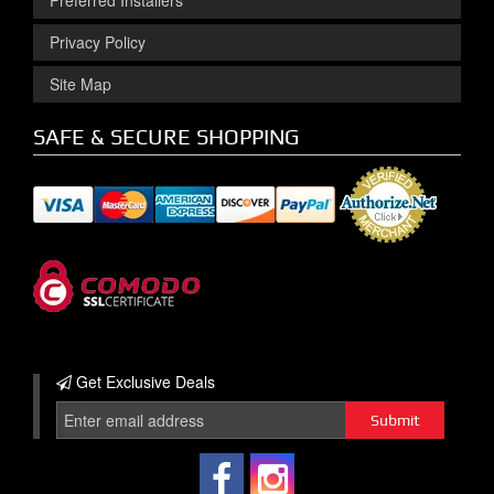
Preferred Installers
Privacy Policy
Site Map
SAFE & SECURE SHOPPING
Get Exclusive
Deals