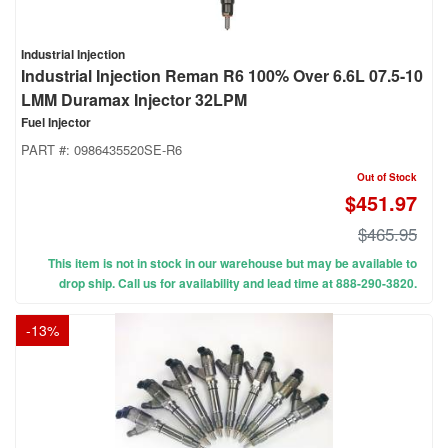
Industrial Injection
Industrial Injection Reman R6 100% Over 6.6L 07.5-10
LMM Duramax Injector 32LPM
Fuel Injector
PART #:
0986435520SE-R6
Out of Stock
$451.97
$465.95
This item is not in stock in our warehouse but may be available to
drop ship. Call us for availability and lead time at 888-290-3820.
-
13
%