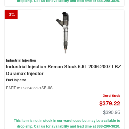
drop ship. Call us for availability and lead time at 888-290-3820.
-
3
%
Industrial Injection
Industrial Injection Reman Stock 6.6L 2006-2007 LBZ
Duramax Injector
Fuel Injector
PART #:
0986435521SE-IIS
Out of Stock
$379.22
$390.95
This item is not in stock in our warehouse but may be available to
drop ship. Call us for availability and lead time at 888-290-3820.