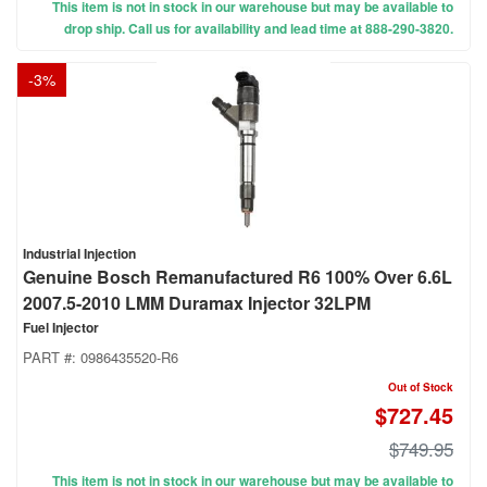
This item is not in stock in our warehouse but may be available to
drop ship. Call us for availability and lead time at 888-290-3820.
-
3
%
Industrial Injection
Genuine Bosch Remanufactured R6 100% Over 6.6L
2007.5-2010 LMM Duramax Injector 32LPM
Fuel Injector
PART #:
0986435520-R6
Out of Stock
$727.45
$749.95
This item is not in stock in our warehouse but may be available to