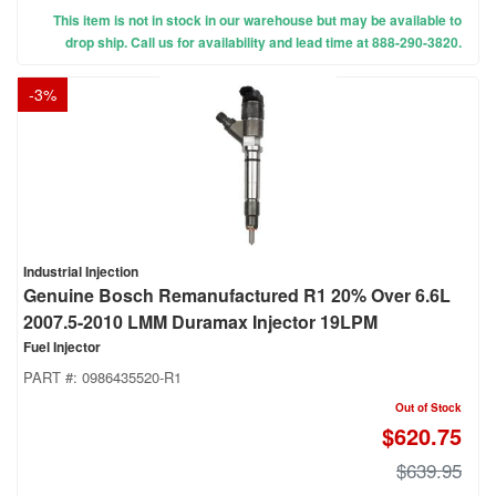
This item is not in stock in our warehouse but may be available to
drop ship. Call us for availability and lead time at 888-290-3820.
-
3
%
Industrial Injection
Genuine Bosch Remanufactured R1 20% Over 6.6L
2007.5-2010 LMM Duramax Injector 19LPM
Fuel Injector
PART #:
0986435520-R1
Out of Stock
$620.75
$639.95