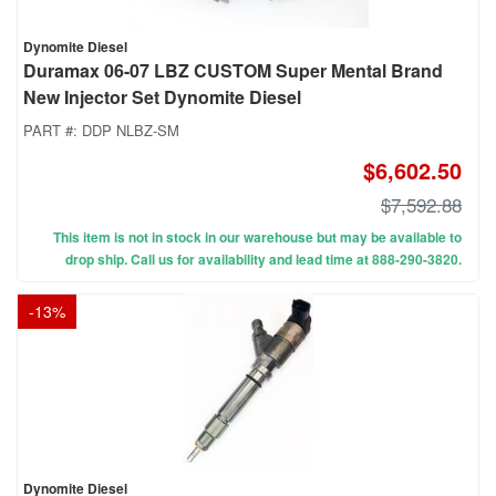
Dynomite Diesel
Duramax 06-07 LBZ CUSTOM Super Mental Brand
New Injector Set Dynomite Diesel
PART #:
DDP NLBZ-SM
$6,602.50
$7,592.88
This item is not in stock in our warehouse but may be available to
drop ship. Call us for availability and lead time at 888-290-3820.
-
13
%
Dynomite Diesel