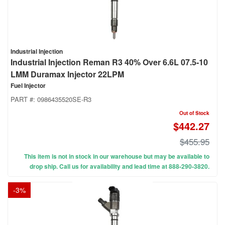
Industrial Injection
Industrial Injection Reman R3 40% Over 6.6L 07.5-10
LMM Duramax Injector 22LPM
Fuel Injector
PART #:
0986435520SE-R3
Out of Stock
$442.27
$455.95
This item is not in stock in our warehouse but may be available to
drop ship. Call us for availability and lead time at 888-290-3820.
-
3
%