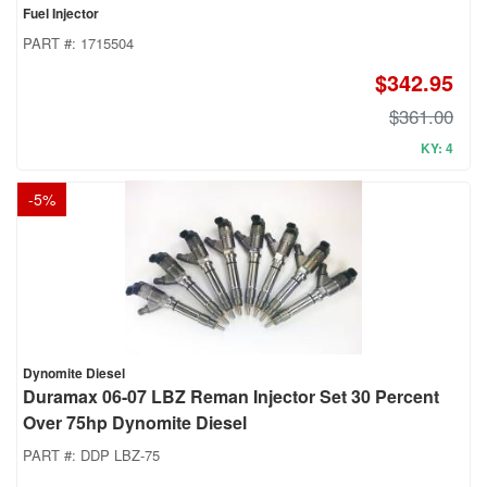
Fuel Injector
PART #:
1715504
$342.95
$361.00
KY: 4
-
5
%
Dynomite Diesel
Duramax 06-07 LBZ Reman Injector Set 30 Percent
Over 75hp Dynomite Diesel
PART #:
DDP LBZ-75