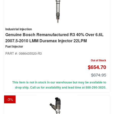
Industrial Injection
Genuine Bosch Remanufactured R3 40% Over 6.6L
2007.5-2010 LMM Duramax Injector 22LPM
Fuel Injector
PART #:
0986435520-R3
Out of Stock
$654.70
$674.95
This item is not in stock in our warehouse but may be available to
drop ship. Call us for availability and lead time at 888-290-3820.
-
3
%