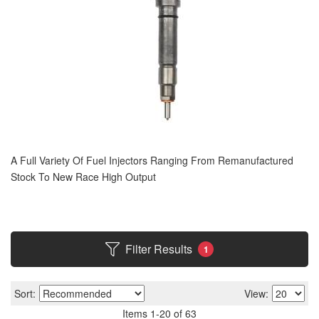
A Full Variety Of Fuel Injectors Ranging From Remanufactured
Stock To New Race High Output
Filter Results
1
Sort:
View:
Items
1
-
20
of
63