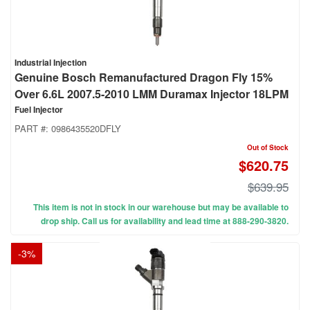
Industrial Injection
Genuine Bosch Remanufactured Dragon Fly 15%
Over 6.6L 2007.5-2010 LMM Duramax Injector 18LPM
Fuel Injector
PART #:
0986435520DFLY
Out of Stock
$620.75
$639.95
This item is not in stock in our warehouse but may be available to
drop ship. Call us for availability and lead time at 888-290-3820.
-
3
%