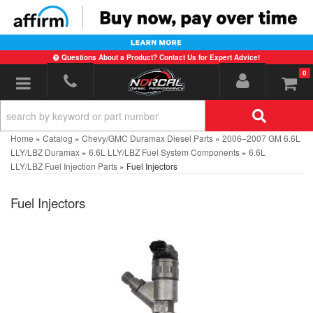
Questions About a Product? Contact Us for Expert Advice!
0
Toggle navigation
Home
»
Catalog
»
Chevy/GMC Duramax Diesel Parts
»
2006–2007 GM 6.6L
LLY/LBZ Duramax
»
6.6L LLY/LBZ Fuel System Components
»
6.6L
LLY/LBZ Fuel Injection Parts
»
Fuel Injectors
Fuel Injectors