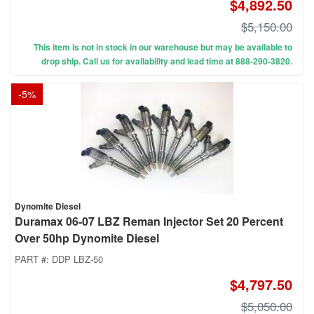
$4,892.50
$5,150.00
This item is not in stock in our warehouse but may be available to
drop ship. Call us for availability and lead time at 888-290-3820.
-
5
%
Dynomite Diesel
Duramax 06-07 LBZ Reman Injector Set 20 Percent
Over 50hp Dynomite Diesel
PART #:
DDP LBZ-50
$4,797.50
$5,050.00