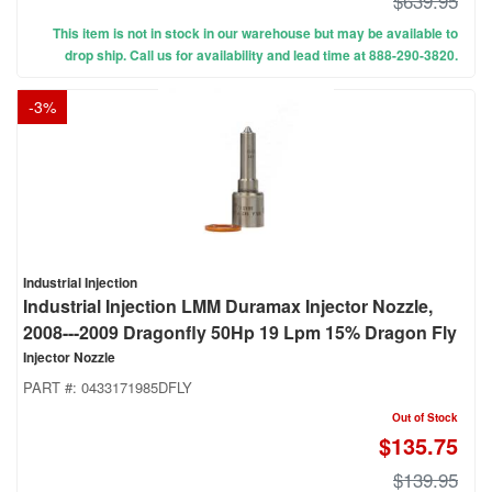
$639.95
This item is not in stock in our warehouse but may be available to
drop ship. Call us for availability and lead time at 888-290-3820.
-
3
%
Industrial Injection
Industrial Injection LMM Duramax Injector Nozzle,
2008---2009 Dragonfly 50Hp 19 Lpm 15% Dragon Fly
Injector Nozzle
PART #:
0433171985DFLY
Out of Stock
$135.75
$139.95