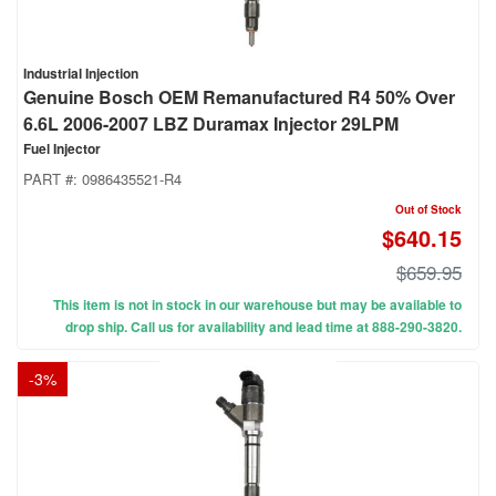
Industrial Injection
Genuine Bosch OEM Remanufactured R4 50% Over
6.6L 2006-2007 LBZ Duramax Injector 29LPM
Fuel Injector
PART #:
0986435521-R4
Out of Stock
$640.15
$659.95
This item is not in stock in our warehouse but may be available to
drop ship. Call us for availability and lead time at 888-290-3820.
-
3
%