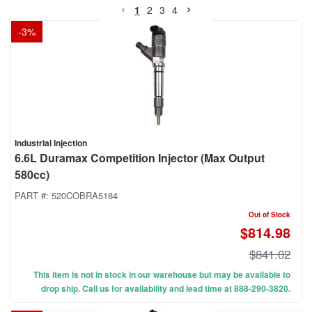
1
2
3
4
-
3
%
Industrial Injection
6.6L Duramax Competition Injector (Max Output
580cc)
PART #:
520COBRA5184
Out of Stock
$814.98
$841.02
This item is not in stock in our warehouse but may be available to
drop ship. Call us for availability and lead time at 888-290-3820.