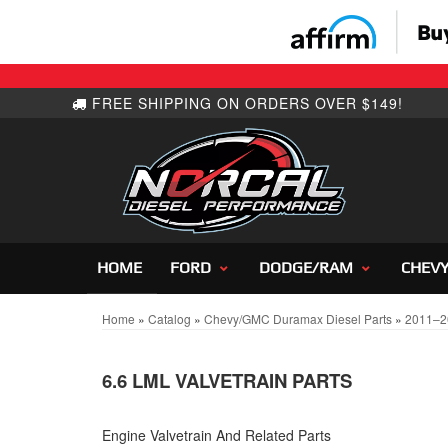
HOME
FORD
DODGE/RAM
CHEV
Home
»
Catalog
»
Chevy/GMC Duramax Diesel Parts
»
2011–2
6.6 LML VALVETRAIN PARTS
Engine Valvetrain And Related Parts