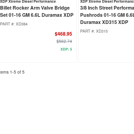
XDP Xtreme Diesel Performance
XDP Xtreme Diesel Performan
Billet Rocker Arm Valve Bridge
3/8 Inch Street Perform
Set 01-16 GM 6.6L Duramax XDP
Pushrods 01-16 GM 6.6
Duramax XD315 XDP
PART #:
XD384
PART #:
XD315
$468.95
$562.74
XDP: 5
Items
1
-
5
of
5