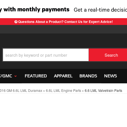
Questions About a Product? Contact Us for Expert Advice!
Search
Y/GMC
FEATURED
APPAREL
BRANDS
NEWS
016 GM 6.6L LML Duramax
»
6.6L LML Engine Parts
»
6.6 LML Valvetrain Parts