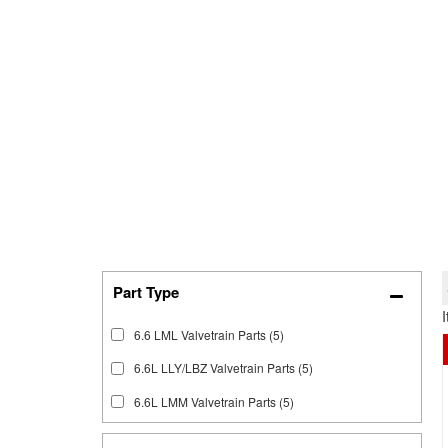
6.6 LML Valvetrain Parts
(5)
6.6L LLY/LBZ Valvetrain Parts
(5)
6.6L LMM Valvetrain Parts
(5)