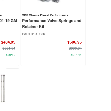
ce
XDP Xtreme Diesel Performance
 01-19 GM
Performance Valve Springs and
Retainer Kit
PART #:
XD386
$484.95
$696.95
$581.94
$836.34
XDP: 9
XDP: 11