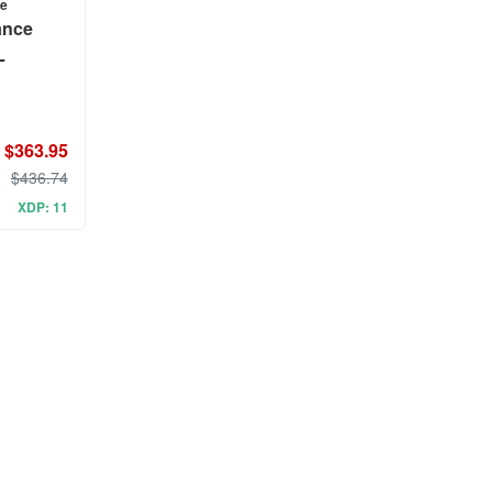
ce
ance
L
$363.95
$436.74
XDP: 11