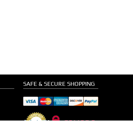
SAFE & SECURE SHOPPING