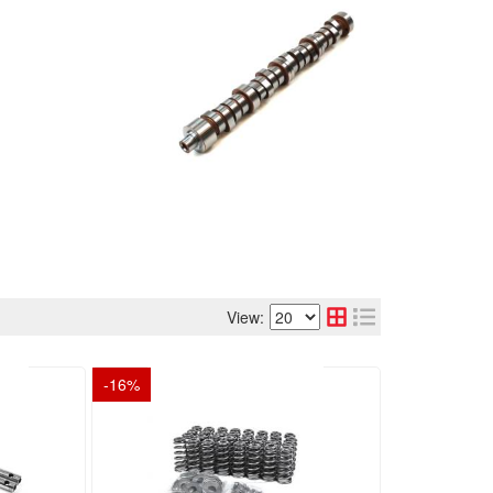
View:
-
16
%