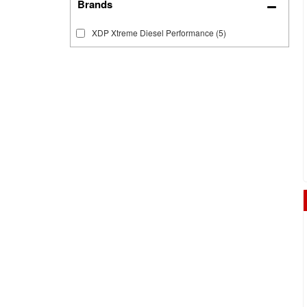
Brands
XDP Xtreme Diesel Performance
(5)