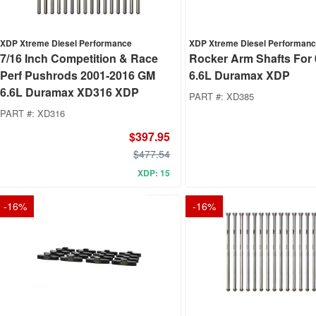
XDP Xtreme Diesel Performance
XDP Xtreme Diesel Performan
7/16 Inch Competition & Race
Rocker Arm Shafts For
Perf Pushrods 2001-2016 GM
6.6L Duramax XDP
6.6L Duramax XD316 XDP
PART #:
XD385
PART #:
XD316
$397.95
$477.54
XDP: 15
-
16
%
-
16
%