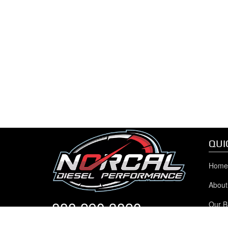
QUI
Home
About
888.290.3820
Our B
Chev