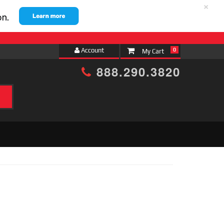
×
Account
0
888.290.3820