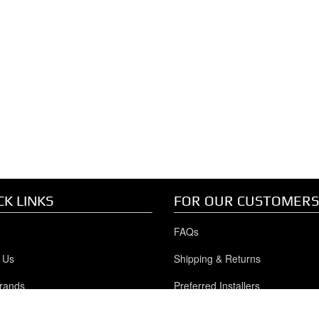
CK LINKS
FOR OUR CUSTOMERS
FAQs
 Us
Shipping & Returns
rands
Preferred Installers
y/GMC Duramax
Privacy Policy