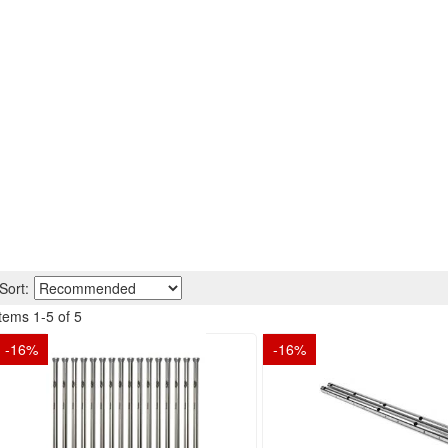
Sort:
Items
1
-
5
of
5
-
16
%
-
16
%