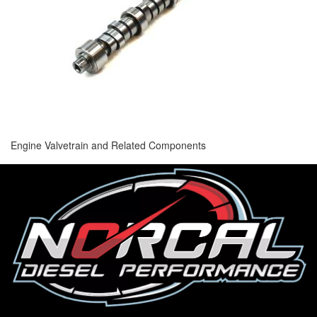
Engine Valvetrain and Related Components