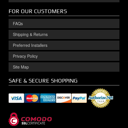
FOR OUR CUSTOMERS
FAQs
Shipping & Returns
Preferred Installers
Privacy Policy
Site Map
SAFE & SECURE SHOPPING