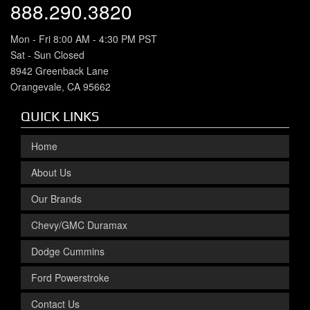
888.290.3820
Mon - Fri 8:00 AM - 4:30 PM PST
Sat - Sun Closed
8942 Greenback Lane
Orangevale, CA 95662
QUICK LINKS
Home
About Us
Our Brands
Chevy/GMC Duramax
Dodge Cummins
Ford Powerstroke
Contact Us