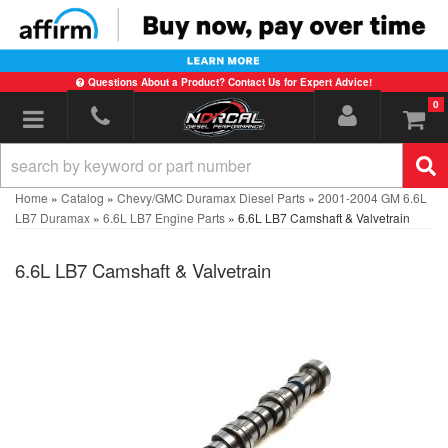
Questions About a Product? Contact Us for Expert Advice!
0
Toggle navigation
Home
»
Catalog
»
Chevy/GMC Duramax Diesel Parts
»
2001-2004 GM 6.6L
LB7 Duramax
»
6.6L LB7 Engine Parts
»
6.6L LB7 Camshaft & Valvetrain
6.6L LB7 Camshaft & Valvetrain