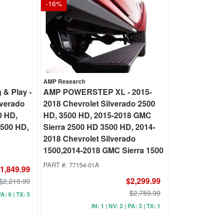
-
16
%
AMP Research
& Play -
AMP POWERSTEP XL - 2015-
lverado
2018 Chevrolet Silverado 2500
0 HD,
HD, 3500 HD, 2015-2018 GMC
2500 HD,
Sierra 2500 HD 3500 HD, 2014-
2018 Chevrolet Silverado
1500,2014-2018 GMC Sierra 1500
PART #:
77154-01A
1,849.99
$2,299.99
$2,219.99
$2,759.99
PA: 6 | TX: 5
IN: 1 | NV: 2 | PA: 3 | TX: 1