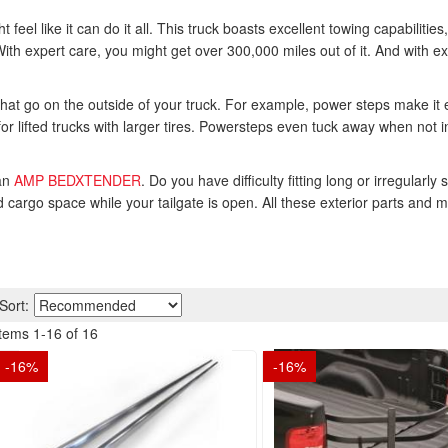
feel like it can do it all. This truck boasts excellent towing capabilities
th expert care, you might get over 300,000 miles out of it. And with ex
at go on the outside of your truck. For example, power steps make it e
for lifted trucks with larger tires. Powersteps even tuck away when not i
 an
AMP BEDXTENDER
. Do you have difficulty fitting long or irregul
 cargo space while your tailgate is open. All these exterior parts and m
Sort:
Items
1
-
16
of
16
-
16
%
-
16
%