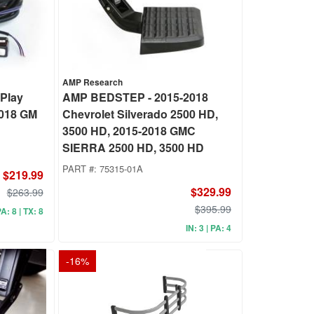
AMP Research
Play
AMP BEDSTEP - 2015-2018
2018 GM
Chevrolet Silverado 2500 HD,
3500 HD, 2015-2018 GMC
SIERRA 2500 HD, 3500 HD
PART #:
75315-01A
$219.99
$329.99
$263.99
$395.99
PA: 8 | TX: 8
IN: 3 | PA: 4
-
16
%