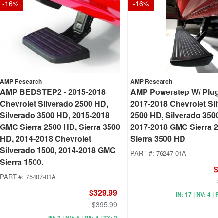
-
16
%
-
16
%
AMP Research
AMP Research
AMP BEDSTEP2 - 2015-2018
AMP Powerstep W/ Plug 
Chevrolet Silverado 2500 HD,
2017-2018 Chevrolet Si
Silverado 3500 HD, 2015-2018
2500 HD, Silverado 350
GMC Sierra 2500 HD, Sierra 3500
2017-2018 GMC Sierra 
HD, 2014-2018 Chevrolet
Sierra 3500 HD
Silverado 1500, 2014-2018 GMC
PART #:
76247-01A
Sierra 1500.
$
PART #:
75407-01A
$329.99
IN: 17 | NV: 4 | 
$395.99
IN: 2 | NV: 5 | PA: 4 | TX: 2