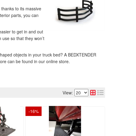
, thanks to its massive
terior parts, you can
asier to get in and out
n use so that they won’t
arly shaped objects in your truck bed? A BEDXTENDER
ore can be found in our online store.
View:
-
16
%