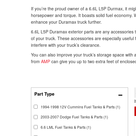
If you’re the proud owner of a 6.6L L5P Durmax, it might 
horsepower and torque. It boasts solid fuel economy. Wi
enhance your Duramax truck further.
6.6L L5P Duramax exterior parts are any accessories th
of your truck. These accessories are especially useful 
interfere with your truck’s clearance.
You can also improve your truck’s storage space with
from
AMP
can give you up to two extra feet of enclosed
1994-1998 12V Cummins Fuel Tanks & Parts
(1)
2003-2007 Dodge Fuel Tanks & Parts
(1)
6.6 LML Fuel Tanks & Parts
(1)