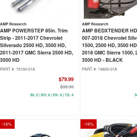
AMP Research
AMP Research
AMP POWERSTEP 85in. Trim
AMP BEDXTENDER HD
Strip - 2011-2017 Chevrolet
007-2018 Chevrolet Sil
Silverado 2500 HD, 3500 HD,
1500, 2500 HD, 3500 HD
2011-2017 GMC Sierra 2500 HD,
2018 GMC Sierra 1500, 
3500 HD
3500 HD - BLACK
PART #:
75150-01A
PART #:
74805-01A
$79.99
$95.99
IN: 5 | NV: 6 | PA: 6 | TX: 4
N
-
16
%
-
16
%