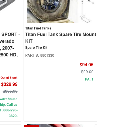
Titan Fuel Tanks
 SPORT -
Titan Fuel Tank Spare Tire Mount
lverado
KIT
, 2007-
Spare Tire Kit
2500 HD,
PART #:
9901330
$94.05
$99.00
Out of Stock
PA: 1
$329.99
$395.99
ur warehouse
hip. Call us
 at 888-290-
3820.