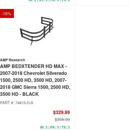
-
16
%
AMP Research
AMP BEDXTENDER HD MAX -
2007-2018 Chevrolet Silverado
1500, 2500 HD, 3500 HD, 2007-
2018 GMC Sierra 1500, 2500 HD,
3500 HD - BLACK
PART #:
74815-01A
$329.99
$395.99
IN: 2 | PA: 3 | TX: 2