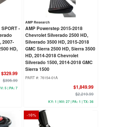
AMP Research
 SPORT -
AMP Powerstep 2015-2018
verado
Chevrolet Silverado 2500 HD,
, 2007-
Silverado 3500 HD, 2015-2018
2500 HD,
GMC Sierra 2500 HD, Sierra 3500
HD, 2014-2018 Chevrolet
Silverado 1500, 2014-2018 GMC
Sierra 1500
$329.99
PART #:
76154-01A
$395.99
$1,849.99
V: 5 | PA: 7
$2,219.99
KY: 1 | NV: 27 | PA: 1 | TX: 36
-
16
%