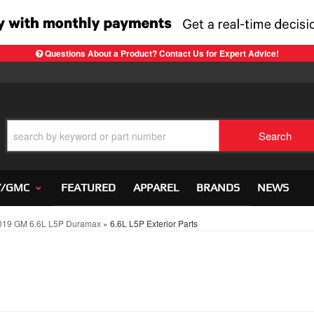
Questions About a Product? Contact Us for Expert Advice!
Search
Y/GMC
FEATURED
APPAREL
BRANDS
NEWS
019 GM 6.6L L5P Duramax
»
6.6L L5P Exterior Parts