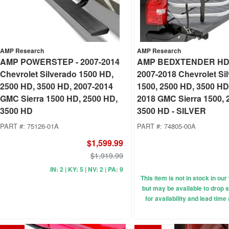
AMP Research
AMP Research
AMP POWERSTEP - 2007-2014
AMP BEDXTENDER HD
Chevrolet Silverado 1500 HD,
2007-2018 Chevrolet Si
2500 HD, 3500 HD, 2007-2014
1500, 2500 HD, 3500 HD
GMC Sierra 1500 HD, 2500 HD,
2018 GMC Sierra 1500, 
3500 HD
3500 HD - SILVER
PART #:
75126-01A
PART #:
74805-00A
$1,599.99
$1,919.99
IN: 2 | KY: 5 | NV: 2 | PA: 9
This item is not in stock in o
but may be available to drop s
for availability and lead time