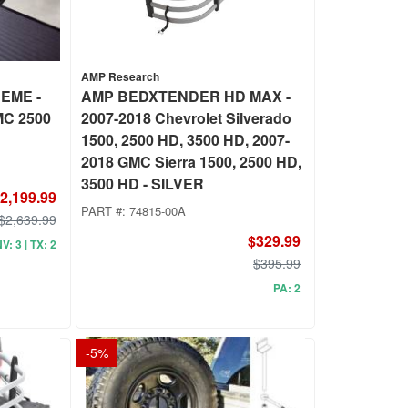
AMP Research
EME -
AMP BEDXTENDER HD MAX -
MC 2500
2007-2018 Chevrolet Silverado
1500, 2500 HD, 3500 HD, 2007-
2018 GMC Sierra 1500, 2500 HD,
3500 HD - SILVER
2,199.99
PART #:
74815-00A
$2,639.99
$329.99
NV: 3 | TX: 2
$395.99
PA: 2
-
5
%