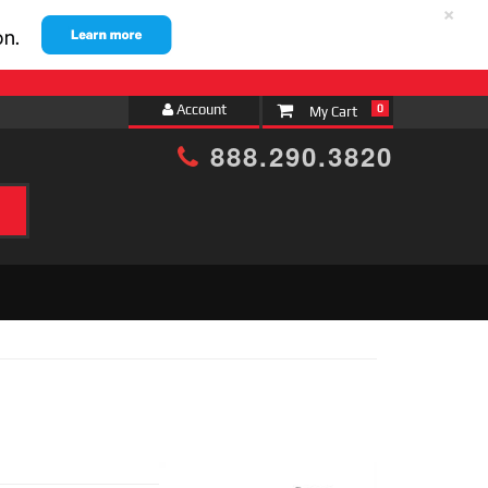
×
Account
0
888.290.3820