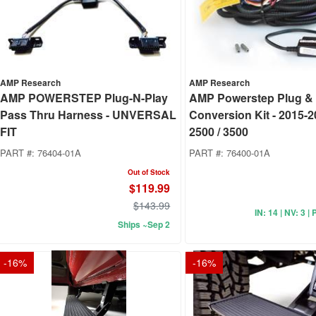
AMP Research
AMP Research
AMP POWERSTEP Plug-N-Play
AMP Powerstep Plug & 
Pass Thru Harness - UNVERSAL
Conversion Kit - 2015-
FIT
2500 / 3500
PART #:
76404-01A
PART #:
76400-01A
Out of Stock
$119.99
$143.99
IN: 14 | NV: 3 | 
Ships ~Sep 2
-
16
%
-
16
%