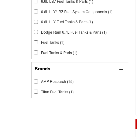
6.6L LB7 Fuel Tanks & Parts
(1)
6.6L LLY/LBZ Fuel System Components
(1)
6.6L LLY Fuel Tanks & Parts
(1)
Dodge Ram 6.7L Fuel Tanks & Parts
(1)
Fuel Tanks
(1)
Fuel Tanks & Parts
(1)
Brands
AMP Research
(15)
Titan Fuel Tanks
(1)