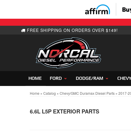
HOME
FORD
DODGE/RAM
CHEV
Home
»
Catalog
»
Chevy/GMC Duramax Diesel Parts
»
2017-2
6.6L L5P EXTERIOR PARTS