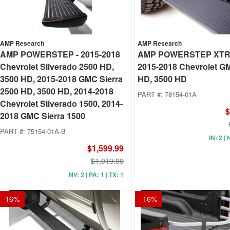
AMP Research
AMP Research
AMP POWERSTEP - 2015-2018
AMP POWERSTEP XTR
Chevrolet Silverado 2500 HD,
2015-2018 Chevrolet G
3500 HD, 2015-2018 GMC Sierra
HD, 3500 HD
2500 HD, 3500 HD, 2014-2018
PART #:
78154-01A
Chevrolet Silverado 1500, 2014-
$
2018 GMC Sierra 1500
PART #:
75154-01A-B
IN: 2 | 
$1,599.99
$1,919.99
NV: 2 | PA: 1 | TX: 1
-
16
%
-
16
%