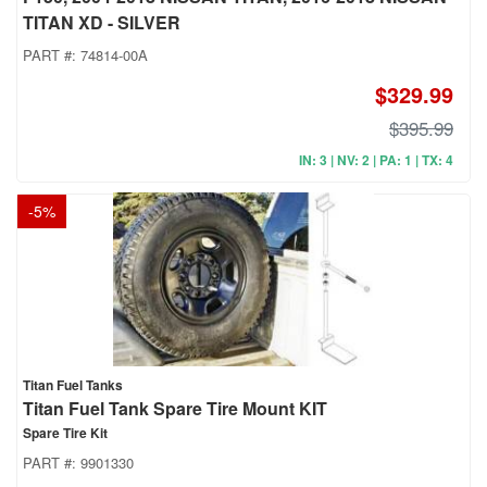
TITAN XD - SILVER
PART #:
74814-00A
$329.99
$395.99
IN: 3 | NV: 2 | PA: 1 | TX: 4
-
5
%
Titan Fuel Tanks
Titan Fuel Tank Spare Tire Mount KIT
Spare Tire Kit
PART #:
9901330