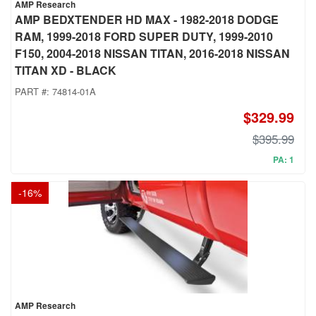
AMP Research
AMP BEDXTENDER HD MAX - 1982-2018 DODGE
RAM, 1999-2018 FORD SUPER DUTY, 1999-2010
F150, 2004-2018 NISSAN TITAN, 2016-2018 NISSAN
TITAN XD - BLACK
PART #:
74814-01A
$329.99
$395.99
PA: 1
-
16
%
AMP Research