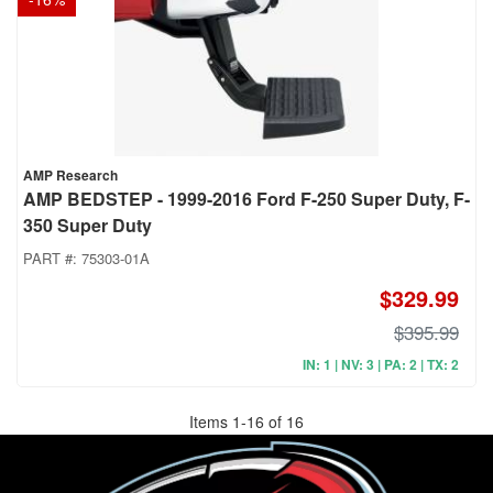
AMP Research
AMP BEDSTEP - 1999-2016 Ford F-250 Super Duty, F-
350 Super Duty
PART #:
75303-01A
$329.99
$395.99
IN: 1 | NV: 3 | PA: 2 | TX: 2
Items
1
-
16
of
16