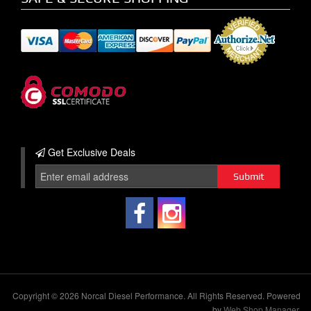
Get Exclusive
Deals
Copyright © 2026 Norcal Diesel Performance. All Rights Reserved.
Powered
by
Web Shop Manager
.