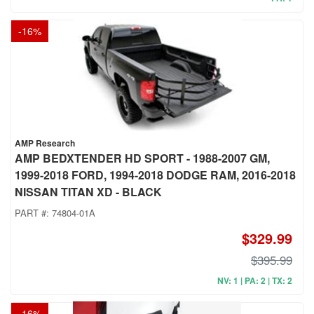
-
16
%
AMP Research
AMP BEDXTENDER HD SPORT - 1988-2007 GM,
1999-2018 FORD, 1994-2018 DODGE RAM, 2016-2018
NISSAN TITAN XD - BLACK
PART #:
74804-01A
$329.99
$395.99
NV: 1 | PA: 2 | TX: 2
-
16
%