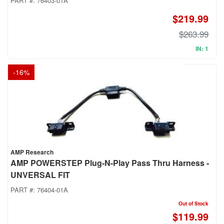
PART #:
76403-01A
$219.99
$263.99
IN: 1
-
16
%
AMP Research
AMP POWERSTEP Plug-N-Play Pass Thru Harness -
UNVERSAL FIT
PART #:
76404-01A
Out of Stock
$119.99