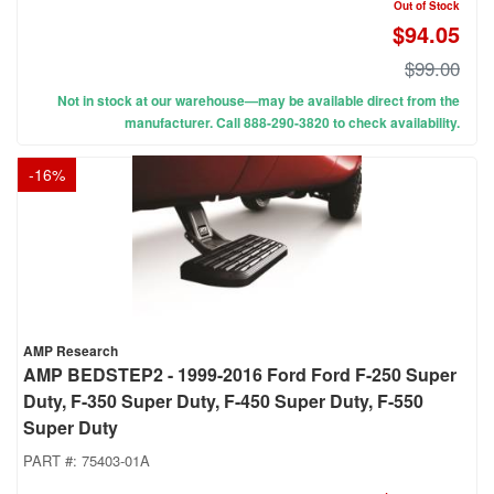
Out of Stock
$94.05
$99.00
Not in stock at our warehouse—may be available direct from the
manufacturer. Call 888-290-3820 to check availability.
-
16
%
AMP Research
AMP BEDSTEP2 - 1999-2016 Ford Ford F-250 Super
Duty, F-350 Super Duty, F-450 Super Duty, F-550
Super Duty
PART #:
75403-01A