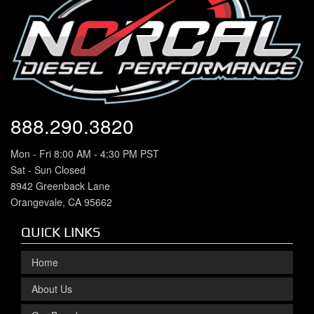
888.290.3820
Mon - Fri 8:00 AM - 4:30 PM PST
Sat - Sun Closed
8942 Greenback Lane
Orangevale, CA 95662
QUICK LINKS
Home
About Us