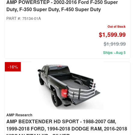
AMP POWERSTEP - 2002-2016 Ford F-250 Super
Duty, F-350 Super Duty, F-450 Super Duty
PART #:
75134-01A
Out of Stock
$1,599.99
$1,919.99
Ships ~Aug 5
-
16
%
AMP Research
AMP BEDXTENDER HD SPORT - 1988-2007 GM,
1999-2018 FORD, 1994-2018 DODGE RAM, 2016-2018