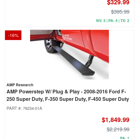
$329.99
$395.99
NV: 3 | PA: 4 | TX: 2
-
16
%
AMP Research
AMP Powerstep W/ Plug & Play - 2008-2016 Ford F-
250 Super Duty, F-350 Super Duty, F-450 Super Duty
PART #:
76234-01A
$1,849.99
$2,219.99
PA: 1