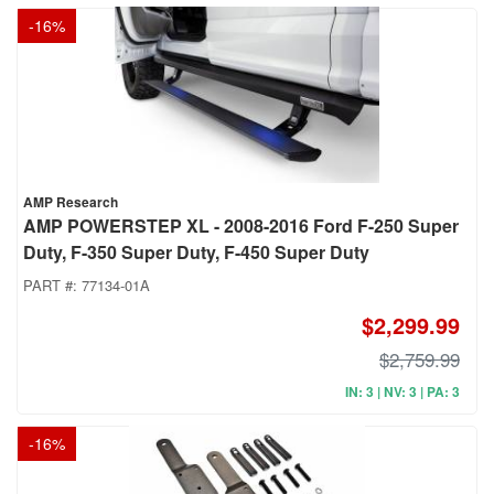
-
16
%
AMP Research
AMP POWERSTEP XL - 2008-2016 Ford F-250 Super
Duty, F-350 Super Duty, F-450 Super Duty
PART #:
77134-01A
$2,299.99
$2,759.99
IN: 3 | NV: 3 | PA: 3
-
16
%