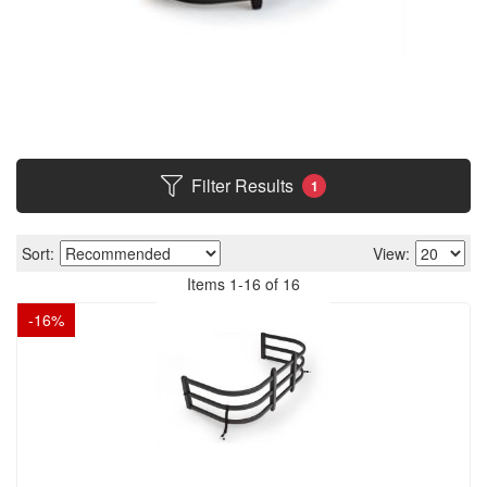
Filter Results
1
Sort:
View:
Items
1
-
16
of
16
-
16
%