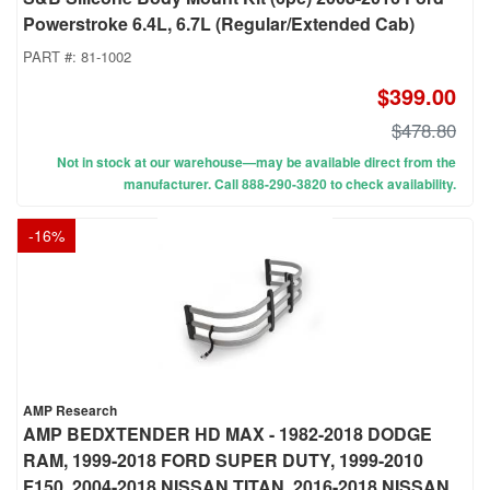
Powerstroke 6.4L, 6.7L (Regular/Extended Cab)
PART #:
81-1002
$399.00
$478.80
Not in stock at our warehouse—may be available direct from the
manufacturer. Call 888-290-3820 to check availability.
-
16
%
AMP Research
AMP BEDXTENDER HD MAX - 1982-2018 DODGE
RAM, 1999-2018 FORD SUPER DUTY, 1999-2010
F150, 2004-2018 NISSAN TITAN, 2016-2018 NISSAN