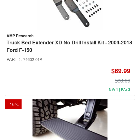
AMP Research
Truck Bed Extender XD No Drill Install Kit - 2004-2018
Ford F-150
PART #:
74602-01A
$69.99
$83.99
NV: 1 | PA: 3
-
16
%