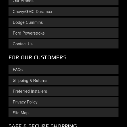
Our Brands
Chevy/GMC Duramax
Dodge Cummins
Ford Powerstroke
Contact Us
FOR OUR CUSTOMERS
FAQs
Shipping & Returns
Preferred Installers
Privacy Policy
Site Map
SAFE & SECURE SHOPPING