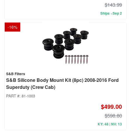
$143.99
Ships ~Sep 2
-
16
%
S&B Filters
S&B Silicone Body Mount Kit (8pc) 2008-2016 Ford
Superduty (Crew Cab)
PART #:
81-1003
$499.00
$598.80
KY: 48 | NV: 13