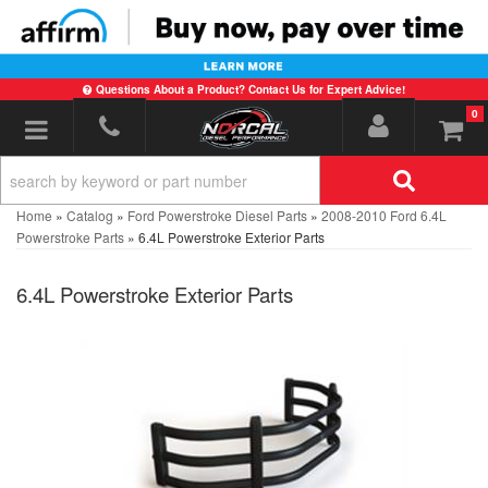
Questions About a Product? Contact Us for Expert Advice!
0
Toggle navigation
Home
»
Catalog
»
Ford Powerstroke Diesel Parts
»
2008-2010 Ford 6.4L
Powerstroke Parts
»
6.4L Powerstroke Exterior Parts
6.4L Powerstroke Exterior Parts