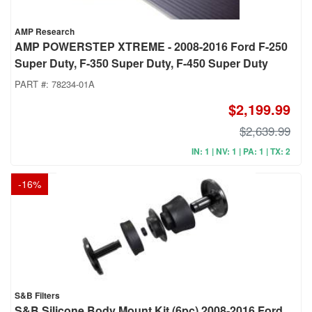
AMP Research
AMP POWERSTEP XTREME - 2008-2016 Ford F-250
Super Duty, F-350 Super Duty, F-450 Super Duty
PART #:
78234-01A
$2,199.99
$2,639.99
IN: 1 | NV: 1 | PA: 1 | TX: 2
-
16
%
S&B Filters
S&B Silicone Body Mount Kit (6pc) 2008-2016 Ford