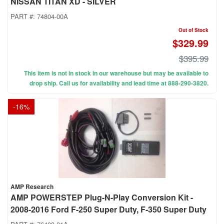
NISSAN TITAN XD - SILVER
PART #:
74804-00A
Out of Stock
$329.99
$395.99
This item is not in stock in our warehouse but may be available to
drop ship. Call us for availability and lead time at 888-290-3820.
-
16
%
AMP Research
AMP POWERSTEP Plug-N-Play Conversion Kit -
2008-2016 Ford F-250 Super Duty, F-350 Super Duty