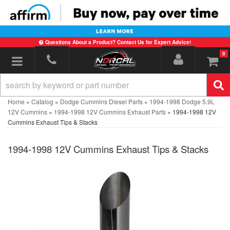
Questions About a Product? Contact Us for Expert Advice!
0
Toggle navigation
Home
»
Catalog
»
Dodge Cummins Diesel Parts
»
1994-1998 Dodge 5.9L
12V Cummins
»
1994-1998 12V Cummins Exhaust Parts
»
1994-1998 12V
Cummins Exhaust Tips & Stacks
1994-1998 12V Cummins Exhaust Tips & Stacks