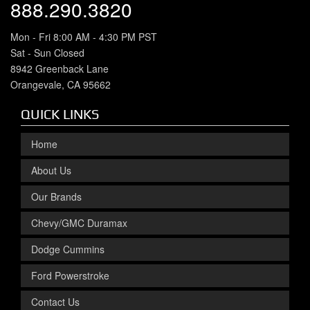
888.290.3820
Mon - Fri 8:00 AM - 4:30 PM PST
Sat - Sun Closed
8942 Greenback Lane
Orangevale, CA 95662
QUICK LINKS
Home
About Us
Our Brands
Chevy/GMC Duramax
Dodge Cummins
Ford Powerstroke
Contact Us