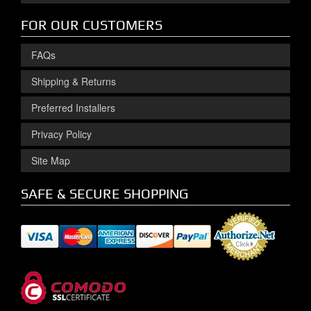
FOR OUR CUSTOMERS
FAQs
Shipping & Returns
Preferred Installers
Privacy Policy
Site Map
SAFE & SECURE SHOPPING