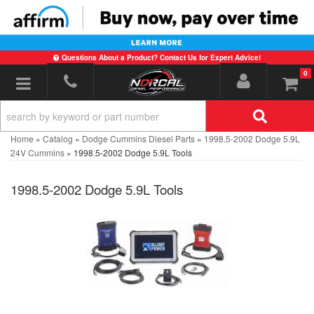
Questions About a Product? Contact Us for Expert Advice!
0
Toggle navigation
Home
»
Catalog
»
Dodge Cummins Diesel Parts
»
1998.5-2002 Dodge 5.9L
24V Cummins
»
1998.5-2002 Dodge 5.9L Tools
1998.5-2002 Dodge 5.9L Tools