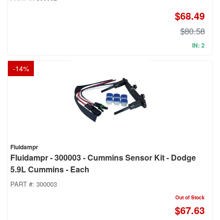
$68.49
$80.58
IN: 2
-
14
%
Fluidampr
Fluidampr - 300003 - Cummins Sensor Kit - Dodge
5.9L Cummins - Each
PART #:
300003
Out of Stock
$67.63