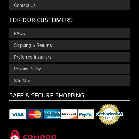
Contact Us
FOR OUR CUSTOMERS
FAQs
Shipping & Returns
Preferred Installers
Privacy Policy
Site Map
SAFE & SECURE SHOPPING