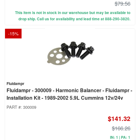
$79.56
This item is not in stock in our warehouse but may be available to
drop ship. Call us for availability and lead time at 888-290-3820.
-
15
%
Fluidampr
Fluidampr - 300009 - Harmonic Balancer - Fluidampr -
Installation Kit - 1989-2002 5.9L Cummins 12v/24v
PART #:
300009
$141.32
$166.26
IN: 1 | PA: 1