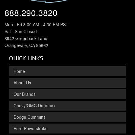
888.290.3820
Mon - Fri 8:00 AM - 4:30 PM PST
Sat - Sun Closed
8942 Greenback Lane
Orangevale, CA 95662
QUICK LINKS
Home
About Us
Our Brands
Chevy/GMC Duramax
Dodge Cummins
Ford Powerstroke