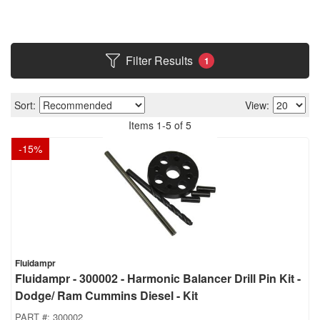
Filter Results
1
Sort:
View:
Items
1
-
5
of
5
-
15
%
Fluidampr
Fluidampr - 300002 - Harmonic Balancer Drill Pin Kit -
Dodge/ Ram Cummins Diesel - Kit
PART #:
300002