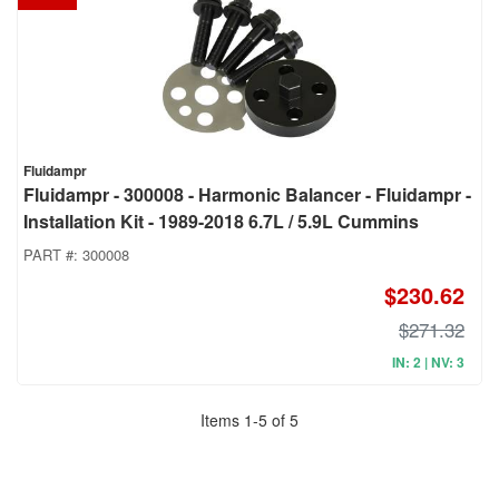
Fluidampr
Fluidampr - 300008 - Harmonic Balancer - Fluidampr -
Installation Kit - 1989-2018 6.7L / 5.9L Cummins
PART #:
300008
$230.62
$271.32
IN: 2 | NV: 3
Items
1
-
5
of
5