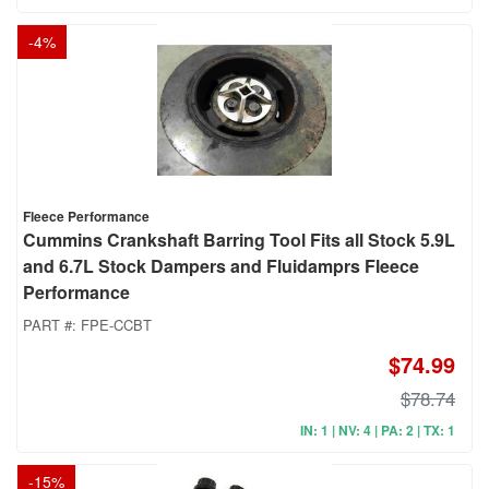
-
4
%
Fleece Performance
Cummins Crankshaft Barring Tool Fits all Stock 5.9L
and 6.7L Stock Dampers and Fluidamprs Fleece
Performance
PART #:
FPE-CCBT
$74.99
$78.74
IN: 1 | NV: 4 | PA: 2 | TX: 1
-
15
%