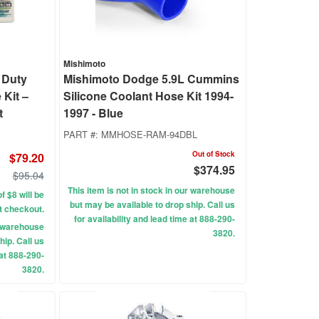
Mishimoto
 Duty
Mishimoto Dodge 5.9L Cummins
 Kit –
Silicone Coolant Hose Kit 1994-
t
1997 - Blue
PART #:
MMHOSE-RAM-94DBL
Out of Stock
$79.20
$374.95
$95.04
This item is not in stock in our warehouse
f $8 will be
but may be available to drop ship. Call us
t checkout.
for availability and lead time at 888-290-
ur warehouse
3820.
hip. Call us
 at 888-290-
3820.