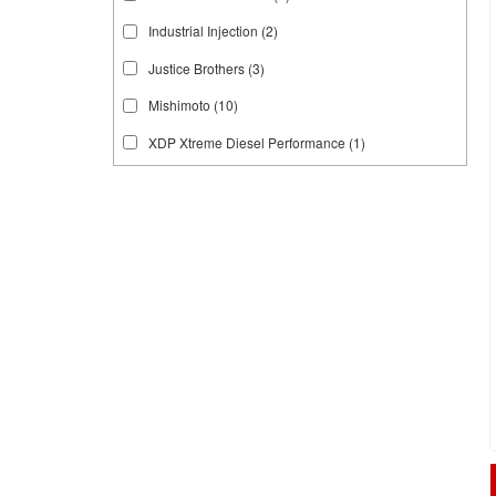
Industrial Injection
(2)
Justice Brothers
(3)
Mishimoto
(10)
XDP Xtreme Diesel Performance
(1)