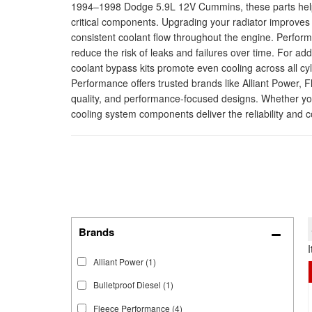
1994–1998 Dodge 5.9L 12V Cummins, these parts help m
critical components. Upgrading your radiator improves 
consistent coolant flow throughout the engine. Perfor
reduce the risk of leaks and failures over time. For add
coolant bypass kits promote even cooling across all cy
Performance offers trusted brands like Alliant Power, 
quality, and performance-focused designs. Whether you
cooling system components deliver the reliability and c
Brands
Alliant Power
(1)
Bulletproof Diesel
(1)
Fleece Performance
(4)