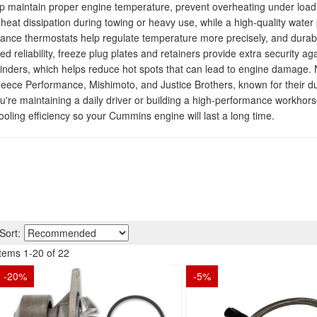
aintain proper engine temperature, prevent overheating under load, 
heat dissipation during towing or heavy use, while a high-quality wat
mance thermostats help regulate temperature more precisely, and durab
ed reliability, freeze plug plates and retainers provide extra security a
linders, which helps reduce hot spots that can lead to engine damage. 
Fleece Performance, Mishimoto, and Justice Brothers, known for their dur
're maintaining a daily driver or building a high-performance workhor
ooling efficiency so your Cummins engine will last a long time.
Sort:
Items
1
-
20
of
22
-
20
%
-
5
%