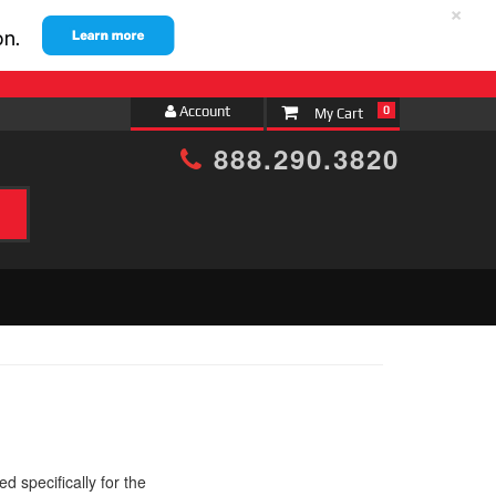
×
Account
0
888.290.3820
 specifically for the