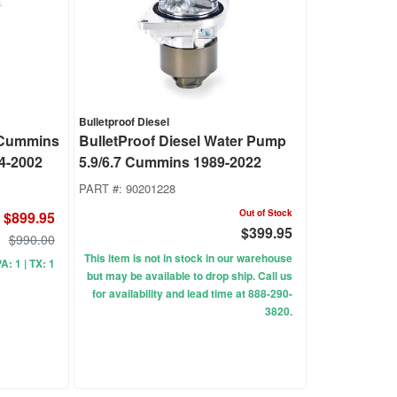
Bulletproof Diesel
 Cummins
BulletProof Diesel Water Pump
4-2002
5.9/6.7 Cummins 1989-2022
PART #:
90201228
Out of Stock
$899.95
$399.95
$990.00
This item is not in stock in our warehouse
PA: 1 | TX: 1
but may be available to drop ship. Call us
for availability and lead time at 888-290-
3820.