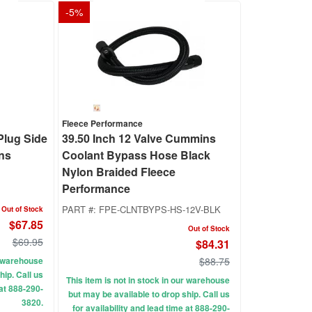
-
5
%
Fleece Performance
Plug Side
39.50 Inch 12 Valve Cummins
ns
Coolant Bypass Hose Black
Nylon Braided Fleece
Performance
PART #:
FPE-CLNTBYPS-HS-12V-BLK
Out of Stock
$67.85
Out of Stock
$69.95
$84.31
ur warehouse
$88.75
hip. Call us
This item is not in stock in our warehouse
 at 888-290-
but may be available to drop ship. Call us
3820.
for availability and lead time at 888-290-