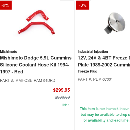
-
9
%
-
3
%
Mishimoto
Industrial Injection
Mishimoto Dodge 5.9L Cummins
12V, 24V & 4BT Freeze 
Silicone Coolant Hose Kit 1994-
Plate 1989-2002 Cummi
1997 - Red
Freeze Plug
PART #:
PDM-07001
PART #:
MMHOSE-RAM-94DRD
$299.95
$330.00
IN: 1
This item is not in stock in o
but may be available to drop s
for availability and lead time