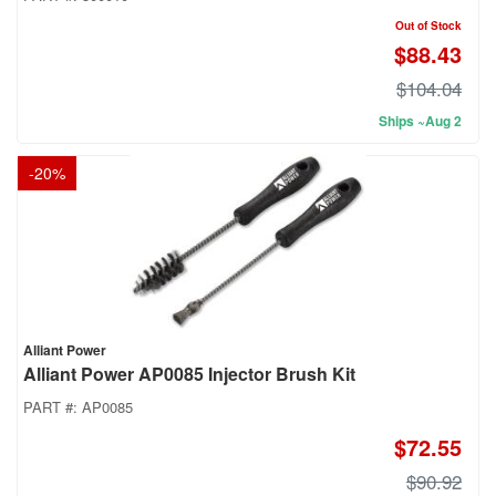
Out of Stock
$88.43
$104.04
Ships ~Aug 2
-
20
%
Alliant Power
Alliant Power AP0085 Injector Brush Kit
PART #:
AP0085
$72.55
$90.92