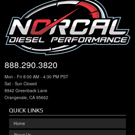
888.290.3820
Mon - Fri 8:00 AM - 4:30 PM PST
Sat - Sun Closed
8942 Greenback Lane
Orangevale, CA 95662
QUICK LINKS
Home
About Us