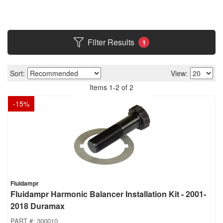
Filter Results
1
Sort:
View:
Items
1
-
2
of
2
-
15
%
Fluidampr
Fluidampr Harmonic Balancer Installation Kit - 2001-
2018 Duramax
PART #:
300010