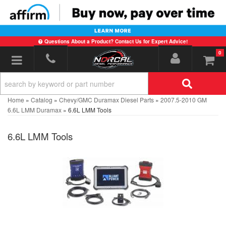
Questions About a Product? Contact Us for Expert Advice!
0
Toggle navigation
Home
»
Catalog
»
Chevy/GMC Duramax Diesel Parts
»
2007.5-2010 GM
6.6L LMM Duramax
»
6.6L LMM Tools
6.6L LMM Tools