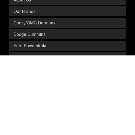
Our Brands
Chevy/GMC Duramax
Dodge Cummins
Ford Powerstroke
Contact Us
FOR OUR CUSTOMERS
FAQs
Shipping & Returns
Preferred Installers
Privacy Policy
Site Map