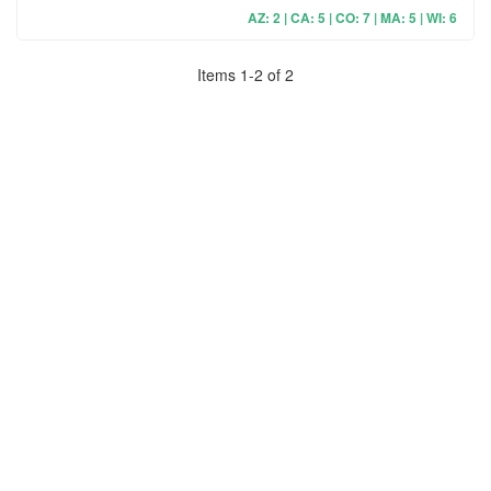
AZ: 2 | CA: 5 | CO: 7 | MA: 5 | WI: 6
Items
1
-
2
of
2