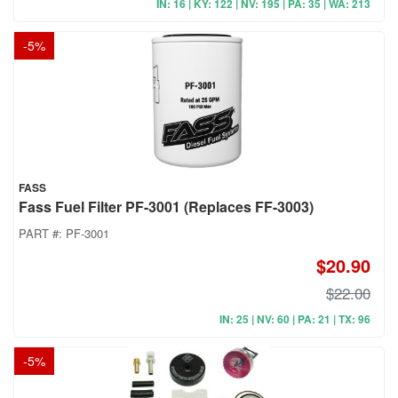
IN: 16 | KY: 122 | NV: 195 | PA: 35 | WA: 213
-
5
%
FASS
Fass Fuel Filter PF-3001 (Replaces FF-3003)
PART #:
PF-3001
$20.90
$22.00
IN: 25 | NV: 60 | PA: 21 | TX: 96
-
5
%