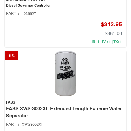
Diesel Governor Controller
PART #:
1036627
$342.95
$361.00
IN: 1 | PA: 1 | TX: 1
-
5
%
FASS
FASS XWS-3002XL Extended Length Extreme Water
Separator
PART #:
XWS3002Xl