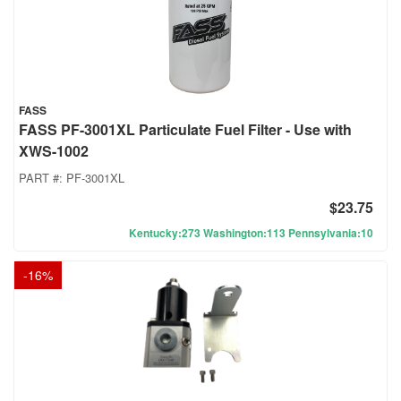
FASS
FASS PF-3001XL Particulate Fuel Filter - Use with
XWS-1002
PART #:
PF-3001XL
$23.75
Kentucky:273 Washington:113 Pennsylvania:10
-
16
%