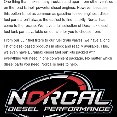
One thing that makes many trucks stand apart from other vehicles
on the road is their powerful diesel engines. However, because
this option is not as common as gasoline-fueled engines , diesel
fuel parts aren’t always the easiest to find. Luckily, Norcal has
come to the rescue. We have a full selection of Duramax diesel
fuel tank parts available on our site for you to choose from.
From our L5P fuel filters to our fuel drain valves, we have a long
list of diesel-based products in stock and readily available. Plus,
we even have Duramax diesel fuel part kits packed with
everything you need in one convenient package. No matter which
diesel parts you need, Norcal is here to help.