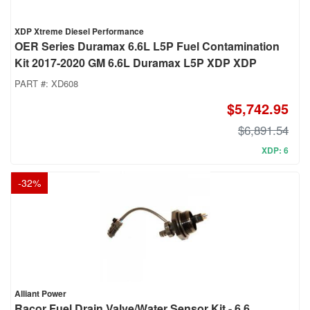
XDP Xtreme Diesel Performance
OER Series Duramax 6.6L L5P Fuel Contamination
Kit 2017-2020 GM 6.6L Duramax L5P XDP XDP
PART #:
XD608
$5,742.95
$6,891.54
XDP: 6
-
32
%
Alliant Power
Racor Fuel Drain Valve/Water Sensor Kit - 6.6