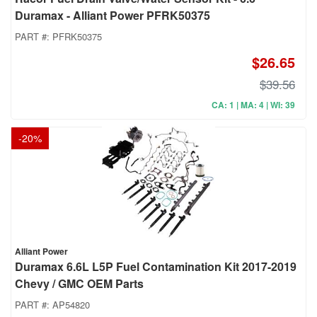
Duramax - Alliant Power PFRK50375
PART #:
PFRK50375
$26.65
$39.56
CA: 1 | MA: 4 | WI: 39
-
20
%
Alliant Power
Duramax 6.6L L5P Fuel Contamination Kit 2017-2019
Chevy / GMC OEM Parts
PART #:
AP54820