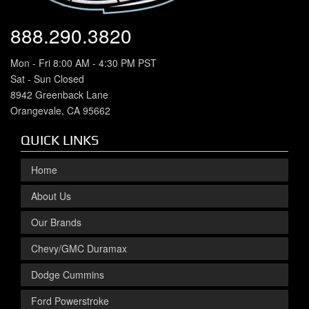
888.290.3820
Mon - Fri 8:00 AM - 4:30 PM PST
Sat - Sun Closed
8942 Greenback Lane
Orangevale, CA 95662
QUICK LINKS
Home
About Us
Our Brands
Chevy/GMC Duramax
Dodge Cummins
Ford Powerstroke