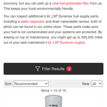
economy, but you can pick up a
new fuel particulate filter
from us.
This keeps your truck environmentally friendly.
You can inspect additional 6.6L L5P Duramax fuel supply parts,
including a
water separator
and drain valve/water sensor, both of
which can be found in our online store. These parts make sure
your fuel is not contaminated and your systems are protected. By
staying on top of maintenance, you might get up to 300,000 miles
out of your well-maintained
6.6L L5P Duramax engine
.
Filter Results
1
Sort:
View:
Items
1
-
10
of
10