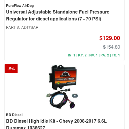
PureFlow AirDog
Universal Adjustable Standalone Fuel Pressure
Regulator for diesel applications (7 - 70 PSI)
PART #:
AD17SAR
$129.00
$154.80
IN: 1 | KY: 2 | NV: 1 | PA: 2 | TX: 1
-
5
%
BD Diesel
BD Diesel High Idle Kit - Chevy 2008-2017 6.6L
Duramax 1036627