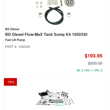
BD Diesel
BD Diesel Flow-MaX Tank Sump Kit 1050330
Fuel Lift Pump
PART #:
1050330
$193.95
$205.00
IN: 2 | NV: 1 | PA: 2
-
16
%