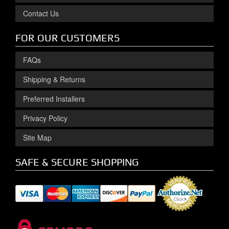
Contact Us
FOR OUR CUSTOMERS
FAQs
Shipping & Returns
Preferred Installers
Privacy Policy
Site Map
SAFE & SECURE SHOPPING