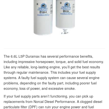
The 6.6L L5P Duramax has several performance benefits,
including impressive horsepower, torque, and solid fuel economy.
Like any reliable, long-lasting engine, you’ll get the best results
through regular maintenance. This includes your fuel supply
systems. A faulty fuel supply system can cause several engine
problems, depending on the faulty part, including poorer fuel
economy, loss of power, and excessive smoke.
If your fuel supply parts aren’t functioning, you can pick up
replacements from Norcal Diesel Performance. A clogged diesel
particulate filter (DPF) can ruin your engine power and fuel