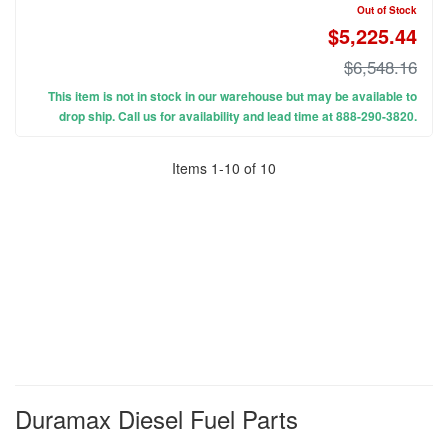
Out of Stock
$5,225.44
$6,548.16
This item is not in stock in our warehouse but may be available to
drop ship. Call us for availability and lead time at 888-290-3820.
Items
1
-
10
of
10
Duramax Diesel Fuel Parts