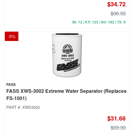
$34.72
$36.55
IN: 12 | KY: 123 | NV: 192 | TX: 9
-
5
%
FASS
FASS XWS-3002 Extreme Water Separator (Replaces
FS-1001)
PART #:
XWS3002
$31.66
$33.33