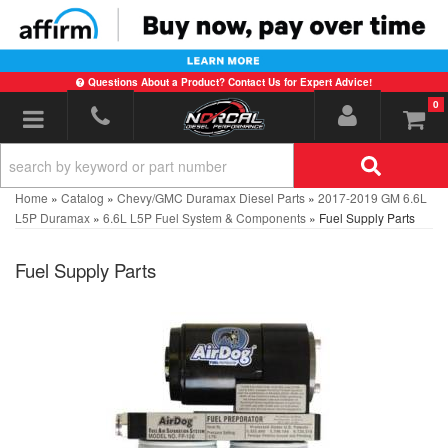
Questions About a Product? Contact Us for Expert Advice!
0
Toggle navigation
Home
»
Catalog
»
Chevy/GMC Duramax Diesel Parts
»
2017-2019 GM 6.6L
L5P Duramax
»
6.6L L5P Fuel System & Components
»
Fuel Supply Parts
Fuel Supply Parts