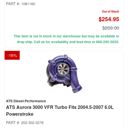
PART #:
1081160
Out of Stock
$254.95
$269.00
This item is not in stock in our warehouse but may be available to
drop ship. Call us for availability and lead time at 888-290-3820.
-
16
%
ATS Diesel Performance
ATS Aurora 3000 VFR Turbo Fits 2004.5-2007 6.0L
Powerstroke
PART #:
202-302-3278