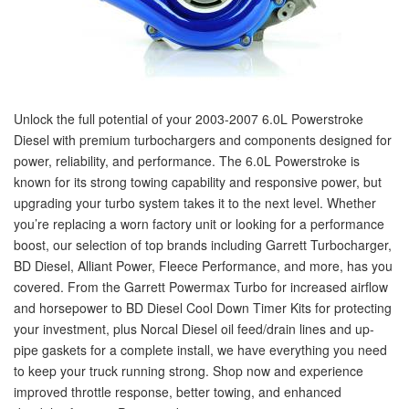
Unlock the full potential of your 2003-2007 6.0L Powerstroke
Diesel with premium turbochargers and components designed for
power, reliability, and performance. The 6.0L Powerstroke is
known for its strong towing capability and responsive power, but
upgrading your turbo system takes it to the next level. Whether
you’re replacing a worn factory unit or looking for a performance
boost, our selection of top brands including Garrett Turbocharger,
BD Diesel, Alliant Power, Fleece Performance, and more, has you
covered. From the Garrett Powermax Turbo for increased airflow
and horsepower to BD Diesel Cool Down Timer Kits for protecting
your investment, plus Norcal Diesel oil feed/drain lines and up-
pipe gaskets for a complete install, we have everything you need
to keep your truck running strong. Shop now and experience
improved throttle response, better towing, and enhanced