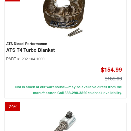
ATS Diesel Performance
ATS T4 Turbo Blanket
PART #:
202-104-1000
$154.99
$185.99
Not in stock at our warehouse—may be available direct from the
manufacturer. Call 888-290-3820 to check availability.
-
20
%