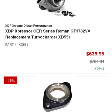
XDP Xtreme Diesel Performance
XDP Xpressor OER Series Reman GT3782VA
Replacement Turbocharger XD551
PART #:
XD551
$636.95
$764.34
XDP: 1
-
16
%