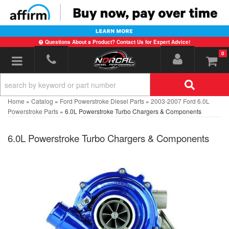
Questions About a Product? Contact Us for Expert Advice!
0
Toggle navigation
Home
»
Catalog
»
Ford Powerstroke Diesel Parts
»
2003-2007 Ford 6.0L
Powerstroke Parts
»
6.0L Powerstroke Turbo Chargers & Components
6.0L Powerstroke Turbo Chargers & Components