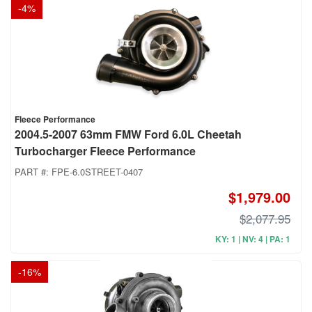
-
4
%
Fleece Performance
2004.5-2007 63mm FMW Ford 6.0L Cheetah
Turbocharger Fleece Performance
PART #:
FPE-6.0STREET-0407
$1,979.00
$2,077.95
KY: 1 | NV: 4 | PA: 1
-
16
%