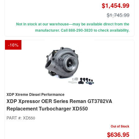
$1,454.99
$1,745.99
Not in stock at our warehouse—may be available direct from the
manufacturer. Call 888-290-3820 to check availability.
-
16
%
XDP Xtreme Diesel Performance
XDP Xpressor OER Series Reman GT3782VA
Replacement Turbocharger XD550
PART #:
XD550
Out of Stock
$636.95