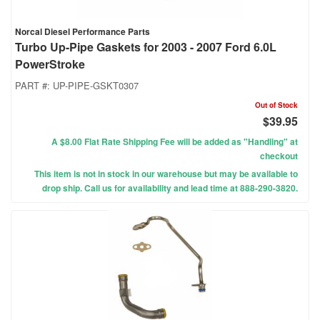
Norcal Diesel Performance Parts
Turbo Up-Pipe Gaskets for 2003 - 2007 Ford 6.0L
PowerStroke
PART #:
UP-PIPE-GSKT0307
Out of Stock
$39.95
A $8.00 Flat Rate Shipping Fee will be added as "Handling" at
checkout
This item is not in stock in our warehouse but may be available to
drop ship. Call us for availability and lead time at 888-290-3820.