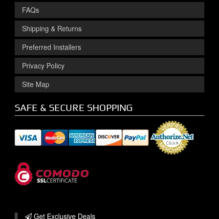
FAQs
Shipping & Returns
Preferred Installers
Privacy Policy
Site Map
SAFE & SECURE SHOPPING
Get Exclusive
Deals