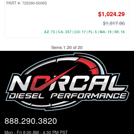
PART #:
725390-5006S
$1,024.29
$1,817.86
AZ: 73 | CA: 257 | CO: 17 | FL: 5 | MA: 19 | WI: 16
Items
1
-
20
of
20
888.290.3820
Mon - Fri 8:00 AM - 4:30 PM PST