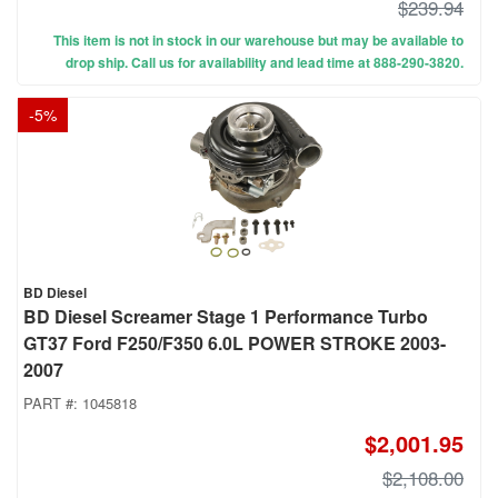
$239.94
This item is not in stock in our warehouse but may be available to
drop ship. Call us for availability and lead time at 888-290-3820.
-
5
%
BD Diesel
BD Diesel Screamer Stage 1 Performance Turbo
GT37 Ford F250/F350 6.0L POWER STROKE 2003-
2007
PART #:
1045818
$2,001.95
$2,108.00