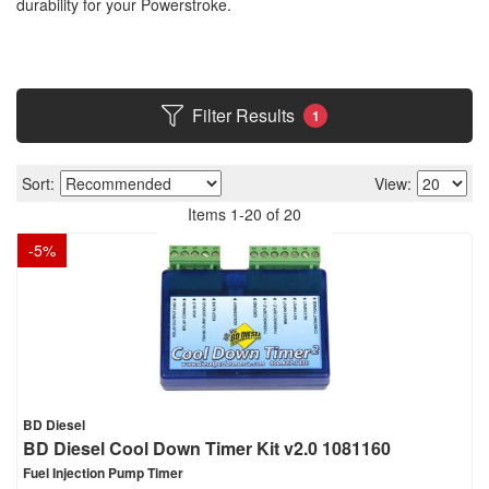
durability for your Powerstroke.
Filter Results
1
Sort:
View:
Items
1
-
20
of
20
-
5
%
BD Diesel
BD Diesel Cool Down Timer Kit v2.0 1081160
Fuel Injection Pump Timer