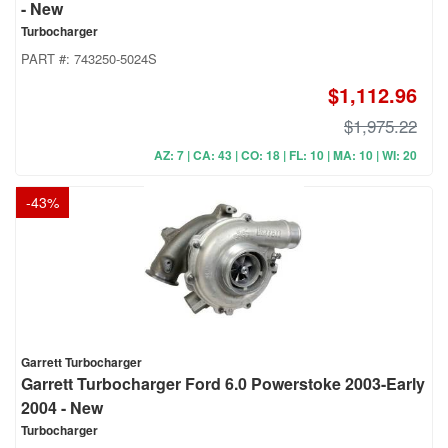
- New
Turbocharger
PART #:
743250-5024S
$1,112.96
$1,975.22
AZ: 7 | CA: 43 | CO: 18 | FL: 10 | MA: 10 | WI: 20
-
43
%
Garrett Turbocharger
Garrett Turbocharger Ford 6.0 Powerstoke 2003-Early
2004 - New
Turbocharger