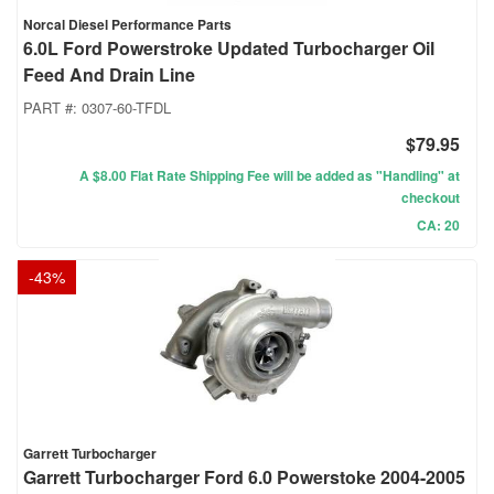
Norcal Diesel Performance Parts
6.0L Ford Powerstroke Updated Turbocharger Oil
Feed And Drain Line
PART #:
0307-60-TFDL
$79.95
A $8.00 Flat Rate Shipping Fee will be added as "Handling" at
checkout
CA: 20
-
43
%
Garrett Turbocharger
Garrett Turbocharger Ford 6.0 Powerstoke 2004-2005