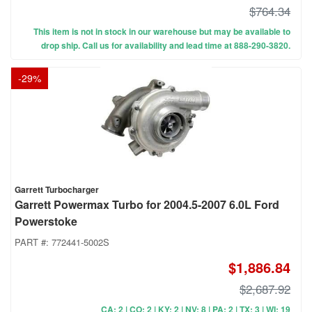
$764.34
This item is not in stock in our warehouse but may be available to
drop ship. Call us for availability and lead time at 888-290-3820.
-
29
%
Garrett Turbocharger
Garrett Powermax Turbo for 2004.5-2007 6.0L Ford
Powerstoke
PART #:
772441-5002S
$1,886.84
$2,687.92
CA: 2 | CO: 2 | KY: 2 | NV: 8 | PA: 2 | TX: 3 | WI: 19