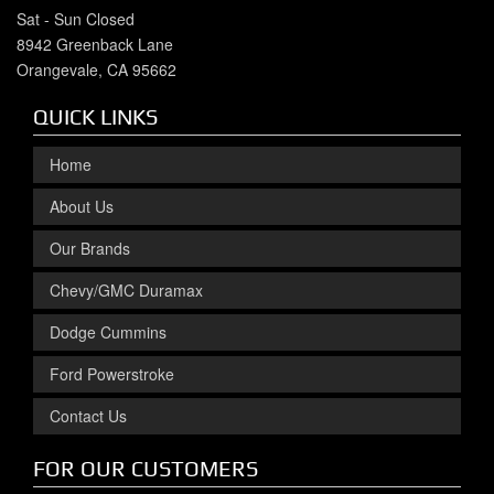
Sat - Sun Closed
8942 Greenback Lane
Orangevale, CA 95662
QUICK LINKS
Home
About Us
Our Brands
Chevy/GMC Duramax
Dodge Cummins
Ford Powerstroke
Contact Us
FOR OUR CUSTOMERS