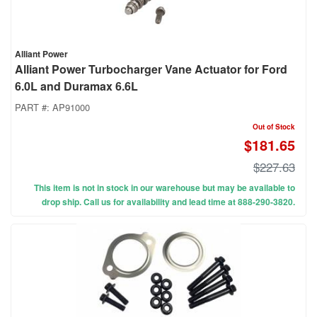
Alliant Power
Alliant Power Turbocharger Vane Actuator for Ford
6.0L and Duramax 6.6L
PART #:
AP91000
Out of Stock
$181.65
$227.63
This item is not in stock in our warehouse but may be available to
drop ship. Call us for availability and lead time at 888-290-3820.