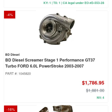
KY: 1 | TX: 1 | CA legal under EO #D-553-28
-
4
%
BD Diesel
BD Diesel Screamer Stage 1 Performance GT37
Turbo FORD 6.0L PowerStroke 2003-2007
PART #:
1045820
$1,786.95
$1,881.00
NV: 4
-
16
%