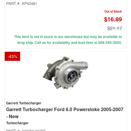
PART #:
AP63481
Out of Stock
$16.89
$21.17
This item is not in stock in our warehouse but may be available to
drop ship. Call us for availability and lead time at 888-290-3820.
-
43
%
Garrett Turbocharger
Garrett Turbocharger Ford 6.0 Powerstoke 2005-2007
- New
Turbocharger
PART #:
743250-5025S