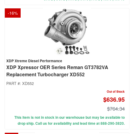
-
16
%
XDP Xtreme Diesel Performance
XDP Xpressor OER Series Reman GT3782VA
Replacement Turbocharger XD552
PART #:
XD552
Out of Stock
$636.95
$764.34
This item is not in stock in our warehouse but may be available to
drop ship. Call us for availability and lead time at 888-290-3820.