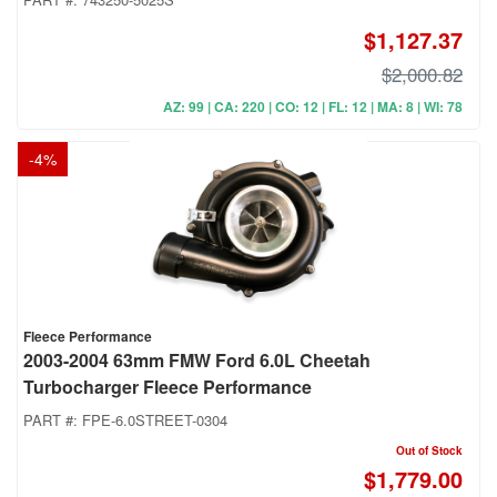
$1,127.37
$2,000.82
AZ: 99 | CA: 220 | CO: 12 | FL: 12 | MA: 8 | WI: 78
-
4
%
Fleece Performance
2003-2004 63mm FMW Ford 6.0L Cheetah
Turbocharger Fleece Performance
PART #:
FPE-6.0STREET-0304
Out of Stock
$1,779.00