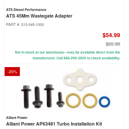
ATS Diesel Performance
ATS 45Mm Wastegate Adapter
PART #:
213-045-1000
$54.99
$65.99
Not in stock at our warehouse—may be available direct from the
manufacturer. Call 888-290-3820 to check availability.
-
20
%
Alliant Power
Alliant Power AP63481 Turbo Installation Kit