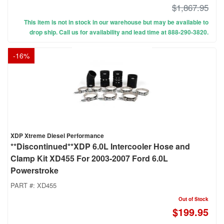
$1,867.95
This item is not in stock in our warehouse but may be available to
drop ship. Call us for availability and lead time at 888-290-3820.
-
16
%
XDP Xtreme Diesel Performance
**Discontinued**XDP 6.0L Intercooler Hose and
Clamp Kit XD455 For 2003-2007 Ford 6.0L
Powerstroke
PART #:
XD455
Out of Stock
$199.95