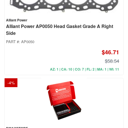
Alliant Power
Alliant Power AP0050 Head Gasket Grade A Right
Side
PART #:
AP0050
$46.71
$58.54
AZ: 1 | CA: 10 | CO: 7 | FL: 2 | MA: 1 | WI: 11
-
4
%