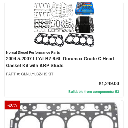
Norcal Diesel Performance Parts
2004.5-2007 LLY/LBZ 6.6L Duramax Grade C Head
Gasket Kit with ARP Studs
PART #:
GM-LLYLBZ-HSKIT
$1,249.00
Buildable from components: 53
-
20
%