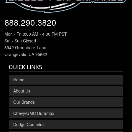
888.290.3820
Mon - Fri 8:00 AM - 4:30 PM PST
Sat - Sun Closed
8942 Greenback Lane
Orangevale, CA 95662
QUICK LINKS
Home
About Us
Our Brands
Chevy/GMC Duramax
Dodge Cummins