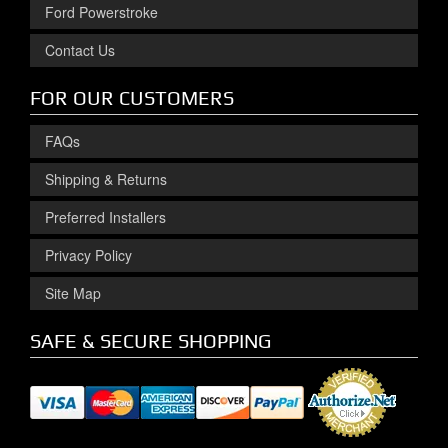
Ford Powerstroke
Contact Us
FOR OUR CUSTOMERS
FAQs
Shipping & Returns
Preferred Installers
Privacy Policy
Site Map
SAFE & SECURE SHOPPING