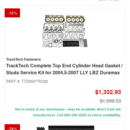
-
16
%
TrackTech Fasteners
TrackTech Complete Top End Cylinder Head Gasket /
Studs Service Kit for 2004.5-2007 LLY LBZ Duramax
PART #:
TTD0507TK222
$1,332.93
$1,599.53
Not in stock at our warehouse—may be available direct from the
manufacturer. Call 888-290-3820 to check availability.
-
34
%