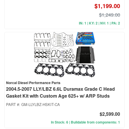
$1,199.00
$1,249.00
IN: 1 | KY: 2 | NV: 1 | PA: 2
Norcal Diesel Performance Parts
2004.5-2007 LLY/LBZ 6.6L Duramax Grade C Head
Gasket Kit with Custom Age 625+ w/ ARP Studs
PART #:
GM-LLYLBZ-HSKIT-CA
$2,599.00
In Stock: 6 | Buildable from components: 1