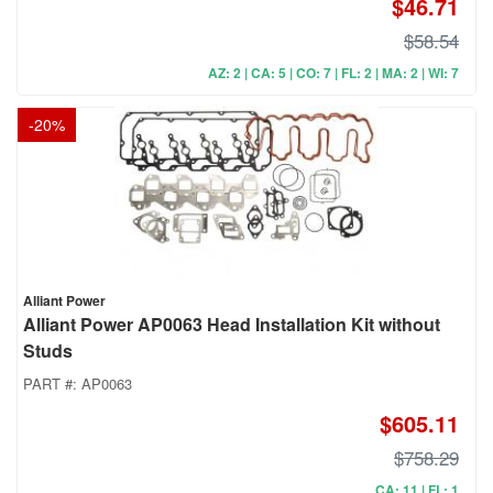
$46.71
$58.54
AZ: 2 | CA: 5 | CO: 7 | FL: 2 | MA: 2 | WI: 7
-
20
%
Alliant Power
Alliant Power AP0063 Head Installation Kit without
Studs
PART #:
AP0063
$605.11
$758.29
CA: 11 | FL: 1