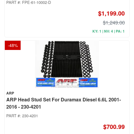
PART #:
FPE-61-10002-D
$1,199.00
$1,249.00
KY: 1 | NV: 4 | PA: 1
-
48
%
ARP
ARP Head Stud Set For Duramax Diesel 6.6L 2001-
2016 - 230-4201
PART #:
230-4201
$700.99