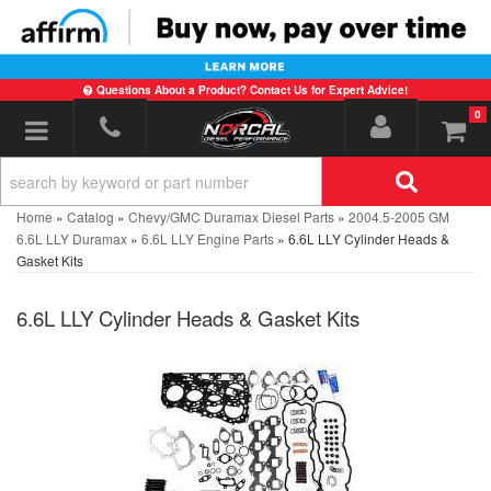
Questions About a Product? Contact Us for Expert Advice!
0
Toggle navigation
Home
»
Catalog
»
Chevy/GMC Duramax Diesel Parts
»
2004.5-2005 GM
6.6L LLY Duramax
»
6.6L LLY Engine Parts
»
6.6L LLY Cylinder Heads &
Gasket Kits
6.6L LLY Cylinder Heads & Gasket Kits