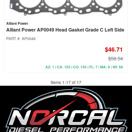
Alliant Power
Alliant Power AP0049 Head Gasket Grade C Left Side
PART #:
AP0049
$46.71
$58.54
AZ: 1 | CA: 103 | CO: 150 | FL: 7 | MA: 9 | WI: 58
Items
1
-
17
of
17