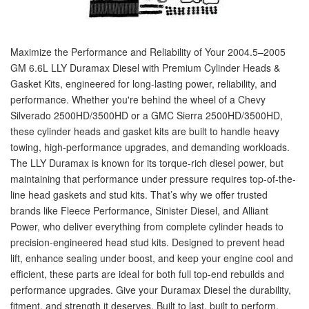
Maximize the Performance and Reliability of Your 2004.5–2005
GM 6.6L LLY Duramax Diesel with Premium Cylinder Heads &
Gasket Kits, engineered for long-lasting power, reliability, and
performance. Whether you're behind the wheel of a Chevy
Silverado 2500HD/3500HD or a GMC Sierra 2500HD/3500HD,
these cylinder heads and gasket kits are built to handle heavy
towing, high-performance upgrades, and demanding workloads.
The LLY Duramax is known for its torque-rich diesel power, but
maintaining that performance under pressure requires top-of-the-
line head gaskets and stud kits. That’s why we offer trusted
brands like Fleece Performance, Sinister Diesel, and Alliant
Power, who deliver everything from complete cylinder heads to
precision-engineered head stud kits. Designed to prevent head
lift, enhance sealing under boost, and keep your engine cool and
efficient, these parts are ideal for both full top-end rebuilds and
performance upgrades. Give your Duramax Diesel the durability,
fitment, and strength it deserves. Built to last, built to perform.