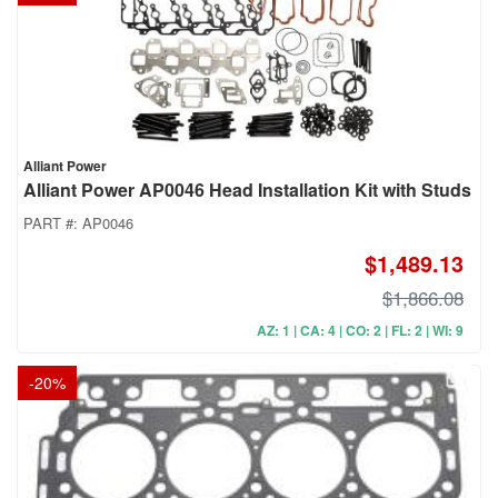
Alliant Power
Alliant Power AP0046 Head Installation Kit with Studs
PART #:
AP0046
$1,489.13
$1,866.08
AZ: 1 | CA: 4 | CO: 2 | FL: 2 | WI: 9
-
20
%