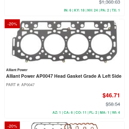
$1,360.63
IN: 6 | KY: 18 | NV: 24 | PA: 2 | TX: 1
-
20
%
Alliant Power
Alliant Power AP0047 Head Gasket Grade A Left Side
PART #:
AP0047
$46.71
$58.54
AZ: 1 | CA: 6 | CO: 11 | FL: 2 | MA: 1 | WI: 4
-
20
%