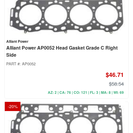
Alliant Power
Alliant Power AP0052 Head Gasket Grade C Right
Side
PART #:
AP0052
$46.71
$58.54
AZ: 2 | CA: 76 | CO: 121 | FL: 3 | MA: 8 | WI: 69
-
20
%