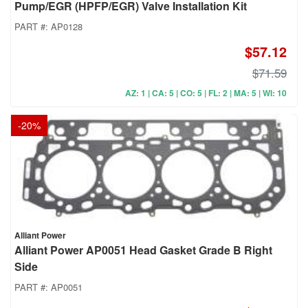
Pump/EGR (HPFP/EGR) Valve Installation Kit
PART #:
AP0128
$57.12
$71.59
AZ: 1 | CA: 5 | CO: 5 | FL: 2 | MA: 5 | WI: 10
-
20
%
Alliant Power
Alliant Power AP0051 Head Gasket Grade B Right
Side
PART #:
AP0051