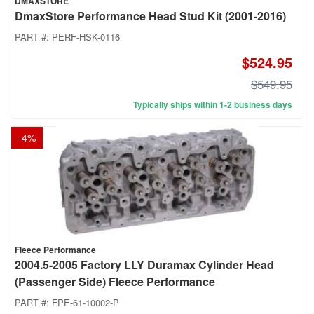
DMAXSTORE
DmaxStore Performance Head Stud Kit (2001-2016)
PART #:
PERF-HSK-0116
$524.95
$549.95
Typically ships within 1-2 business days
-
4
%
Fleece Performance
2004.5-2005 Factory LLY Duramax Cylinder Head
(Passenger Side) Fleece Performance
PART #:
FPE-61-10002-P