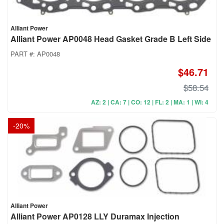
Alliant Power
Alliant Power AP0048 Head Gasket Grade B Left Side
PART #:
AP0048
$46.71
$58.54
AZ: 2 | CA: 7 | CO: 12 | FL: 2 | MA: 1 | WI: 4
-
20
%
Alliant Power
Alliant Power AP0128 LLY Duramax Injection