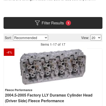
Filter Results
1
Sort:
View:
Items
1
-
17
of
17
-
4
%
Fleece Performance
2004.5-2005 Factory LLY Duramax Cylinder Head
(Driver Side) Fleece Performance