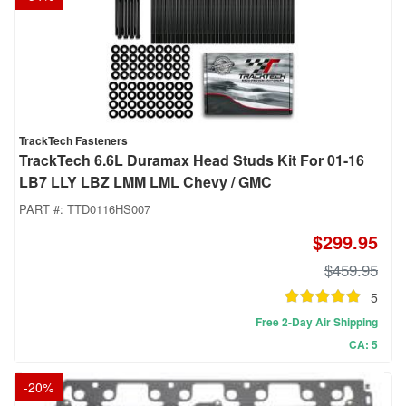
TrackTech Fasteners
TrackTech 6.6L Duramax Head Studs Kit For 01-16
LB7 LLY LBZ LMM LML Chevy / GMC
PART #:
TTD0116HS007
$299.95
$459.95
5
Free 2-Day Air Shipping
CA: 5
-
20
%