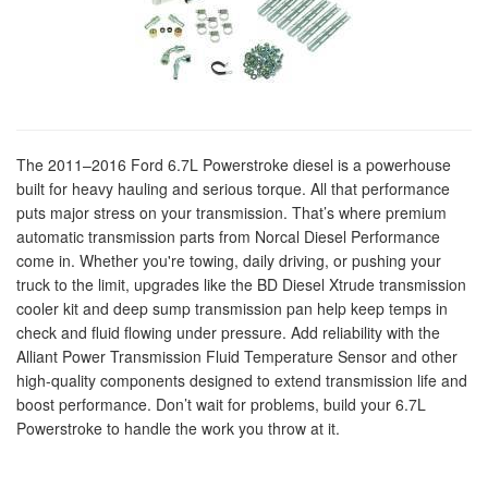
The 2011–2016 Ford 6.7L Powerstroke diesel is a powerhouse
built for heavy hauling and serious torque. All that performance
puts major stress on your transmission. That’s where premium
automatic transmission parts from Norcal Diesel Performance
come in. Whether you're towing, daily driving, or pushing your
truck to the limit, upgrades like the BD Diesel Xtrude transmission
cooler kit and deep sump transmission pan help keep temps in
check and fluid flowing under pressure. Add reliability with the
Alliant Power Transmission Fluid Temperature Sensor and other
high-quality components designed to extend transmission life and
boost performance. Don’t wait for problems, build your 6.7L
Powerstroke to handle the work you throw at it.