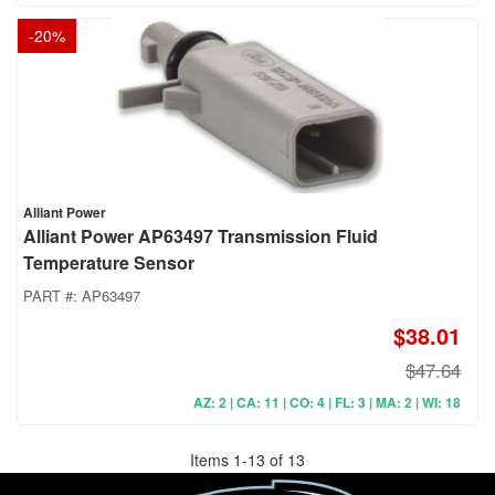
-
20
%
Alliant Power
Alliant Power AP63497 Transmission Fluid
Temperature Sensor
PART #:
AP63497
$38.01
$47.64
AZ: 2 | CA: 11 | CO: 4 | FL: 3 | MA: 2 | WI: 18
Items
1
-
13
of
13