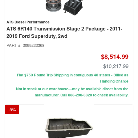
ATS Diesel Performance
ATS 6R140 Transmission Stage 2 Package - 2011-
2019 Ford Superduty, 2wd
PART #:
3099223368
$8,514.99
$10,217.99
Flat $750 Round Trip Shipping in contiguous 48 states - Billed as
Handing Charge
Not in stock at our warehouse—may be available direct from the
manufacturer. Call 888-290-3820 to check availability.
-
5
%