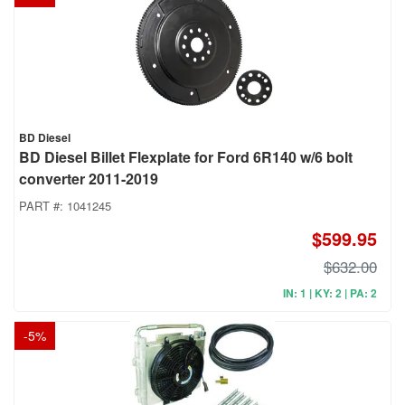
BD Diesel
BD Diesel Billet Flexplate for Ford 6R140 w/6 bolt
converter 2011-2019
PART #:
1041245
$599.95
$632.00
IN: 1 | KY: 2 | PA: 2
-
5
%