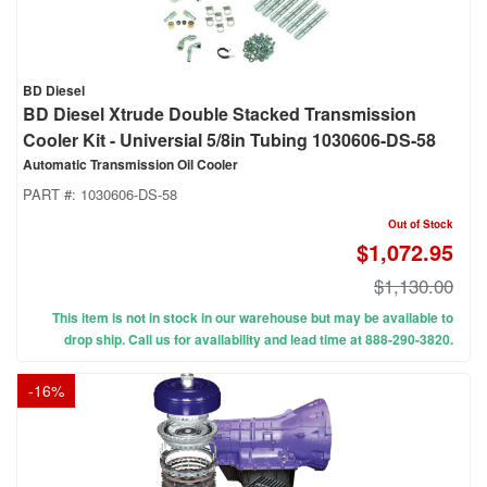
BD Diesel
BD Diesel Xtrude Double Stacked Transmission
Cooler Kit - Universial 5/8in Tubing 1030606-DS-58
Automatic Transmission Oil Cooler
PART #:
1030606-DS-58
Out of Stock
$1,072.95
$1,130.00
This item is not in stock in our warehouse but may be available to
drop ship. Call us for availability and lead time at 888-290-3820.
-
16
%