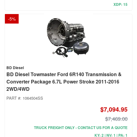
XDP: 15
-
5
%
BD Diesel
BD Diesel Towmaster Ford 6R140 Transmission &
Converter Package 6.7L Power Stroke 2011-2016
2WD/4WD
PART #:
1064504SS
$7,094.95
$7,469.00
TRUCK FREIGHT ONLY - CONTACT US FOR A QUOTE
KY: 2 | NV: 1 | PA: 1