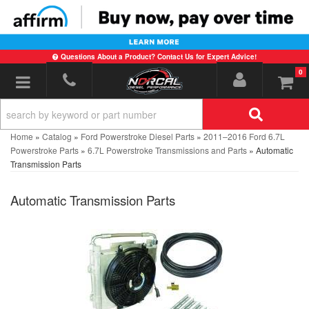
Questions About a Product? Contact Us for Expert Advice!
0
Toggle navigation
Home
»
Catalog
»
Ford Powerstroke Diesel Parts
»
2011–2016 Ford 6.7L
Powerstroke Parts
»
6.7L Powerstroke Transmissions and Parts
»
Automatic
Transmission Parts
Automatic Transmission Parts