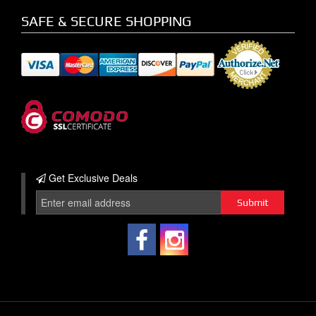
SAFE & SECURE SHOPPING
Get Exclusive
Deals