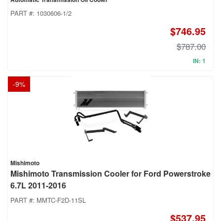
PART #:
1030606-1/2
$746.95
$787.00
IN: 1
-
9
%
Mishimoto
Mishimoto Transmission Cooler for Ford Powerstroke
6.7L 2011-2016
PART #:
MMTC-F2D-11SL
$537.95