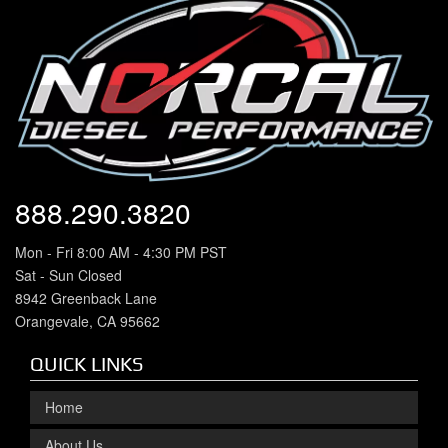
888.290.3820
Mon - Fri 8:00 AM - 4:30 PM PST
Sat - Sun Closed
8942 Greenback Lane
Orangevale, CA 95662
QUICK LINKS
Home
About Us