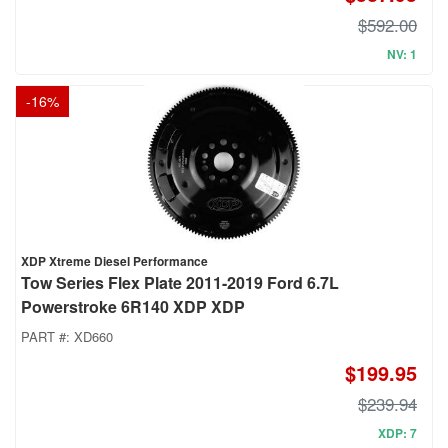
$592.00
NV: 1
-
16
%
XDP Xtreme Diesel Performance
Tow Series Flex Plate 2011-2019 Ford 6.7L
Powerstroke 6R140 XDP XDP
PART #:
XD660
$199.95
$239.94
XDP: 7