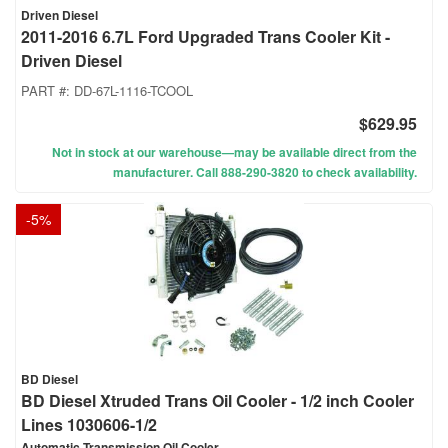
Driven Diesel
2011-2016 6.7L Ford Upgraded Trans Cooler Kit -
Driven Diesel
PART #:
DD-67L-1116-TCOOL
$629.95
Not in stock at our warehouse—may be available direct from the
manufacturer. Call 888-290-3820 to check availability.
-
5
%
BD Diesel
BD Diesel Xtruded Trans Oil Cooler - 1/2 inch Cooler
Lines 1030606-1/2
Automatic Transmission Oil Cooler