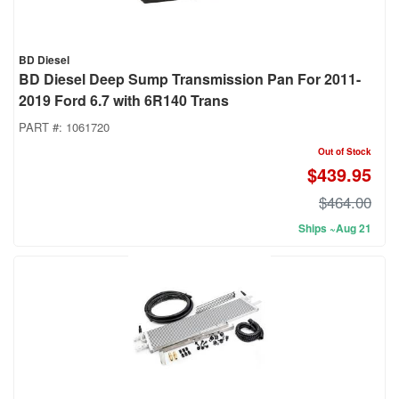
BD Diesel
BD Diesel Deep Sump Transmission Pan For 2011-
2019 Ford 6.7 with 6R140 Trans
PART #:
1061720
Out of Stock
$439.95
$464.00
Ships ~Aug 21