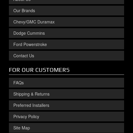
Our Brands
Chevy/GMC Duramax
Dodge Cummins
Ford Powerstroke
Contact Us
FOR OUR CUSTOMERS
FAQs
Shipping & Returns
Preferred Installers
Privacy Policy
Site Map