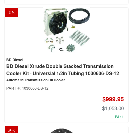
-
5
%
BD Diesel
BD Diesel Xtrude Double Stacked Transmission
Cooler Kit - Universial 1/2in Tubing 1030606-DS-12
Automatic Transmission Oil Cooler
PART #:
1030606-DS-12
$999.95
$1,053.00
PA: 1
-
5
%