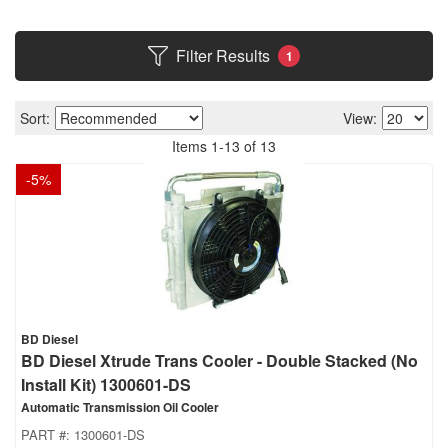
Filter Results
1
Sort:
View:
Items
1
-
13
of
13
-
5
%
BD Diesel
BD Diesel Xtrude Trans Cooler - Double Stacked (No
Install Kit) 1300601-DS
Automatic Transmission Oil Cooler
PART #:
1300601-DS