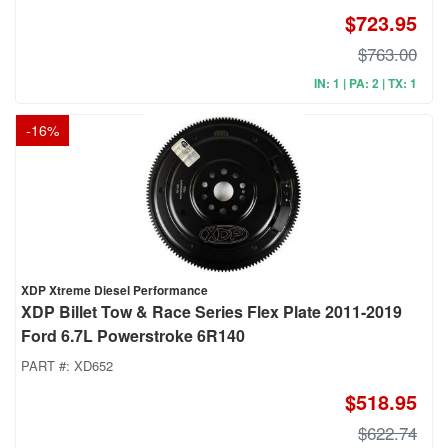
$723.95
$763.00
IN: 1 | PA: 2 | TX: 1
-
16
%
XDP Xtreme Diesel Performance
XDP Billet Tow & Race Series Flex Plate 2011-2019
Ford 6.7L Powerstroke 6R140
PART #:
XD652
$518.95
$622.74