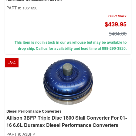
PART #:
1061650
Out of Stock
$439.95
$464.00
This item is not in stock in our warehouse but may be available to
drop ship. Call us for availability and lead time at 888-290-3820.
-
8
%
Diesel Performance Converters
Allison 3BFP Triple Disc 1800 Stall Converter For 01-
16 6.6L Duramax Diesel Performance Converters
PART #:
A3BFP