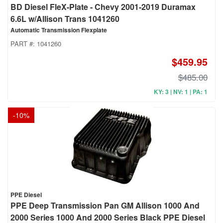
BD Diesel FleX-Plate - Chevy 2001-2019 Duramax
6.6L w/Allison Trans 1041260
Automatic Transmission Flexplate
PART #:
1041260
$459.95
$485.00
KY: 3 | NV: 1 | PA: 1
-
10
%
PPE Diesel
PPE Deep Transmission Pan GM Allison 1000 And
2000 Series 1000 And 2000 Series Black PPE Diesel