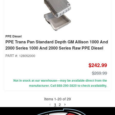
PPE Diesel
PPE Trans Pan Standard Depth GM Allison 1000 And
2000 Series 1000 And 2000 Series Raw PPE Diesel
PART #:
128052000
$242.99
$269.99
Not in stock at our warehouse—may be available direct from the
manufacturer. Call 888-290-3820 to check availability.
Items
1
-
20
of
29
1
2