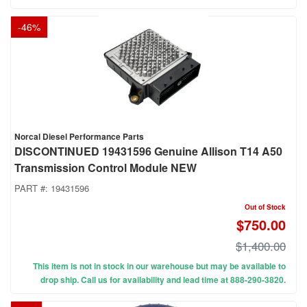
-
46
%
Norcal Diesel Performance Parts
DISCONTINUED 19431596 Genuine Allison T14 A50
Transmission Control Module NEW
PART #:
19431596
Out of Stock
$750.00
$1,400.00
This item is not in stock in our warehouse but may be available to
drop ship. Call us for availability and lead time at 888-290-3820.