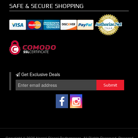
SAFE & SECURE SHOPPING
Get Exclusive
Deals
Copyright © 2026 Norcal Diesel Performance. All Rights Reserved.
Powered