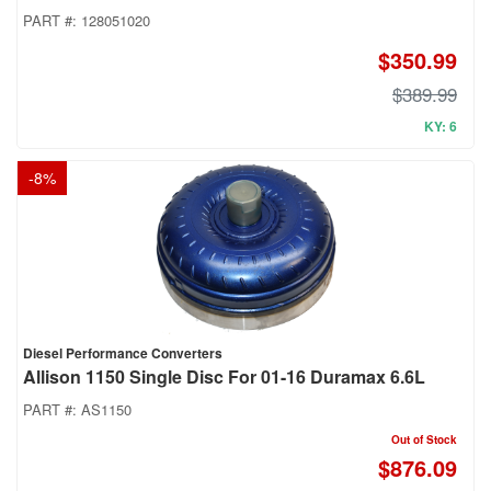
PART #:
128051020
$350.99
$389.99
KY: 6
-
8
%
Diesel Performance Converters
Allison 1150 Single Disc For 01-16 Duramax 6.6L
PART #:
AS1150
Out of Stock
$876.09