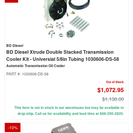
BD Diesel
BD Diesel Xtrude Double Stacked Transmission
Cooler Kit - Universial 5/8in Tubing 1030606-DS-58
Automatic Transmission Oil Cooler
PART #:
1030606-DS-58
Out of Stock
$1,072.95
$1,130.00
This item is not in stock in our warehouse but may be available to
drop ship. Call us for availability and lead time at 888-290-3820.
-
10
%