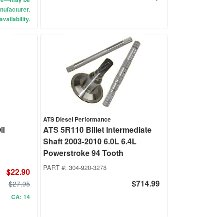
nufacturer.
vailability.
ATS Diesel Performance
il
ATS 5R110 Billet Intermediate
Shaft 2003-2010 6.0L 6.4L
Powerstroke 94 Tooth
PART #:
304-920-3278
$22.90
$714.99
$27.95
CA: 14