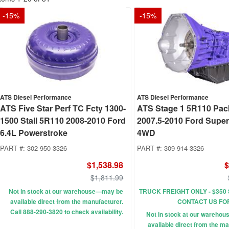
-
15
%
-
15
%
ATS Diesel Performance
ATS Diesel Performance
ATS Five Star Perf TC Fcty 1300-
ATS Stage 1 5R110 Pa
1500 Stall 5R110 2008-2010 Ford
2007.5-2010 Ford Supe
6.4L Powerstroke
4WD
PART #:
302-950-3326
PART #:
309-914-3326
$1,538.98
$
$1,811.99
Not in stock at our warehouse—may be
TRUCK FREIGHT ONLY - $350 
available direct from the manufacturer.
CONTACT US FO
Call 888-290-3820 to check availability.
Not in stock at our wareho
available direct from the ma