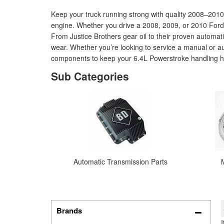
Keep your truck running strong with quality 2008–201
engine. Whether you drive a 2008, 2009, or 2010 Ford 
From Justice Brothers gear oil to their proven automat
wear. Whether you’re looking to service a manual or aut
components to keep your 6.4L Powerstroke handling he
Automatic Transmission Parts
Brands