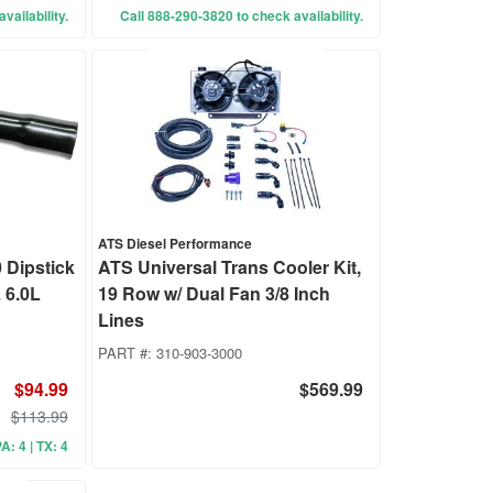
vailability.
Call 888-290-3820 to check availability.
ATS Diesel Performance
Dipstick
ATS Universal Trans Cooler Kit,
 6.0L
19 Row w/ Dual Fan 3/8 Inch
Lines
PART #:
310-903-3000
$94.99
$569.99
$113.99
A: 4 | TX: 4