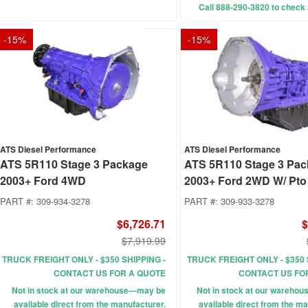
Call 888-290-3820 to check a
-
15
%
-
15
%
ATS Diesel Performance
ATS Diesel Performance
ATS 5R110 Stage 3 Package
ATS 5R110 Stage 3 Pa
2003+ Ford 4WD
2003+ Ford 2WD W/ Pto
PART #:
309-934-3278
PART #:
309-933-3278
$6,726.71
$
$7,919.99
TRUCK FREIGHT ONLY - $350 SHIPPING -
TRUCK FREIGHT ONLY - $350 
CONTACT US FOR A QUOTE
CONTACT US FO
Not in stock at our warehouse—may be
Not in stock at our wareho
available direct from the manufacturer.
available direct from the ma