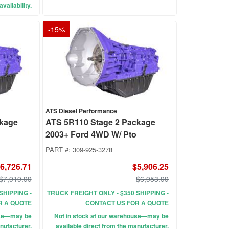
vailability.
-
15
%
ATS Diesel Performance
ckage
ATS 5R110 Stage 2 Package
2003+ Ford 4WD W/ Pto
PART #:
309-925-3278
6,726.71
$5,906.25
$7,919.99
$6,953.99
SHIPPING -
TRUCK FREIGHT ONLY - $350 SHIPPING -
R A QUOTE
CONTACT US FOR A QUOTE
use—may be
Not in stock at our warehouse—may be
nufacturer.
available direct from the manufacturer.