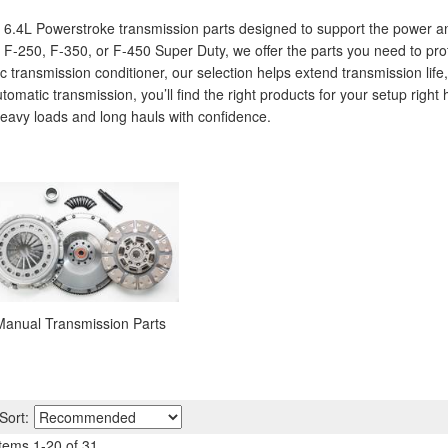
0 6.4L Powerstroke transmission parts designed to support the power a
F-250, F-350, or F-450 Super Duty, we offer the parts you need to pro
ic transmission conditioner, our selection helps extend transmission li
omatic transmission, you’ll find the right products for your setup right
avy loads and long hauls with confidence.
Manual Transmission Parts
Sort:
Items
1
-
20
of
31