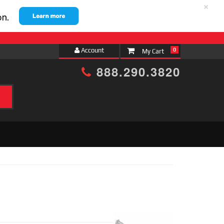
×
Account
0
888.290.3820