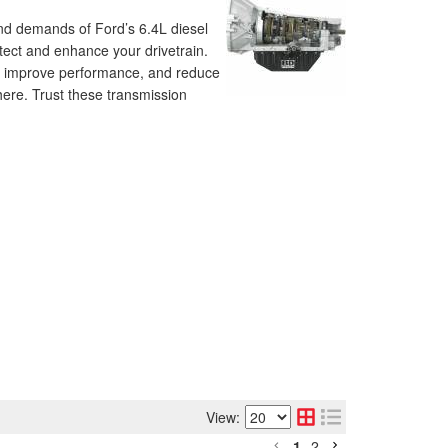
nd demands of Ford’s 6.4L diesel
tect and enhance your drivetrain.
fe, improve performance, and reduce
 here. Trust these transmission
View:
1
2