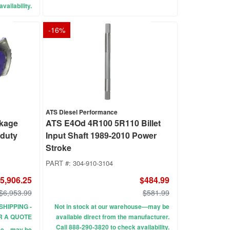
vailability.
-
16
%
ATS Diesel Performance
ckage
ATS E4Od 4R100 5R110 Billet
rduty
Input Shaft 1989-2010 Power
Stroke
PART #:
304-910-3104
5,906.25
$484.99
$6,953.99
$581.99
SHIPPING -
Not in stock at our warehouse—may be
R A QUOTE
available direct from the manufacturer.
Call 888-290-3820 to check availability.
use—may be