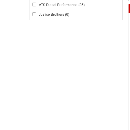
ATS Diesel Performance
(25)
Justice Brothers
(6)