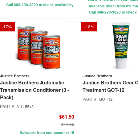
Call 888-290-3820 to check availability.
available direct from the ma
Call 888-290-3820 to check a
-
17
%
-
18
%
Justice Brothers
Justice Brothers
Justice Brothers Automatic
Justice Brothers Gear O
Transmission Conditioner (3 -
Treatment GOT-12
Pack)
PART #:
GOT-12
PART #:
ATC-55x3
$61.50
$74.85
Buildable from components: 15