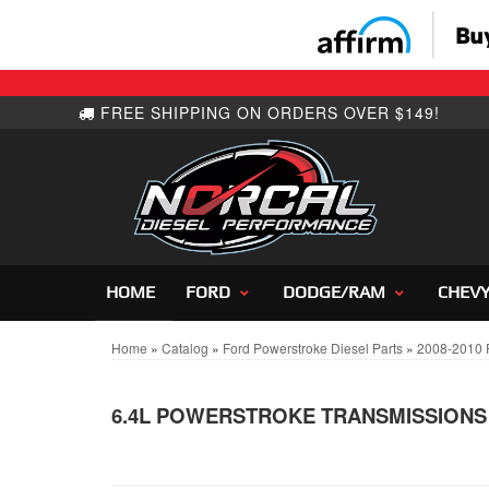
HOME
FORD
DODGE/RAM
CHEV
Home
»
Catalog
»
Ford Powerstroke Diesel Parts
»
2008-2010 F
6.4L POWERSTROKE TRANSMISSIONS