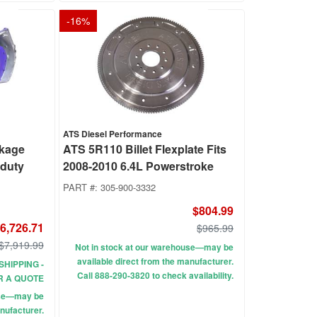
-
16
%
ATS Diesel Performance
ckage
ATS 5R110 Billet Flexplate Fits
rduty
2008-2010 6.4L Powerstroke
PART #:
305-900-3332
$804.99
6,726.71
$965.99
$7,919.99
Not in stock at our warehouse—may be
available direct from the manufacturer.
SHIPPING -
Call 888-290-3820 to check availability.
R A QUOTE
use—may be
nufacturer.