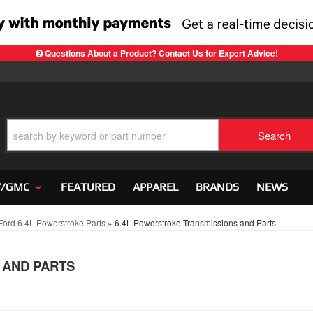
Questions About a Product? Contact Us for Expert Advice!
Search
Y/GMC
FEATURED
APPAREL
BRANDS
NEWS
ord 6.4L Powerstroke Parts
»
6.4L Powerstroke Transmissions and Parts
 AND PARTS