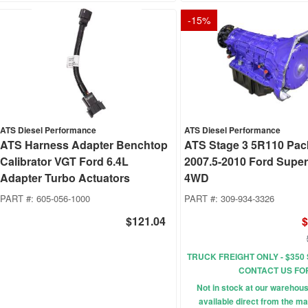
-
15
%
ATS Diesel Performance
ATS Diesel Performance
ATS Harness Adapter Benchtop
ATS Stage 3 5R110 Pa
Calibrator VGT Ford 6.4L
2007.5-2010 Ford Supe
Adapter Turbo Actuators
4WD
PART #:
605-056-1000
PART #:
309-934-3326
$121.04
$
TRUCK FREIGHT ONLY - $350 
CONTACT US FO
Not in stock at our wareho
available direct from the ma