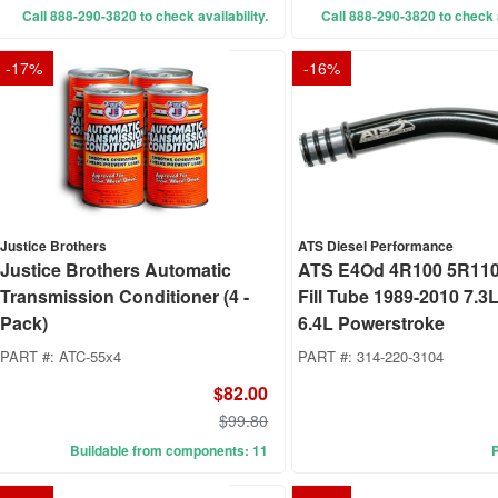
Call 888-290-3820 to check availability.
Call 888-290-3820 to check a
-
17
%
-
16
%
Justice Brothers
ATS Diesel Performance
Justice Brothers Automatic
ATS E4Od 4R100 5R110 
Transmission Conditioner (4 -
Fill Tube 1989-2010 7.3L
Pack)
6.4L Powerstroke
PART #:
ATC-55x4
PART #:
314-220-3104
$82.00
$99.80
Buildable from components: 11
P