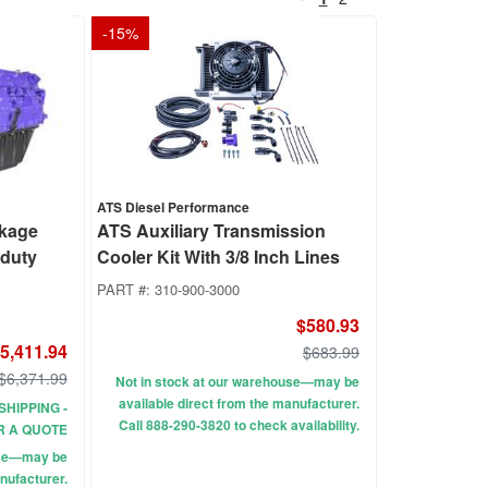
-
15
%
ATS Diesel Performance
ckage
ATS Auxiliary Transmission
rduty
Cooler Kit With 3/8 Inch Lines
PART #:
310-900-3000
$580.93
5,411.94
$683.99
$6,371.99
Not in stock at our warehouse—may be
available direct from the manufacturer.
SHIPPING -
Call 888-290-3820 to check availability.
R A QUOTE
use—may be
nufacturer.