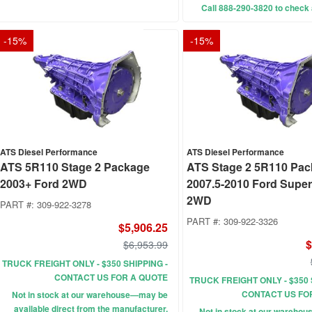
Call 888-290-3820 to check a
-
15
%
-
15
%
ATS Diesel Performance
ATS Diesel Performance
ATS 5R110 Stage 2 Package
ATS Stage 2 5R110 Pa
2003+ Ford 2WD
2007.5-2010 Ford Supe
2WD
PART #:
309-922-3278
PART #:
309-922-3326
$5,906.25
$
$6,953.99
TRUCK FREIGHT ONLY - $350 SHIPPING -
CONTACT US FOR A QUOTE
TRUCK FREIGHT ONLY - $350 
CONTACT US FO
Not in stock at our warehouse—may be
available direct from the manufacturer.
Not in stock at our wareho