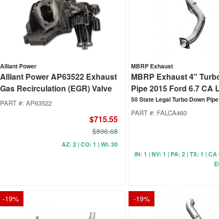
Alliant Power
MBRP Exhaust
Alliant Power AP63522 Exhaust
MBRP Exhaust 4" Turb
Gas Recirculation (EGR) Valve
Pipe 2015 Ford 6.7 CA L
50 State Legal Turbo Down Pipe
PART #:
AP63522
PART #:
FALCA460
$715.55
$896.68
AZ: 2 | CO: 1 | WI: 30
IN: 1 | NV: 1 | PA: 2 | TX: 1 | C
E
-
19
%
-
19
%