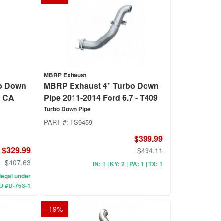
MBRP Exhaust
o Down
MBRP Exhaust 4" Turbo Down
7 CA
Pipe 2011-2014 Ford 6.7 - T409
Turbo Down Pipe
PART #:
FS9459
$399.99
$329.99
$494.11
$407.63
IN: 1 | KY: 2 | PA: 1 | TX: 1
A legal under
O #D-763-1
-
19
%