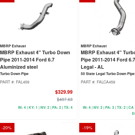
MBRP Exhaust
MBRP Exhaust
MBRP Exhaust 4" Turbo Down
MBRP Exhaust 4" Turb
Pipe 2011-2014 Ford 6.7
Pipe 2011-2014 Ford 6.
Aluminized steel
Legal - AL
Turbo Down Pipe
50 State Legal Turbo Down Pipe
PART #:
FAL459
PART #:
FALCA459
$329.99
$407.63
IN: 4 | KY: 1 | NV: 2 | PA: 2 | TX: 4
IN: 4 | NV: 3 | PA: 3 | TX: 2 | C
E
-
20
%
-
19
%