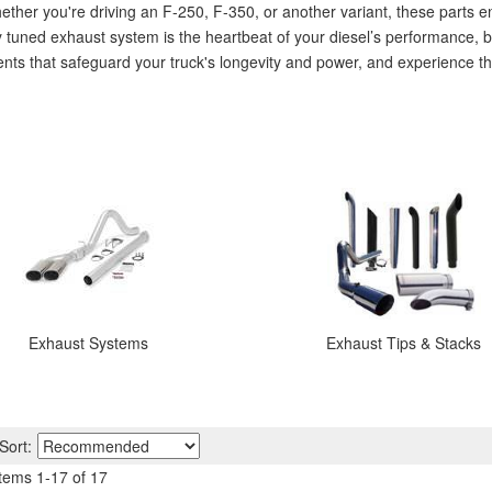
er you're driving an F-250, F-350, or another variant, these parts en
y tuned exhaust system is the heartbeat of your diesel’s performance, 
nents that safeguard your truck's longevity and power, and experience t
Exhaust Systems
Exhaust Tips & Stacks
Sort:
Items
1
-
17
of
17