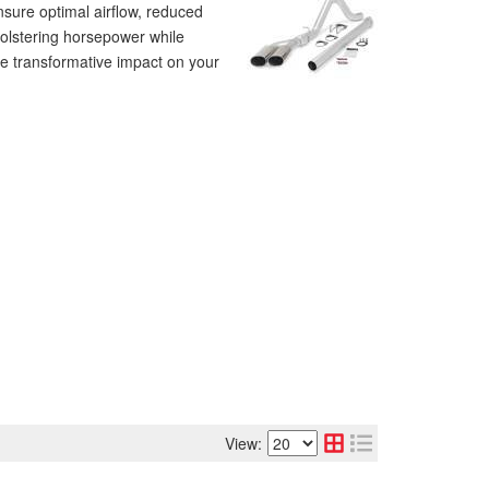
sure optimal airflow, reduced
bolstering horsepower while
he transformative impact on your
View: