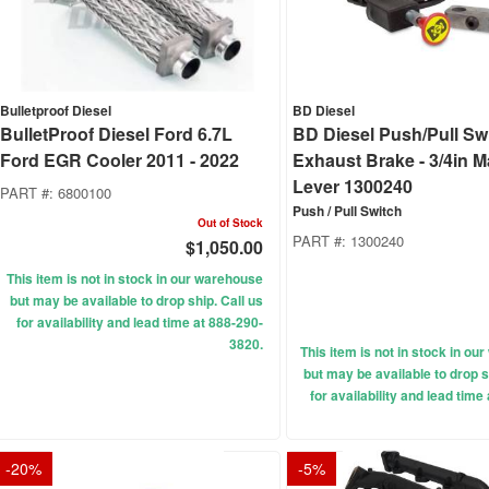
Bulletproof Diesel
BD Diesel
BulletProof Diesel Ford 6.7L
BD Diesel Push/Pull Swi
Ford EGR Cooler 2011 - 2022
Exhaust Brake - 3/4in 
Lever 1300240
PART #:
6800100
Push / Pull Switch
Out of Stock
PART #:
1300240
$1,050.00
This item is not in stock in our warehouse
but may be available to drop ship. Call us
for availability and lead time at 888-290-
3820.
This item is not in stock in o
but may be available to drop s
for availability and lead time
-
20
%
-
5
%