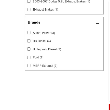
2003-2007 Dodge 5.9L Exhaust Brakes
(1)
Exhaust Brakes
(1)
Brands
Alliant Power
(3)
BD Diesel
(4)
Bulletproof Diesel
(2)
Ford
(1)
MBRP Exhaust
(7)