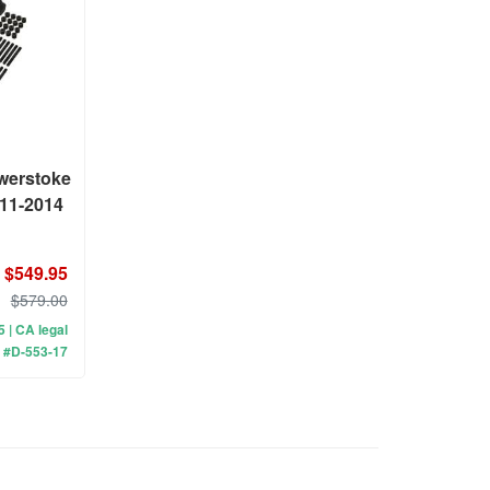
werstoke
011-2014
$549.95
$579.00
 5 | CA legal
 #D-553-17