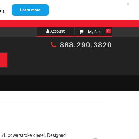
×
Account
0
888.290.3820
6.7L powerstroke diesel. Designed