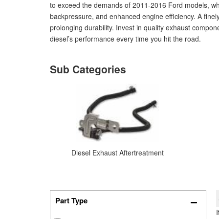
to exceed the demands of 2011-2016 Ford models, wheth
backpressure, and enhanced engine efficiency. A finel
prolonging durability. Invest in quality exhaust compo
diesel’s performance every time you hit the road.
Diesel Exhaust Aftertreatment