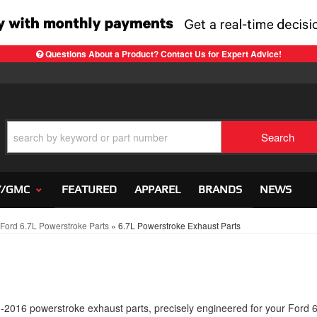
Questions About a Product? Contact Us for Expert Advice!
Search
Y/GMC
FEATURED
APPAREL
BRANDS
NEWS
ord 6.7L Powerstroke Parts
»
6.7L Powerstroke Exhaust Parts
11-2016 powerstroke exhaust parts, precisely engineered for your Ford 