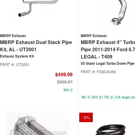
MBRP Exhaust
MBRP Exhaust
MBRP Exhaust Dual Stack Pipe
MBRP Exhaust 4" Turb
Kit, AL - UT2001
Pipe 2011-2014 Ford 6.7
LEGAL - T409
Exhaust System Kit
50 State Legal Turbo Down Pipe
PART #:
UT2001
PART #:
FS9CA459
$449.99
$555.87
NV: 2
IN: 3 | NV: 3 | TX: 2 | CA legal 
-
5
%