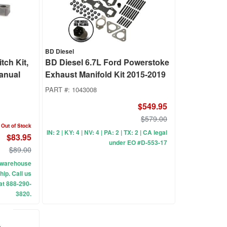
BD Diesel
tch Kit,
BD Diesel 6.7L Ford Powerstoke
Manual
Exhaust Manifold Kit 2015-2019
PART #:
1043008
$549.95
$579.00
Out of Stock
IN: 2 | KY: 4 | NV: 4 | PA: 2 | TX: 2 | CA legal
$83.95
under EO #D-553-17
$89.00
ur warehouse
hip. Call us
 at 888-290-
3820.