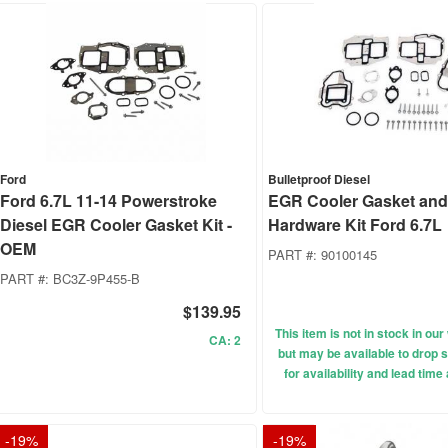
Ford
Bulletproof Diesel
Ford 6.7L 11-14 Powerstroke
EGR Cooler Gasket an
Diesel EGR Cooler Gasket Kit -
Hardware Kit Ford 6.7L
OEM
PART #:
90100145
PART #:
BC3Z-9P455-B
$139.95
This item is not in stock in o
CA: 2
but may be available to drop s
for availability and lead time
-
19
%
-
19
%