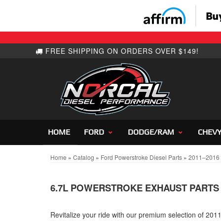
HOME
FORD
DODGE/RAM
CHEV
Home
»
Catalog
»
Ford Powerstroke Diesel Parts
»
2011–2016 F
6.7L POWERSTROKE EXHAUST PARTS
Revitalize your ride with our premium selection of 20