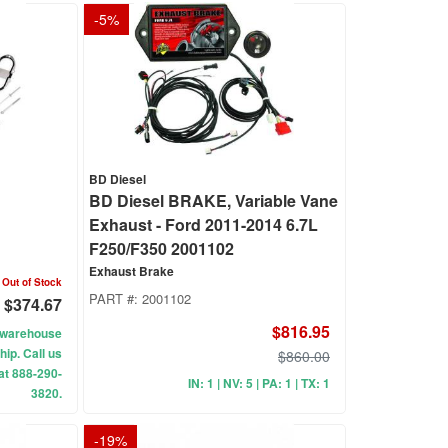
-
5
%
BD Diesel
d
BD Diesel BRAKE, Variable Vane
Exhaust - Ford 2011-2014 6.7L
F250/F350 2001102
Exhaust Brake
Out of Stock
PART #:
2001102
$374.67
$816.95
ur warehouse
hip. Call us
$860.00
 at 888-290-
IN: 1 | NV: 5 | PA: 1 | TX: 1
3820.
-
19
%