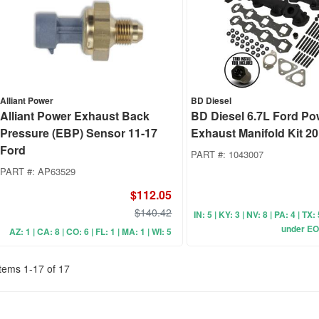
Alliant Power
BD Diesel
Alliant Power Exhaust Back
BD Diesel 6.7L Ford Po
Pressure (EBP) Sensor 11-17
Exhaust Manifold Kit 2
Ford
PART #:
1043007
PART #:
AP63529
$112.05
$140.42
IN: 5 | KY: 3 | NV: 8 | PA: 4 | TX:
under EO
AZ: 1 | CA: 8 | CO: 6 | FL: 1 | MA: 1 | WI: 5
Items
1
-
17
of
17