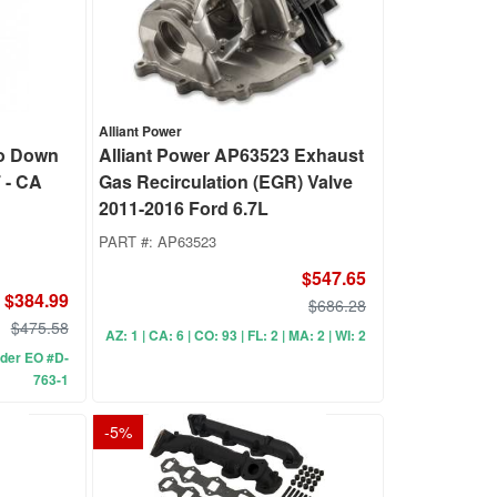
Alliant Power
o Down
Alliant Power AP63523 Exhaust
 - CA
Gas Recirculation (EGR) Valve
2011-2016 Ford 6.7L
PART #:
AP63523
$547.65
$384.99
$686.28
$475.58
AZ: 1 | CA: 6 | CO: 93 | FL: 2 | MA: 2 | WI: 2
under EO #D-
763-1
-
5
%