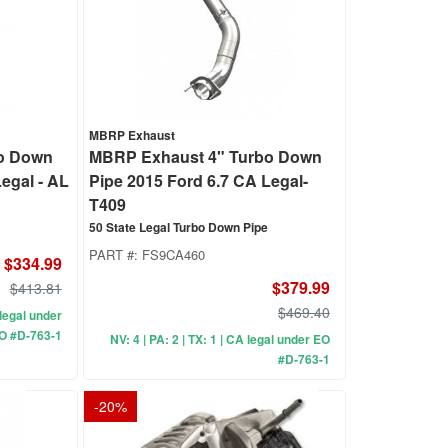
MBRP Exhaust
o Down
MBRP Exhaust 4" Turbo Down
egal - AL
Pipe 2015 Ford 6.7 CA Legal-
T409
50 State Legal Turbo Down Pipe
PART #:
FS9CA460
$334.99
$379.99
$413.81
$469.40
A legal under
O #D-763-1
NV: 4 | PA: 2 | TX: 1 | CA legal under EO
#D-763-1
-
20
%