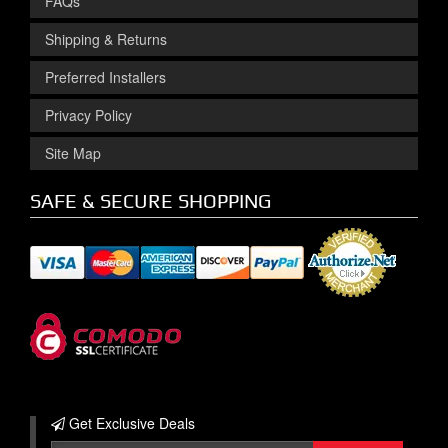
FAQs
Shipping & Returns
Preferred Installers
Privacy Policy
Site Map
SAFE & SECURE SHOPPING
Get Exclusive
Deals