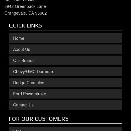
8942 Greenback Lane
Orangevale, CA 95662
QUICK LINKS
Home
About Us
Our Brands
Chevy/GMC Duramax
Dodge Cummins
Ford Powerstroke
Contact Us
FOR OUR CUSTOMERS