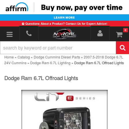
Questions About a Product? Contact Us for Expert Advice!
0
Toggle navigation
Home
»
Catalog
»
Dodge Cummins Diesel Parts
»
2007.5-2018 Dodge 6.7L
24V Cummins
»
Dodge Ram 6.7L Lighting
»
Dodge Ram 6.7L Offroad Lights
Dodge Ram 6.7L Offroad Lights