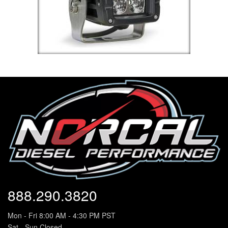
888.290.3820
Mon - Fri 8:00 AM - 4:30 PM PST
Sat - Sun Closed