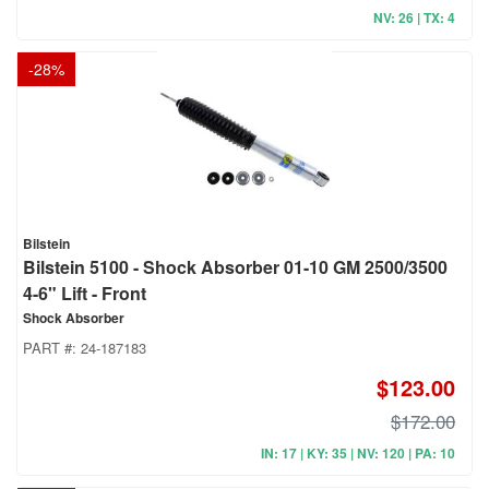
NV: 26 | TX: 4
-
28
%
Bilstein
Bilstein 5100 - Shock Absorber 01-10 GM 2500/3500
4-6" Lift - Front
Shock Absorber
PART #:
24-187183
$123.00
$172.00
IN: 17 | KY: 35 | NV: 120 | PA: 10