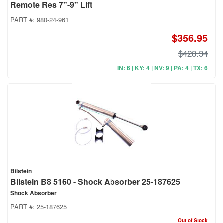
Remote Res 7"-9" Lift
PART #:
980-24-961
$356.95
$428.34
IN: 6 | KY: 4 | NV: 9 | PA: 4 | TX: 6
Bilstein
Bilstein B8 5160 - Shock Absorber 25-187625
Shock Absorber
PART #:
25-187625
Out of Stock