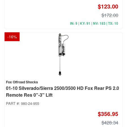
$123.00
$172.00
IN: 9 | KY: 91 | NV: 183 | TX: 10
-
16
%
Fox Offroad Shocks
01-10 Silverado/Sierra 2500/3500 HD Fox Rear PS 2.0
Remote Res 0"-3" Lift
PART #:
980-24-955
$356.95
$428.34