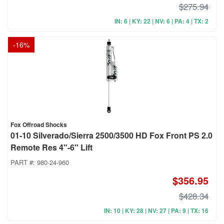
$275.94
IN: 6 | KY: 22 | NV: 6 | PA: 4 | TX: 2
-
16
%
Fox Offroad Shocks
01-10 Silverado/Sierra 2500/3500 HD Fox Front PS 2.0
Remote Res 4"-6" Lift
PART #:
980-24-960
$356.95
$428.34
IN: 10 | KY: 28 | NV: 27 | PA: 9 | TX: 16