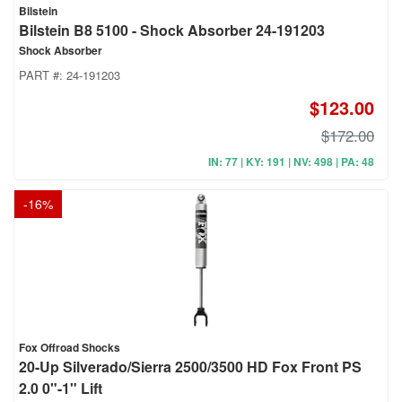
Bilstein
Bilstein B8 5100 - Shock Absorber 24-191203
Shock Absorber
PART #:
24-191203
$123.00
$172.00
IN: 77 | KY: 191 | NV: 498 | PA: 48
-
16
%
Fox Offroad Shocks
20-Up Silverado/Sierra 2500/3500 HD Fox Front PS
2.0 0"-1" Lift