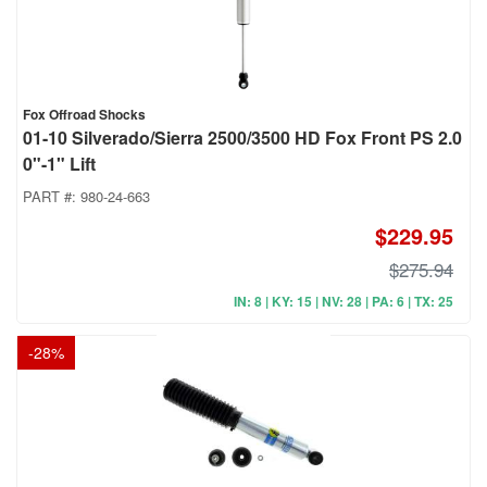
Fox Offroad Shocks
01-10 Silverado/Sierra 2500/3500 HD Fox Front PS 2.0
0"-1" Lift
PART #:
980-24-663
$229.95
$275.94
IN: 8 | KY: 15 | NV: 28 | PA: 6 | TX: 25
-
28
%