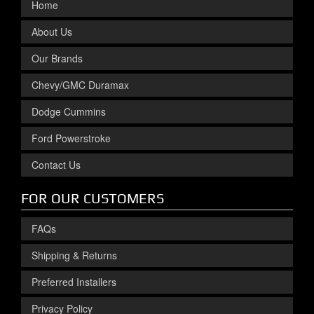
Home
About Us
Our Brands
Chevy/GMC Duramax
Dodge Cummins
Ford Powerstroke
Contact Us
FOR OUR CUSTOMERS
FAQs
Shipping & Returns
Preferred Installers
Privacy Policy