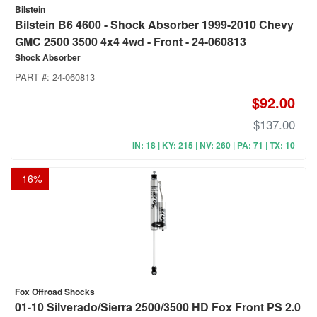
Bilstein
Bilstein B6 4600 - Shock Absorber 1999-2010 Chevy
GMC 2500 3500 4x4 4wd - Front - 24-060813
Shock Absorber
PART #:
24-060813
$92.00
$137.00
IN: 18 | KY: 215 | NV: 260 | PA: 71 | TX: 10
-
16
%
Fox Offroad Shocks
01-10 Silverado/Sierra 2500/3500 HD Fox Front PS 2.0