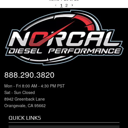
1
2
888.290.3820
Mon - Fri 8:00 AM - 4:30 PM PST
Sat - Sun Closed
8942 Greenback Lane
Orangevale, CA 95662
QUICK LINKS