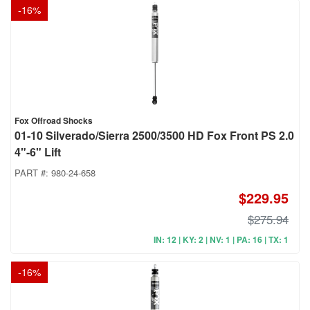
-
16
%
Fox Offroad Shocks
01-10 Silverado/Sierra 2500/3500 HD Fox Front PS 2.0
4"-6" Lift
PART #:
980-24-658
$229.95
$275.94
IN: 12 | KY: 2 | NV: 1 | PA: 16 | TX: 1
-
16
%