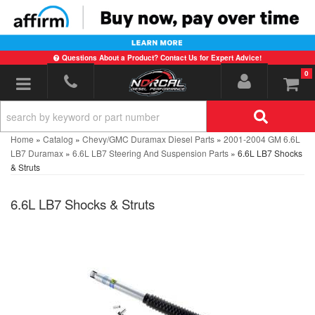
Questions About a Product? Contact Us for Expert Advice!
0
Toggle navigation
Home
»
Catalog
»
Chevy/GMC Duramax Diesel Parts
»
2001-2004 GM 6.6L
LB7 Duramax
»
6.6L LB7 Steering And Suspension Parts
»
6.6L LB7 Shocks
& Struts
6.6L LB7 Shocks & Struts