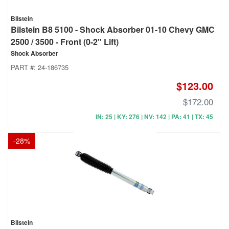
Bilstein
Bilstein B8 5100 - Shock Absorber 01-10 Chevy GMC
2500 / 3500 - Front (0-2" Lift)
Shock Absorber
PART #:
24-186735
$123.00
$172.00
IN: 25 | KY: 276 | NV: 142 | PA: 41 | TX: 45
-
28
%
Bilstein