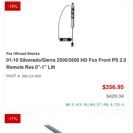
-
16
%
Fox Offroad Shocks
01-10 Silverado/Sierra 2500/3500 HD Fox Front PS 2.0
Remote Res 0"-1" Lift
PART #:
980-24-959
$356.95
$428.34
IN: 5 | KY: 18 | NV: 27 | PA: 4 | TX: 4
-
17
%