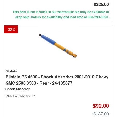
$225.00
This item is not in stock in our warehouse but may be available to
drop ship. Call us for availability and lead time at 888-290-3820.
-
32
%
Bilstein
Bilstein B6 4600 - Shock Absorber 2001-2010 Chevy
GMC 2500 3500 - Rear - 24-185677
Shock Absorber
PART #:
24-185677
$92.00
$137.00