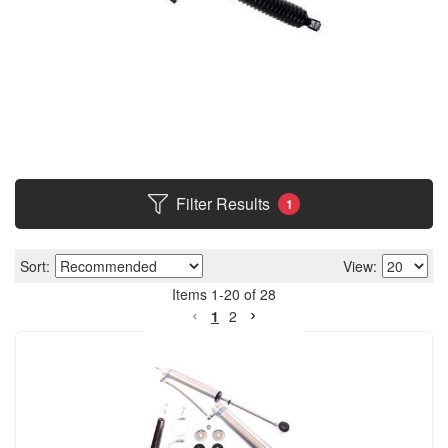
Filter Results
1
Sort:
View:
Items
1
-
20
of
28
1
2