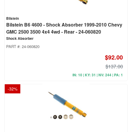
Bilstein
Bilstein B6 4600 - Shock Absorber 1999-2010 Chevy
GMC 2500 3500 4x4 4wd - Rear - 24-060820
Shock Absorber
PART #:
24-060820
$92.00
$137.00
IN: 10 | KY: 31 | NV: 244 | PA: 1
-
32
%