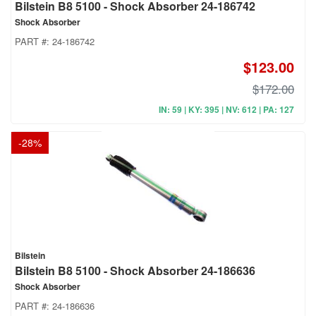
Bilstein B8 5100 - Shock Absorber 24-186742
Shock Absorber
PART #:
24-186742
$123.00
$172.00
IN: 59 | KY: 395 | NV: 612 | PA: 127
-
28
%
Bilstein
Bilstein B8 5100 - Shock Absorber 24-186636
Shock Absorber
PART #:
24-186636