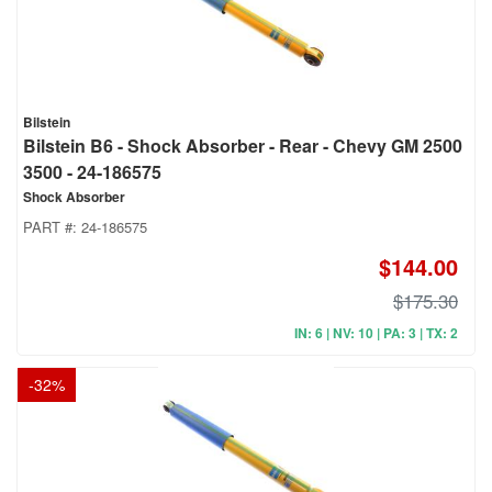
Bilstein
Bilstein B6 - Shock Absorber - Rear - Chevy GM 2500
3500 - 24-186575
Shock Absorber
PART #:
24-186575
$144.00
$175.30
IN: 6 | NV: 10 | PA: 3 | TX: 2
-
32
%