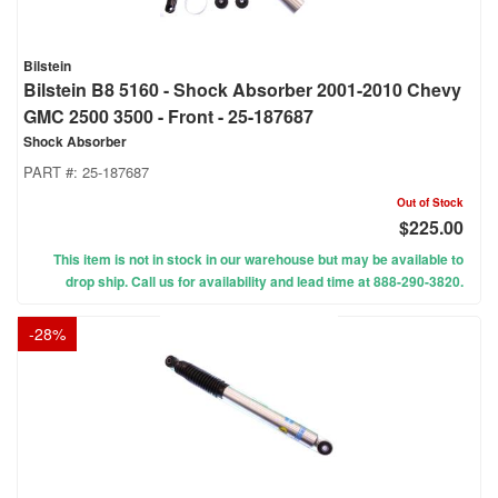
Bilstein
Bilstein B8 5160 - Shock Absorber 2001-2010 Chevy
GMC 2500 3500 - Front - 25-187687
Shock Absorber
PART #:
25-187687
Out of Stock
$225.00
This item is not in stock in our warehouse but may be available to
drop ship. Call us for availability and lead time at 888-290-3820.
-
28
%