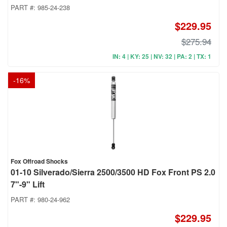
PART #:
985-24-238
$229.95
$275.94
IN: 4 | KY: 25 | NV: 32 | PA: 2 | TX: 1
-
16
%
Fox Offroad Shocks
01-10 Silverado/Sierra 2500/3500 HD Fox Front PS 2.0
7"-9" Lift
PART #:
980-24-962
$229.95