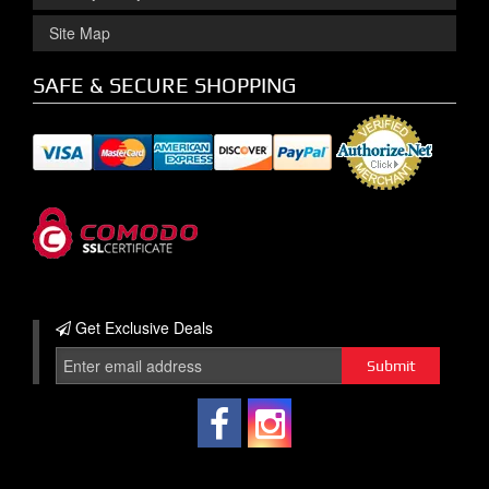
Site Map
SAFE & SECURE SHOPPING
Get Exclusive
Deals