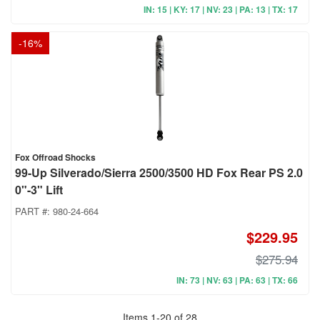
IN: 15 | KY: 17 | NV: 23 | PA: 13 | TX: 17
-
16
%
Fox Offroad Shocks
99-Up Silverado/Sierra 2500/3500 HD Fox Rear PS 2.0
0"-3" Lift
PART #:
980-24-664
$229.95
$275.94
IN: 73 | NV: 63 | PA: 63 | TX: 66
Items
1
-
20
of
28