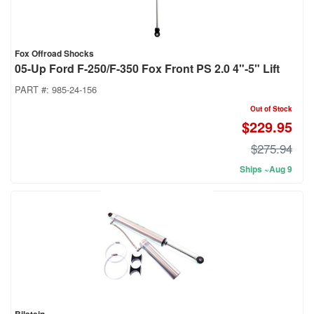
Fox Offroad Shocks
05-Up Ford F-250/F-350 Fox Front PS 2.0 4"-5" Lift
PART #:
985-24-156
Out of Stock
$229.95
$275.94
Ships ~Aug 9