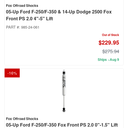
Fox Offroad Shocks
05-Up Ford F-250/F-350 & 14-Up Dodge 2500 Fox
Front PS 2.0 4"-5" Lift
PART #:
985-24-061
Out of Stock
$229.95
$275.94
Ships ~Aug 9
-
16
%
Fox Offroad Shocks
05-Up Ford F-250/F-350 Fox Front PS 2.0 0"-1.5" Lift