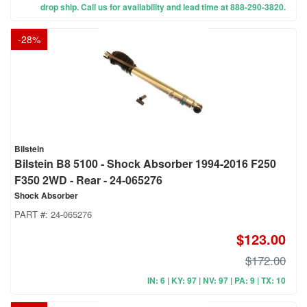
drop ship. Call us for availability and lead time at 888-290-3820.
-
28
%
Bilstein
Bilstein B8 5100 - Shock Absorber 1994-2016 F250
F350 2WD - Rear - 24-065276
Shock Absorber
PART #:
24-065276
$123.00
$172.00
IN: 6 | KY: 97 | NV: 97 | PA: 9 | TX: 10