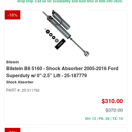
drop ship. Call us for availability and lead time at 888-290-3820.
-
16
%
Bilstein
Bilstein B8 5160 - Shock Absorber 2005-2016 Ford
Superduty w/ 0"-2.5" Lift - 25-187779
Shock Absorber
PART #:
25-311792
$310.00
$372.00
NV: 12 | PA: 26 | TX: 10