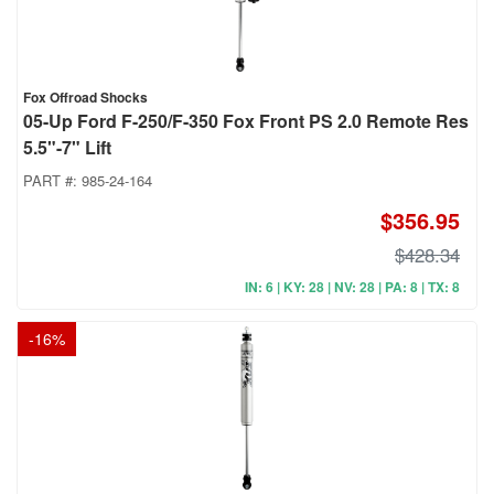
Fox Offroad Shocks
05-Up Ford F-250/F-350 Fox Front PS 2.0 Remote Res
5.5"-7" Lift
PART #:
985-24-164
$356.95
$428.34
IN: 6 | KY: 28 | NV: 28 | PA: 8 | TX: 8
-
16
%