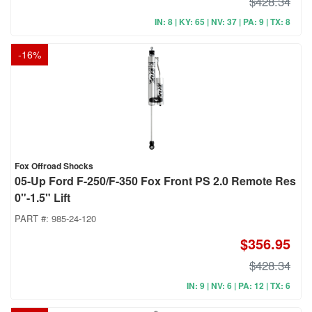
$428.34
IN: 8 | KY: 65 | NV: 37 | PA: 9 | TX: 8
-
16
%
Fox Offroad Shocks
05-Up Ford F-250/F-350 Fox Front PS 2.0 Remote Res
0"-1.5" Lift
PART #:
985-24-120
$356.95
$428.34
IN: 9 | NV: 6 | PA: 12 | TX: 6