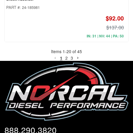
PART #:
24-185981
$92.00
$137.00
IN: 31 | NV: 44 | PA: 50
Items
1
-
20
of
45
1
2
3
888.290.3820