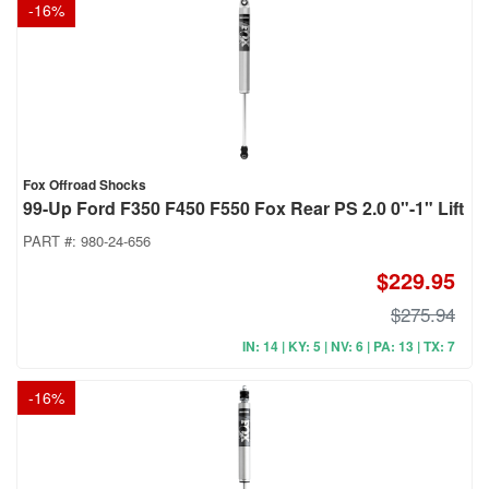
-
16
%
Fox Offroad Shocks
99-Up Ford F350 F450 F550 Fox Rear PS 2.0 0"-1" Lift
PART #:
980-24-656
$229.95
$275.94
IN: 14 | KY: 5 | NV: 6 | PA: 13 | TX: 7
-
16
%