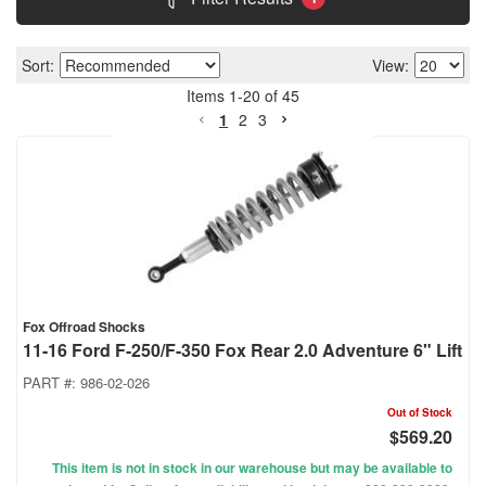
Sort:
View:
Items
1
-
20
of
45
1
2
3
Fox Offroad Shocks
11-16 Ford F-250/F-350 Fox Rear 2.0 Adventure 6" Lift
PART #:
986-02-026
Out of Stock
$569.20
This item is not in stock in our warehouse but may be available to