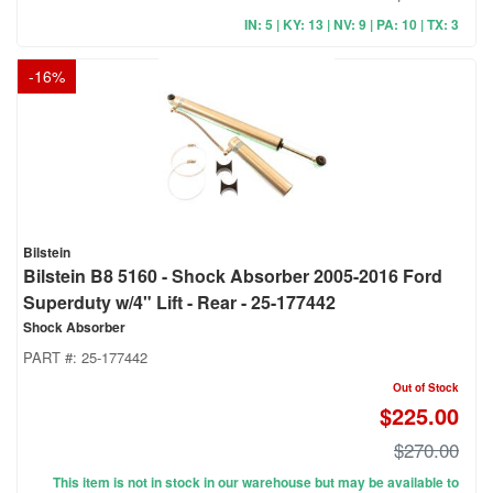
IN: 5 | KY: 13 | NV: 9 | PA: 10 | TX: 3
-
16
%
Bilstein
Bilstein B8 5160 - Shock Absorber 2005-2016 Ford
Superduty w/4" Lift - Rear - 25-177442
Shock Absorber
PART #:
25-177442
Out of Stock
$225.00
$270.00
This item is not in stock in our warehouse but may be available to