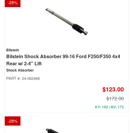
-
28
%
Bilstein
Bilstein Shock Absorber 99-16 Ford F250/F350 4x4
Rear w/ 2-4" Lift
Shock Absorber
PART #:
24-062466
$123.00
$172.00
KY: 192 | NV: 173
-
28
%