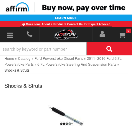
Questions About a Product? Contact Us for Expert Advice!
0
Toggle navigation
Home
»
Catalog
»
Ford Powerstroke Diesel Parts
»
2011–2016 Ford 6.7L
Powerstroke Parts
»
6.7L Powerstroke Steering And Suspension Parts
»
Shocks & Struts
Shocks & Struts