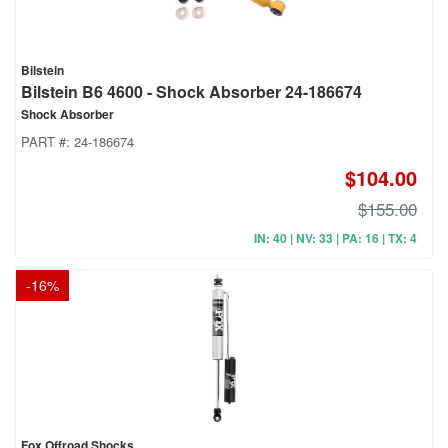
Bilstein
Bilstein B6 4600 - Shock Absorber 24-186674
Shock Absorber
PART #:
24-186674
$104.00
$155.00
IN: 40 | NV: 33 | PA: 16 | TX: 4
-
16
%
Fox Offroad Shocks