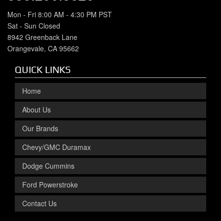
Mon - Fri 8:00 AM - 4:30 PM PST
Sat - Sun Closed
8942 Greenback Lane
Orangevale, CA 95662
QUICK LINKS
Home
About Us
Our Brands
Chevy/GMC Duramax
Dodge Cummins
Ford Powerstroke
Contact Us