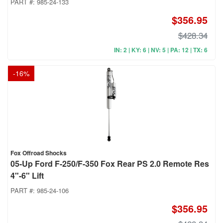
PART #:
985-24-133
$356.95
$428.34
IN: 2 | KY: 6 | NV: 5 | PA: 12 | TX: 6
-
16
%
Fox Offroad Shocks
05-Up Ford F-250/F-350 Fox Rear PS 2.0 Remote Res
4"-6" Lift
PART #:
985-24-106
$356.95