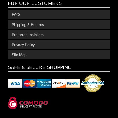
FOR OUR CUSTOMERS
FAQs
Shipping & Returns
Preferred Installers
Privacy Policy
Site Map
SAFE & SECURE SHOPPING