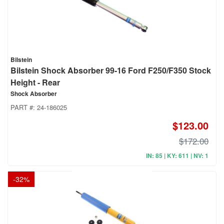
Bilstein
Bilstein Shock Absorber 99-16 Ford F250/F350 Stock
Height - Rear
Shock Absorber
PART #:
24-186025
$123.00
$172.00
IN: 85 | KY: 611 | NV: 1
-
32
%