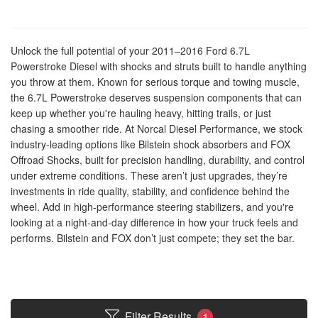
Unlock the full potential of your 2011–2016 Ford 6.7L
Powerstroke Diesel with shocks and struts built to handle anything
you throw at them. Known for serious torque and towing muscle,
the 6.7L Powerstroke deserves suspension components that can
keep up whether you're hauling heavy, hitting trails, or just
chasing a smoother ride. At Norcal Diesel Performance, we stock
industry-leading options like Bilstein shock absorbers and FOX
Offroad Shocks, built for precision handling, durability, and control
under extreme conditions. These aren’t just upgrades, they’re
investments in ride quality, stability, and confidence behind the
wheel. Add in high-performance steering stabilizers, and you're
looking at a night-and-day difference in how your truck feels and
performs. Bilstein and FOX don’t just compete; they set the bar.
Filter Results
1