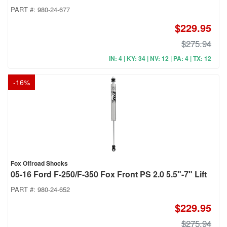
PART #:
980-24-677
$229.95
$275.94
IN: 4 | KY: 34 | NV: 12 | PA: 4 | TX: 12
-
16
%
Fox Offroad Shocks
05-16 Ford F-250/F-350 Fox Front PS 2.0 5.5"-7" Lift
PART #:
980-24-652
$229.95
$275.94