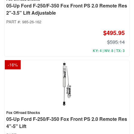
05-Up Ford F-250/F-350 Fox Front PS 2.0 Remote Res
2"-3.5" Lift Adjustable
PART #:
985-26-162
$495.95
$595.14
KY: 4 | NV: 8 | TX: 3
-
16
%
Fox Offroad Shocks
05-Up Ford F-250/F-350 Fox Front PS 2.0 Remote Res
4"-5" Lift