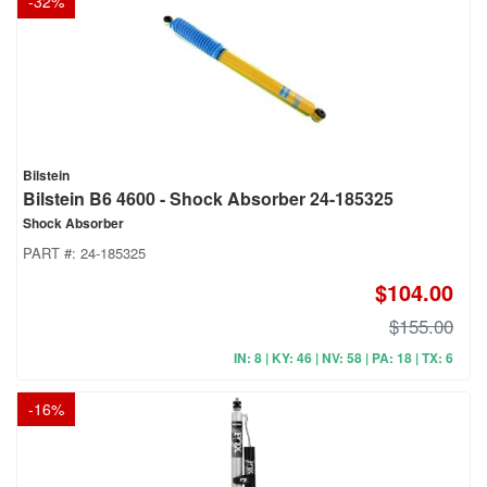
-
32
%
Bilstein
Bilstein B6 4600 - Shock Absorber 24-185325
Shock Absorber
PART #:
24-185325
$104.00
$155.00
IN: 8 | KY: 46 | NV: 58 | PA: 18 | TX: 6
-
16
%