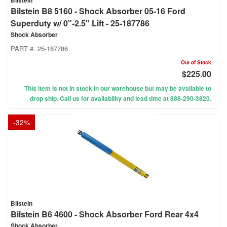
Bilstein
Bilstein B8 5160 - Shock Absorber 05-16 Ford
Superduty w/ 0"-2.5" Lift - 25-187786
Shock Absorber
PART #:
25-187786
Out of Stock
$225.00
This item is not in stock in our warehouse but may be available to
drop ship. Call us for availability and lead time at 888-290-3820.
-
32
%
Bilstein
Bilstein B6 4600 - Shock Absorber Ford Rear 4x4
Shock Absorber