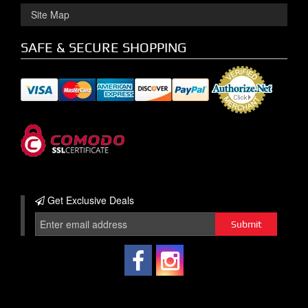
Site Map
SAFE & SECURE SHOPPING
Get Exclusive
Deals