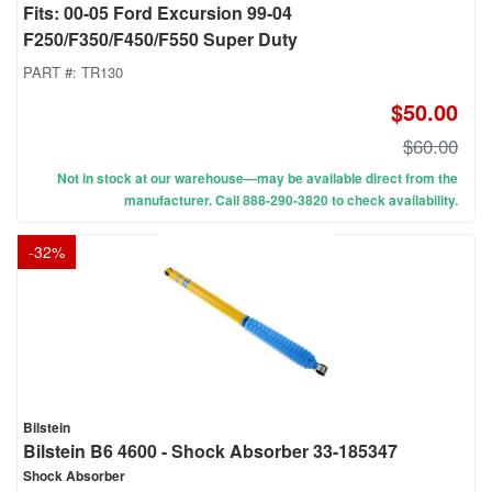
Fits: 00-05 Ford Excursion 99-04
F250/F350/F450/F550 Super Duty
PART #:
TR130
$50.00
$60.00
Not in stock at our warehouse—may be available direct from the
manufacturer. Call 888-290-3820 to check availability.
-
32
%
Bilstein
Bilstein B6 4600 - Shock Absorber 33-185347
Shock Absorber