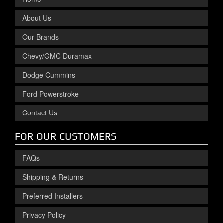
About Us
Our Brands
Chevy/GMC Duramax
Dodge Cummins
Ford Powerstroke
Contact Us
FOR OUR CUSTOMERS
FAQs
Shipping & Returns
Preferred Installers
Privacy Policy