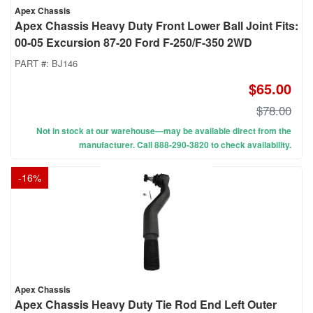
Apex Chassis
Apex Chassis Heavy Duty Front Lower Ball Joint Fits:
00-05 Excursion 87-20 Ford F-250/F-350 2WD
PART #:
BJ146
$65.00
$78.00
Not in stock at our warehouse—may be available direct from the
manufacturer. Call 888-290-3820 to check availability.
-
16
%
Apex Chassis
Apex Chassis Heavy Duty Tie Rod End Left Outer