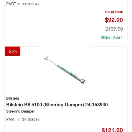
PART #:
33-185347
Out of Stock
$92.00
$137.00
Ships ~Aug 1
-
28
%
Bilstein
Bilstein B8 5100 (Steering Damper) 24-158930
Steering Damper
PART #:
24-158930
$121.00