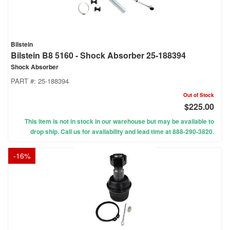
Bilstein
Bilstein B8 5160 - Shock Absorber 25-188394
Shock Absorber
PART #:
25-188394
Out of Stock
$225.00
This item is not in stock in our warehouse but may be available to
drop ship. Call us for availability and lead time at 888-290-3820.
-
16
%