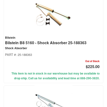
Bilstein
Bilstein B8 5160 - Shock Absorber 25-188363
Shock Absorber
PART #:
25-188363
Out of Stock
$225.00
This item is not in stock in our warehouse but may be available to
drop ship. Call us for availability and lead time at 888-290-3820.