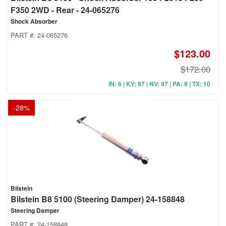
F350 2WD - Rear - 24-065276
Shock Absorber
PART #:
24-065276
$123.00
$172.00
IN: 6 | KY: 97 | NV: 97 | PA: 9 | TX: 10
-
28
%
Bilstein
Bilstein B8 5100 (Steering Damper) 24-158848
Steering Damper
PART #:
24-158848