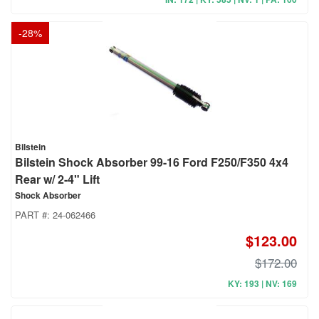
-
28
%
Bilstein
Bilstein Shock Absorber 99-16 Ford F250/F350 4x4
Rear w/ 2-4" Lift
Shock Absorber
PART #:
24-062466
$123.00
$172.00
KY: 193 | NV: 169