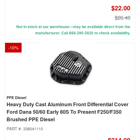
$22.00
$26.40
Not in stock at our warehouse—may be available direct from the
manufacturer. Call 888-290-3820 to check availability.
-
10
%
PPE Diesel
Heavy Duty Cast Aluminum Front Differential Cover
Ford Dana 50/60 Early 80S To Present F250/F350
Brushed PPE Diesel
PART #:
338041110
$314.99