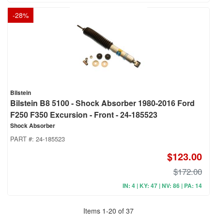
-
28
%
Bilstein
Bilstein B8 5100 - Shock Absorber 1980-2016 Ford
F250 F350 Excursion - Front - 24-185523
Shock Absorber
PART #:
24-185523
$123.00
$172.00
IN: 4 | KY: 47 | NV: 86 | PA: 14
Items
1
-
20
of
37