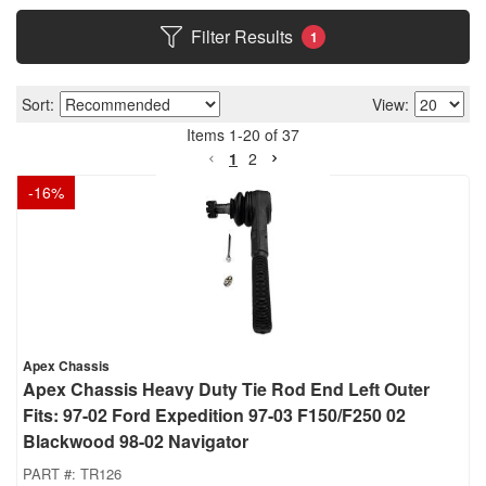
Filter Results
1
Sort:
View:
Items
1
-
20
of
37
1
2
-
16
%
Apex Chassis
Apex Chassis Heavy Duty Tie Rod End Left Outer
Fits: 97-02 Ford Expedition 97-03 F150/F250 02
Blackwood 98-02 Navigator
PART #:
TR126