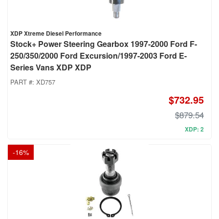
XDP Xtreme Diesel Performance
Stock+ Power Steering Gearbox 1997-2000 Ford F-
250/350/2000 Ford Excursion/1997-2003 Ford E-
Series Vans XDP XDP
PART #:
XD757
$732.95
$879.54
XDP: 2
-
16
%