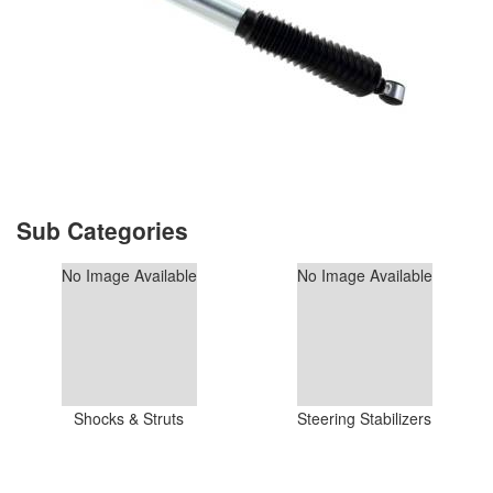
No Image Available
No Image Available
Shocks & Struts
Steering Stabilizers