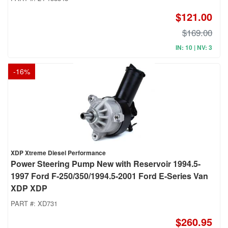
$121.00
$169.00
IN: 10 | NV: 3
-
16
%
XDP Xtreme Diesel Performance
Power Steering Pump New with Reservoir 1994.5-
1997 Ford F-250/350/1994.5-2001 Ford E-Series Van
XDP XDP
PART #:
XD731
$260.95