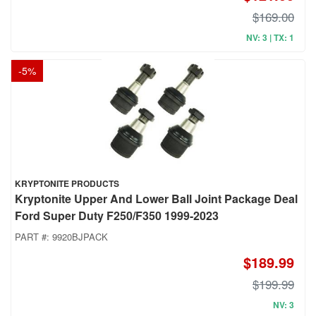
$169.00
NV: 3 | TX: 1
-
5
%
KRYPTONITE PRODUCTS
Kryptonite Upper And Lower Ball Joint Package Deal
Ford Super Duty F250/F350 1999-2023
PART #:
9920BJPACK
$189.99
$199.99
NV: 3