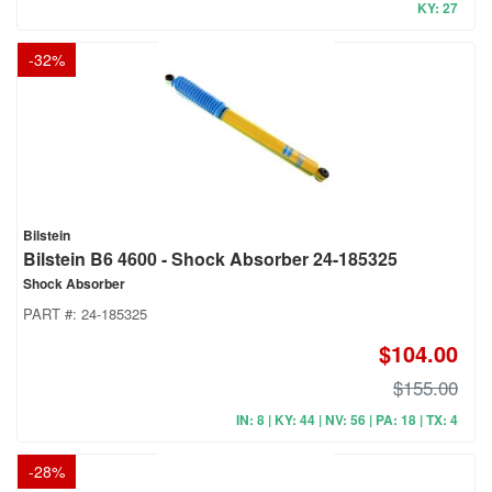
KY: 27
-
32
%
Bilstein
Bilstein B6 4600 - Shock Absorber 24-185325
Shock Absorber
PART #:
24-185325
$104.00
$155.00
IN: 8 | KY: 44 | NV: 56 | PA: 18 | TX: 4
-
28
%