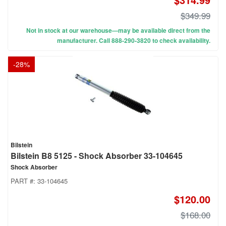
$349.99
Not in stock at our warehouse—may be available direct from the
manufacturer. Call 888-290-3820 to check availability.
-
28
%
Bilstein
Bilstein B8 5125 - Shock Absorber 33-104645
Shock Absorber
PART #:
33-104645
$120.00
$168.00