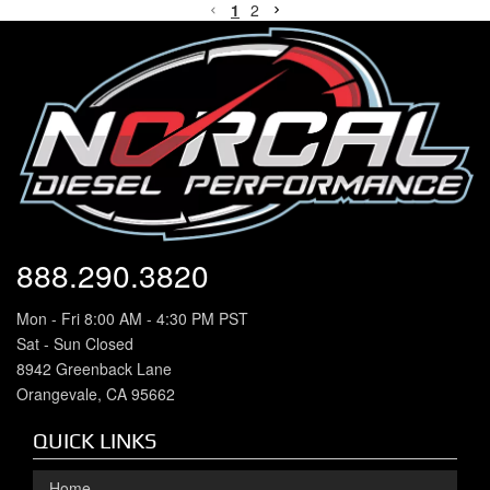
1
2
888.290.3820
Mon - Fri 8:00 AM - 4:30 PM PST
Sat - Sun Closed
8942 Greenback Lane
Orangevale, CA 95662
QUICK LINKS
Home