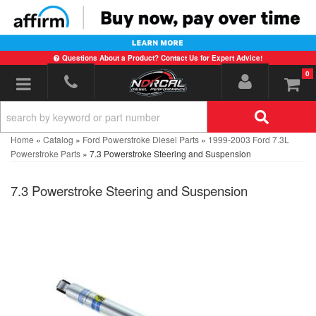
Questions About a Product? Contact Us for Expert Advice!
0
Toggle navigation
Home
»
Catalog
»
Ford Powerstroke Diesel Parts
»
1999-2003 Ford 7.3L
Powerstroke Parts
»
7.3 Powerstroke Steering and Suspension
7.3 Powerstroke Steering and Suspension