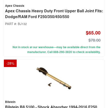
Apex Chassis
Apex Chassis Heavy Duty Front Upper Ball Joint Fits:
Dodge/RAM Ford F250/350/450/550
PART #:
BJ132
$65.00
$78.00
Not in stock at our warehouse—may be available direct from the
manufacturer. Call 888-290-3820 to check availability.
-
28
%
Bilstein
Bilstein B8 5100 - Shock Absorber 1994-2016 F250