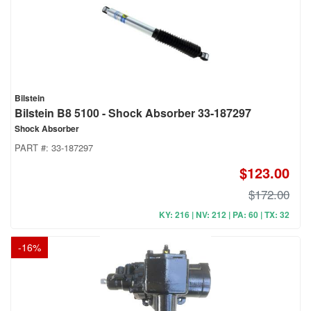
Bilstein
Bilstein B8 5100 - Shock Absorber 33-187297
Shock Absorber
PART #:
33-187297
$123.00
$172.00
KY: 216 | NV: 212 | PA: 60 | TX: 32
-
16
%