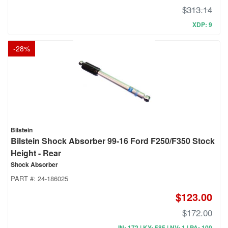
$313.14
XDP: 9
-
28
%
Bilstein
Bilstein Shock Absorber 99-16 Ford F250/F350 Stock
Height - Rear
Shock Absorber
PART #:
24-186025
$123.00
$172.00
IN: 172 | KY: 585 | NV: 1 | PA: 100