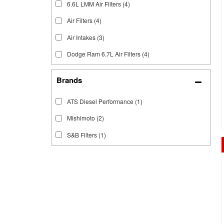
6.6L LMM Air Filters
(4)
Air Filters
(4)
Air Intakes
(3)
Dodge Ram 6.7L Air Filters
(4)
Brands
ATS Diesel Performance
(1)
Mishimoto
(2)
S&B Filters
(1)