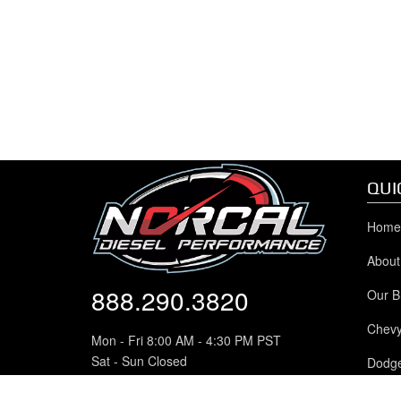
QUI
Home
About
888.290.3820
Our B
Chev
Mon - Fri 8:00 AM - 4:30 PM PST
Sat - Sun Closed
Dodg
8942 Greenback Lane
Ford 