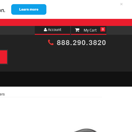
×
Account
0
888.290.3820
ters