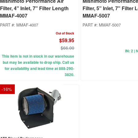
Mishimoto Performance Air
Mishimoto Performance
Filter, 4" Inlet, 7" Filter Length
Filter, 5" Inlet, 7" Filter
MMAF-4007
MMAF-5007
PART #:
MMAF-4007
PART #:
MMAF-5007
Out of Stock
$59.95
$66.00
IN: 2 | 
This item is not in stock in our warehouse
but may be available to drop ship. Call us
for availability and lead time at 888-290-
3820.
-
16
%