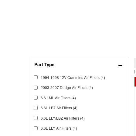
1994-1998 12V Cummins Air Filters
(4)
2003-2007 Dodge Air Filters
(4)
6.6 LML Air Filters
(4)
6.6L LB7 Air Filters
(4)
6.6L LLY/LBZ Air Filters
(4)
6.6L LLY Air Filters
(4)