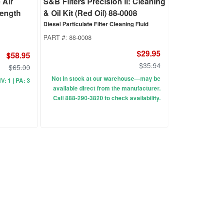
 Air
S&B Filters Precision II: Cleaning
 Length
& Oil Kit (Red Oil) 88-0008
Diesel Particulate Filter Cleaning Fluid
PART #:
88-0008
$29.95
$58.95
$35.94
$65.00
Not in stock at our warehouse—may be
NV: 1 | PA: 3
available direct from the manufacturer.
Call 888-290-3820 to check availability.