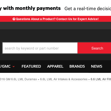
Questions About a Product? Contact Us for Expert Advice!
Search
Y/GMC
FEATURED
APPAREL
BRANDS
NEWS
016 GM 6.6L LML Duramax
»
6.6L LML Air Intakes & Accessories
»
6.6 LML Air Fil