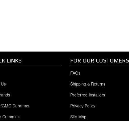
CK LINKS
FOR OUR CUSTOMERS
FAQs
 Us
Shipping & Returns
rands
Preferred Installers
y/GMC Duramax
Privacy Policy
e Cummins
Site Map
Powerstroke