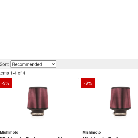
Sort:
Items
1
-
4
of
4
-
9
%
-
9
%
Mishimoto
Mishimoto