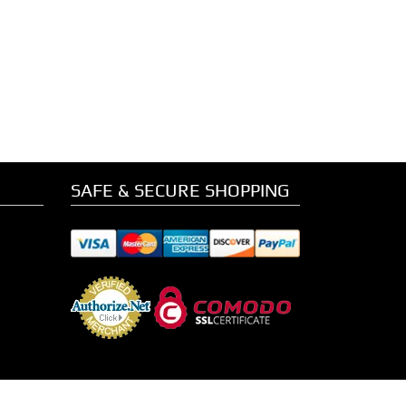
SAFE & SECURE SHOPPING