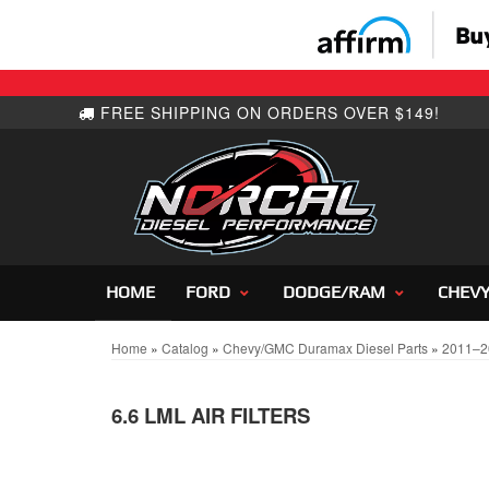
HOME
FORD
DODGE/RAM
CHEV
Home
»
Catalog
»
Chevy/GMC Duramax Diesel Parts
»
2011–2
6.6 LML AIR FILTERS