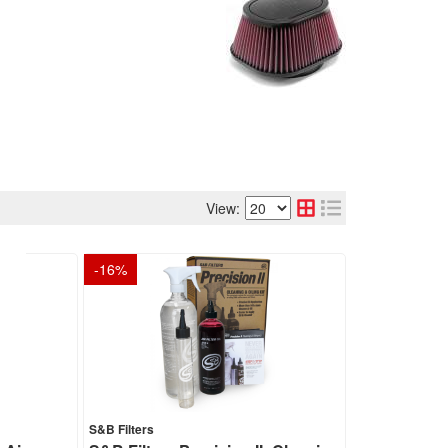
View:
-
16
%
S&B Filters