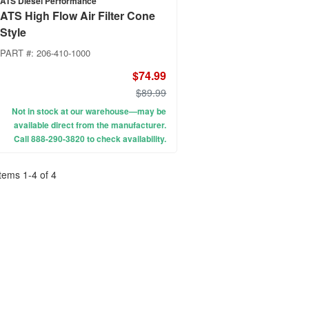
ATS Diesel Performance
ATS High Flow Air Filter Cone
Style
PART #:
206-410-1000
$74.99
$89.99
Not in stock at our warehouse—may be
available direct from the manufacturer.
Call 888-290-3820 to check availability.
Items
1
-
4
of
4