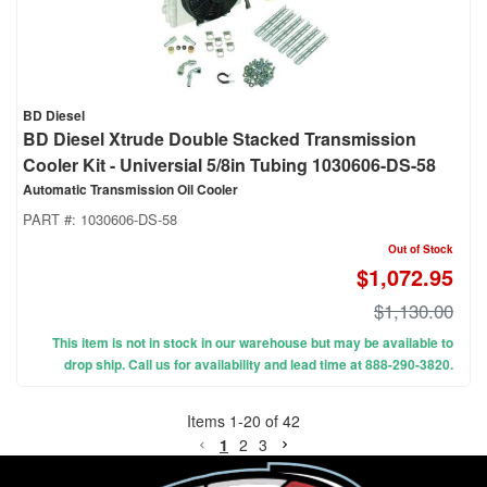
BD Diesel
BD Diesel Xtrude Double Stacked Transmission
Cooler Kit - Universial 5/8in Tubing 1030606-DS-58
Automatic Transmission Oil Cooler
PART #:
1030606-DS-58
Out of Stock
$1,072.95
$1,130.00
This item is not in stock in our warehouse but may be available to
drop ship. Call us for availability and lead time at 888-290-3820.
Items
1
-
20
of
42
1
2
3