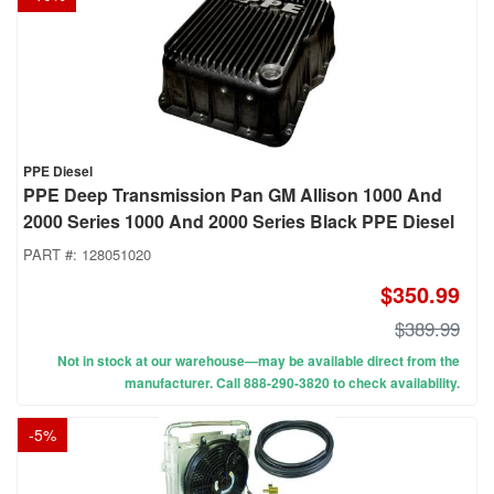
PPE Diesel
PPE Deep Transmission Pan GM Allison 1000 And
2000 Series 1000 And 2000 Series Black PPE Diesel
PART #:
128051020
$350.99
$389.99
Not in stock at our warehouse—may be available direct from the
manufacturer. Call 888-290-3820 to check availability.
-
5
%