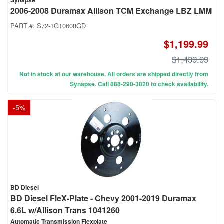
Synapse
2006-2008 Duramax Allison TCM Exchange LBZ LMM
PART #:
S72-1G10608GD
$1,199.99
$1,439.99
Not in stock at our warehouse. All orders are shipped directly from
Synapse. Call 888-290-3820 to check availability.
-
5
%
BD Diesel
BD Diesel FleX-Plate - Chevy 2001-2019 Duramax
6.6L w/Allison Trans 1041260
Automatic Transmission Flexplate