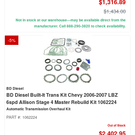
$1,316.89
$1,434.00
Not in stock at our warehouse—may be available direct from the
manufacturer. Call 888-290-3820 to check availability.
-
5
%
BD Diesel
BD Diesel Built-It Trans Kit Chevy 2006-2007 LBZ
6spd Allison Stage 4 Master Rebuild Kit 1062224
Automatic Transmission Overhaul Kit
PART #:
1062224
Out of Stock
$2,402.95