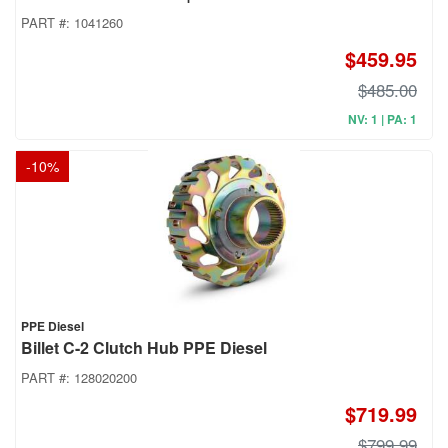
PART #:
1041260
$459.95
$485.00
NV: 1 | PA: 1
-
10
%
PPE Diesel
Billet C-2 Clutch Hub PPE Diesel
PART #:
128020200
$719.99
$799.99