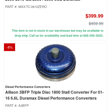
PART #:
MAX-TC-0610ZERO
$399.99
$459.99
This item is not in stock in our warehouse but may be available to
drop ship. Call us for availability and lead time at 888-290-3820.
-
8
%
Diesel Performance Converters
Allison 3BFP Triple Disc 1800 Stall Converter For 01-
16 6.6L Duramax Diesel Performance Converters
PART #:
A3BFP