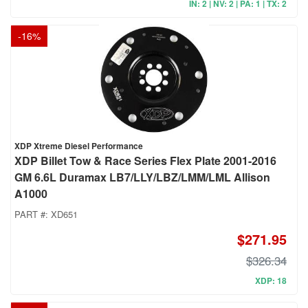
IN: 2 | NV: 2 | PA: 1 | TX: 2
-
16
%
XDP Xtreme Diesel Performance
XDP Billet Tow & Race Series Flex Plate 2001-2016
GM 6.6L Duramax LB7/LLY/LBZ/LMM/LML Allison
A1000
PART #:
XD651
$271.95
$326.34
XDP: 18