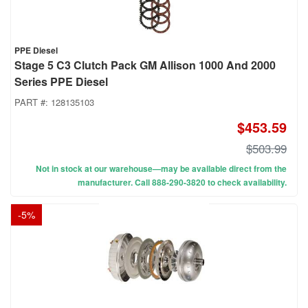
PPE Diesel
Stage 5 C3 Clutch Pack GM Allison 1000 And 2000
Series PPE Diesel
PART #:
128135103
$453.59
$503.99
Not in stock at our warehouse—may be available direct from the
manufacturer. Call 888-290-3820 to check availability.
-
5
%