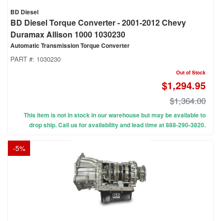
BD Diesel
BD Diesel Torque Converter - 2001-2012 Chevy
Duramax Allison 1000 1030230
Automatic Transmission Torque Converter
PART #:
1030230
Out of Stock
$1,294.95
$1,364.00
This item is not in stock in our warehouse but may be available to
drop ship. Call us for availability and lead time at 888-290-3820.
-
5
%