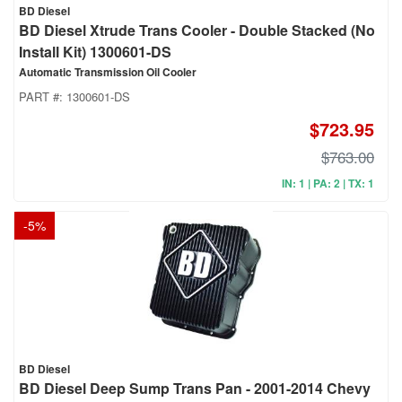
BD Diesel
BD Diesel Xtrude Trans Cooler - Double Stacked (No
Install Kit) 1300601-DS
Automatic Transmission Oil Cooler
PART #:
1300601-DS
$723.95
$763.00
IN: 1 | PA: 2 | TX: 1
-
5
%
BD Diesel
BD Diesel Deep Sump Trans Pan - 2001-2014 Chevy