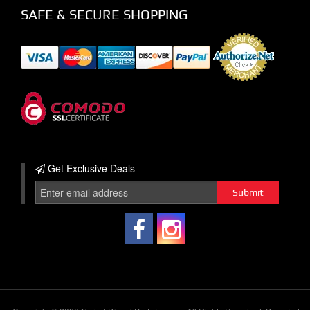
SAFE & SECURE SHOPPING
Get Exclusive
Deals