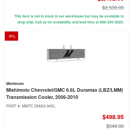
$2,530.00
This item is not in stock in our warehouse but may be available to
drop ship. Call us for availability and lead time at 888-290-3820.
-
9
%
Mishimoto
Mishimoto Chevrolet/GMC 6.6L Duramax (LBZ/LMM)
Transmission Cooler, 2006-2010
PART #:
MMTC-DMAX-06SL
$498.95
$549.00