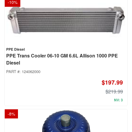
-
10
%
PPE Diesel
PPE Trans Cooler 06-10 GM 6.6L Allison 1000 PPE
Diesel
PART #:
124062000
$197.99
$219.99
NV: 3
-
8
%