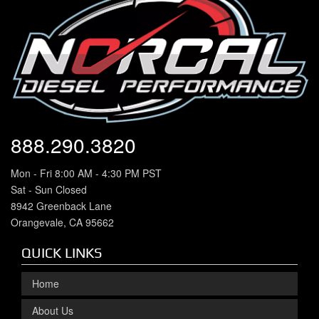
888.290.3820
Mon - Fri 8:00 AM - 4:30 PM PST
Sat - Sun Closed
8942 Greenback Lane
Orangevale, CA 95662
QUICK LINKS
Home
About Us