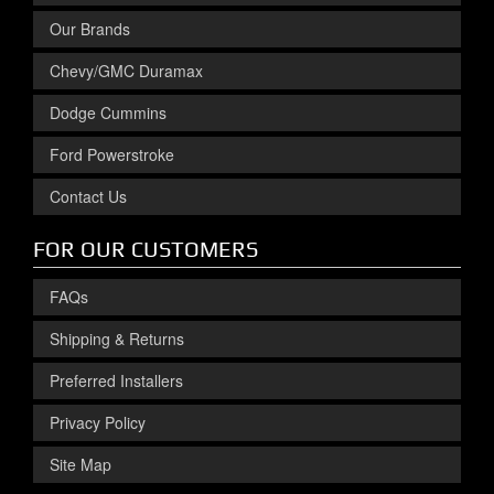
Our Brands
Chevy/GMC Duramax
Dodge Cummins
Ford Powerstroke
Contact Us
FOR OUR CUSTOMERS
FAQs
Shipping & Returns
Preferred Installers
Privacy Policy
Site Map