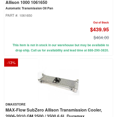
Allison 1000 1061650
Automatic Transmission Oil Pan
PART #:
1061650
Out of Stock
$439.95
$464.00
This item is not in stock in our warehouse but may be available to
drop ship. Call us for availability and lead time at 888-290-3820.
-
13
%
DMAXSTORE
MAX-Flow SubZero Allison Transmission Cooler,
2006-2010 GM 2500 / 3500 6.6L Duramax