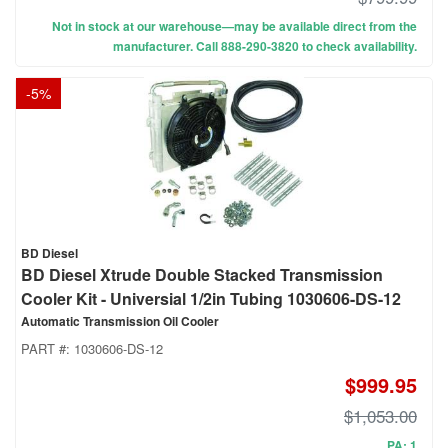
Not in stock at our warehouse—may be available direct from the
manufacturer. Call 888-290-3820 to check availability.
-
5
%
BD Diesel
BD Diesel Xtrude Double Stacked Transmission
Cooler Kit - Universial 1/2in Tubing 1030606-DS-12
Automatic Transmission Oil Cooler
PART #:
1030606-DS-12
$999.95
$1,053.00
PA: 1