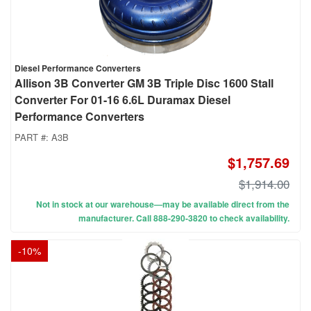
Diesel Performance Converters
Allison 3B Converter GM 3B Triple Disc 1600 Stall
Converter For 01-16 6.6L Duramax Diesel
Performance Converters
PART #:
A3B
$1,757.69
$1,914.00
Not in stock at our warehouse—may be available direct from the
manufacturer. Call 888-290-3820 to check availability.
-
10
%