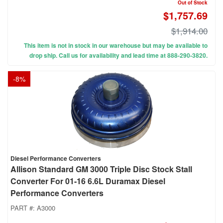
Out of Stock
$1,757.69
$1,914.00
This item is not in stock in our warehouse but may be available to
drop ship. Call us for availability and lead time at 888-290-3820.
-
8
%
Diesel Performance Converters
Allison Standard GM 3000 Triple Disc Stock Stall
Converter For 01-16 6.6L Duramax Diesel
Performance Converters
PART #:
A3000