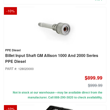
-
10
%
PPE Diesel
Billet Input Shaft GM Allison 1000 And 2000 Series
PPE Diesel
PART #:
128020000
$899.99
$999.99
Not in stock at our warehouse—may be available direct from the
manufacturer. Call 888-290-3820 to check availability.
-
10
%