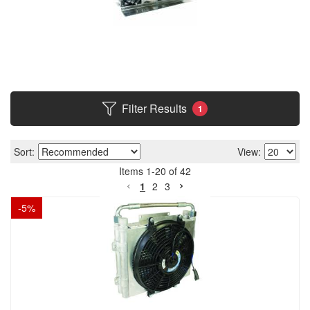
Filter Results
1
Sort:
View:
Items
1
-
20
of
42
1
2
3
-
5
%