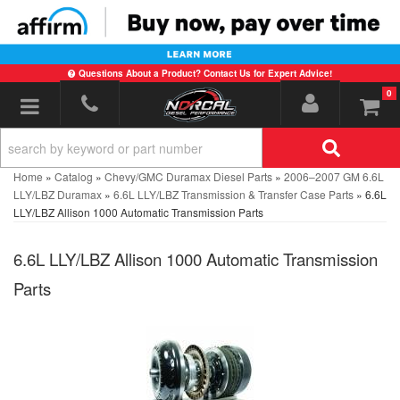
Questions About a Product? Contact Us for Expert Advice!
0
Toggle navigation
Home
»
Catalog
»
Chevy/GMC Duramax Diesel Parts
»
2006–2007 GM 6.6L
LLY/LBZ Duramax
»
6.6L LLY/LBZ Transmission & Transfer Case Parts
»
6.6L
LLY/LBZ Allison 1000 Automatic Transmission Parts
6.6L LLY/LBZ Allison 1000 Automatic Transmission
Parts