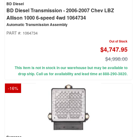
BD Diesel
BD Diesel Transmission - 2006-2007 Chev LBZ
Allison 1000 6-speed 4wd 1064734
Automatic Transmission Assembly
PART #:
1064734
Out of Stock
$4,747.95
$4,998.00
This item is not in stock in our warehouse but may be available to
drop ship. Call us for availability and lead time at 888-290-3820.
-
16
%