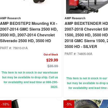
AMP Research
AMP Research
AMP BEDSTEP2 Mounting Kit -
AMP BEDXTENDER HD
2007-2014 GMC Sierra 2500 HD,
2007-2018 Chevrolet Si
3500 HD, 2007-2014 Chevrolet
1500, 2500 HD, 3500 HD
Silverado 2500 HD, 3500 HD
2018 GMC Sierra 1500, 
3500 HD - SILVER
PART #:
75610-01A
PART #:
74805-00A
Out of Stock
$29.99
$35.99
This item is not in stock in our warehouse
but may be available to drop ship. Call us
This item is not in stock in o
for availability and lead time at 888-290-
but may be available to drop s
3820.
for availability and lead time
-
16
%
-
5
%