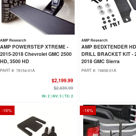
AMP Research
AMP Research
AMP POWERSTEP XTREME -
AMP BEDXTENDER HD
2015-2018 Chevrolet GMC 2500
DRILL BRACKET KIT - 
HD, 3500 HD
2018 GMC Sierra
PART #:
78154-01A
PART #:
74606-01A
$2,199.99
$2,639.99
IN: 2 | NV: 3 | TX: 2
-
16
%
-
16
%