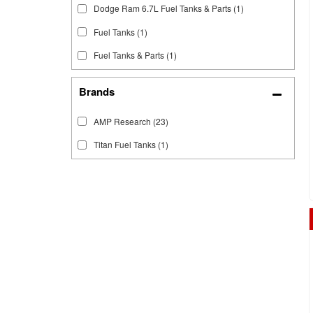
Dodge Ram 6.7L Fuel Tanks & Parts
(1)
Fuel Tanks
(1)
Fuel Tanks & Parts
(1)
Brands
AMP Research
(23)
Titan Fuel Tanks
(1)