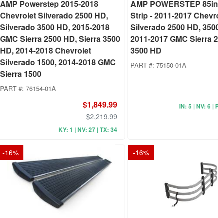
AMP Powerstep 2015-2018
AMP POWERSTEP 85in.
Chevrolet Silverado 2500 HD,
Strip - 2011-2017 Chevr
Silverado 3500 HD, 2015-2018
Silverado 2500 HD, 350
GMC Sierra 2500 HD, Sierra 3500
2011-2017 GMC Sierra 
HD, 2014-2018 Chevrolet
3500 HD
Silverado 1500, 2014-2018 GMC
PART #:
75150-01A
Sierra 1500
PART #:
76154-01A
$1,849.99
IN: 5 | NV: 6 | 
$2,219.99
KY: 1 | NV: 27 | TX: 34
-
16
%
-
16
%