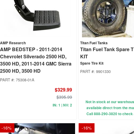
AMP Research
Titan Fuel Tanks
AMP BEDSTEP - 2011-2014
Titan Fuel Tank Spare 
Chevrolet Silverado 2500 HD,
KIT
3500 HD, 2011-2014 GMC Sierra
Spare Tire Kit
2500 HD, 3500 HD
PART #:
9901330
PART #:
75308-01A
$329.99
$395.99
Not in stock at our wareho
IN: 1 | NV: 2
available direct from the ma
Call 888-290-3820 to check a
-
16
%
-
16
%