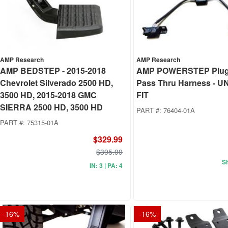
AMP Research
AMP Research
AMP BEDSTEP - 2015-2018
AMP POWERSTEP Plug
Chevrolet Silverado 2500 HD,
Pass Thru Harness - 
3500 HD, 2015-2018 GMC
FIT
SIERRA 2500 HD, 3500 HD
PART #:
76404-01A
PART #:
75315-01A
$329.99
$395.99
Sh
IN: 3 | PA: 4
-
16
%
-
16
%