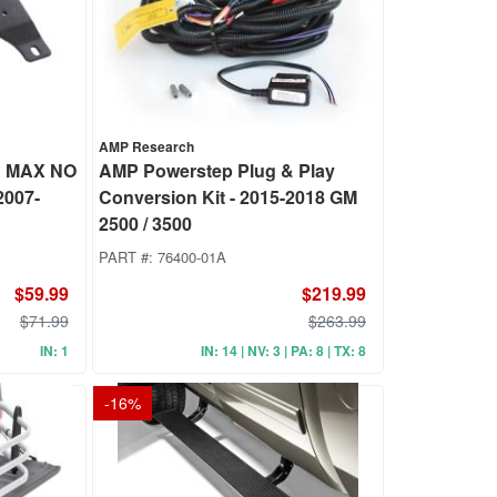
AMP Research
 MAX NO
AMP Powerstep Plug & Play
2007-
Conversion Kit - 2015-2018 GM
2500 / 3500
PART #:
76400-01A
$59.99
$219.99
$71.99
$263.99
IN: 1
IN: 14 | NV: 3 | PA: 8 | TX: 8
-
16
%