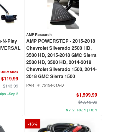
AMP Research
-N-Play
AMP POWERSTEP - 2015-2018
UNVERSAL
Chevrolet Silverado 2500 HD,
3500 HD, 2015-2018 GMC Sierra
2500 HD, 3500 HD, 2014-2018
Chevrolet Silverado 1500, 2014-
Out of Stock
2018 GMC Sierra 1500
$119.99
PART #:
75154-01A-B
$143.99
ips ~Sep 2
$1,599.99
$1,919.99
NV: 2 | PA: 1 | TX: 1
-
16
%