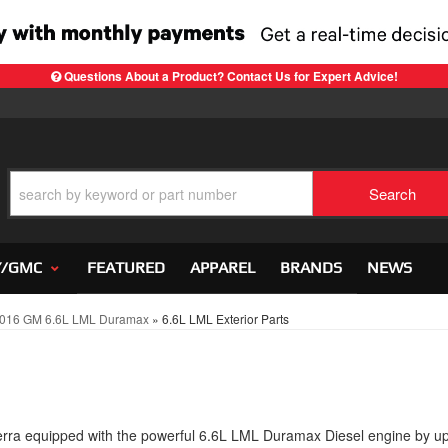
Questions About a Product? Contact Us for Expert Advice!
Search
Y/GMC
FEATURED
APPAREL
BRANDS
NEWS
016 GM 6.6L LML Duramax
»
6.6L LML Exterior Parts
ra equipped with the powerful 6.6L LML Duramax Diesel engine by u