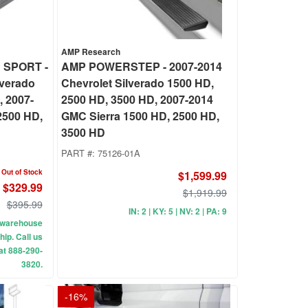
AMP Research
 SPORT -
AMP POWERSTEP - 2007-2014
lverado
Chevrolet Silverado 1500 HD,
, 2007-
2500 HD, 3500 HD, 2007-2014
2500 HD,
GMC Sierra 1500 HD, 2500 HD,
3500 HD
PART #:
75126-01A
Out of Stock
$1,599.99
$329.99
$1,919.99
$395.99
IN: 2 | KY: 5 | NV: 2 | PA: 9
ur warehouse
hip. Call us
 at 888-290-
3820.
-
16
%