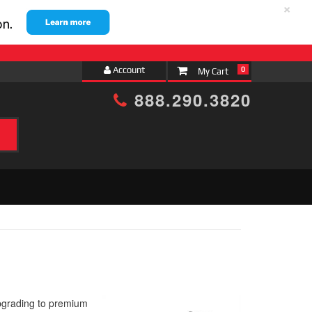
×
Account
0
888.290.3820
pgrading to premium