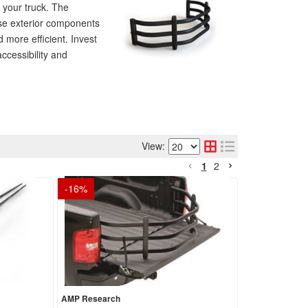
your truck. The
ese exterior components
d more efficient. Invest
ccessibility and
View:
1
2
-
16
%
AMP Research