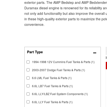
exterior parts. The AMP Bedstep and AMP Bedxtender 
Duramax diesel engine is renowned for its reliability 
not only add functionality but also improve the overall 
in these high-quality exterior parts to maximize the po
convenience.
1994-1998 12V Cummins Fuel Tanks & Parts
(1)
2003-2007 Dodge Fuel Tanks & Parts
(1)
6.6 LML Fuel Tanks & Parts
(1)
6.6L LB7 Fuel Tanks & Parts
(1)
6.6L LLY/LBZ Fuel System Components
(1)
6.6L LLY Fuel Tanks & Parts
(1)