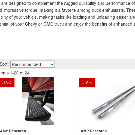
are designed to complement the rugged durability and performance of 
and impressive torque, making it a favorite among truck enthusiasts. Th
utility of your vehicle, making tasks like loading and unloading easier an
tential of your Chevy or GMC truck and enjoy the benefits of enhanced a
Sort:
Items
1
-
20
of
24
-
16
%
-
16
%
AMP Research
AMP Research