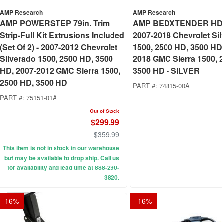
AMP Research
AMP Research
AMP POWERSTEP 79in. Trim
AMP BEDXTENDER HD
Strip-Full Kit Extrusions Included
2007-2018 Chevrolet Si
(Set Of 2) - 2007-2012 Chevrolet
1500, 2500 HD, 3500 HD
Silverado 1500, 2500 HD, 3500
2018 GMC Sierra 1500, 
HD, 2007-2012 GMC Sierra 1500,
3500 HD - SILVER
2500 HD, 3500 HD
PART #:
74815-00A
PART #:
75151-01A
Out of Stock
$299.99
$359.99
This item is not in stock in our warehouse
but may be available to drop ship. Call us
for availability and lead time at 888-290-
3820.
-
16
%
-
16
%