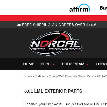
HOME
FORD
DODGE/RAM
CHEV
Home
»
Catalog
»
Chevy/GMC Duramax Diesel Parts
»
2011–2
6.6L LML EXTERIOR PARTS
Enhance your 2011–2016 Chevy Silverado or GMC Sier