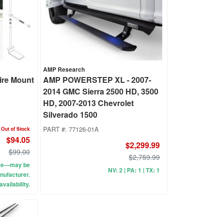
AMP Research
Tire Mount
AMP POWERSTEP XL - 2007-
2014 GMC Sierra 2500 HD, 3500
HD, 2007-2013 Chevrolet
Silverado 1500
PART #:
77126-01A
Out of Stock
$94.05
$2,299.99
$99.00
$2,759.99
use—may be
NV: 2 | PA: 1 | TX: 1
nufacturer.
vailability.