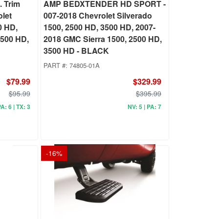
 Trim
AMP BEDXTENDER HD SPORT -
olet
007-2018 Chevrolet Silverado
0 HD,
1500, 2500 HD, 3500 HD, 2007-
2500 HD,
2018 GMC Sierra 1500, 2500 HD,
3500 HD - BLACK
PART #:
74805-01A
$79.99
$329.99
$95.99
$395.99
PA: 6 | TX: 3
NV: 5 | PA: 7
-
16
%