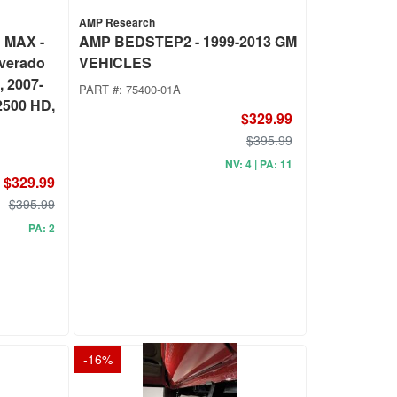
AMP Research
 MAX -
AMP BEDSTEP2 - 1999-2013 GM
lverado
VEHICLES
, 2007-
PART #:
75400-01A
2500 HD,
$329.99
$395.99
NV: 4 | PA: 11
$329.99
$395.99
PA: 2
-
16
%