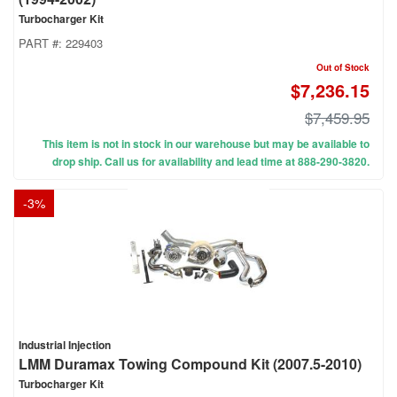
Turbocharger Kit
PART #:
229403
Out of Stock
$7,236.15
$7,459.95
This item is not in stock in our warehouse but may be available to
drop ship. Call us for availability and lead time at 888-290-3820.
-
3
%
Industrial Injection
LMM Duramax Towing Compound Kit (2007.5-2010)
Turbocharger Kit