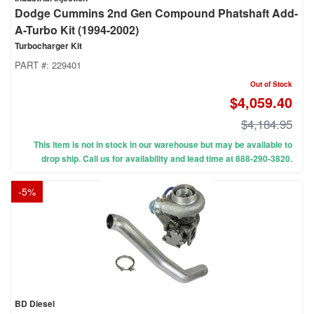
Dodge Cummins 2nd Gen Compound Phatshaft Add-
A-Turbo Kit (1994-2002)
Turbocharger Kit
PART #:
229401
Out of Stock
$4,059.40
$4,184.95
This item is not in stock in our warehouse but may be available to
drop ship. Call us for availability and lead time at 888-290-3820.
-
5
%
BD Diesel