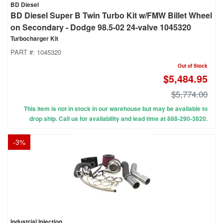
BD Diesel
BD Diesel Super B Twin Turbo Kit w/FMW Billet Wheel
on Secondary - Dodge 98.5-02 24-valve 1045320
Turbocharger Kit
PART #:
1045320
Out of Stock
$5,484.95
$5,774.00
This item is not in stock in our warehouse but may be available to
drop ship. Call us for availability and lead time at 888-290-3820.
-
3
%
Industrial Injection