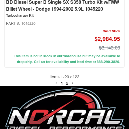
BD Diesel Super B Single SX S358 Turbo Kit w/FMW
Billet Wheel - Dodge 1994-2002 5.9L 1045220
Turbocharger Kit
PART #:
1045220
Out of Stock
$2,984.95
$3,143.00
This item is not in stock in our warehouse but may be available to
drop ship. Call us for availability and lead time at 888-290-3820.
Items
1
-
20
of
23
1
2