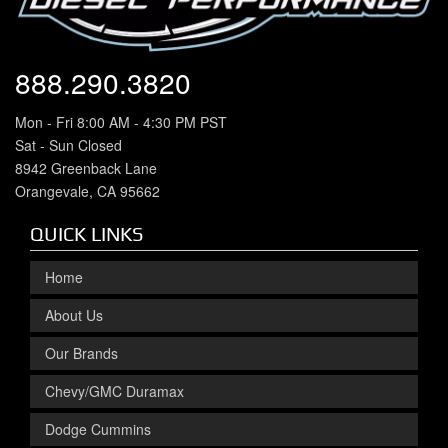
888.290.3820
Mon - Fri 8:00 AM - 4:30 PM PST
Sat - Sun Closed
8942 Greenback Lane
Orangevale, CA 95662
QUICK LINKS
Home
About Us
Our Brands
Chevy/GMC Duramax
Dodge Cummins