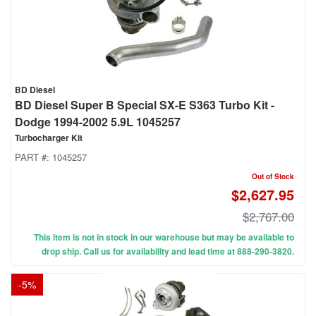
BD Diesel
BD Diesel Super B Special SX-E S363 Turbo Kit -
Dodge 1994-2002 5.9L 1045257
Turbocharger Kit
PART #:
1045257
Out of Stock
$2,627.95
$2,767.00
This item is not in stock in our warehouse but may be available to
drop ship. Call us for availability and lead time at 888-290-3820.
-
5
%