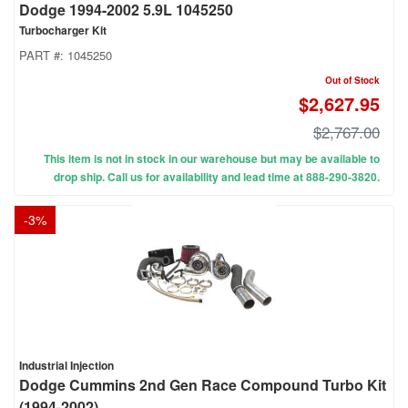
Dodge 1994-2002 5.9L 1045250
Turbocharger Kit
PART #:
1045250
Out of Stock
$2,627.95
$2,767.00
This item is not in stock in our warehouse but may be available to
drop ship. Call us for availability and lead time at 888-290-3820.
-
3
%
Industrial Injection
Dodge Cummins 2nd Gen Race Compound Turbo Kit
(1994-2002)