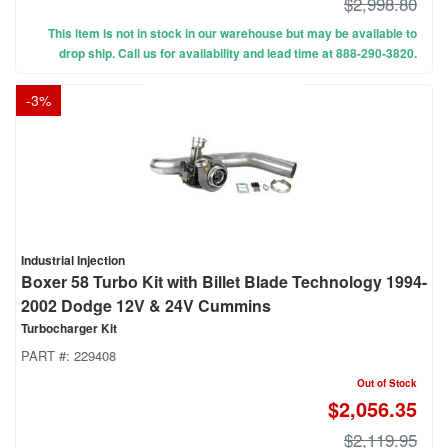
$2,998.80
This item is not in stock in our warehouse but may be available to
drop ship. Call us for availability and lead time at 888-290-3820.
-
3
%
Industrial Injection
Boxer 58 Turbo Kit with Billet Blade Technology 1994-
2002 Dodge 12V & 24V Cummins
Turbocharger Kit
PART #:
229408
Out of Stock
$2,056.35
$2,119.95