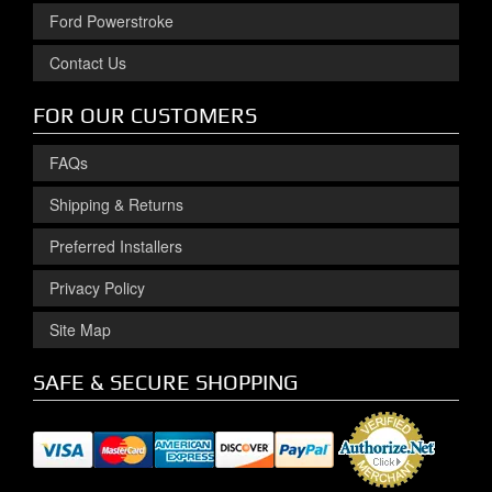
Ford Powerstroke
Contact Us
FOR OUR CUSTOMERS
FAQs
Shipping & Returns
Preferred Installers
Privacy Policy
Site Map
SAFE & SECURE SHOPPING