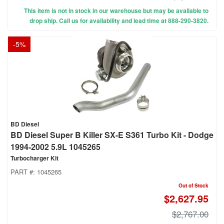
This item is not in stock in our warehouse but may be available to
drop ship. Call us for availability and lead time at 888-290-3820.
-
5
%
BD Diesel
BD Diesel Super B Killer SX-E S361 Turbo Kit - Dodge
1994-2002 5.9L 1045265
Turbocharger Kit
PART #:
1045265
Out of Stock
$2,627.95
$2,767.00