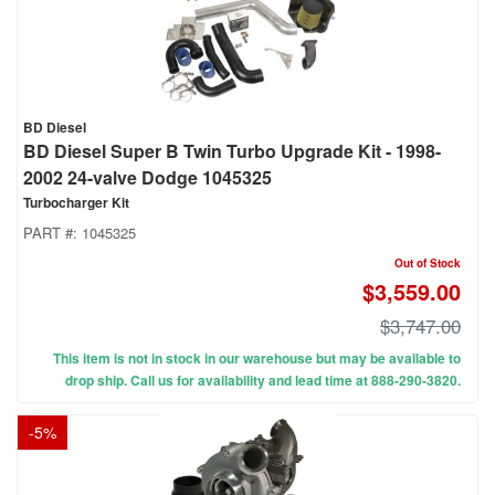
BD Diesel
BD Diesel Super B Twin Turbo Upgrade Kit - 1998-
2002 24-valve Dodge 1045325
Turbocharger Kit
PART #:
1045325
Out of Stock
$3,559.00
$3,747.00
This item is not in stock in our warehouse but may be available to
drop ship. Call us for availability and lead time at 888-290-3820.
-
5
%