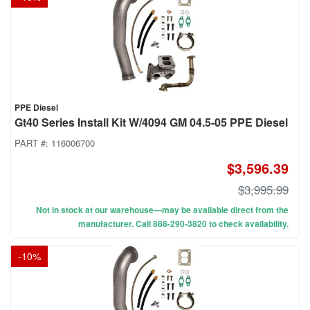
PPE Diesel
Gt40 Series Install Kit W/4094 GM 04.5-05 PPE Diesel
PART #:
116006700
$3,596.39
$3,995.99
Not in stock at our warehouse—may be available direct from the
manufacturer. Call 888-290-3820 to check availability.
-
10
%