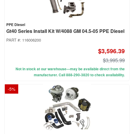
PPE Diesel
Gt40 Series Install Kit W/4088 GM 04.5-05 PPE Diesel
PART #:
116006200
$3,596.39
$3,995.99
Not in stock at our warehouse—may be available direct from the
manufacturer. Call 888-290-3820 to check availability.
-
5
%