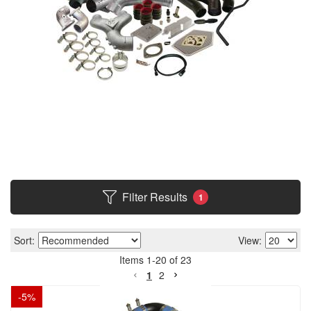
Filter Results
1
Sort:
View:
Items
1
-
20
of
23
1
2
-
5
%