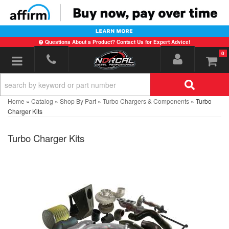
Questions About a Product? Contact Us for Expert Advice!
0
Toggle navigation
Home
»
Catalog
»
Shop By Part
»
Turbo Chargers & Components
»
Turbo
Charger Kits
Turbo Charger Kits