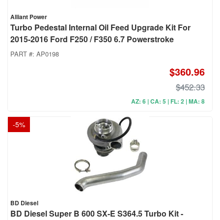
Alliant Power
Turbo Pedestal Internal Oil Feed Upgrade Kit For
2015-2016 Ford F250 / F350 6.7 Powerstroke
PART #:
AP0198
$360.96
$452.33
AZ: 6 | CA: 5 | FL: 2 | MA: 8
-
5
%
BD Diesel
BD Diesel Super B 600 SX-E S364.5 Turbo Kit -