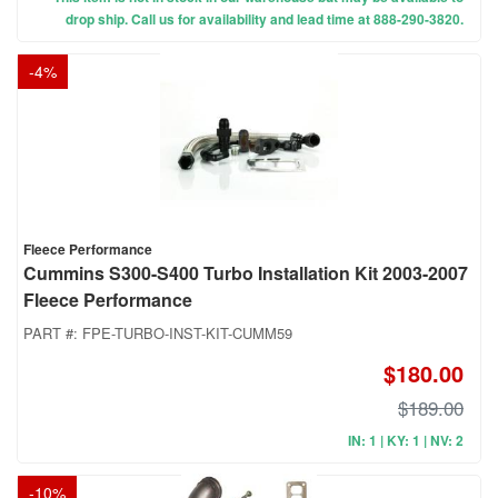
drop ship. Call us for availability and lead time at 888-290-3820.
-
4
%
Fleece Performance
Cummins S300-S400 Turbo Installation Kit 2003-2007
Fleece Performance
PART #:
FPE-TURBO-INST-KIT-CUMM59
$180.00
$189.00
IN: 1 | KY: 1 | NV: 2
-
10
%