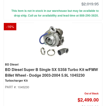
$2,019.95
This item is not in stock in our warehouse but may be available to
drop ship. Call us for availability and lead time at 888-290-3820.
-
16
%
BD Diesel
BD Diesel Super B Single SX S358 Turbo Kit w/FMW
Billet Wheel - Dodge 2003-2004 5.9L 1045230
Turbocharger Kit
PART #:
1045230
Out of Stock
$2,499.00