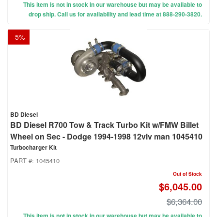
This item is not in stock in our warehouse but may be available to
drop ship. Call us for availability and lead time at 888-290-3820.
-
5
%
BD Diesel
BD Diesel R700 Tow & Track Turbo Kit w/FMW Billet
Wheel on Sec - Dodge 1994-1998 12vlv man 1045410
Turbocharger Kit
PART #:
1045410
Out of Stock
$6,045.00
$6,364.00
This item is not in stock in our warehouse but may be available to