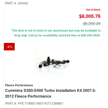
PART #:
425402
Out of Stock
$8,005.76
$8,256.29
This item is not in stock in our warehouse but may be available to
drop ship. Call us for availability and lead time at 888-290-3820.
-
4
%
Fleece Performance
Cummins S300-S400 Turbo Installation Kit 2007.5-
2012 Fleece Performance
PART #:
FPE-TURBO-INST-KIT-CUMM67