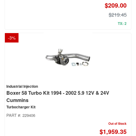
$209.00
$219.45
TX: 2
-
3
%
Industrial Injection
Boxer 58 Turbo Kit 1994 - 2002 5.9 12V & 24V
Cummins
Turbocharger Kit
PART #:
229406
Out of Stock
$1,959.35