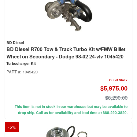
BD Diesel
BD Diesel R700 Tow & Track Turbo Kit w/FMW Billet
Wheel on Secondary - Dodge 98-02 24-vlv 1045420
Turbocharger Kit
PART #:
1045420
Out of Stock
$5,975.00
$6,290.00
This item is not in stock in our warehouse but may be available to
drop ship. Call us for availability and lead time at 888-290-3820.
-
5
%