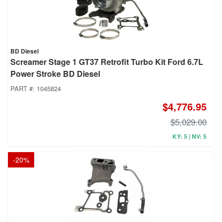
BD Diesel
Screamer Stage 1 GT37 Retrofit Turbo Kit Ford 6.7L
Power Stroke BD Diesel
PART #:
1045824
$4,776.95
$5,029.00
KY: 5 | NV: 5
-
20
%