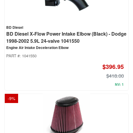
BD Diesel
BD Diesel X-Flow Power Intake Elbow (Black) - Dodge
1998-2002 5.9L 24-valve 1041550
Engine Air Intake Deceleration Elbow
PART #:
1041550
$396.95
$418.00
NV: 1
-
9
%