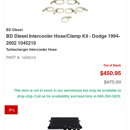
BD Diesel
BD Diesel Intercooler Hose/Clamp Kit - Dodge 1994-
2002 1045210
Turbocharger Intercooler Hose
PART #:
1045210
Out of Stock
$450.95
$475.00
This item is not in stock in our warehouse but may be available to
drop ship. Call us for availability and lead time at 888-290-3820.
-
9
%