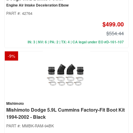
Engine Air Intake Deceleration Elbow
PART #:
42764
$499.00
$554.44
IN: 3 | NV: 6 | PA: 2 | TX: 4 | CA legal under EO #D-161-107
-
9
%
Mishimoto
Mishimoto Dodge 5.9L Cummins Factory-Fit Boot Kit
1994-2002 - Black
PART #:
MMBK-RAM-94BK