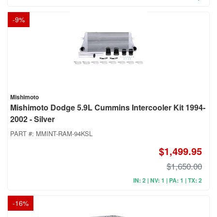
-
9
%
Mishimoto
Mishimoto Dodge 5.9L Cummins Intercooler Kit 1994-
2002 - Silver
PART #:
MMINT-RAM-94KSL
$1,499.95
$1,650.00
IN: 2 | NV: 1 | PA: 1 | TX: 2
-
16
%