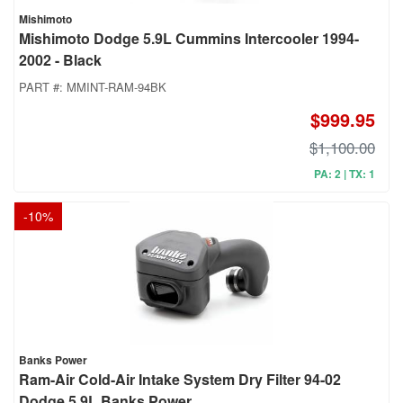
Mishimoto
Mishimoto Dodge 5.9L Cummins Intercooler 1994-
2002 - Black
PART #:
MMINT-RAM-94BK
$999.95
$1,100.00
PA: 2 | TX: 1
-
10
%
Banks Power
Ram-Air Cold-Air Intake System Dry Filter 94-02
Dodge 5.9L Banks Power