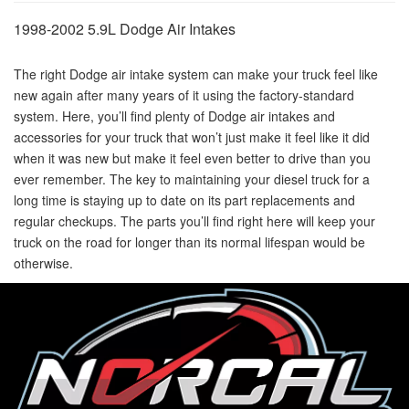
1998-2002 5.9L Dodge Air Intakes
The right Dodge air intake system can make your truck feel like
new again after many years of it using the factory-standard
system. Here, you’ll find plenty of Dodge air intakes and
accessories for your truck that won’t just make it feel like it did
when it was new but make it feel even better to drive than you
ever remember. The key to maintaining your diesel truck for a
long time is staying up to date on its part replacements and
regular checkups. The parts you’ll find right here will keep your
truck on the road for longer than its normal lifespan would be
otherwise.