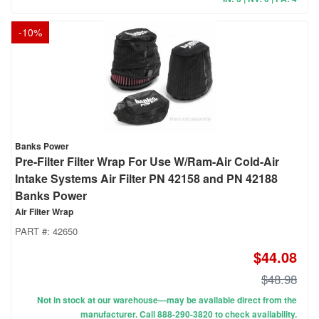
-
10
%
Banks Power
Pre-Filter Filter Wrap For Use W/Ram-Air Cold-Air
Intake Systems Air Filter PN 42158 and PN 42188
Banks Power
Air Filter Wrap
PART #:
42650
$44.08
$48.98
Not in stock at our warehouse—may be available direct from the
manufacturer. Call 888-290-3820 to check availability.