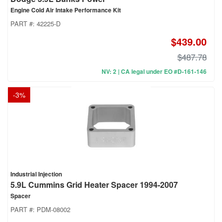
Engine Cold Air Intake Performance Kit
PART #:
42225-D
$439.00
$487.78
NV: 2 | CA legal under EO #D-161-146
-
3
%
Industrial Injection
5.9L Cummins Grid Heater Spacer 1994-2007
Spacer
PART #:
PDM-08002