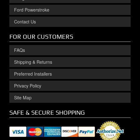
Ford Powerstroke
Contact Us
FOR OUR CUSTOMERS
FAQs
Shipping & Returns
Preferred Installers
Privacy Policy
Site Map
SAFE & SECURE SHOPPING