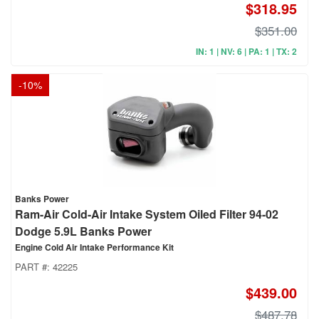
$318.95
$351.00
IN: 1 | NV: 6 | PA: 1 | TX: 2
-
10
%
Banks Power
Ram-Air Cold-Air Intake System Oiled Filter 94-02
Dodge 5.9L Banks Power
Engine Cold Air Intake Performance Kit
PART #:
42225
$439.00
$487.78