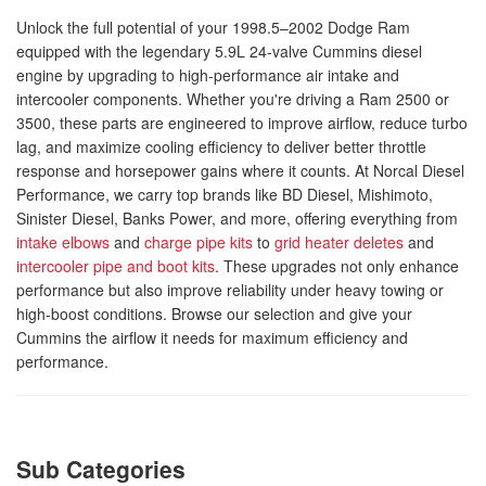
Unlock the full potential of your 1998.5–2002 Dodge Ram
equipped with the legendary 5.9L 24-valve Cummins diesel
engine by upgrading to high-performance air intake and
intercooler components. Whether you're driving a Ram 2500 or
3500, these parts are engineered to improve airflow, reduce turbo
lag, and maximize cooling efficiency to deliver better throttle
response and horsepower gains where it counts. At Norcal Diesel
Performance, we carry top brands like BD Diesel, Mishimoto,
Sinister Diesel, Banks Power, and more, offering everything from
intake elbows
and
charge pipe kits
to
grid heater deletes
and
intercooler pipe and boot kits
. These upgrades not only enhance
performance but also improve reliability under heavy towing or
high-boost conditions. Browse our selection and give your
Cummins the airflow it needs for maximum efficiency and
performance.