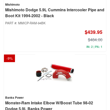
Mishimoto
Mishimoto Dodge 5.9L Cummins Intercooler Pipe and
Boot Kit 1994-2002 - Black
PART #:
MMICP-RAM-94BK
$439.95
$484.00
IN: 2 | PA: 1
-
9
%
Banks Power
Monster-Ram Intake Elbow W/Boost Tube 98-02
Dodge 5.9L Banks Power