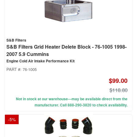
S&B Filters
S&B Filters Grid Heater Delete Block - 76-1005 1998-
2007 5.9 Cummins
Engine Cold Air Intake Performance Kit
PART #:
76-1005
$99.00
$118.80
Not in stock at our warehouse—may be available direct from the
manufacturer. Call 888-290-3820 to check availability.
-
5
%