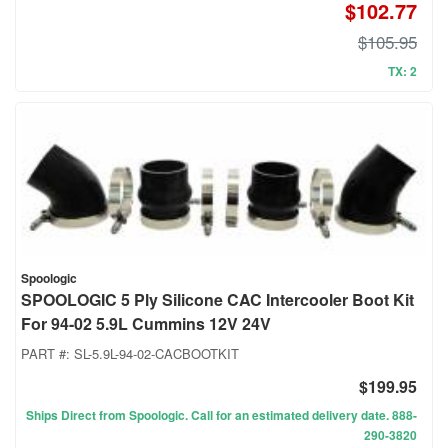
$102.77
$105.95
TX: 2
Spoologic
SPOOLOGIC 5 Ply Silicone CAC Intercooler Boot Kit
For 94-02 5.9L Cummins 12V 24V
PART #:
SL-5.9L-94-02-CACBOOTKIT
$199.95
Ships Direct from Spoologic. Call for an estimated delivery date. 888-
290-3820