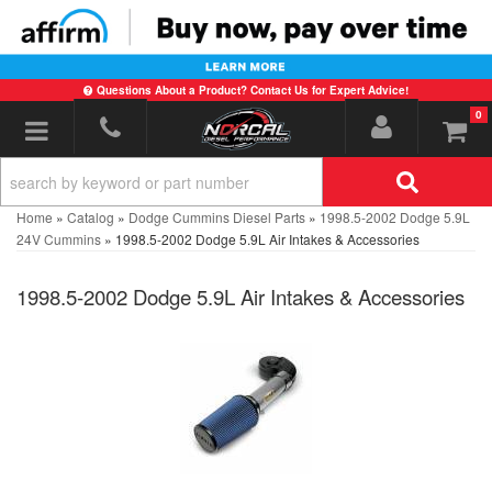
Questions About a Product? Contact Us for Expert Advice!
0
Toggle navigation
Home
»
Catalog
»
Dodge Cummins Diesel Parts
»
1998.5-2002 Dodge 5.9L
24V Cummins
»
1998.5-2002 Dodge 5.9L Air Intakes & Accessories
1998.5-2002 Dodge 5.9L Air Intakes & Accessories