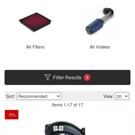
Air Filters
Air Intakes
Filter Results
1
Sort:
View:
Items
1
-
17
of
17
-
5
%