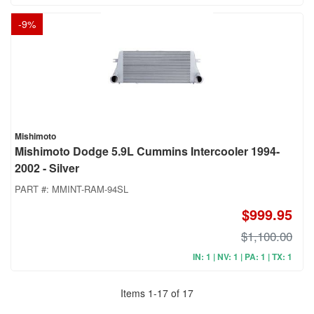
-
9
%
Mishimoto
Mishimoto Dodge 5.9L Cummins Intercooler 1994-
2002 - Silver
PART #:
MMINT-RAM-94SL
$999.95
$1,100.00
IN: 1 | NV: 1 | PA: 1 | TX: 1
Items
1
-
17
of
17