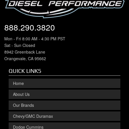
888.290.3820
Mon - Fri 8:00 AM - 4:30 PM PST
Sat - Sun Closed
8942 Greenback Lane
Orangevale, CA 95662
QUICK LINKS
Home
About Us
Our Brands
Chevy/GMC Duramax
Dodge Cummins