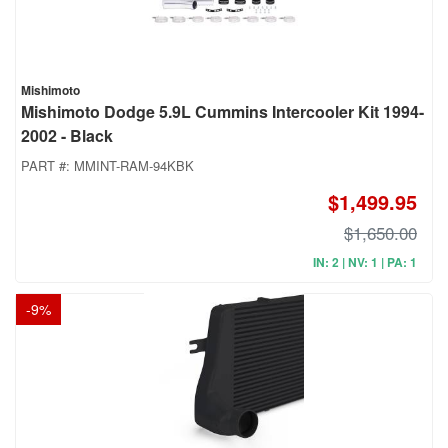
Mishimoto
Mishimoto Dodge 5.9L Cummins Intercooler Kit 1994-
2002 - Black
PART #:
MMINT-RAM-94KBK
$1,499.95
$1,650.00
IN: 2 | NV: 1 | PA: 1
-
9
%