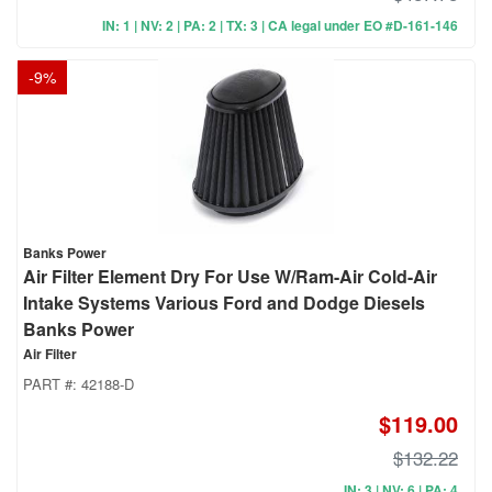
IN: 1 | NV: 2 | PA: 2 | TX: 3 | CA legal under EO #D-161-146
-
9
%
Banks Power
Air Filter Element Dry For Use W/Ram-Air Cold-Air
Intake Systems Various Ford and Dodge Diesels
Banks Power
Air Filter
PART #:
42188-D
$119.00
$132.22
IN: 3 | NV: 6 | PA: 4