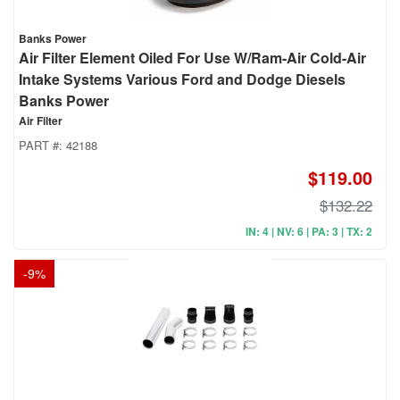
Banks Power
Air Filter Element Oiled For Use W/Ram-Air Cold-Air
Intake Systems Various Ford and Dodge Diesels
Banks Power
Air Filter
PART #:
42188
$119.00
$132.22
IN: 4 | NV: 6 | PA: 3 | TX: 2
-
9
%