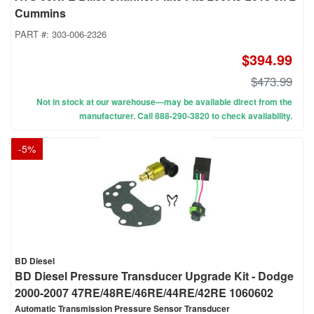
Cummins
PART #:
303-006-2326
$394.99
$473.99
Not in stock at our warehouse—may be available direct from the
manufacturer. Call 888-290-3820 to check availability.
-
5
%
BD Diesel
BD Diesel Pressure Transducer Upgrade Kit - Dodge
2000-2007 47RE/48RE/46RE/44RE/42RE 1060602
Automatic Transmission Pressure Sensor Transducer