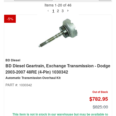
Items
1
-
20
of
46
1
2
3
-
5
%
BD Diesel
BD Diesel Geartrain, Exchange Transmission - Dodge
2003-2007 48RE (4-Pin) 1030342
Automatic Transmission Overhaul Kit
PART #:
1030342
Out of Stock
$782.95
$825.00
This item is not in stock in our warehouse but may be available to