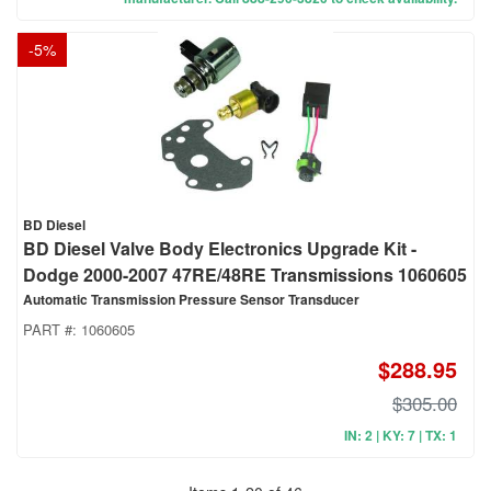
-
5
%
BD Diesel
BD Diesel Valve Body Electronics Upgrade Kit -
Dodge 2000-2007 47RE/48RE Transmissions 1060605
Automatic Transmission Pressure Sensor Transducer
PART #:
1060605
$288.95
$305.00
IN: 2 | KY: 7 | TX: 1