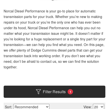
Norcal Diesel Performance is your go-to place for automatic
transmission parts for your truck. Whether you’re new to making
repairs on your truck or you’re the only one who has ever been
under its hood, Norcal Diesel Performance can help you out no
matter what your transmission issue might be. It doesn’t matter if
you’re looking for a huge replacement or a single tiny part for your
transmission—we can help you find what you need. On this page,
we offer plenty of Dodge Cummins diesel parts that can get your
transmission back into working order. If you don’t see what you
need, don’t be afraid to contact us, so we can find the solution
together.
Filter Results
1
Sort:
View: