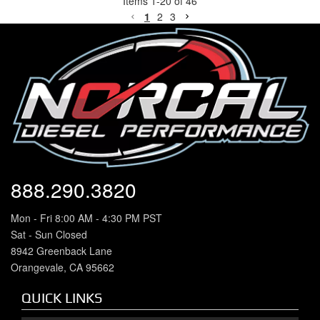
Items
1
-
20
of
46
1
2
3
888.290.3820
Mon - Fri 8:00 AM - 4:30 PM PST
Sat - Sun Closed
8942 Greenback Lane
Orangevale, CA 95662
QUICK LINKS