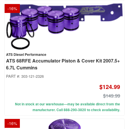
-
16
%
ATS Diesel Performance
ATS 68RFE Accumulator Piston & Cover Kit 2007.5+
6.7L Cummins
PART #:
303-121-2326
$124.99
$149.99
Not in stock at our warehouse—may be available direct from the
manufacturer. Call 888-290-3820 to check availability.
-
16
%