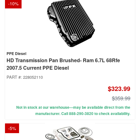
-
10
%
PPE Diesel
HD Transmission Pan Brushed- Ram 6.7L 68Rfe
2007.5 Current PPE Diesel
PART #:
228052110
$323.99
$359.99
Not in stock at our warehouse—may be available direct from the
manufacturer. Call 888-290-3820 to check availability.
-
5
%