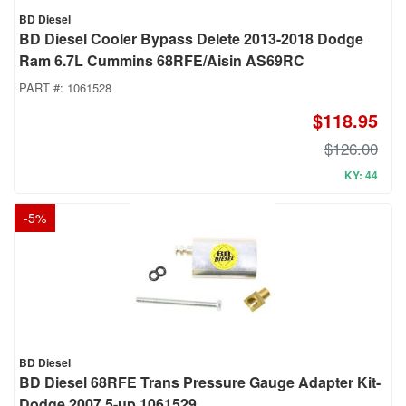
BD Diesel
BD Diesel Cooler Bypass Delete 2013-2018 Dodge
Ram 6.7L Cummins 68RFE/Aisin AS69RC
PART #:
1061528
$118.95
$126.00
KY: 44
-
5
%
BD Diesel
BD Diesel 68RFE Trans Pressure Gauge Adapter Kit-
Dodge 2007.5-up 1061529