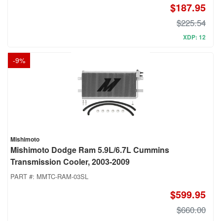
$187.95
$225.54
XDP: 12
-
9
%
Mishimoto
Mishimoto Dodge Ram 5.9L/6.7L Cummins
Transmission Cooler, 2003-2009
PART #:
MMTC-RAM-03SL
$599.95
$660.00