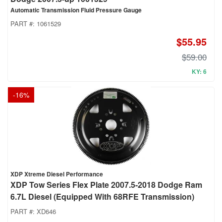
Automatic Transmission Fluid Pressure Gauge
PART #:
1061529
$55.95
$59.00
KY: 6
-
16
%
XDP Xtreme Diesel Performance
XDP Tow Series Flex Plate 2007.5-2018 Dodge Ram
6.7L Diesel (Equipped With 68RFE Transmission)
PART #:
XD646