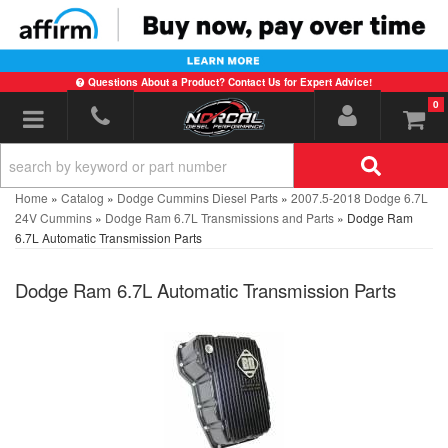
Questions About a Product? Contact Us for Expert Advice!
0
Toggle navigation
Home
»
Catalog
»
Dodge Cummins Diesel Parts
»
2007.5-2018 Dodge 6.7L
24V Cummins
»
Dodge Ram 6.7L Transmissions and Parts
»
Dodge Ram
6.7L Automatic Transmission Parts
Dodge Ram 6.7L Automatic Transmission Parts