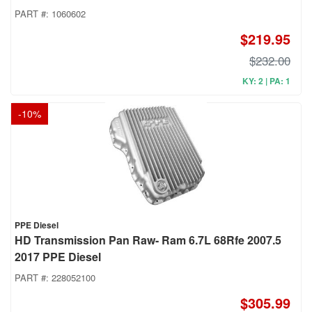
PART #:
1060602
$219.95
$232.00
KY: 2 | PA: 1
-
10
%
PPE Diesel
HD Transmission Pan Raw- Ram 6.7L 68Rfe 2007.5
2017 PPE Diesel
PART #:
228052100
$305.99