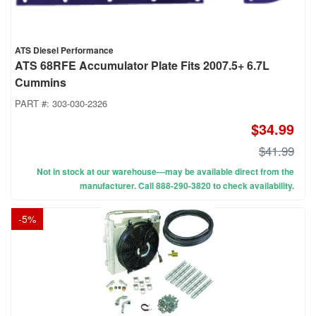
ATS Diesel Performance
ATS 68RFE Accumulator Plate Fits 2007.5+ 6.7L
Cummins
PART #:
303-030-2326
$34.99
$41.99
Not in stock at our warehouse—may be available direct from the
manufacturer. Call 888-290-3820 to check availability.
-
5
%