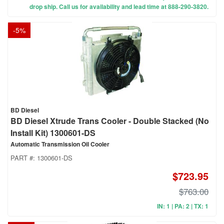
drop ship. Call us for availability and lead time at 888-290-3820.
-
5
%
BD Diesel
BD Diesel Xtrude Trans Cooler - Double Stacked (No
Install Kit) 1300601-DS
Automatic Transmission Oil Cooler
PART #:
1300601-DS
$723.95
$763.00
IN: 1 | PA: 2 | TX: 1