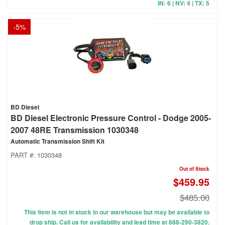
IN: 6 | NV: 4 | TX: 5
-
5
%
BD Diesel
BD Diesel Electronic Pressure Control - Dodge 2005-
2007 48RE Transmission 1030348
Automatic Transmission Shift Kit
PART #:
1030348
Out of Stock
$459.95
$485.00
This item is not in stock in our warehouse but may be available to
drop ship. Call us for availability and lead time at 888-290-3820.