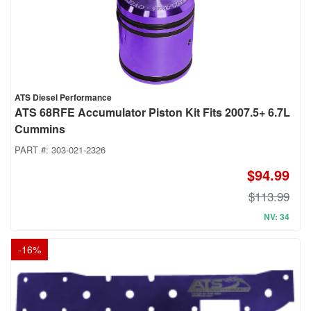
ATS Diesel Performance
ATS 68RFE Accumulator Piston Kit Fits 2007.5+ 6.7L
Cummins
PART #:
303-021-2326
$94.99
$113.99
NV: 34
-
16
%