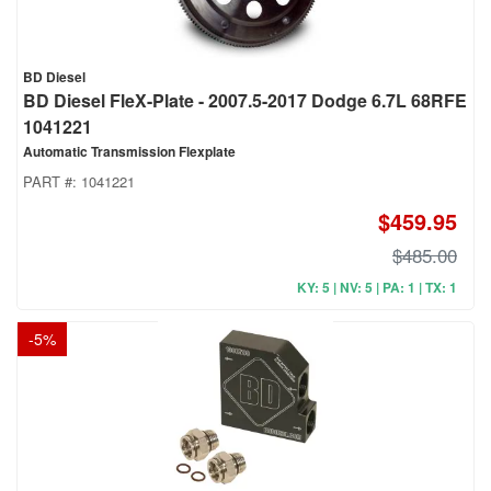
BD Diesel
BD Diesel FleX-Plate - 2007.5-2017 Dodge 6.7L 68RFE
1041221
Automatic Transmission Flexplate
PART #:
1041221
$459.95
$485.00
KY: 5 | NV: 5 | PA: 1 | TX: 1
-
5
%