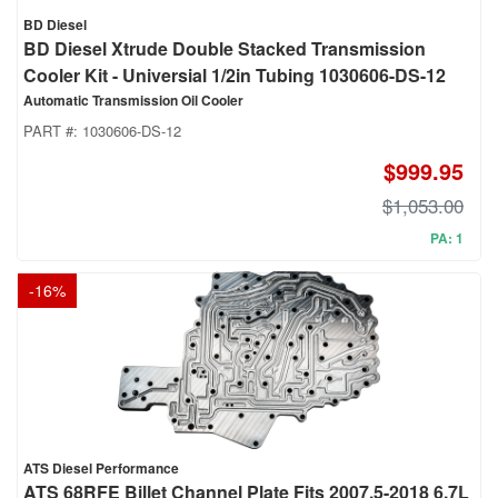
BD Diesel
BD Diesel Xtrude Double Stacked Transmission
Cooler Kit - Universial 1/2in Tubing 1030606-DS-12
Automatic Transmission Oil Cooler
PART #:
1030606-DS-12
$999.95
$1,053.00
PA: 1
-
16
%
ATS Diesel Performance
ATS 68RFE Billet Channel Plate Fits 2007.5-2018 6.7L