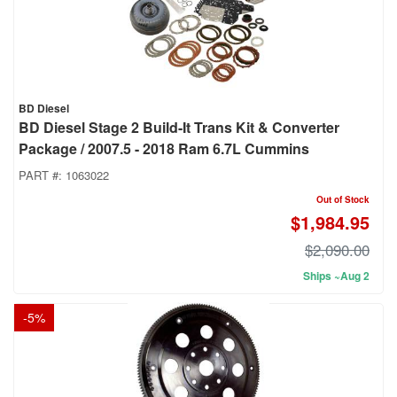
BD Diesel
BD Diesel Stage 2 Build-It Trans Kit & Converter
Package / 2007.5 - 2018 Ram 6.7L Cummins
PART #:
1063022
Out of Stock
$1,984.95
$2,090.00
Ships ~Aug 2
-
5
%