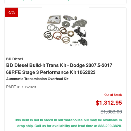
-
5
%
BD Diesel
BD Diesel Build-It Trans Kit - Dodge 2007.5-2017
68RFE Stage 3 Performance Kit 1062023
Automatic Transmission Overhaul Kit
PART #:
1062023
Out of Stock
$1,312.95
$1,383.00
This item is not in stock in our warehouse but may be available to
drop ship. Call us for availability and lead time at 888-290-3820.