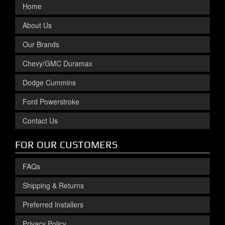
Home
About Us
Our Brands
Chevy/GMC Duramax
Dodge Cummins
Ford Powerstroke
Contact Us
FOR OUR CUSTOMERS
FAQs
Shipping & Returns
Preferred Installers
Privacy Policy