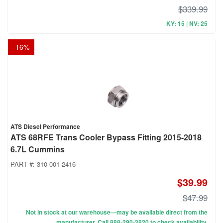
$339.99
KY: 15 | NV: 25
-
16
%
ATS Diesel Performance
ATS 68RFE Trans Cooler Bypass Fitting 2015-2018
6.7L Cummins
PART #:
310-001-2416
$39.99
$47.99
Not in stock at our warehouse—may be available direct from the
manufacturer. Call 888-290-3820 to check availability.