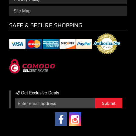
Site Map
SAFE & SECURE SHOPPING
Get Exclusive
Deals