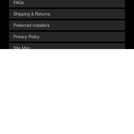
FAQs
Shipping & Returns
Preferred Installers
Privacy Policy
Site Map
SAFE & SECURE SHOPPING
Get Exclusive
Deals