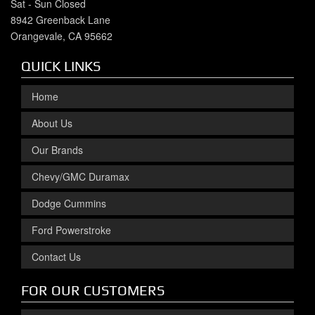
Sat - Sun Closed
8942 Greenback Lane
Orangevale, CA 95662
QUICK LINKS
Home
About Us
Our Brands
Chevy/GMC Duramax
Dodge Cummins
Ford Powerstroke
Contact Us
FOR OUR CUSTOMERS