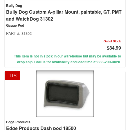
Bully Dog
Bully Dog Custom A-pillar Mount, paintable, GT, PMT
and WatchDog 31302
Gauge Pod
PART #:
31302
Out of Stock
$84.99
This item is not in stock in our warehouse but may be available to
drop ship. Call us for availability and lead time at 888-290-3820.
-
11
%
Edge Products
Edge Products Dash pod 18500