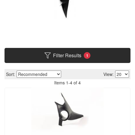
Filter Results
1
Sort:
View:
Items
1
-
4
of
4