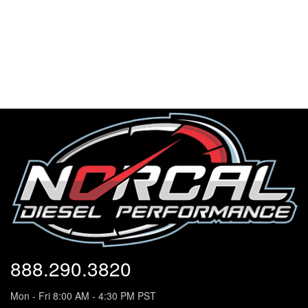
888.290.3820
Mon - Fri 8:00 AM - 4:30 PM PST