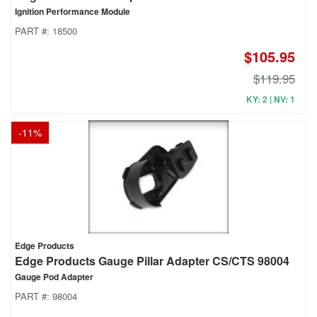
Ignition Performance Module
PART #:
18500
$105.95
$119.95
KY: 2 | NV: 1
-
11
%
Edge Products
Edge Products Gauge Pillar Adapter CS/CTS 98004
Gauge Pod Adapter
PART #:
98004