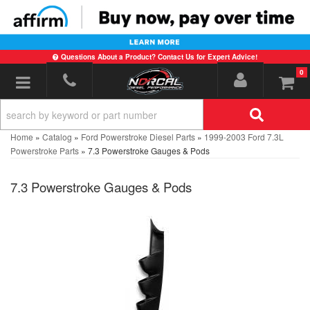
Questions About a Product? Contact Us for Expert Advice!
0
Toggle navigation
Home
»
Catalog
»
Ford Powerstroke Diesel Parts
»
1999-2003 Ford 7.3L
Powerstroke Parts
»
7.3 Powerstroke Gauges & Pods
7.3 Powerstroke Gauges & Pods