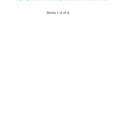
Items
1
-
4
of
4