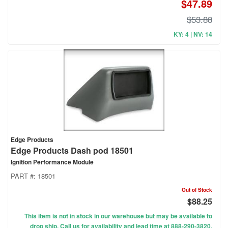
$47.89
$53.88
KY: 4 | NV: 14
Edge Products
Edge Products Dash pod 18501
Ignition Performance Module
PART #:
18501
Out of Stock
$88.25
This item is not in stock in our warehouse but may be available to
drop ship. Call us for availability and lead time at 888-290-3820.