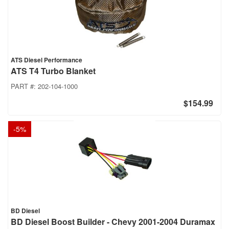
ATS Diesel Performance
ATS T4 Turbo Blanket
PART #:
202-104-1000
$154.99
-
5
%
BD Diesel
BD Diesel Boost Builder - Chevy 2001-2004 Duramax