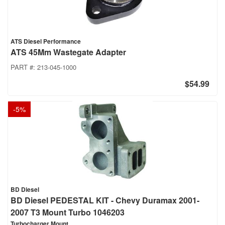
ATS Diesel Performance
ATS 45Mm Wastegate Adapter
PART #:
213-045-1000
$54.99
-
5
%
BD Diesel
BD Diesel PEDESTAL KIT - Chevy Duramax 2001-
2007 T3 Mount Turbo 1046203
Turbocharger Mount