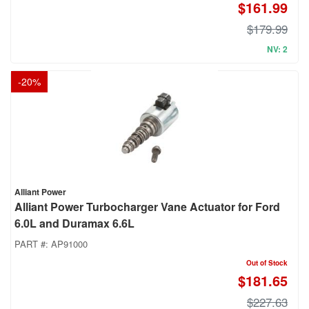
$161.99
$179.99
NV: 2
-
20
%
Alliant Power
Alliant Power Turbocharger Vane Actuator for Ford
6.0L and Duramax 6.6L
PART #:
AP91000
Out of Stock
$181.65
$227.63