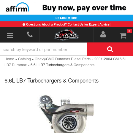
Questions About a Product? Contact Us for Expert Advice!
0
Toggle navigation
Home
»
Catalog
»
Chevy/GMC Duramax Diesel Parts
»
2001-2004 GM 6.6L
LB7 Duramax
»
6.6L LB7 Turbochargers & Components
6.6L LB7 Turbochargers & Components