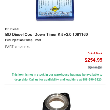
BD Diesel
BD Diesel Cool Down Timer Kit v2.0 1081160
Fuel Injection Pump Timer
PART #:
1081160
Out of Stock
$254.95
$269.00
This item is not in stock in our warehouse but may be available to
drop ship. Call us for availability and lead time at 888-290-3820.