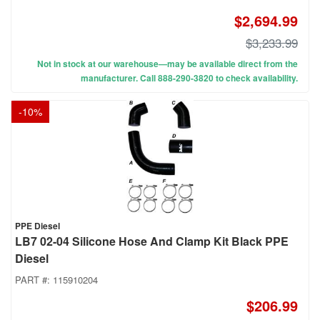
$2,694.99
$3,233.99
Not in stock at our warehouse—may be available direct from the
manufacturer. Call 888-290-3820 to check availability.
-
10
%
PPE Diesel
LB7 02-04 Silicone Hose And Clamp Kit Black PPE
Diesel
PART #:
115910204
$206.99