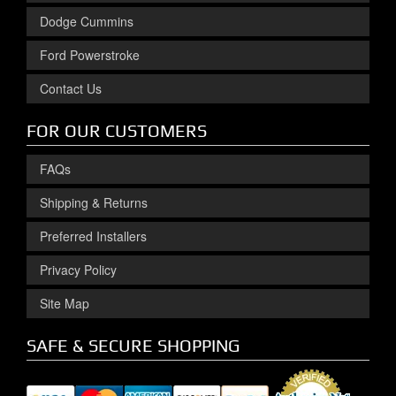
Dodge Cummins
Ford Powerstroke
Contact Us
FOR OUR CUSTOMERS
FAQs
Shipping & Returns
Preferred Installers
Privacy Policy
Site Map
SAFE & SECURE SHOPPING