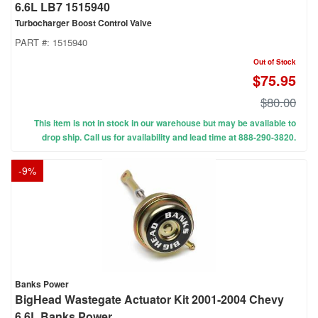
6.6L LB7 1515940
Turbocharger Boost Control Valve
PART #:
1515940
Out of Stock
$75.95
$80.00
This item is not in stock in our warehouse but may be available to
drop ship. Call us for availability and lead time at 888-290-3820.
-
9
%
Banks Power
BigHead Wastegate Actuator Kit 2001-2004 Chevy
6.6L Banks Power