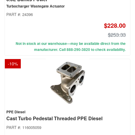
Turbocharger Wastegate Actuator
PART #:
24396
$228.00
$253.33
Not in stock at our warehouse—may be available direct from the
manufacturer. Call 888-290-3820 to check availability.
-
10
%
PPE Diesel
Cast Turbo Pedestal Threaded PPE Diesel
PART #:
116005059