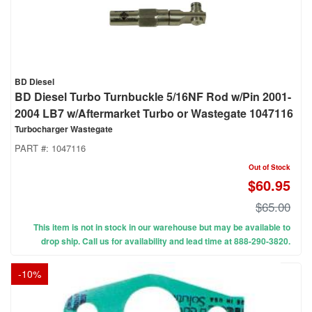
BD Diesel
BD Diesel Turbo Turnbuckle 5/16NF Rod w/Pin 2001-
2004 LB7 w/Aftermarket Turbo or Wastegate 1047116
Turbocharger Wastegate
PART #:
1047116
Out of Stock
$60.95
$65.00
This item is not in stock in our warehouse but may be available to
drop ship. Call us for availability and lead time at 888-290-3820.
-
10
%