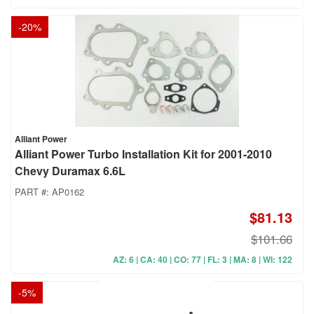
-
20
%
Alliant Power
Alliant Power Turbo Installation Kit for 2001-2010
Chevy Duramax 6.6L
PART #:
AP0162
$81.13
$101.66
AZ: 6 | CA: 40 | CO: 77 | FL: 3 | MA: 8 | WI: 122
-
5
%