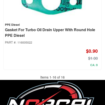
PPE Diesel
Gasket For Turbo Oil Drain Upper With Round Hole
PPE Diesel
PART #:
116005022
$0.90
$1.00
CA: 9
Items
1
-
16
of
16