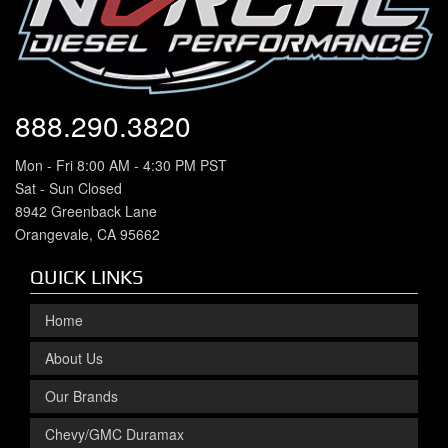
888.290.3820
Mon - Fri 8:00 AM - 4:30 PM PST
Sat - Sun Closed
8942 Greenback Lane
Orangevale, CA 95662
QUICK LINKS
Home
About Us
Our Brands
Chevy/GMC Duramax