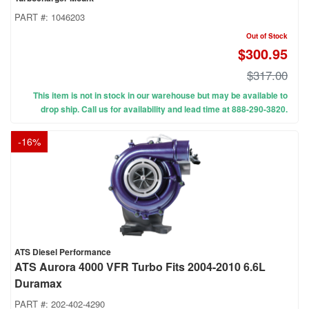
PART #:
1046203
Out of Stock
$300.95
$317.00
This item is not in stock in our warehouse but may be available to
drop ship. Call us for availability and lead time at 888-290-3820.
-
16
%
ATS Diesel Performance
ATS Aurora 4000 VFR Turbo Fits 2004-2010 6.6L
Duramax
PART #:
202-402-4290