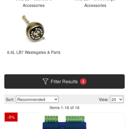
Accessories
Accessories
6.6L LB7 Wastegates & Parts
Filter Results
1
Sort:
View:
Items
1
-
16
of
16
-
5
%