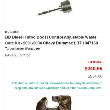
BD Diesel
BD Diesel Turbo Boost Control Adjustable Waste
Gate Kit - 2001-2004 Chevy Duramax LB7 1047160
Turbocharger Wastegate
PART #:
1047160
Out of Stock
$240.95
$254.00
This item is not in stock in our warehouse but may be available to
drop ship. Call us for availability and lead time at 888-290-3820.