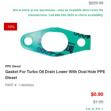
$229.99
Not in stock at our warehouse—may be available direct from the
manufacturer. Call 888-290-3820 to check availability.
-
10
%
PPE Diesel
Gasket For Turbo Oil Drain Lower With Oval Hole PPE
Diesel
PART #:
116005024
$0.90
$1.00
CA: 8 | KY: 1