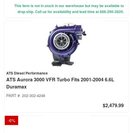
This item is not in stock in our warehouse but may be available to
drop ship. Call us for availability and lead time at 888-290-3820.
ATS Diesel Performance
ATS Aurora 3000 VFR Turbo Fits 2001-2004 6.6L
Duramax
PART #:
202-302-4248
$2,479.99
-
6
%