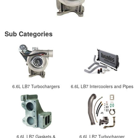
6.6L LB7 Turbochargers
6.6L LB7 Intercoolers and Pipes
6.6L LB7 Gaskets &
6.6L LB7 Turbocharger