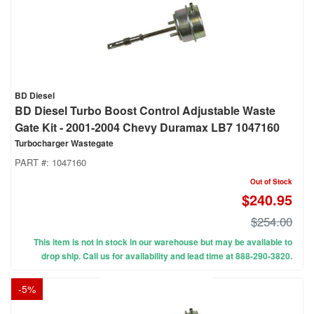
BD Diesel
BD Diesel Turbo Boost Control Adjustable Waste
Gate Kit - 2001-2004 Chevy Duramax LB7 1047160
Turbocharger Wastegate
PART #:
1047160
Out of Stock
$240.95
$254.00
This item is not in stock in our warehouse but may be available to
drop ship. Call us for availability and lead time at 888-290-3820.
-
5
%