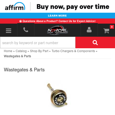
Questions About a Product? Contact Us for Expert Advice!
0
Toggle navigation
Home
»
Catalog
»
Shop By Part
»
Turbo Chargers & Components
»
Wastegates & Parts
Wastegates & Parts