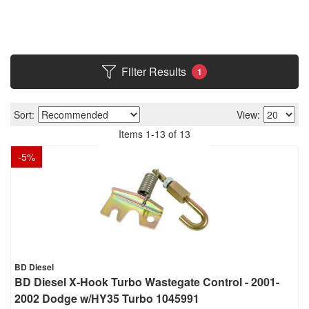
Filter Results
1
Sort:
View:
Items
1
-
13
of
13
-
5
%
BD Diesel
BD Diesel X-Hook Turbo Wastegate Control - 2001-
2002 Dodge w/HY35 Turbo 1045991