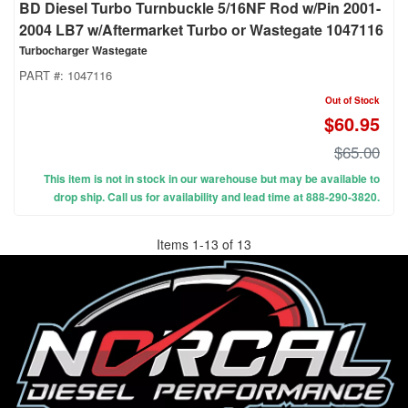
BD Diesel Turbo Turnbuckle 5/16NF Rod w/Pin 2001-
2004 LB7 w/Aftermarket Turbo or Wastegate 1047116
Turbocharger Wastegate
PART #:
1047116
Out of Stock
$60.95
$65.00
This item is not in stock in our warehouse but may be available to
drop ship. Call us for availability and lead time at 888-290-3820.
Items
1
-
13
of
13