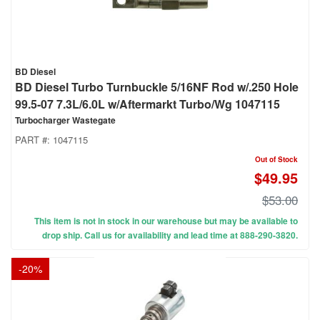
BD Diesel
BD Diesel Turbo Turnbuckle 5/16NF Rod w/.250 Hole
99.5-07 7.3L/6.0L w/Aftermarkt Turbo/Wg 1047115
Turbocharger Wastegate
PART #:
1047115
Out of Stock
$49.95
$53.00
This item is not in stock in our warehouse but may be available to
drop ship. Call us for availability and lead time at 888-290-3820.
-
20
%