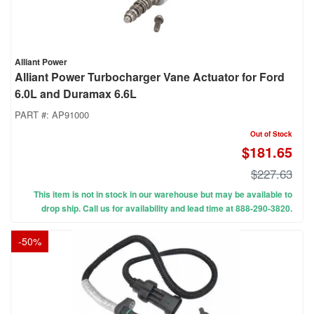
Alliant Power
Alliant Power Turbocharger Vane Actuator for Ford
6.0L and Duramax 6.6L
PART #:
AP91000
Out of Stock
$181.65
$227.63
This item is not in stock in our warehouse but may be available to
drop ship. Call us for availability and lead time at 888-290-3820.
-
50
%