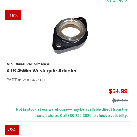
KY: 4 | NV: 5
-
16
%
ATS Diesel Performance
ATS 45Mm Wastegate Adapter
PART #:
213-045-1000
$54.99
$65.99
Not in stock at our warehouse—may be available direct from the
manufacturer. Call 888-290-3820 to check availability.
-
5
%