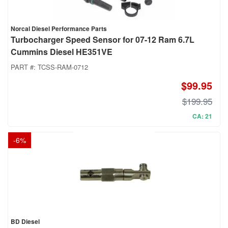
Norcal Diesel Performance Parts
Turbocharger Speed Sensor for 07-12 Ram 6.7L
Cummins Diesel HE351VE
PART #:
TCSS-RAM-0712
$99.95
$199.95
CA: 21
-
6
%
BD Diesel