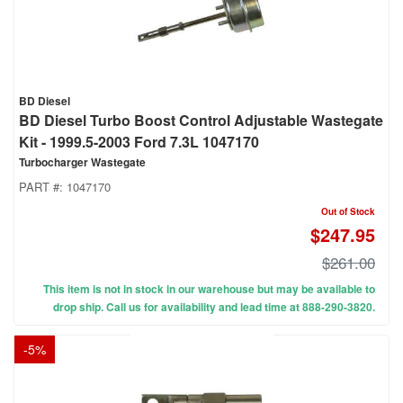
BD Diesel
BD Diesel Turbo Boost Control Adjustable Wastegate
Kit - 1999.5-2003 Ford 7.3L 1047170
Turbocharger Wastegate
PART #:
1047170
Out of Stock
$247.95
$261.00
This item is not in stock in our warehouse but may be available to
drop ship. Call us for availability and lead time at 888-290-3820.
-
5
%