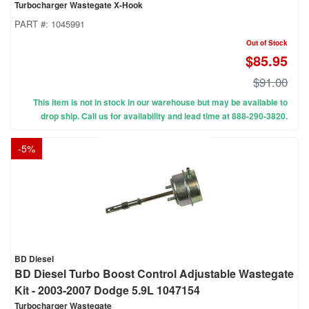
Turbocharger Wastegate X-Hook
PART #:
1045991
Out of Stock
$85.95
$91.00
This item is not in stock in our warehouse but may be available to
drop ship. Call us for availability and lead time at 888-290-3820.
-
5
%
BD Diesel
BD Diesel Turbo Boost Control Adjustable Wastegate
Kit - 2003-2007 Dodge 5.9L 1047154
Turbocharger Wastegate