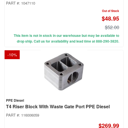
PART #:
1047110
Out of Stock
$48.95
$52.00
This item is not in stock in our warehouse but may be available to
drop ship. Call us for availability and lead time at 888-290-3820.
-
10
%
PPE Diesel
T4 Riser Block With Waste Gate Port PPE Diesel
PART #:
116006059
$269.99