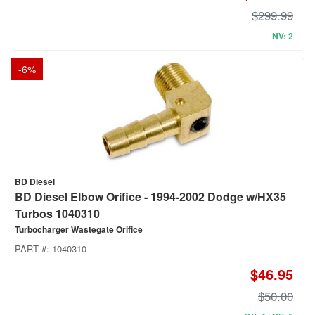
$299.99
NV: 2
-
6
%
BD Diesel
BD Diesel Elbow Orifice - 1994-2002 Dodge w/HX35
Turbos 1040310
Turbocharger Wastegate Orifice
PART #:
1040310
$46.95
$50.00