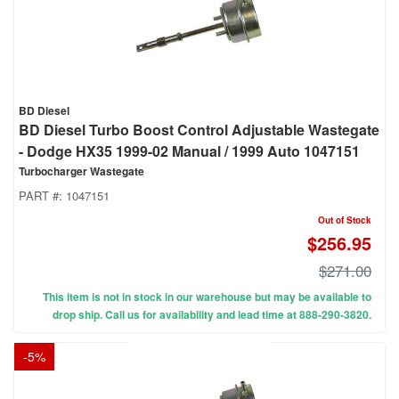
BD Diesel
BD Diesel Turbo Boost Control Adjustable Wastegate
- Dodge HX35 1999-02 Manual / 1999 Auto 1047151
Turbocharger Wastegate
PART #:
1047151
Out of Stock
$256.95
$271.00
This item is not in stock in our warehouse but may be available to
drop ship. Call us for availability and lead time at 888-290-3820.
-
5
%