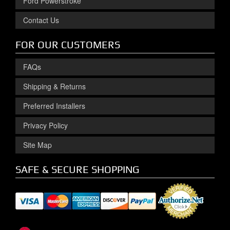
Ford Powerstroke
Contact Us
FOR OUR CUSTOMERS
FAQs
Shipping & Returns
Preferred Installers
Privacy Policy
Site Map
SAFE & SECURE SHOPPING