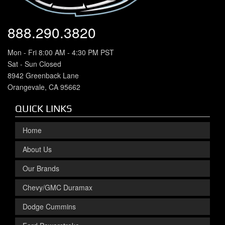
888.290.3820
Mon - Fri 8:00 AM - 4:30 PM PST
Sat - Sun Closed
8942 Greenback Lane
Orangevale, CA 95662
QUICK LINKS
Home
About Us
Our Brands
Chevy/GMC Duramax
Dodge Cummins