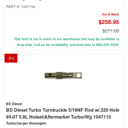
PART #:
1047154
Out of Stock
$256.95
$271.00
This item is not in stock in our warehouse but may be available to
drop ship. Call us for availability and lead time at 888-290-3820.
-
5
%
BD Diesel
BD Diesel Turbo Turnbuckle 5/16NF Rod w/.320 Hole
94-07 5.9L Holset/Aftermarket Turbo/Wg 1047110
Turbocharger Wastegate