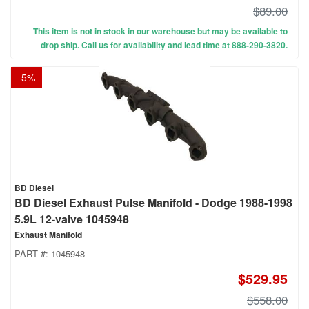
$89.00
This item is not in stock in our warehouse but may be available to
drop ship. Call us for availability and lead time at 888-290-3820.
-
5
%
BD Diesel
BD Diesel Exhaust Pulse Manifold - Dodge 1988-1998
5.9L 12-valve 1045948
Exhaust Manifold
PART #:
1045948
$529.95
$558.00