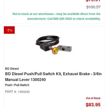
$106.57
Not in stock at our warehouse—may be available direct from the
manufacturer. Call 888-290-3820 to check availability.
-
5
%
BD Diesel
BD Diesel Push/Pull Switch Kit, Exhaust Brake - 3/4in
Manual Lever 1300240
Push / Pull Switch
PART #:
1300240
Out of Stock
$83.95