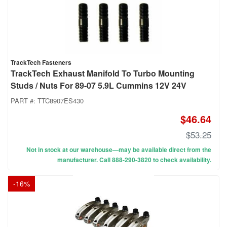
TrackTech Fasteners
TrackTech Exhaust Manifold To Turbo Mounting
Studs / Nuts For 89-07 5.9L Cummins 12V 24V
PART #:
TTC8907ES430
$46.64
$53.25
Not in stock at our warehouse—may be available direct from the
manufacturer. Call 888-290-3820 to check availability.
-
16
%