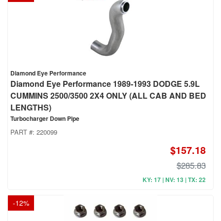
Diamond Eye Performance
Diamond Eye Performance 1989-1993 DODGE 5.9L
CUMMINS 2500/3500 2X4 ONLY (ALL CAB AND BED
LENGTHS)
Turbocharger Down Pipe
PART #:
220099
$157.18
$285.83
KY: 17 | NV: 13 | TX: 22
-
12
%