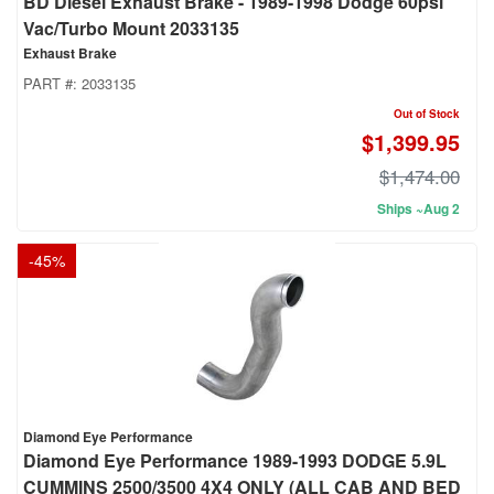
BD Diesel Exhaust Brake - 1989-1998 Dodge 60psi
Vac/Turbo Mount 2033135
Exhaust Brake
PART #:
2033135
Out of Stock
$1,399.95
$1,474.00
Ships ~Aug 2
-
45
%
Diamond Eye Performance
Diamond Eye Performance 1989-1993 DODGE 5.9L
CUMMINS 2500/3500 4X4 ONLY (ALL CAB AND BED