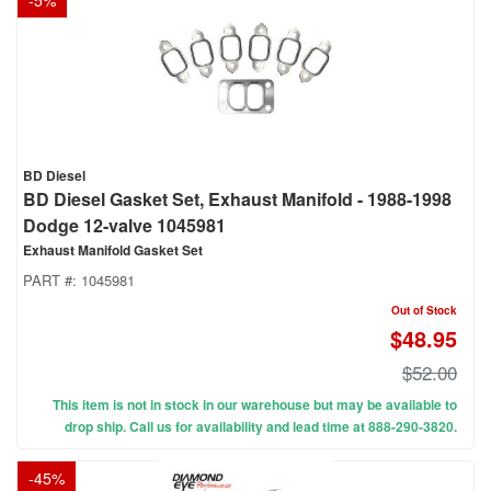
-
5
%
BD Diesel
BD Diesel Gasket Set, Exhaust Manifold - 1988-1998
Dodge 12-valve 1045981
Exhaust Manifold Gasket Set
PART #:
1045981
Out of Stock
$48.95
$52.00
This item is not in stock in our warehouse but may be available to
drop ship. Call us for availability and lead time at 888-290-3820.
-
45
%