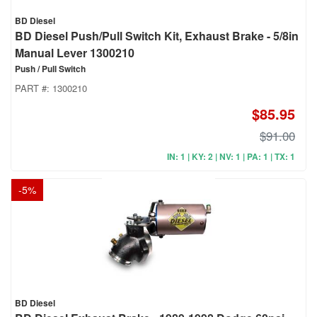
BD Diesel
BD Diesel Push/Pull Switch Kit, Exhaust Brake - 5/8in
Manual Lever 1300210
Push / Pull Switch
PART #:
1300210
$85.95
$91.00
IN: 1 | KY: 2 | NV: 1 | PA: 1 | TX: 1
-
5
%
BD Diesel