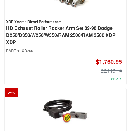
XDP Xtreme Diesel Performance
HD Exhaust Roller Rocker Arm Set 89-98 Dodge
D250/D350/W250/W350/RAM 2500/RAM 3500 XDP
XDP
PART #:
XD766
$1,760.95
$2,113.14
XDP: 1
-
5
%