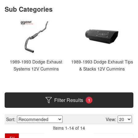
1989-1993 Dodge Exhaust
1989-1993 Dodge Exhaust Tips
Systems 12V Cummins
& Stacks 12V Cummins
Filter Results
1
Sort:
View:
Items
1
-
14
of
14