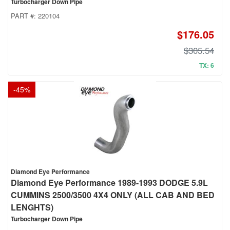
Turbocharger Down Pipe
PART #:
220104
$176.05
$305.54
TX: 6
-
45
%
Diamond Eye Performance
Diamond Eye Performance 1989-1993 DODGE 5.9L
CUMMINS 2500/3500 4X4 ONLY (ALL CAB AND BED
LENGHTS)
Turbocharger Down Pipe