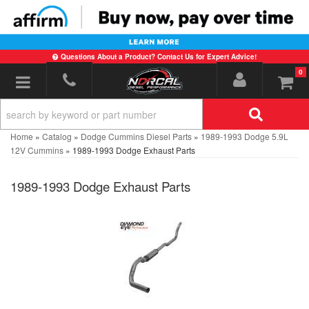
Questions About a Product? Contact Us for Expert Advice!
0
Toggle navigation
Home
»
Catalog
»
Dodge Cummins Diesel Parts
»
1989-1993 Dodge 5.9L
12V Cummins
»
1989-1993 Dodge Exhaust Parts
1989-1993 Dodge Exhaust Parts