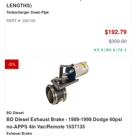
LENGTHS)
Turbocharger Down Pipe
PART #:
220105
$192.79
$350.60
KY: 6 | NV: 8 | TX: 2
-
5
%
BD Diesel
BD Diesel Exhaust Brake - 1989-1998 Dodge 60psi
no-APPS 4in Vac/Remote 1037135
Exhaust Brake