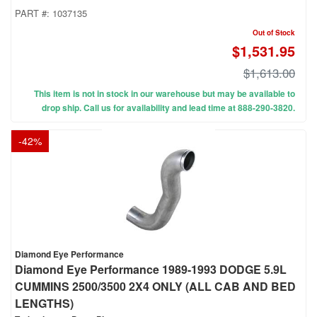
PART #:
1037135
Out of Stock
$1,531.95
$1,613.00
This item is not in stock in our warehouse but may be available to
drop ship. Call us for availability and lead time at 888-290-3820.
-
42
%
Diamond Eye Performance
Diamond Eye Performance 1989-1993 DODGE 5.9L
CUMMINS 2500/3500 2X4 ONLY (ALL CAB AND BED
LENGTHS)