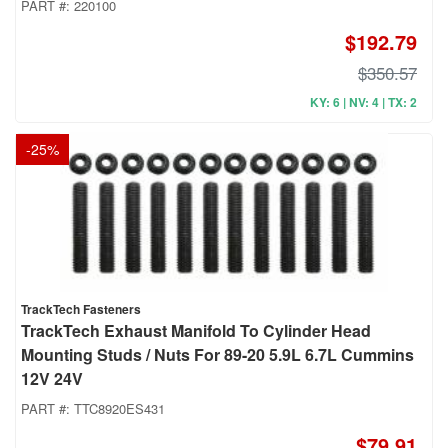
PART #:
220100
$192.79
$350.57
KY: 6 | NV: 4 | TX: 2
-
25
%
TrackTech Fasteners
TrackTech Exhaust Manifold To Cylinder Head
Mounting Studs / Nuts For 89-20 5.9L 6.7L Cummins
12V 24V
PART #:
TTC8920ES431
$79.91