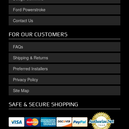
Ford Powerstroke
Contact Us
FOR OUR CUSTOMERS
FAQs
Shipping & Returns
Preferred Installers
Privacy Policy
Site Map
SAFE & SECURE SHOPPING