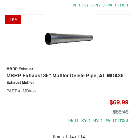
IN: 1 | KY: 5 | NV: 3 | PA: 1 | TX: 1
-
19
%
MBRP Exhaust
MBRP Exhaust 36" Muffler Delete Pipe, AL MDA36
Exhaust Muffler
PART #:
MDA36
$69.99
$86.46
IN: 13 | KY: 4 | NV: 4 | PA: 17 | TX: 8
Items
1
-
14
of
14