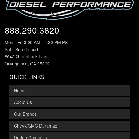
888.290.3820
Mon - Fri 8:00 AM - 4:30 PM PST
Sat - Sun Closed
8942 Greenback Lane
Orangevale, CA 95662
QUICK LINKS
Home
About Us
Our Brands
Chevy/GMC Duramax
Dodge Cummins