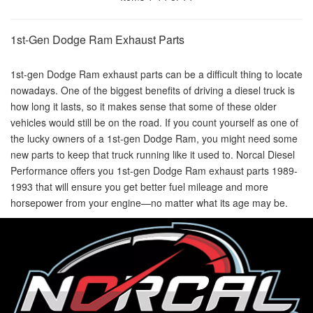
1st-Gen Dodge Ram Exhaust Parts
1st-gen Dodge Ram exhaust parts can be a difficult thing to locate
nowadays. One of the biggest benefits of driving a diesel truck is
how long it lasts, so it makes sense that some of these older
vehicles would still be on the road. If you count yourself as one of
the lucky owners of a 1st-gen Dodge Ram, you might need some
new parts to keep that truck running like it used to. Norcal Diesel
Performance offers you 1st-gen Dodge Ram exhaust parts 1989-
1993 that will ensure you get better fuel mileage and more
horsepower from your engine—no matter what its age may be.