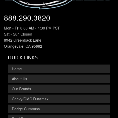
888.290.3820
Mon - Fri 8:00 AM - 4:30 PM PST
Sat - Sun Closed
8942 Greenback Lane
Orangevale, CA 95662
QUICK LINKS
Home
About Us
Our Brands
Chevy/GMC Duramax
Dodge Cummins