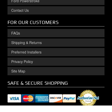
Ford Powerstroke
Contact Us
FOR OUR CUSTOMERS
FAQs
Shipping & Returns
Preferred Installers
Privacy Policy
Site Map
SAFE & SECURE SHOPPING