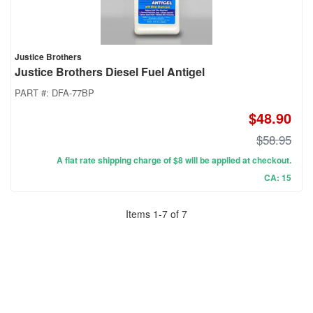
Justice Brothers
Justice Brothers Diesel Fuel Antigel
PART #:
DFA-77BP
$48.90
$58.95
A flat rate shipping charge of $8 will be applied at checkout.
CA: 15
Items
1
-
7
of
7