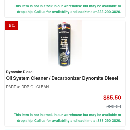
This item is not in stock in our warehouse but may be available to
drop ship. Call us for availability and lead time at 888-290-3820.
-
5
%
Dynomite Diesel
Oil System Cleaner / Decarbonizer Dynomite Diesel
PART #:
DDP OILCLEAN
$85.50
$90.00
This item is not in stock in our warehouse but may be available to
drop ship. Call us for availability and lead time at 888-290-3820.