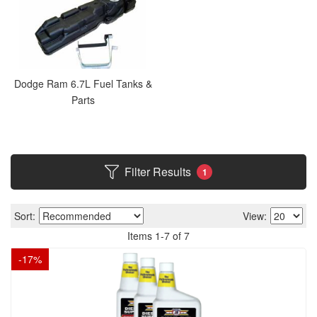
Dodge Ram 6.7L Fuel Tanks &
Parts
Filter Results
1
Sort:
View:
Items
1
-
7
of
7
-
17
%