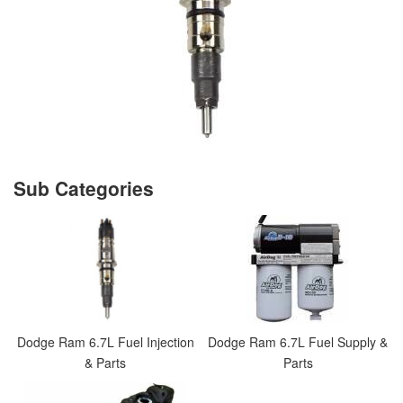
Dodge Ram 6.7L Fuel Injection
Dodge Ram 6.7L Fuel Supply &
& Parts
Parts