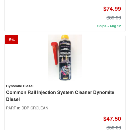
$74.99
$89.99
Ships ~Aug 12
-
5
%
Dynomite Diesel
Common Rail Injection System Cleaner Dynomite
Diesel
PART #:
DDP CRCLEAN
$47.50
$50.00