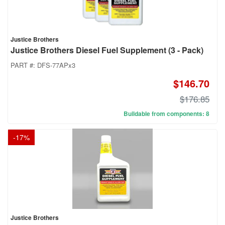
Justice Brothers
Justice Brothers Diesel Fuel Supplement (3 - Pack)
PART #:
DFS-77APx3
$146.70
$176.85
Buildable from components: 8
-
17
%
Justice Brothers