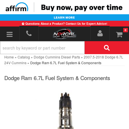
Questions About a Product? Contact Us for Expert Advice!
0
Toggle navigation
Home
»
Catalog
»
Dodge Cummins Diesel Parts
»
2007.5-2018 Dodge 6.7L
24V Cummins
»
Dodge Ram 6.7L Fuel System & Components
Dodge Ram 6.7L Fuel System & Components