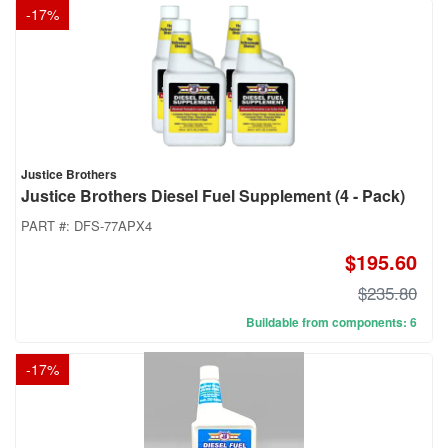
-
17
%
Justice Brothers
Justice Brothers Diesel Fuel Supplement (4 - Pack)
PART #:
DFS-77APX4
$195.60
$235.80
Buildable from components: 6
-
17
%