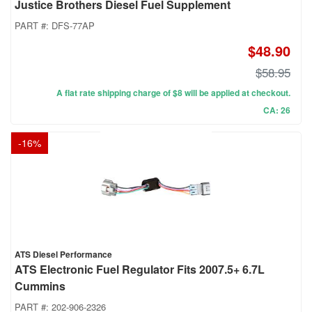
Justice Brothers Diesel Fuel Supplement
PART #:
DFS-77AP
$48.90
$58.95
A flat rate shipping charge of $8 will be applied at checkout.
CA: 26
-
16
%
ATS Diesel Performance
ATS Electronic Fuel Regulator Fits 2007.5+ 6.7L
Cummins
PART #:
202-906-2326