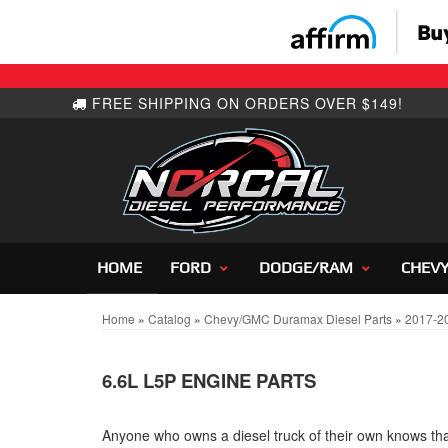
HOME
FORD
DODGE/RAM
CHEV
Home
»
Catalog
»
Chevy/GMC Duramax Diesel Parts
»
2017-2
6.6L L5P ENGINE PARTS
Anyone who owns a diesel truck of their own knows that