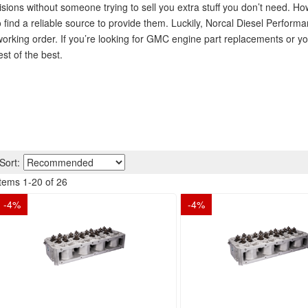
ons without someone trying to sell you extra stuff you don’t need. Ho
find a reliable source to provide them. Luckily, Norcal Diesel Perform
working order. If you’re looking for GMC engine part replacements or y
st of the best.
Sort:
Items
1
-
20
of
26
-
4
%
-
4
%