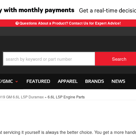
Questions About a Product? Contact Us for Expert Advice!
Search
Y/GMC
FEATURED
APPAREL
BRANDS
NEWS
019 GM 6.6L L5P Duramax
»
6.6L L5P Engine Parts
 servicing it yourself is always the better choice. You get a more hand