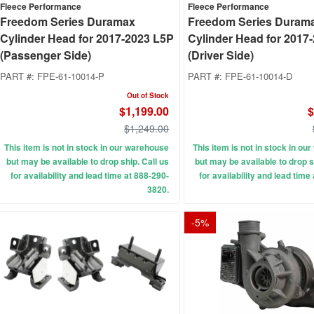
Fleece Performance
Fleece Performance
Freedom Series Duramax
Freedom Series Duram
Cylinder Head for 2017-2023 L5P
Cylinder Head for 2017
(Passenger Side)
(Driver Side)
PART #:
FPE-61-10014-P
PART #:
FPE-61-10014-D
Out of Stock
$1,199.00
$
$1,249.00
This item is not in stock in our warehouse
This item is not in stock in o
but may be available to drop ship. Call us
but may be available to drop s
for availability and lead time at 888-290-
for availability and lead time
3820.
-
5
%