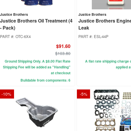
Justice Brothers
Justice Brothers
Justice Brothers Oil Treatment (4
Justice Brothers Engin
- Pack)
Leak
PART #:
OTC-6X4
PART #:
ESL-44P
$91.60
$103.80
Ground Shipping Only. A $8.00 Flat Rate
A flat rate shipping charge o
Shipping Fee will be added as "Handling"
applied a
at checkout
Buildable from components: 6
-
10
%
-
5
%