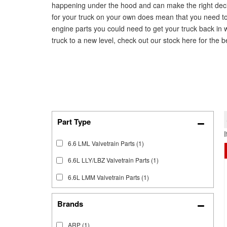
happening under the hood and can make the right decisi
for your truck on your own does mean that you need to 
engine parts you could need to get your truck back in 
truck to a new level, check out our stock here for the be
6.6 LML Valvetrain Parts
(1)
6.6L LLY/LBZ Valvetrain Parts
(1)
6.6L LMM Valvetrain Parts
(1)
Brands
ARP
(1)