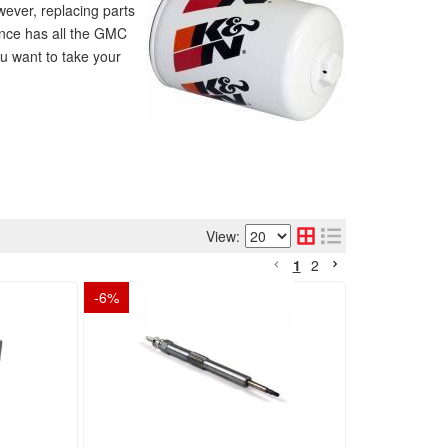
wever, replacing parts
ance has all the GMC
ou want to take your
View:
1
2
-
6
%