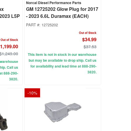
Norcal Diesel Performance Parts
ax
GM 12725202 Glow Plug for 2017
-2023 L5P
- 2023 6.6L Duramax (EACH)
PART #:
12725202
Out of Stock
$34.99
Out of Stock
1,199.00
$37.53
$1,249.00
This item is not in stock in our warehouse
but may be available to drop ship. Call us
ur warehouse
for availability and lead time at 888-290-
hip. Call us
3820.
 at 888-290-
3820.
-
10
%