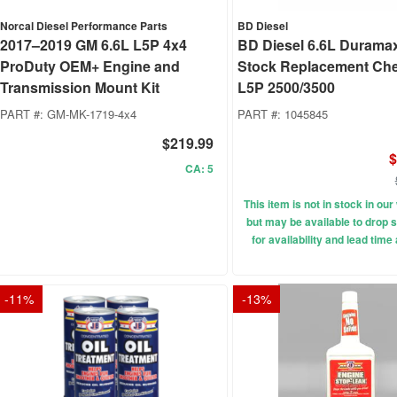
Norcal Diesel Performance Parts
BD Diesel
2017–2019 GM 6.6L L5P 4x4
BD Diesel 6.6L Durama
ProDuty OEM+ Engine and
Stock Replacement Ch
Transmission Mount Kit
L5P 2500/3500
PART #:
GM-MK-1719-4x4
PART #:
1045845
$219.99
$
CA: 5
This item is not in stock in o
but may be available to drop s
for availability and lead time
-
11
%
-
13
%