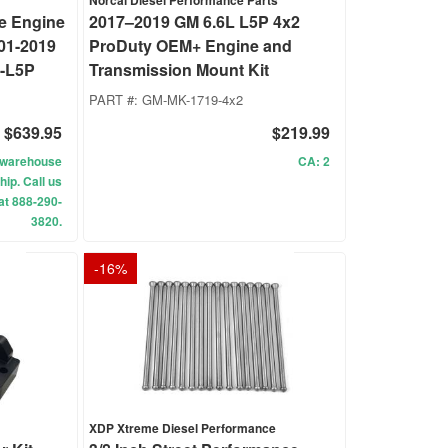
Norcal Diesel Performance Parts
e Engine
2017–2019 GM 6.6L L5P 4x2
01-2019
ProDuty OEM+ Engine and
-L5P
Transmission Mount Kit
PART #:
GM-MK-1719-4x2
$639.95
$219.99
ur warehouse
CA: 2
hip. Call us
 at 888-290-
3820.
-
16
%
XDP Xtreme Diesel Performance