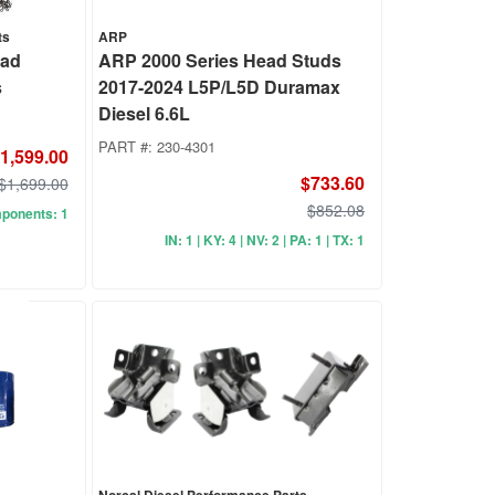
ts
ARP
ead
ARP 2000 Series Head Studs
s
2017-2024 L5P/L5D Duramax
Diesel 6.6L
PART #:
230-4301
1,599.00
$733.60
$1,699.00
$852.08
mponents: 1
IN: 1 | KY: 4 | NV: 2 | PA: 1 | TX: 1