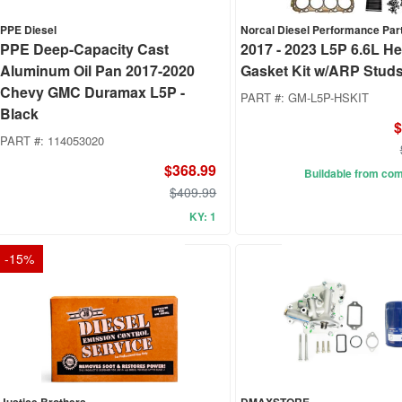
PPE Diesel
Norcal Diesel Performance Par
PPE Deep-Capacity Cast
2017 - 2023 L5P 6.6L H
Aluminum Oil Pan 2017-2020
Gasket Kit w/ARP Stud
Chevy GMC Duramax L5P -
PART #:
GM-L5P-HSKIT
Black
$
PART #:
114053020
$368.99
Buildable from co
$409.99
KY: 1
-
15
%