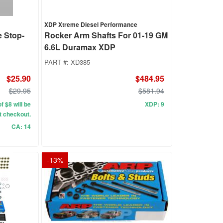
XDP Xtreme Diesel Performance
e Stop-
Rocker Arm Shafts For 01-19 GM
6.6L Duramax XDP
PART #:
XD385
$25.90
$484.95
$29.95
$581.94
f $8 will be
XDP: 9
t checkout.
CA: 14
-
13
%