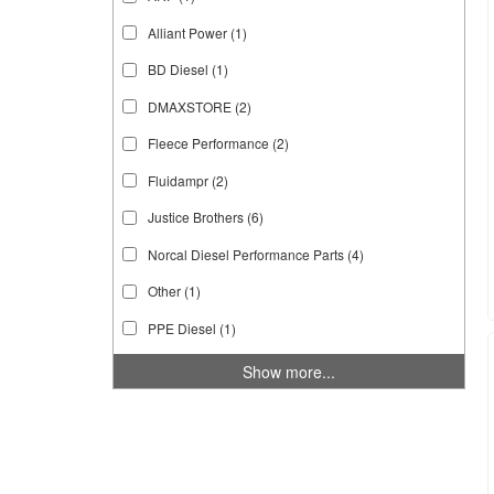
Alliant Power
(1)
BD Diesel
(1)
DMAXSTORE
(2)
Fleece Performance
(2)
Fluidampr
(2)
Justice Brothers
(6)
Norcal Diesel Performance Parts
(4)
Other
(1)
PPE Diesel
(1)
Show more...