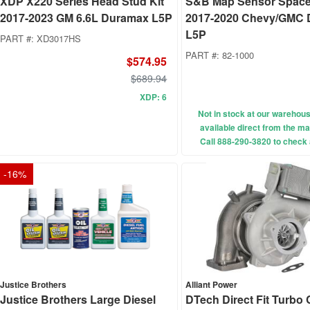
XDP X220 Series Head Stud Kit
S&B Map Sensor Spacer
2017-2023 GM 6.6L Duramax L5P
2017-2020 Chevy/GMC
L5P
PART #:
XD3017HS
PART #:
82-1000
$574.95
$689.94
XDP: 6
Not in stock at our wareho
available direct from the ma
Call 888-290-3820 to check a
-
16
%
Justice Brothers
Alliant Power
Justice Brothers Large Diesel
DTech Direct Fit Turbo