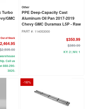
Other
x Turbo
PPE Deep-Capacity Cast
evy/GMC
Aluminum Oil Pan 2017-2019
Chevy GMC Duramax L5P - Raw
PART #:
114053000
Out of Stock
$350.99
2,464.95
$389.99
$2,595.00
KY: 2 | NV: 1
ur warehouse
hip. Call us
 at 888-290-
3820.
-
16
%