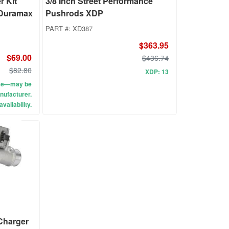
 Kit
3/8 Inch Street Performance
 Duramax
Pushrods XDP
PART #:
XD387
$363.95
$69.00
$436.74
$82.80
XDP: 13
use—may be
nufacturer.
vailability.
 Charger