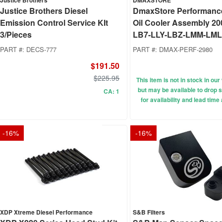
Justice Brothers
DMAXSTORE
Justice Brothers Diesel
DmaxStore Performanc
Emission Control Service KIt
Oil Cooler Assembly 20
3/Pieces
LB7-LLY-LBZ-LMM-LML
PART #:
DECS-777
PART #:
DMAX-PERF-2980
$191.50
$225.95
This item is not in stock in o
but may be available to drop s
CA: 1
for availability and lead time
-
16
%
-
16
%
XDP Xtreme Diesel Performance
S&B Filters