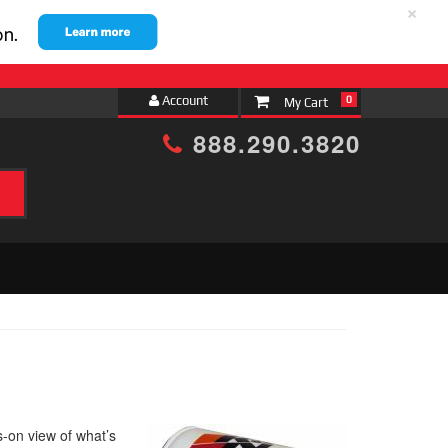
×
Account
0
888.290.3820
s-on view of what’s