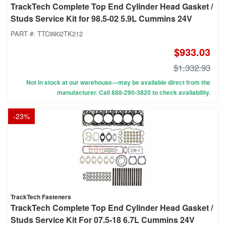
TrackTech Complete Top End Cylinder Head Gasket /
Studs Service Kit for 98.5-02 5.9L Cummins 24V
PART #:
TTC9902TK212
$933.03
$1,332.93
Not in stock at our warehouse—may be available direct from the
manufacturer. Call 888-290-3820 to check availability.
-
23
%
TrackTech Fasteners
TrackTech Complete Top End Cylinder Head Gasket /
Studs Service Kit For 07.5-18 6.7L Cummins 24V