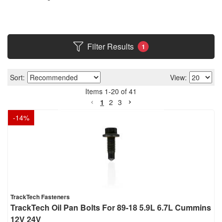
Filter Results
1
Sort:
View:
Items
1
-
20
of
41
1
2
3
-
14
%
TrackTech Fasteners
TrackTech Oil Pan Bolts For 89-18 5.9L 6.7L Cummins
12V 24V