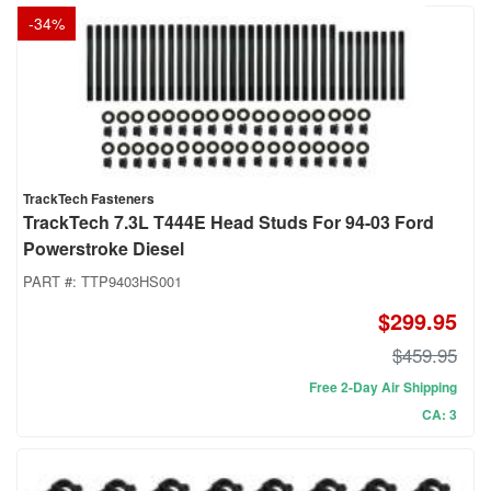
-
34
%
TrackTech Fasteners
TrackTech 7.3L T444E Head Studs For 94-03 Ford
Powerstroke Diesel
PART #:
TTP9403HS001
$299.95
$459.95
Free 2-Day Air Shipping
CA: 3