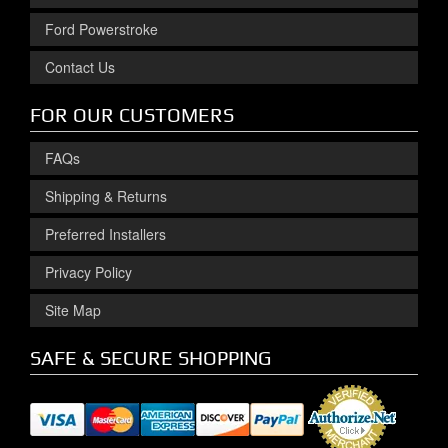
Ford Powerstroke
Contact Us
FOR OUR CUSTOMERS
FAQs
Shipping & Returns
Preferred Installers
Privacy Policy
Site Map
SAFE & SECURE SHOPPING