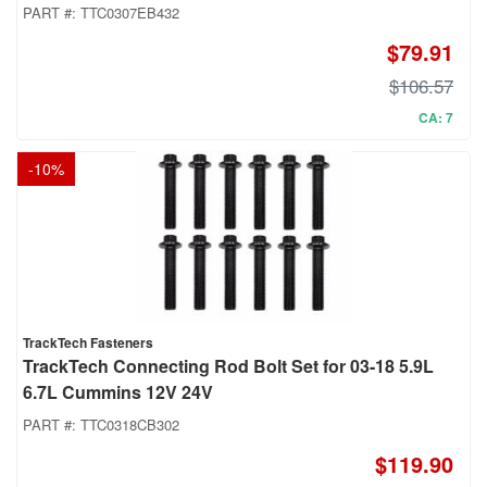
PART #:
TTC0307EB432
$79.91
$106.57
CA: 7
-
10
%
TrackTech Fasteners
TrackTech Connecting Rod Bolt Set for 03-18 5.9L
6.7L Cummins 12V 24V
PART #:
TTC0318CB302
$119.90