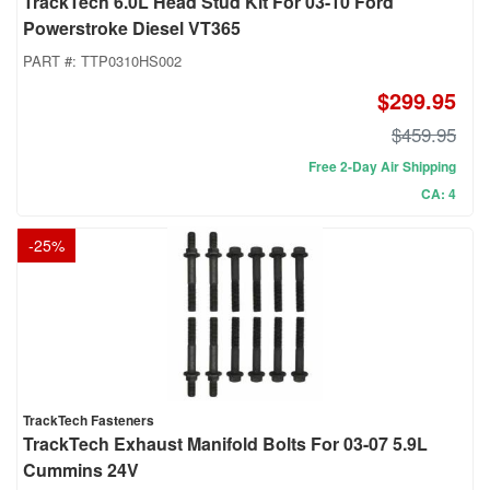
TrackTech 6.0L Head Stud Kit For 03-10 Ford
Powerstroke Diesel VT365
PART #:
TTP0310HS002
$299.95
$459.95
Free 2-Day Air Shipping
CA: 4
-
25
%
TrackTech Fasteners
TrackTech Exhaust Manifold Bolts For 03-07 5.9L
Cummins 24V