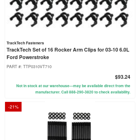
TrackTech Fasteners
TrackTech Set of 16 Rocker Arm Clips for 03-10 6.0L
Ford Powerstroke
PART #:
TTP0310VT710
$93.24
Not in stock at our warehouse—may be available direct from the
manufacturer. Call 888-290-3820 to check availability.
-
21
%