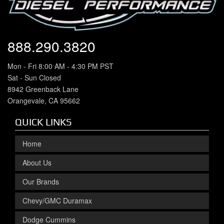
888.290.3820
Mon - Fri 8:00 AM - 4:30 PM PST
Sat - Sun Closed
8942 Greenback Lane
Orangevale, CA 95662
QUICK LINKS
Home
About Us
Our Brands
Chevy/GMC Duramax
Dodge Cummins