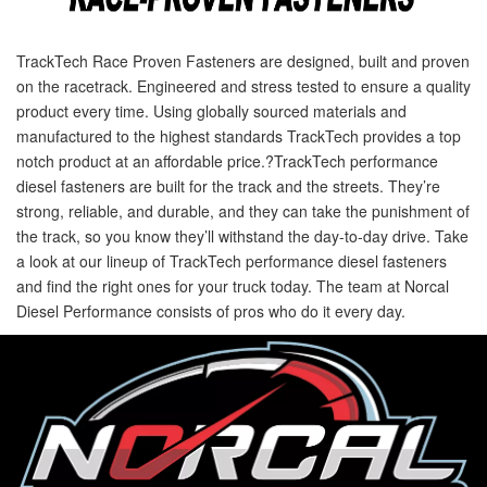
TrackTech Race Proven Fasteners are designed, built and proven
on the racetrack. Engineered and stress tested to ensure a quality
product every time. Using globally sourced materials and
manufactured to the highest standards TrackTech provides a top
notch product at an affordable price.?TrackTech performance
diesel fasteners are built for the track and the streets. They’re
strong, reliable, and durable, and they can take the punishment of
the track, so you know they’ll withstand the day-to-day drive. Take
a look at our lineup of TrackTech performance diesel fasteners
and find the right ones for your truck today. The team at Norcal
Diesel Performance consists of pros who do it every day.