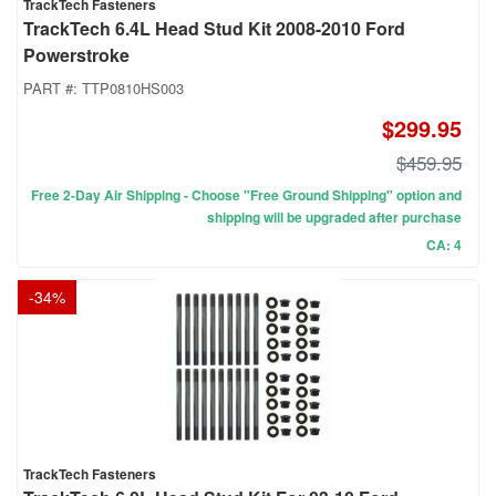
TrackTech Fasteners
TrackTech 6.4L Head Stud Kit 2008-2010 Ford
Powerstroke
PART #:
TTP0810HS003
$299.95
$459.95
Free 2-Day Air Shipping - Choose "Free Ground Shipping" option and
shipping will be upgraded after purchase
CA: 4
-
34
%
TrackTech Fasteners