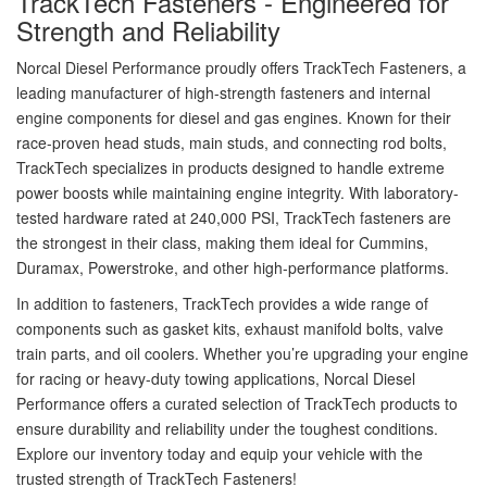
TrackTech Fasteners - Engineered for
Strength and Reliability
Norcal Diesel Performance proudly offers TrackTech Fasteners, a
leading manufacturer of high-strength fasteners and internal
engine components for diesel and gas engines. Known for their
race-proven head studs, main studs, and connecting rod bolts,
TrackTech specializes in products designed to handle extreme
power boosts while maintaining engine integrity. With laboratory-
tested hardware rated at 240,000 PSI, TrackTech fasteners are
the strongest in their class, making them ideal for Cummins,
Duramax, Powerstroke, and other high-performance platforms.
In addition to fasteners, TrackTech provides a wide range of
components such as gasket kits, exhaust manifold bolts, valve
train parts, and oil coolers. Whether you’re upgrading your engine
for racing or heavy-duty towing applications, Norcal Diesel
Performance offers a curated selection of TrackTech products to
ensure durability and reliability under the toughest conditions.
Explore our inventory today and equip your vehicle with the
trusted strength of TrackTech Fasteners!