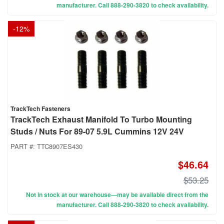
manufacturer. Call 888-290-3820 to check availability.
-
12
%
TrackTech Fasteners
TrackTech Exhaust Manifold To Turbo Mounting
Studs / Nuts For 89-07 5.9L Cummins 12V 24V
PART #:
TTC8907ES430
$46.64
$53.25
Not in stock at our warehouse—may be available direct from the
manufacturer. Call 888-290-3820 to check availability.