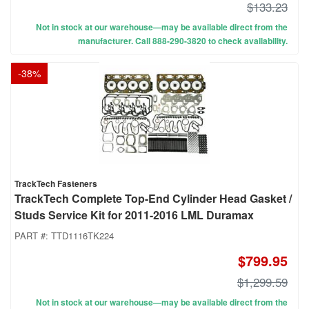
$133.23
Not in stock at our warehouse—may be available direct from the
manufacturer. Call 888-290-3820 to check availability.
-
38
%
TrackTech Fasteners
TrackTech Complete Top-End Cylinder Head Gasket /
Studs Service Kit for 2011-2016 LML Duramax
PART #:
TTD1116TK224
$799.95
$1,299.59
Not in stock at our warehouse—may be available direct from the