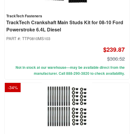
TrackTech Fasteners
TrackTech Crankshaft Main Studs Kit for 08-10 Ford
Powerstroke 6.4L Diesel
PART #:
TTP0810MS103
$239.87
$306.52
Not in stock at our warehouse—may be available direct from the
manufacturer. Call 888-290-3820 to check availability.
-
34
%