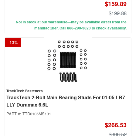
$159.89
$199.88
Not in stock at our warehouse—may be available direct from the
manufacturer. Call 888-290-3820 to check availability.
-
13
%
TrackTech Fasteners
TrackTech 2-Bolt Main Bearing Studs For 01-05 LB7
LLY Duramax 6.6L
PART #:
TTD0105MS131
$266.53
$306.52