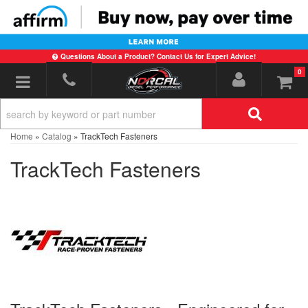
Questions About a Product? Contact Us for Expert Advice!
0
Toggle navigation
Home
»
Catalog
»
TrackTech Fasteners
TrackTech Fasteners