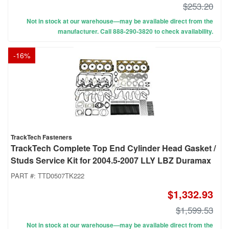
$253.20
Not in stock at our warehouse—may be available direct from the
manufacturer. Call 888-290-3820 to check availability.
-
16
%
TrackTech Fasteners
TrackTech Complete Top End Cylinder Head Gasket /
Studs Service Kit for 2004.5-2007 LLY LBZ Duramax
PART #:
TTD0507TK222
$1,332.93
$1,599.53
Not in stock at our warehouse—may be available direct from the