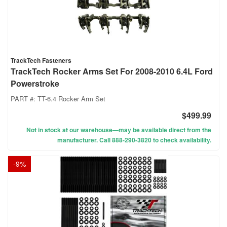
TrackTech Fasteners
TrackTech Rocker Arms Set For 2008-2010 6.4L Ford
Powerstroke
PART #:
TT-6.4 Rocker Arm Set
$499.99
Not in stock at our warehouse—may be available direct from the
manufacturer. Call 888-290-3820 to check availability.
-
9
%