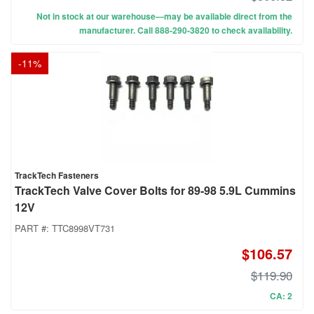
Not in stock at our warehouse—may be available direct from the
manufacturer. Call 888-290-3820 to check availability.
-
11
%
TrackTech Fasteners
TrackTech Valve Cover Bolts for 89-98 5.9L Cummins
12V
PART #:
TTC8998VT731
$106.57
$119.90
CA: 2