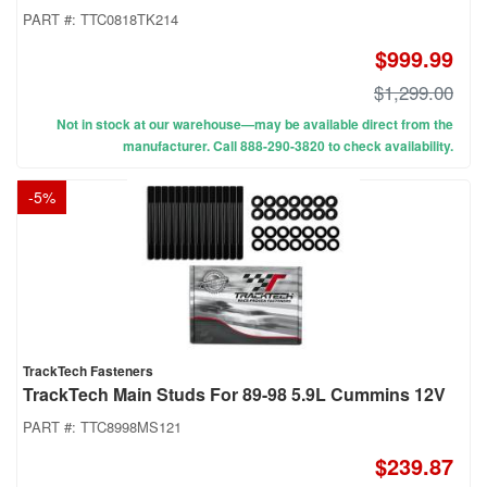
PART #:
TTC0818TK214
$999.99
$1,299.00
Not in stock at our warehouse—may be available direct from the
manufacturer. Call 888-290-3820 to check availability.
-
5
%
TrackTech Fasteners
TrackTech Main Studs For 89-98 5.9L Cummins 12V
PART #:
TTC8998MS121
$239.87