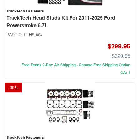
TrackTech Fasteners
TrackTech Head Studs Kit For 2011-2025 Ford
Powerstroke 6.7L
PART #:
TT-HS-004
$299.95
$329.95
Free Fedex 2-Day Air Shipping - Choose Free Shipping Option
CA: 1
-
30
%
TrackTech Fasteners