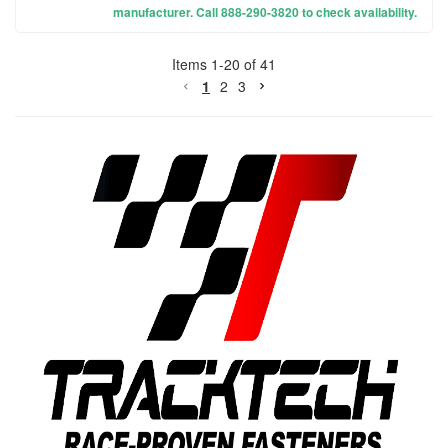
manufacturer. Call 888-290-3820 to check availability.
Items
1
-
20
of
41
1
2
3