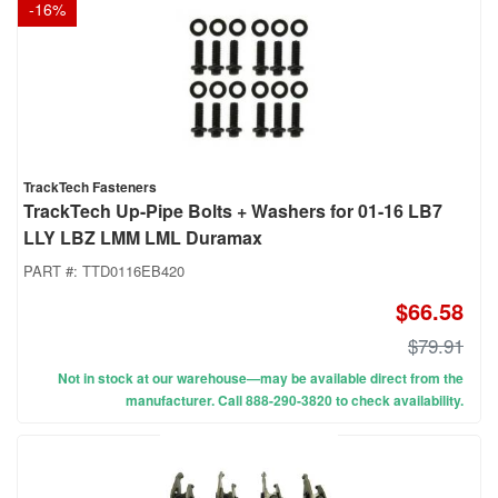
-
16
%
TrackTech Fasteners
TrackTech Up-Pipe Bolts + Washers for 01-16 LB7
LLY LBZ LMM LML Duramax
PART #:
TTD0116EB420
$66.58
$79.91
Not in stock at our warehouse—may be available direct from the
manufacturer. Call 888-290-3820 to check availability.