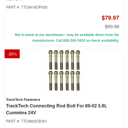
PART #:
TTC8918OP630
$79.97
$93.30
Not in stock at our warehouse—may be available direct from the
manufacturer. Call 888-290-3820 to check availability.
-
20
%
TrackTech Fasteners
TrackTech Connecting Rod Bolt For 89-02 5.9L
Cummins 24V
PART #:
TTC8902CB301