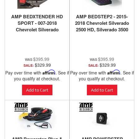
AMP BEDXTENDER HD
AMP BEDSTEP2 - 2015-
SPORT - 007-2018
2018 Chevrolet Silverado
Chevrolet Silverado
2500 HD, Silverado 3500
1500, 2500 HD, 3500 HD,
HD, 2015-2018 GMC
2007-2018 GMC Sierra
Sierra 2500 HD, Sierra
1500, 2500 HD, 3500 HD -
3500 HD, 2014-2018
BLACK
Chevrolet Silverado
$395.99
$395.99
1500, 2014-2018 GMC
$329.99
$329.99
SALE:
SALE:
Sierra 1500.
Pay over time with
Affirm
. See if
Pay over time with
Affirm
. See if
you qualify at checkout.
you qualify at checkout.
Add to Cart
Add to Cart