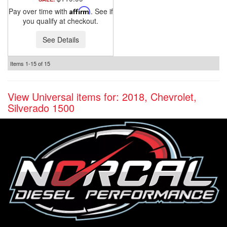
Pay over time with
Affirm
. See if
you qualify at checkout.
See Details
Items
1-
15
of
15
View Universal items for:
2018
,
Chevrolet
,
Silverado 1500