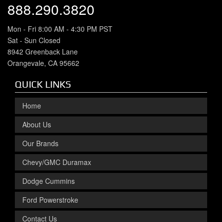
888.290.3820
Mon - Fri 8:00 AM - 4:30 PM PST
Sat - Sun Closed
8942 Greenback Lane
Orangevale, CA 95662
QUICK LINKS
Home
About Us
Our Brands
Chevy/GMC Duramax
Dodge Cummins
Ford Powerstroke
Contact Us