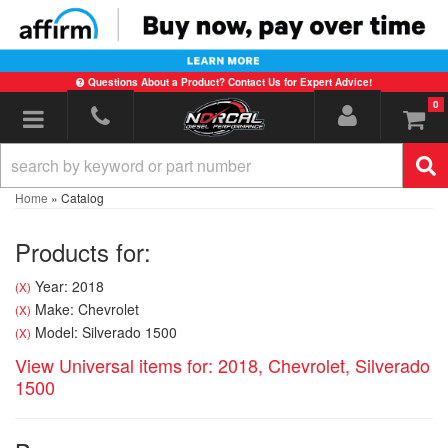
Questions About a Product? Contact Us for Expert Advice!
0
Toggle navigation
Home
»
Catalog
Products for:
Year: 2018
(X)
Make: Chevrolet
(X)
Model: Silverado 1500
(X)
View Universal items for:
2018
,
Chevrolet
,
Silverado
1500