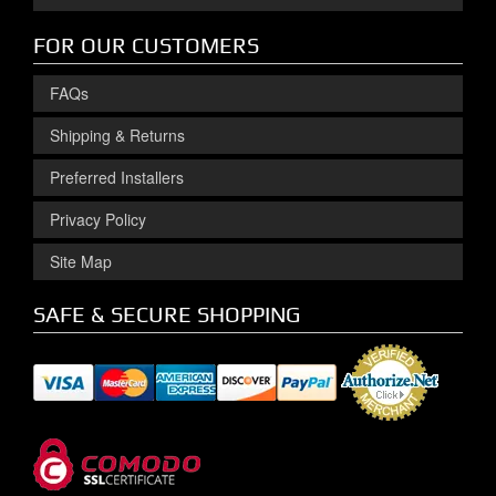
FOR OUR CUSTOMERS
FAQs
Shipping & Returns
Preferred Installers
Privacy Policy
Site Map
SAFE & SECURE SHOPPING