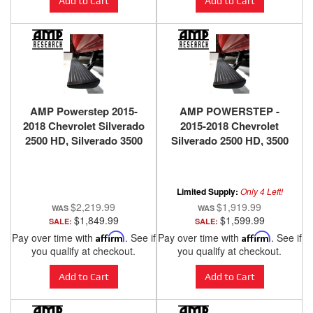
Add to Cart
Add to Cart
AMP Powerstep 2015-
AMP POWERSTEP -
2018 Chevrolet Silverado
2015-2018 Chevrolet
2500 HD, Silverado 3500
Silverado 2500 HD, 3500
HD, 2015-2018 GMC
HD, 2015-2018 GMC
Sierra 2500 HD, Sierra
Sierra 2500 HD, 3500 HD,
3500 HD, 2014-2018
2014-2018 Chevrolet
Limited Supply:
Only 4 Left!
Chevrolet Silverado
Silverado 1500, 2014-
$2,219.99
$1,919.99
1500, 2014-2018 GMC
2018 GMC Sierra 1500
$1,849.99
$1,599.99
SALE:
SALE:
Sierra 1500
Pay over time with
Affirm
. See if
Pay over time with
Affirm
. See if
you qualify at checkout.
you qualify at checkout.
Add to Cart
Add to Cart