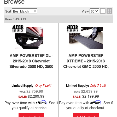
Browse
Sort
View
Items
1-
15
of
15
AMP POWERSTEP XL -
AMP POWERSTEP
2015-2018 Chevrolet
XTREME - 2015-2018
Silverado 2500 HD, 3500
Chevrolet GMC 2500 HD,
HD, 2015-2018 GMC
3500 HD
Sierra 2500 HD 3500 HD,
2014-2018 Chevrolet
Limited Supply:
Only 7 Left!
Limited Supply:
Only 7 Left!
Silverado 1500,2014-2018
$2,759.99
$2,639.99
GMC Sierra 1500
$2,299.99
$2,199.99
SALE:
SALE:
Pay over time with
Affirm
. See if
Pay over time with
Affirm
. See if
you qualify at checkout.
you qualify at checkout.