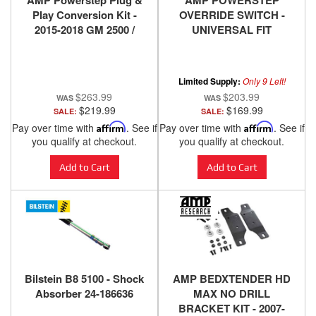
AMP Powerstep Plug &
AMP POWERSTEP
Play Conversion Kit -
OVERRIDE SWITCH -
2015-2018 GM 2500 /
UNIVERSAL FIT
3500
Limited Supply:
Only 9 Left!
$263.99
$203.99
$219.99
$169.99
SALE:
SALE:
Pay over time with
Affirm
. See if
Pay over time with
Affirm
. See if
you qualify at checkout.
you qualify at checkout.
Add to Cart
Add to Cart
Bilstein B8 5100 - Shock
AMP BEDXTENDER HD
Absorber 24-186636
MAX NO DRILL
BRACKET KIT - 2007-