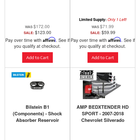
2018 GMC Sierra
Limited Supply:
Only 1 Left!
$172.00
$71.99
$123.00
$59.99
SALE:
SALE:
Pay over time with
Affirm
. See if
Pay over time with
Affirm
. See if
you qualify at checkout.
you qualify at checkout.
Add to Cart
Add to Cart
Bilstein B1
AMP BEDXTENDER HD
(Components) - Shock
SPORT - 2007-2018
Absorber Reservoir
Chevrolet Silverado
Mount 11-176015
1500, 2500 HD, 3500 HD,
2007-2018 GMC Sierra
1500, 2500 HD, 3500 HD -