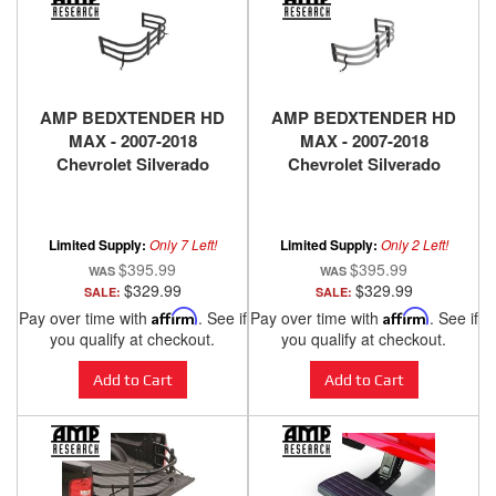
AMP BEDXTENDER HD
AMP BEDXTENDER HD
MAX - 2007-2018
MAX - 2007-2018
Chevrolet Silverado
Chevrolet Silverado
1500, 2500 HD, 3500 HD,
1500, 2500 HD, 3500 HD,
2007-2018 GMC Sierra
2007-2018 GMC Sierra
1500, 2500 HD, 3500 HD -
1500, 2500 HD, 3500 HD -
Limited Supply:
Only 7 Left!
Limited Supply:
Only 2 Left!
BLACK
SILVER
$395.99
$395.99
$329.99
$329.99
SALE:
SALE:
Pay over time with
Affirm
. See if
Pay over time with
Affirm
. See if
you qualify at checkout.
you qualify at checkout.
Add to Cart
Add to Cart