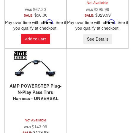
Not Available
SILVER
$67.20
$395.99
$56.00
$329.99
SALE:
SALE:
Pay over time with
Affirm
. See if
Pay over time with
Affirm
. See if
you qualify at checkout.
you qualify at checkout.
See Details
Add to Cart
AMP POWERSTEP Plug-
N-Play Pass Thru
Harness - UNVERSAL
FIT
Not Available
$143.99
$119.99
SALE: