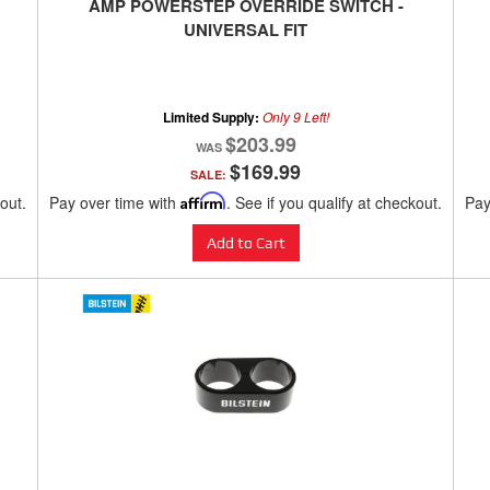
AMP POWERSTEP OVERRIDE SWITCH -
UNIVERSAL FIT
Limited Supply:
Only 9 Left!
$203.99
$169.99
SALE:
kout.
Pay over time with
Affirm
. See if you qualify at checkout.
Pay
Add to Cart