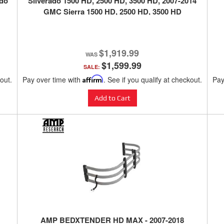
ado
Silverado 1500 HD, 2500 HD, 3500 HD, 2007-2014
GMC Sierra 1500 HD, 2500 HD, 3500 HD
$1,919.99
$1,599.99
SALE:
kout.
Pay over time with
Affirm
. See if you qualify at checkout.
Pay
Add to Cart
AMP BEDXTENDER HD MAX - 2007-2018