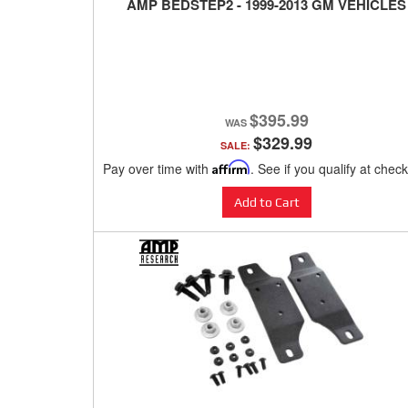
AMP BEDSTEP2 - 1999-2013 GM VEHICLES
$395.99
$329.99
SALE:
Pay over time with
Affirm
. See if you qualify at chec
Add to Cart