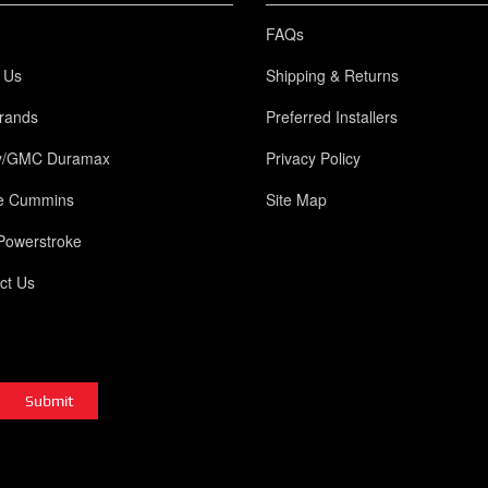
FAQs
 Us
Shipping & Returns
rands
Preferred Installers
y/GMC Duramax
Privacy Policy
e Cummins
Site Map
Powerstroke
ct Us