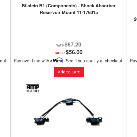
Bilstein B1 (Components) - Shock Absorber
Reservoir Mount 11-176015
2
$67.20
$56.00
SALE:
kout.
Pay over time with
Affirm
. See if you qualify at checkout.
Pay
Add to Cart