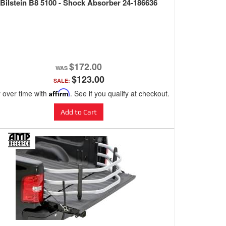
Bilstein B8 5100 - Shock Absorber 24-186636
$172.00
$123.00
SALE:
 over time with
Affirm
. See if you qualify at checkout.
Add to Cart