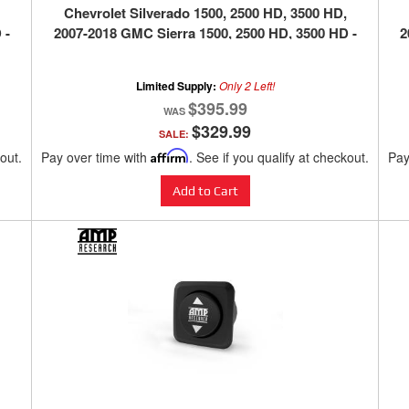
Chevrolet Silverado 1500, 2500 HD, 3500 HD,
 -
2007-2018 GMC Sierra 1500, 2500 HD, 3500 HD -
2
SILVER
Limited Supply:
Only 2 Left!
$395.99
$329.99
SALE:
kout.
Pay over time with
Affirm
. See if you qualify at checkout.
Pay
Add to Cart