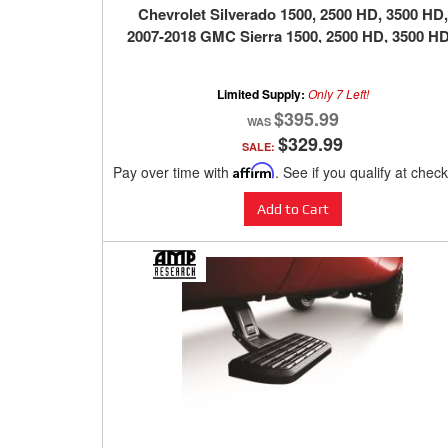
Chevrolet Silverado 1500, 2500 HD, 3500 HD,
2007-2018 GMC Sierra 1500, 2500 HD, 3500 HD
BLACK
Limited Supply:
Only 7 Left!
$395.99
$329.99
SALE:
Pay over time with
Affirm
. See if you qualify at chec
Add to Cart