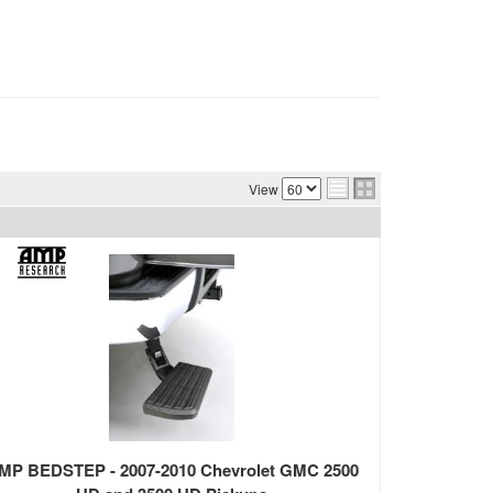
View
MP BEDSTEP - 2007-2010 Chevrolet GMC 2500