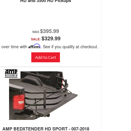
HD and 3500 HD Pickups
$395.99
$329.99
SALE:
 over time with
Affirm
. See if you qualify at checkout.
Add to Cart
AMP BEDXTENDER HD SPORT - 007-2018