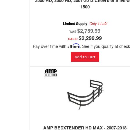
2500 HD, 3500 HD, 2007-2013 Chevrolet Silver
1500
Limited Supply:
Only 4 Left!
$2,759.99
$2,299.99
SALE:
Pay over time with
Affirm
. See if you qualify at chec
Add to Cart
AMP BEDXTENDER HD MAX - 2007-2018