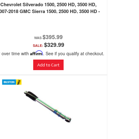
Chevrolet Silverado 1500, 2500 HD, 3500 HD,
007-2018 GMC Sierra 1500, 2500 HD, 3500 HD -
BLACK
$395.99
$329.99
SALE:
 over time with
Affirm
. See if you qualify at checkout.
Add to Cart