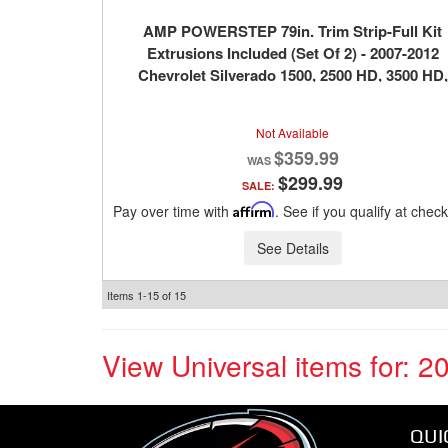
AMP POWERSTEP 79in. Trim Strip-Full Kit
Extrusions Included (Set Of 2) - 2007-2012
Chevrolet Silverado 1500, 2500 HD, 3500 HD,
2007-2012 GMC Sierra 1500, 2500 HD, 3500 H
Not Available
$359.99
$299.99
SALE:
Pay over time with
Affirm
. See if you qualify at chec
See Details
Items
1-
15
of
15
View Universal items for:
2
QUI