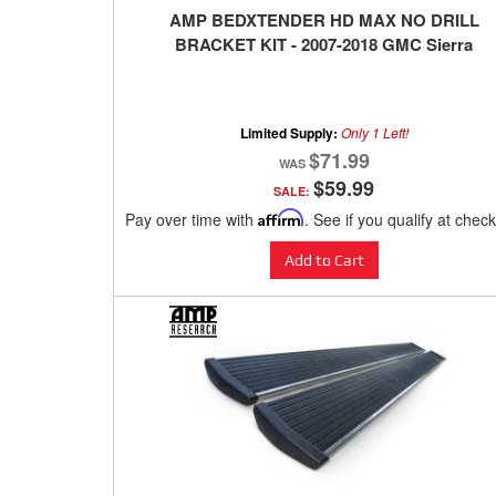
AMP BEDXTENDER HD MAX NO DRILL
BRACKET KIT - 2007-2018 GMC Sierra
Limited Supply:
Only 1 Left!
$71.99
$59.99
SALE:
Pay over time with
Affirm
. See if you qualify at chec
Add to Cart