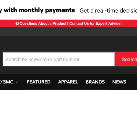
Questions About a Product? Contact Us for Expert Advice!
Searc
Y/GMC
FEATURED
APPAREL
BRANDS
NEWS