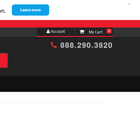
×
Account
0
888.290.3820
h