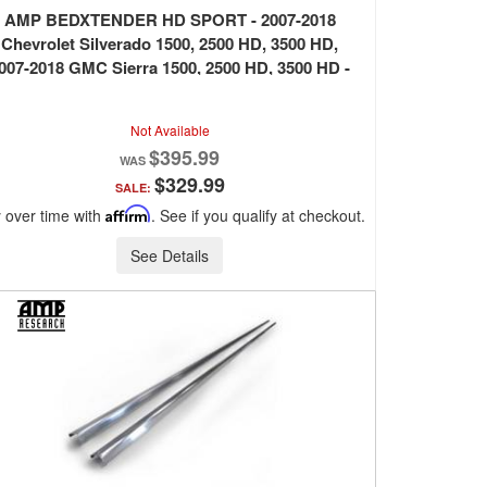
AMP BEDXTENDER HD SPORT - 2007-2018
Chevrolet Silverado 1500, 2500 HD, 3500 HD,
007-2018 GMC Sierra 1500, 2500 HD, 3500 HD -
SILVER
Not Available
$395.99
$329.99
SALE:
 over time with
Affirm
. See if you qualify at checkout.
See Details