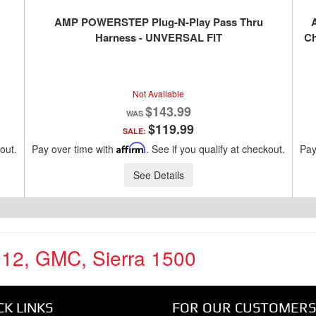
AMP POWERSTEP Plug-N-Play Pass Thru
Harness - UNVERSAL FIT
Ch
D
Not Available
$143.99
$119.99
SALE:
kout.
Pay over time with
Affirm
. See if you qualify at checkout.
Pay
See Details
012
,
GMC
,
Sierra 1500
CK LINKS
FOR OUR CUSTOMERS