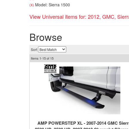
Model: Sierra 1500
(X)
View Universal items for:
2012
,
GMC
,
Sier
Browse
Sort
Items
1-
15
of
15
AMP POWERSTEP XL - 2007-2014 GMC Sierr