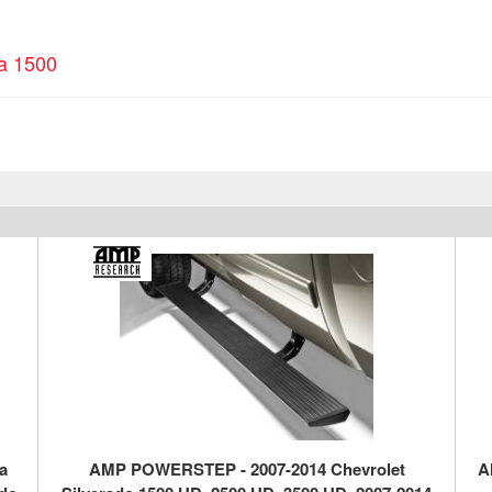
ra 1500
a
AMP POWERSTEP - 2007-2014 Chevrolet
A