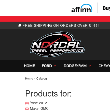
HOME
FORD
DODGE/RAM
CHEV
Home
»
Catalog
Products for:
Year: 2012
(X)
Make: GMC
(X)