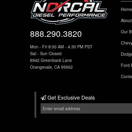
Home
About
888.290.3820
Our B
Chev
Mon - Fri 8:00 AM - 4:30 PM PST
Sat - Sun Closed
Dodg
8942 Greenback Lane
Ford 
Orangevale, CA 95662
Conta
Get Exclusive
Deals