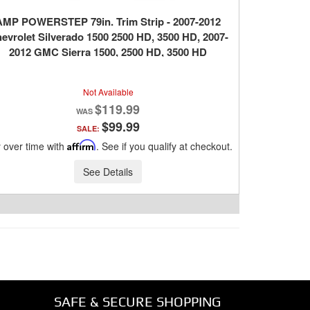
AMP POWERSTEP 79in. Trim Strip - 2007-2012
evrolet Silverado 1500 2500 HD, 3500 HD, 2007-
2012 GMC Sierra 1500, 2500 HD, 3500 HD
Not Available
$119.99
$99.99
SALE:
 over time with
Affirm
. See if you qualify at checkout.
See Details
SAFE & SECURE SHOPPING