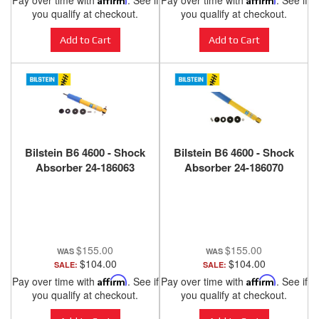
Pay over time with
. See if
Pay over time with
. See if
you qualify at checkout.
you qualify at checkout.
Add to Cart
Add to Cart
Bilstein B6 4600 - Shock
Bilstein B6 4600 - Shock
Absorber 24-186063
Absorber 24-186070
$155.00
$155.00
$104.00
$104.00
SALE:
SALE:
Pay over time with
Affirm
. See if
Pay over time with
Affirm
. See if
you qualify at checkout.
you qualify at checkout.