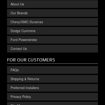
About Us
Our Brands
Chevy/GMC Duramax
Dodge Cummins
Ford Powerstroke
Contact Us
FOR OUR CUSTOMERS
FAQs
Shipping & Returns
Preferred Installers
Privacy Policy