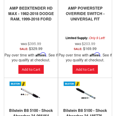
AMP BEDXTENDER HD
AMP POWERSTEP
MAX - 1982-2018 DODGE
OVERRIDE SWITCH -
RAM, 1999-2018 FORD
UNIVERSAL FIT
SUPER DUTY, 1999-2010
F150, 2004-2018 NISSAN
TITAN, 2016-2018
Limited Supply:
Only 9 Left!
NISSAN TITAN XD -
$395.99
$203.99
SILVER
$329.99
$169.99
SALE:
SALE:
Pay over time with
Affirm
. See if
Pay over time with
Affirm
. See if
you qualify at checkout.
you qualify at checkout.
Add to Cart
Add to Cart
Bilstein B8 5100 - Shock
Bilstein B8 5100 - Shock
Absorber 24-066464
Absorber 24-185776 -