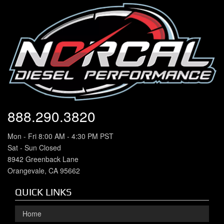
888.290.3820
Mon - Fri 8:00 AM - 4:30 PM PST
Sat - Sun Closed
8942 Greenback Lane
Orangevale, CA 95662
QUICK LINKS
Home