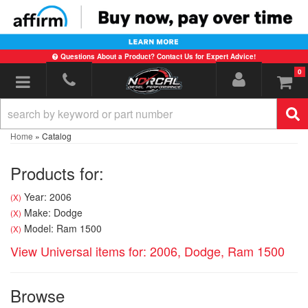
Questions About a Product? Contact Us for Expert Advice!
0
Toggle navigation
Home
»
Catalog
Products for:
Year: 2006
(X)
Make: Dodge
(X)
Model: Ram 1500
(X)
View Universal items for:
2006
,
Dodge
,
Ram 1500
Browse