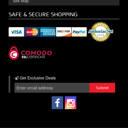
Site Map
SAFE & SECURE SHOPPING
Get Exclusive
Deals