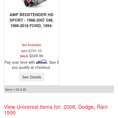
AMP BEDXTENDER HD
SPORT - 1988-2007 GM,
1999-2018 FORD, 1994-
2018 DODGE RAM, 2016-
2018 NISSAN TITAN XD -
SILVER
Not Available
$395.99
$329.99
SALE:
Pay over time with
Affirm
. See if
you qualify at checkout.
See Details
Items
1-
23
of
23
View Universal items for:
2006
,
Dodge
,
Ram
1500