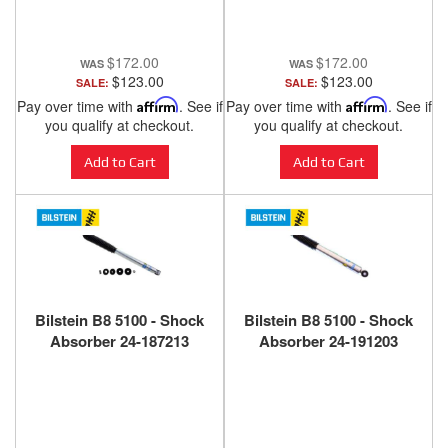
$172.00
$172.00
$123.00
$123.00
SALE:
SALE:
Pay over time with
Affirm
. See if
Pay over time with
Affirm
. See if
you qualify at checkout.
you qualify at checkout.
Add to Cart
Add to Cart
Bilstein B8 5100 - Shock
Bilstein B8 5100 - Shock
Absorber 24-187213
Absorber 24-191203