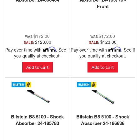
Front
$172.00
$172.00
$123.00
$123.00
SALE:
SALE:
Pay over time with
Affirm
. See if
Pay over time with
Affirm
. See if
you qualify at checkout.
you qualify at checkout.
Add to Cart
Add to Cart
Bilstein B8 5100 - Shock
Bilstein B8 5100 - Shock
Absorber 24-185783
Absorber 24-186636