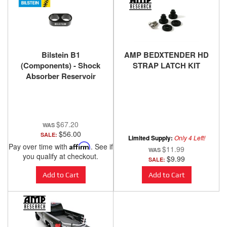
Bilstein B1
AMP BEDXTENDER HD
(Components) - Shock
STRAP LATCH KIT
Absorber Reservoir
Mount 11-176015
$67.20
$56.00
SALE:
Limited Supply:
Only 4 Left!
Pay over time with
Affirm
. See if
$11.99
you qualify at checkout.
$9.99
SALE:
Add to Cart
Add to Cart