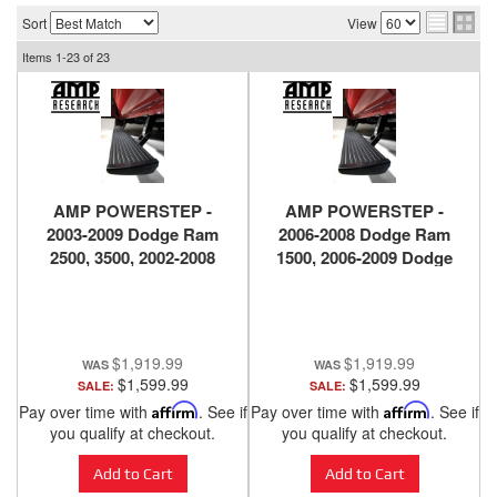
Sort
View
Items
1-
23
of
23
AMP POWERSTEP -
AMP POWERSTEP -
2003-2009 Dodge Ram
2006-2008 Dodge Ram
2500, 3500, 2002-2008
1500, 2006-2009 Dodge
Dodge Ram 1500
Ram 2500, 3500
$1,919.99
$1,919.99
$1,599.99
$1,599.99
SALE:
SALE:
Pay over time with
Affirm
. See if
Pay over time with
Affirm
. See if
you qualify at checkout.
you qualify at checkout.
Add to Cart
Add to Cart