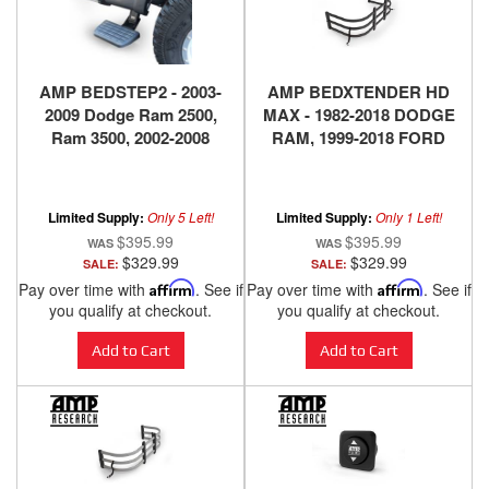
AMP BEDSTEP2 - 2003-
AMP BEDXTENDER HD
2009 Dodge Ram 2500,
MAX - 1982-2018 DODGE
Ram 3500, 2002-2008
RAM, 1999-2018 FORD
Dodge Ram 1500
SUPER DUTY, 1999-2010
F150, 2004-2018 NISSAN
TITAN, 2016-2018
Limited Supply:
Only 5 Left!
Limited Supply:
Only 1 Left!
NISSAN TITAN XD -
$395.99
$395.99
BLACK
$329.99
$329.99
SALE:
SALE:
Pay over time with
Affirm
. See if
Pay over time with
Affirm
. See if
you qualify at checkout.
you qualify at checkout.
Add to Cart
Add to Cart