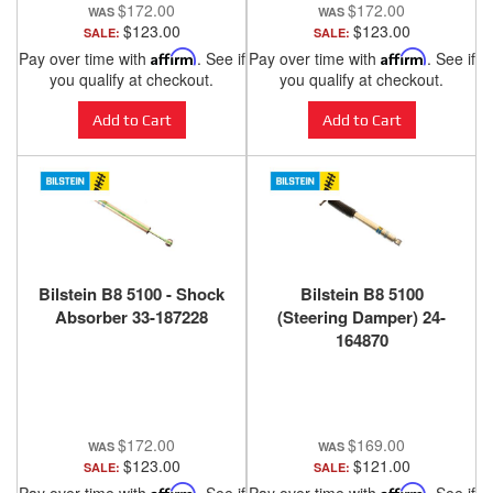
$172.00
$172.00
$123.00
$123.00
SALE:
SALE:
Pay over time with
Affirm
. See if
Pay over time with
Affirm
. See if
you qualify at checkout.
you qualify at checkout.
Add to Cart
Add to Cart
Bilstein B8 5100 - Shock
Bilstein B8 5100
Absorber 33-187228
(Steering Damper) 24-
164870
$172.00
$169.00
$123.00
$121.00
SALE:
SALE:
Affirm
Affirm