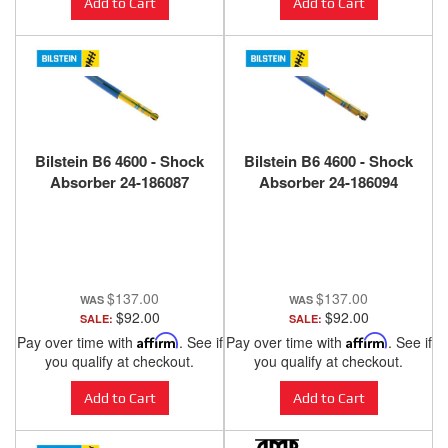
Add to Cart
Add to Cart
Bilstein B6 4600 - Shock
Bilstein B6 4600 - Shock
Absorber 24-186087
Absorber 24-186094
$137.00
$137.00
$92.00
$92.00
SALE:
SALE:
Pay over time with
Affirm
. See if
Pay over time with
Affirm
. See if
you qualify at checkout.
you qualify at checkout.
Add to Cart
Add to Cart