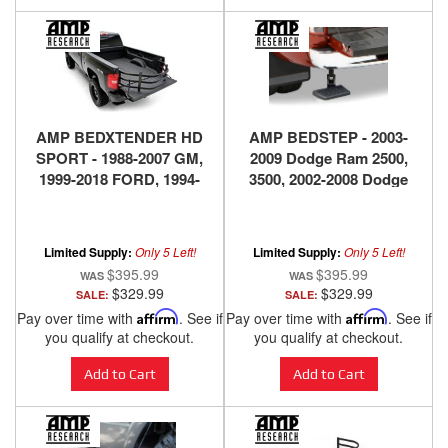
AMP BEDXTENDER HD
AMP BEDSTEP - 2003-
SPORT - 1988-2007 GM,
2009 Dodge Ram 2500,
1999-2018 FORD, 1994-
3500, 2002-2008 Dodge
2018 DODGE RAM, 2016-
Ram 1500
2018 NISSAN TITAN XD -
BLACK
Limited Supply:
Only 5 Left!
Limited Supply:
Only 5 Left!
$395.99
$395.99
$329.99
$329.99
SALE:
SALE:
Pay over time with
Affirm
. See if
Pay over time with
Affirm
. See if
you qualify at checkout.
you qualify at checkout.
Add to Cart
Add to Cart