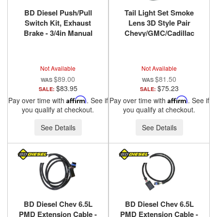
BD Diesel Push/Pull
Tail Light Set Smoke
Switch Kit, Exhaust
Lens 3D Style Pair
Brake - 3/4in Manual
Chevy/GMC/Cadillac
Lever 1300240
Trucks/SUVs 1988-2000
ANZO USA
Not Available
Not Available
$89.00
$81.50
$83.95
$75.23
SALE:
SALE:
Pay over time with
Affirm
. See if
Pay over time with
Affirm
. See if
you qualify at checkout.
you qualify at checkout.
See Details
See Details
BD Diesel Chev 6.5L
BD Diesel Chev 6.5L
PMD Extension Cable -
PMD Extension Cable -