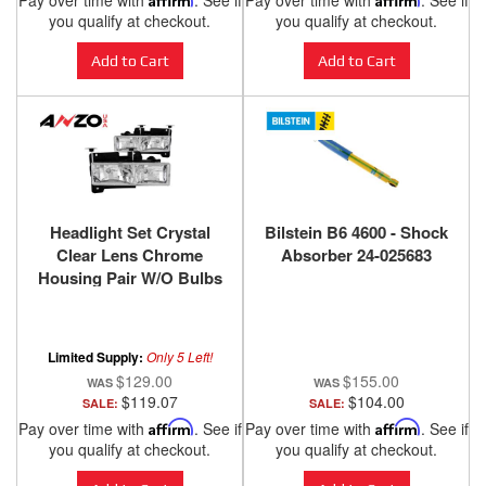
Pay over time with
. See if
Pay over time with
. See if
you qualify at checkout.
you qualify at checkout.
Add to Cart
Add to Cart
Headlight Set Crystal
Bilstein B6 4600 - Shock
Clear Lens Chrome
Absorber 24-025683
Housing Pair W/O Bulbs
Not For Use W/Sealed
Beam Headlights Does
Not Fit Models With
Limited Supply:
Only 5 Left!
Sealed Beam Headlights
$129.00
$155.00
Chevy/GMC
$119.07
$104.00
SALE:
SALE:
Trucks/SUVs 1988-2000
Pay over time with
Affirm
. See if
Pay over time with
Affirm
. See if
ANZO USA
you qualify at checkout.
you qualify at checkout.