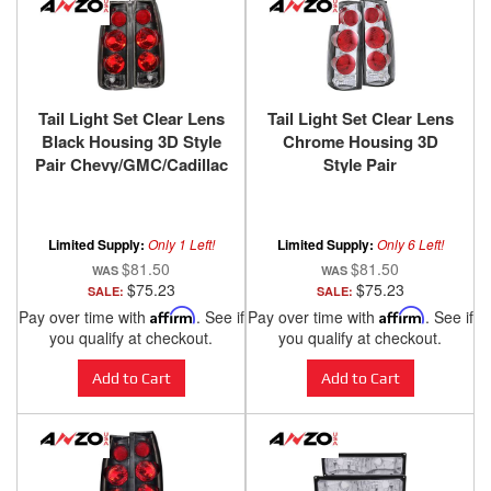
Tail Light Set Clear Lens
Tail Light Set Clear Lens
Black Housing 3D Style
Chrome Housing 3D
Pair Chevy/GMC/Cadillac
Style Pair
Trucks/SUVs 1988-2000
Chevy/GMC/Cadillac
ANZO USA
Trucks/SUVs 1988-2000
ANZO USA
Limited Supply:
Only 1 Left!
Limited Supply:
Only 6 Left!
$81.50
$81.50
$75.23
$75.23
SALE:
SALE:
Pay over time with
Affirm
. See if
Pay over time with
Affirm
. See if
you qualify at checkout.
you qualify at checkout.
Add to Cart
Add to Cart