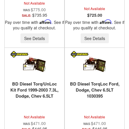
Not Available
Not Available
$775.00
$735.95
$725.00
SALE:
Pay over time with
Affirm
. See if
Pay over time with
Affirm
. See if
you qualify at checkout.
you qualify at checkout.
See Details
See Details
BD Diesel Torq/UnLoc
BD Diesel TorqLoc Ford,
Kit Ford 1999-2003 7.3L,
Dodge, Chev 6.5LT
Dodge, Chev 6.5LT
1030395
1030398
Not Available
Not Available
$471.00
$471.00
$446.95
$446.95