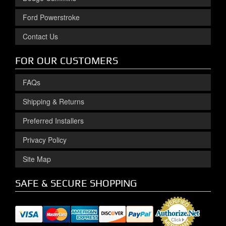
Ford Powerstroke
Contact Us
FOR OUR CUSTOMERS
FAQs
Shipping & Returns
Preferred Installers
Privacy Policy
Site Map
SAFE & SECURE SHOPPING