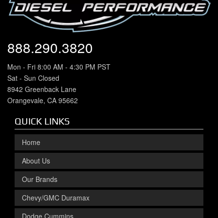
888.290.3820
Mon - Fri 8:00 AM - 4:30 PM PST
Sat - Sun Closed
8942 Greenback Lane
Orangevale, CA 95662
QUICK LINKS
Home
About Us
Our Brands
Chevy/GMC Duramax
Dodge Cummins