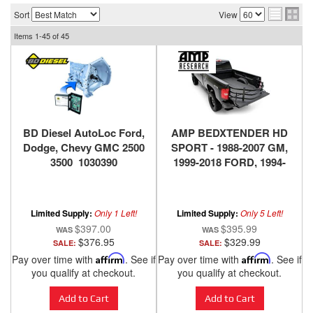
Sort
View
Items
1-
45
of
45
BD Diesel AutoLoc Ford,
AMP BEDXTENDER HD
Dodge, Chevy GMC 2500
SPORT - 1988-2007 GM,
3500 1030390
1999-2018 FORD, 1994-
2018 DODGE RAM, 2016-
2018 NISSAN TITAN XD -
BLACK
Limited Supply:
Only 1 Left!
Limited Supply:
Only 5 Left!
$397.00
$395.99
$376.95
$329.99
SALE:
SALE:
Pay over time with
Affirm
. See if
Pay over time with
Affirm
. See if
you qualify at checkout.
you qualify at checkout.
Add to Cart
Add to Cart