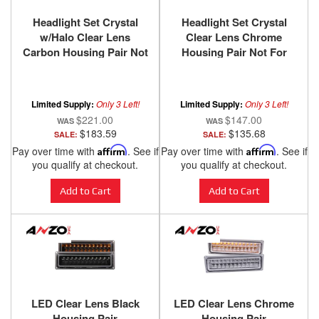
Headlight Set Crystal
Headlight Set Crystal
w/Halo Clear Lens
Clear Lens Chrome
Carbon Housing Pair Not
Housing Pair Not For
For Use W/Sealed Beam
Use W/Sealed Beam
Headlights Does Not Fit
Headlights Does Not Fit
Models With Sealed
Models With Sealed
Limited Supply:
Only 3 Left!
Limited Supply:
Only 3 Left!
Beam Headlights
Beam Headlights
$221.00
$147.00
Chevy/GMC
Chevy/GMC
$183.59
$135.68
SALE:
SALE:
Trucks/SUVs 1988-2000
Trucks/SUVs 1988-2000
Pay over time with
Affirm
. See if
Pay over time with
Affirm
. See if
ANZO USA
ANZO USA
you qualify at checkout.
you qualify at checkout.
Add to Cart
Add to Cart
LED Clear Lens Black
LED Clear Lens Chrome
Housing Pair
Housing Pair