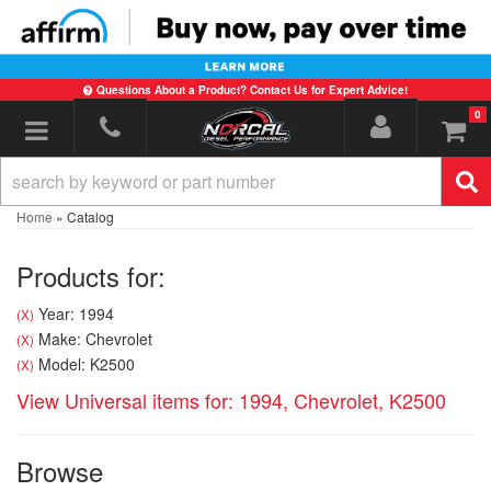
Questions About a Product? Contact Us for Expert Advice!
0
Toggle navigation
Home
»
Catalog
Products for:
Year: 1994
(X)
Make: Chevrolet
(X)
Model: K2500
(X)
View Universal items for:
1994
,
Chevrolet
,
K2500
Browse