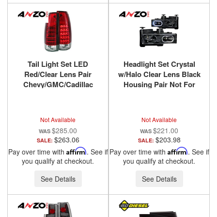
Tail Light Set LED
Headlight Set Crystal
Red/Clear Lens Pair
w/Halo Clear Lens Black
Chevy/GMC/Cadillac
Housing Pair Not For
Trucks/SUVs 1988-2000
Use W/Sealed Beam
ANZO USA
Headlights Does Not Fit
Models With Sealed
Not Available
Not Available
Beam Headlights
$285.00
$221.00
Chevy/GMC
$263.06
$203.98
SALE:
SALE:
Trucks/SUVs 1988-2000
Pay over time with
Affirm
. See if
Pay over time with
Affirm
. See if
ANZO USA
you qualify at checkout.
you qualify at checkout.
See Details
See Details