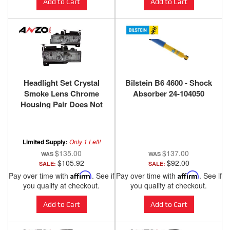
Add to Cart
Add to Cart
Headlight Set Crystal
Bilstein B6 4600 - Shock
Smoke Lens Chrome
Absorber 24-104050
Housing Pair Does Not
Fit Models With Sealed
Beam Headlights
Chevy/GMC
Limited Supply:
Only 1 Left!
Trucks/SUVs 1988-2000
$135.00
$137.00
ANZO USA
$105.92
$92.00
SALE:
SALE:
Pay over time with
Affirm
. See if
Pay over time with
Affirm
. See if
you qualify at checkout.
you qualify at checkout.
Add to Cart
Add to Cart