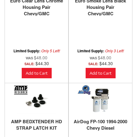
Euro Clear Lens Chrome
Euro Smoke Lens Black
Housing Pair
Housing Pair
Chevy/GMC
Chevy/GMC
Trucks/SUVs 1988-2000
Trucks/SUVs 1988-2000
ANZO USA
ANZO USA
Limited Supply:
Only 5 Left!
Limited Supply:
Only 3 Left!
$48.00
$48.00
$44.30
$44.30
SALE:
SALE:
Add to Cart
Add to Cart
AMP BEDXTENDER HD
AirDog FP-100 1994-2000
STRAP LATCH KIT
Chevy Diesel