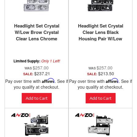
Headlight Set Crystal
Headlight Set Crystal
W/Low Brow Crystal
Clear Lens Black
Clear Lens Chrome
Housing Pair W/Low
Housing Pair
Brow Chevy/GMC
Chevy/GMC
Trucks/SUVs 1988-2000
Trucks/SUVs 1988-2000
ANZO USA
Limited Supply:
Only 1 Left!
ANZO USA
$257.00
$257.00
$237.21
$213.50
SALE:
SALE:
Pay over time with
Affirm
. See if
Pay over time with
Affirm
. See if
you qualify at checkout.
you qualify at checkout.
Add to Cart
Add to Cart