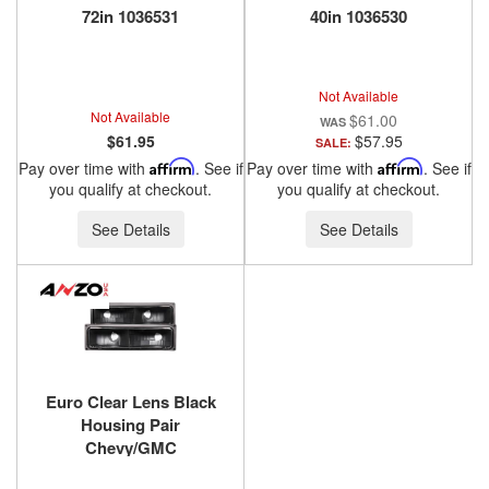
72in 1036531
40in 1036530
Not Available
Not Available
$61.00
$61.95
$57.95
SALE:
Pay over time with
Affirm
. See if
Pay over time with
Affirm
. See if
you qualify at checkout.
you qualify at checkout.
See Details
See Details
Euro Clear Lens Black
Housing Pair
Chevy/GMC
Trucks/SUVs 1988-2000