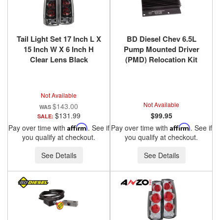
Tail Light Set 17 Inch L X
BD Diesel Chev 6.5L
15 Inch W X 6 Inch H
Pump Mounted Driver
Clear Lens Black
(PMD) Relocation Kit
Housing Pair
1994-2000 DS4 1036520
Chevy/GMC/Cadillac
Trucks/SUVs 1988-2000
Not Available
ANZO USA
Not Available
$143.00
$131.99
$99.95
SALE:
Pay over time with
Affirm
. See if
Pay over time with
Affirm
. See if
you qualify at checkout.
you qualify at checkout.
See Details
See Details