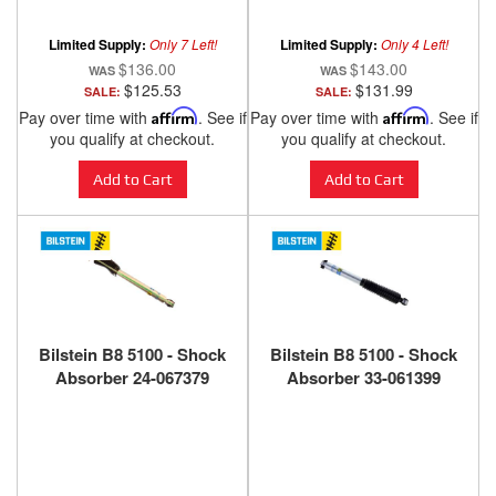
ANZO USA
ANZO USA
Limited Supply:
Only 7 Left!
Limited Supply:
Only 4 Left!
$136.00
$143.00
$125.53
$131.99
SALE:
SALE:
Pay over time with
Affirm
. See if
Pay over time with
Affirm
. See if
you qualify at checkout.
you qualify at checkout.
Add to Cart
Add to Cart
Bilstein B8 5100 - Shock
Bilstein B8 5100 - Shock
Absorber 24-067379
Absorber 33-061399