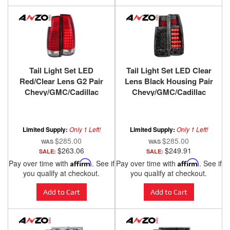
Tail Light Set LED
Tail Light Set LED Clear
Red/Clear Lens G2 Pair
Lens Black Housing Pair
Chevy/GMC/Cadillac
Chevy/GMC/Cadillac
Trucks/SUVs 1988-2000
Trucks/SUVs 1988-2000
ANZO USA
ANZO USA
Limited Supply:
Only 1 Left!
Limited Supply:
Only 1 Left!
$285.00
$285.00
$263.06
$249.91
SALE:
SALE:
Pay over time with
Affirm
. See if
Pay over time with
Affirm
. See if
you qualify at checkout.
you qualify at checkout.
Add to Cart
Add to Cart