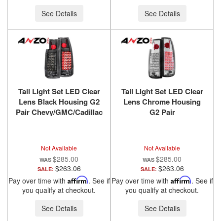
See Details
See Details
Tail Light Set LED Clear
Tail Light Set LED Clear
Lens Black Housing G2
Lens Chrome Housing
Pair Chevy/GMC/Cadillac
G2 Pair
Trucks/SUVs 1988-2000
Chevy/GMC/Cadillac
ANZO USA
Trucks/SUVs 1988-2000
ANZO USA
Not Available
Not Available
$285.00
$285.00
$263.06
$263.06
SALE:
SALE:
Pay over time with
Affirm
. See if
Pay over time with
Affirm
. See if
you qualify at checkout.
you qualify at checkout.
See Details
See Details