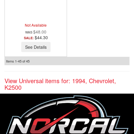
ANZO USA
Not Available
$48.00
$44.30
SALE:
See Details
Items
1-
45
of
45
View Universal items for:
1994
,
Chevrolet
,
K2500