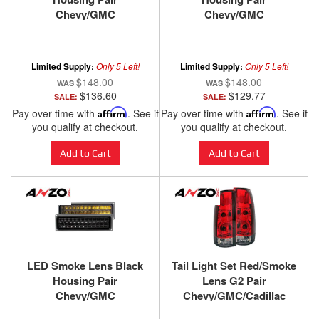
Chevy/GMC
Chevy/GMC
Trucks/SUVs 1988-2000
Trucks/SUVs 1988-2000
ANZO USA
ANZO USA
Limited Supply:
Only 5 Left!
Limited Supply:
Only 5 Left!
$148.00
$148.00
$136.60
$129.77
SALE:
SALE:
Pay over time with
Affirm
. See if
Pay over time with
Affirm
. See if
you qualify at checkout.
you qualify at checkout.
Add to Cart
Add to Cart
LED Smoke Lens Black
Tail Light Set Red/Smoke
Housing Pair
Lens G2 Pair
Chevy/GMC
Chevy/GMC/Cadillac
Trucks/SUVs 1988-2000
Trucks/SUVs 1988-2000