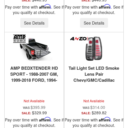
SALE:
SALE:
Pay over time with
Affirm
. See if
Pay over time with
Affirm
. See if
you qualify at checkout.
you qualify at checkout.
See Details
See Details
AMP BEDXTENDER HD
Tail Light Set LED Smoke
SPORT - 1988-2007 GM,
Lens Pair
1999-2018 FORD, 1994-
Chevy/GMC/Cadillac
2018 DODGE RAM, 2016-
Trucks/SUVs 1988-2000
2018 NISSAN TITAN XD -
ANZO USA
SILVER
Not Available
Not Available
$395.99
$314.00
$329.99
$289.82
SALE:
SALE:
Pay over time with
Affirm
. See if
Pay over time with
Affirm
. See if
you qualify at checkout.
you qualify at checkout.