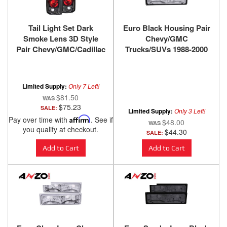
Tail Light Set Dark
Euro Black Housing Pair
Smoke Lens 3D Style
Chevy/GMC
Pair Chevy/GMC/Cadillac
Trucks/SUVs 1988-2000
Trucks/SUVs 1988-2000
ANZO USA
ANZO USA
Limited Supply:
Only 7 Left!
$81.50
$75.23
SALE:
Limited Supply:
Only 3 Left!
Pay over time with
Affirm
. See if
$48.00
you qualify at checkout.
$44.30
SALE:
Add to Cart
Add to Cart