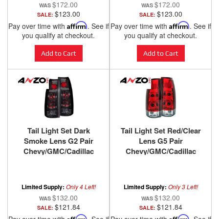
$172.00
$172.00
$123.00
$123.00
SALE:
SALE:
Pay over time with
Affirm
. See if
Pay over time with
Affirm
. See if
you qualify at checkout.
you qualify at checkout.
Add to Cart
Add to Cart
Tail Light Set Dark
Tail Light Set Red/Clear
Smoke Lens G2 Pair
Lens G5 Pair
Chevy/GMC/Cadillac
Chevy/GMC/Cadillac
Trucks/SUVs 1988-2000
Trucks/SUVs 1988-2000
ANZO USA
ANZO USA
Limited Supply:
Only 4 Left!
Limited Supply:
Only 3 Left!
$132.00
$132.00
$121.84
$121.84
SALE:
SALE:
Affirm
Affirm