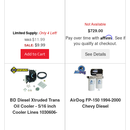
Not Available
$729.00
Limited Supply:
Only 4 Left!
Pay over time with
Affirm
. See if
$11.99
you qualify at checkout.
$9.99
SALE:
See Details
Add to Cart
BD Diesel Xtruded Trans
AirDog FP-150 1994-2000
Oil Cooler - 5/16 inch
Chevy Diesel
Cooler Lines 1030606-
5/16